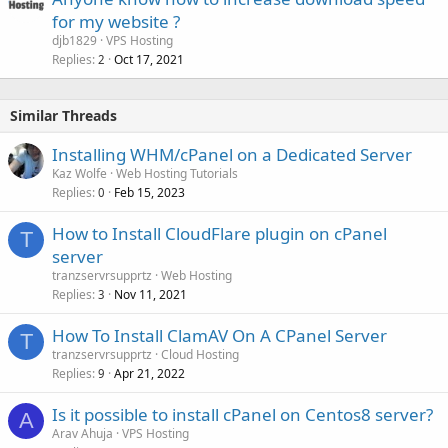
for my website ?
djb1829
VPS Hosting
Replies
Oct 17, 2021
2
Similar Threads
Installing WHM/cPanel on a Dedicated Server
Kaz Wolfe
Web Hosting Tutorials
Replies
Feb 15, 2023
0
How to Install CloudFlare plugin on cPanel
T
server
tranzservrsupprtz
Web Hosting
Replies
Nov 11, 2021
3
How To Install ClamAV On A CPanel Server
T
tranzservrsupprtz
Cloud Hosting
Replies
Apr 21, 2022
9
Is it possible to install cPanel on Centos8 server?
A
Arav Ahuja
VPS Hosting