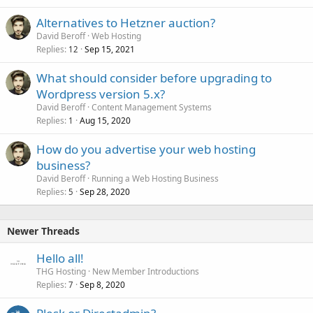
l
Alternatives to Hetzner auction?
David Beroff
Web Hosting
Replies
Sep 15, 2021
12
What should consider before upgrading to
Wordpress version 5.x?
David Beroff
Content Management Systems
Replies
Aug 15, 2020
1
How do you advertise your web hosting
business?
David Beroff
Running a Web Hosting Business
Replies
Sep 28, 2020
5
Newer Threads
Hello all!
THG Hosting
New Member Introductions
Replies
Sep 8, 2020
7