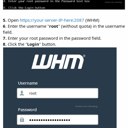
5.
Open
https://your-server-IP-here:2087
(WHM)
6
. Enter the username "
root
" (without quota) in the username
field.
7.
Enter your root password in the password field.
8.
Click the "
Login
" button.