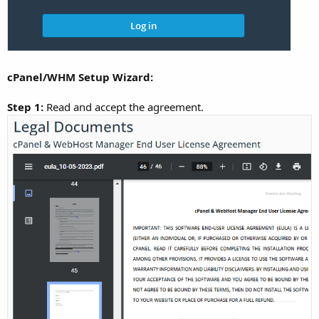
cPanel/WHM Setup Wizard:
Step 1:
Read and accept the agreement.