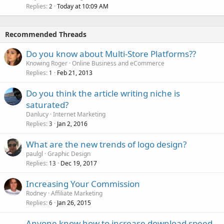
Replies
Today at 10:09 AM
2
Recommended Threads
Do you know about Multi-Store Platforms??
Knowing Roger
Online Business and eCommerce
Replies
Feb 21, 2013
1
Do you think the article writing niche is
saturated?
Danlucy
Internet Marketing
Replies
Jan 2, 2016
3
What are the new trends of logo design?
paulgl
Graphic Design
Replies
Dec 19, 2017
13
Increasing Your Commission
Rodney
Affiliate Marketing
Replies
Jan 26, 2015
6
Anyone know how to increase download speed