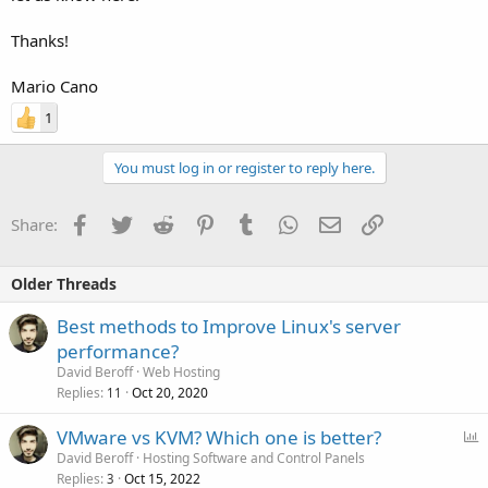
Thanks!
Mario Cano
1
You must log in or register to reply here.
Facebook
Twitter
Reddit
Pinterest
Tumblr
WhatsApp
Email
Link
Share:
Older Threads
Best methods to Improve Linux's server
performance?
David Beroff
Web Hosting
Replies
Oct 20, 2020
11
P
VMware vs KVM? Which one is better?
o
David Beroff
Hosting Software and Control Panels
Replies
Oct 15, 2022
l
3