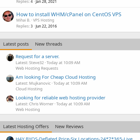
Replies
Jan 28, 2021
4
How to install WHM/cPanel on CentOS VPS
Mihai B.
VPS Hosting
Replies
Jun 22, 2016
3
Latest posts
New threads
Request for a server.
Latest: Steve32
Today at 10:09 AM
Web Hosting Requests
Am looking For Cheap Cloud Hosting
Latest: Mujkanovic
Today at 10:09 AM
Cloud Hosting
Looking for reliable web hosting provider
Latest: Chris Worner
Today at 10:09 AM
Web Hosting
Latest Hosting Offers
New Reviews
H4Y BYOS-Deflated Price-Six Locations-24*7*365-Live