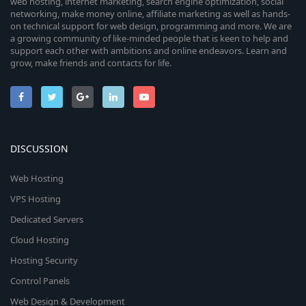
web hosting, internet marketing, search engine optimization, social
networking, make money online, affiliate marketing as well as hands-
on technical support for web design, programming and more. We are
a growing community of like-minded people that is keen to help and
support each other with ambitions and online endeavors. Learn and
grow, make friends and contacts for life.
DISCUSSION
Web Hosting
VPS Hosting
Dedicated Servers
Cloud Hosting
Hosting Security
Control Panels
Web Design & Development