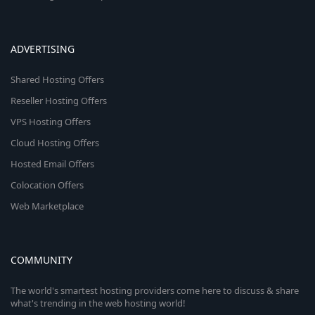
ADVERTISING
Shared Hosting Offers
Reseller Hosting Offers
VPS Hosting Offers
Cloud Hosting Offers
Hosted Email Offers
Colocation Offers
Web Marketplace
COMMUNITY
The world's smartest hosting providers come here to discuss & share
what's trending in the web hosting world!