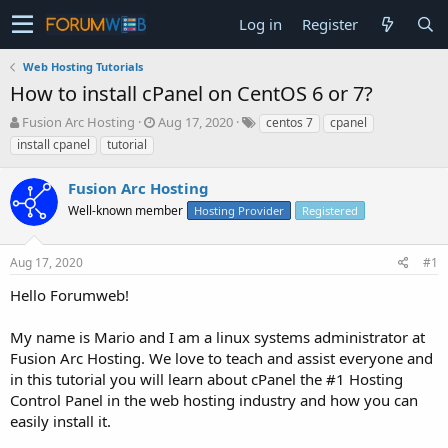
Log in
Register
Web Hosting Tutorials
How to install cPanel on CentOS 6 or 7?
T
S
Fusion Arc Hosting
Aug 17, 2020
centos 7
cpanel
h
t
install cpanel
tutorial
r
a
e
r
Fusion Arc Hosting
a
t
d
Well-known member
d
Hosting Provider
Registered
s
a
t
t
Aug 17, 2020
#1
a
e
r
Hello Forumweb!
t
e
My name is Mario and I am a linux systems administrator at
r
Fusion Arc Hosting. We love to teach and assist everyone and
in this tutorial you will learn about cPanel the #1 Hosting
Control Panel in the web hosting industry and how you can
easily install it.