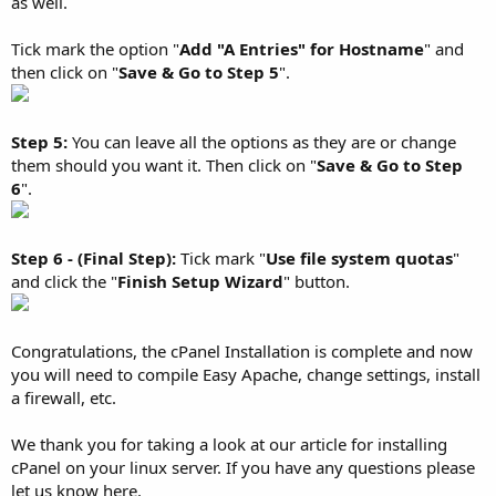
as well.
Tick mark the option "
Add "A Entries" for Hostname
" and
then click on "
Save & Go to Step 5
".
Step 5:
You can leave all the options as they are or change
them should you want it. Then click on "
Save & Go to Step
6
".
Step 6 - (Final Step):
Tick mark "
Use file system quotas
"
and click the "
Finish Setup Wizard
" button.
Congratulations, the cPanel Installation is complete and now
you will need to compile Easy Apache, change settings, install
a firewall, etc.
We thank you for taking a look at our article for installing
cPanel on your linux server. If you have any questions please
let us know here.