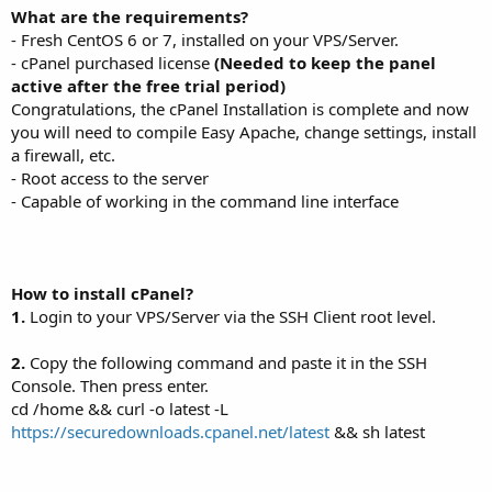
What are the requirements?
- Fresh CentOS 6 or 7, installed on your VPS/Server.
- cPanel purchased license
(Needed to keep the panel
active after the free trial period)
Congratulations, the cPanel Installation is complete and now
you will need to compile Easy Apache, change settings, install
a firewall, etc.
- Root access to the server
- Capable of working in the command line interface
How to install cPanel?
1.
Login to your VPS/Server via the SSH Client root level.
2.
Copy the following command and paste it in the SSH
Console. Then press enter.
cd /home && curl -o latest -L
https://securedownloads.cpanel.net/latest
&& sh latest