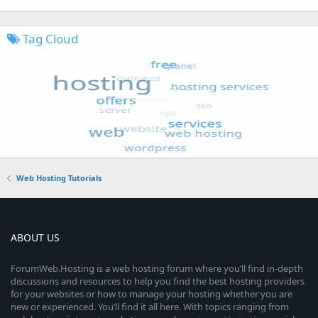
Tag Cloud
Web Hosting Tutorials
ABOUT US
ForumWeb.Hosting is a web hosting forum where you’ll find in-depth
discussions and resources to help you find the best hosting providers
for your websites or how to manage your hosting whether you are
new or experienced. You’ll find it all here. With topics ranging from