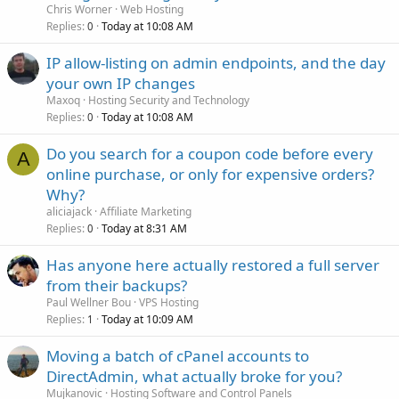
Chris Worner
Web Hosting
Replies
Today at 10:08 AM
0
IP allow-listing on admin endpoints, and the day
your own IP changes
Maxoq
Hosting Security and Technology
Replies
Today at 10:08 AM
0
Do you search for a coupon code before every
A
online purchase, or only for expensive orders?
Why?
aliciajack
Affiliate Marketing
Replies
Today at 8:31 AM
0
Has anyone here actually restored a full server
from their backups?
Paul Wellner Bou
VPS Hosting
Replies
Today at 10:09 AM
1
Moving a batch of cPanel accounts to
DirectAdmin, what actually broke for you?
Mujkanovic
Hosting Software and Control Panels