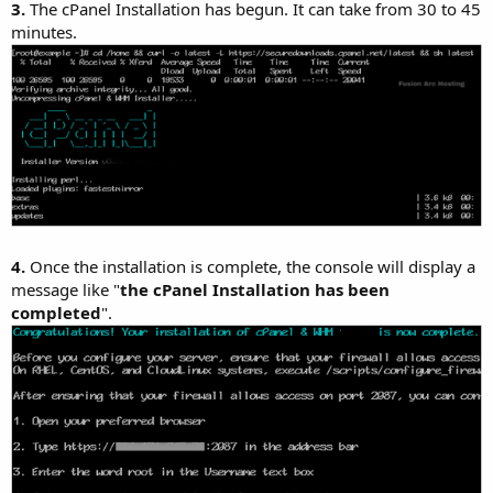
3.
The cPanel Installation has begun. It can take from 30 to 45
minutes.
4.
Once the installation is complete, the console will display a
message like "
the cPanel Installation has been
completed
".