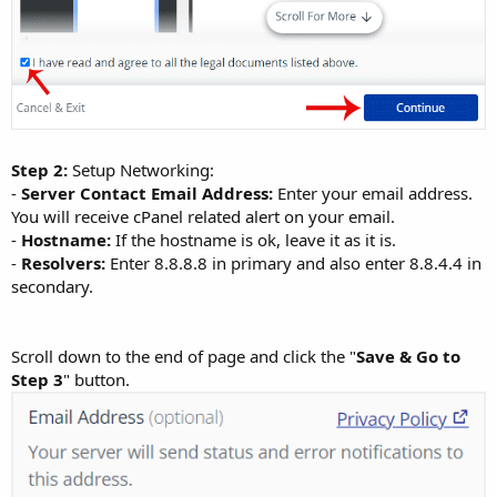
Step 2:
Setup Networking:
-
Server Contact Email Address:
Enter your email address.
You will receive cPanel related alert on your email.
-
Hostname:
If the hostname is ok, leave it as it is.
-
Resolvers:
Enter 8.8.8.8 in primary and also enter 8.8.4.4 in
secondary.
Scroll down to the end of page and click the "
Save & Go to
Step 3
" button.