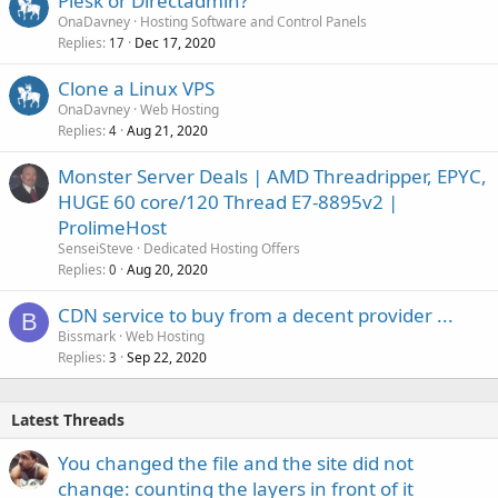
Plesk or Directadmin?
OnaDavney
Hosting Software and Control Panels
Replies
Dec 17, 2020
17
Clone a Linux VPS
OnaDavney
Web Hosting
Replies
Aug 21, 2020
4
Monster Server Deals | AMD Threadripper, EPYC,
HUGE 60 core/120 Thread E7-8895v2 |
ProlimeHost
SenseiSteve
Dedicated Hosting Offers
Replies
Aug 20, 2020
0
CDN service to buy from a decent provider ...
B
Bissmark
Web Hosting
Replies
Sep 22, 2020
3
Latest Threads
You changed the file and the site did not
change: counting the layers in front of it