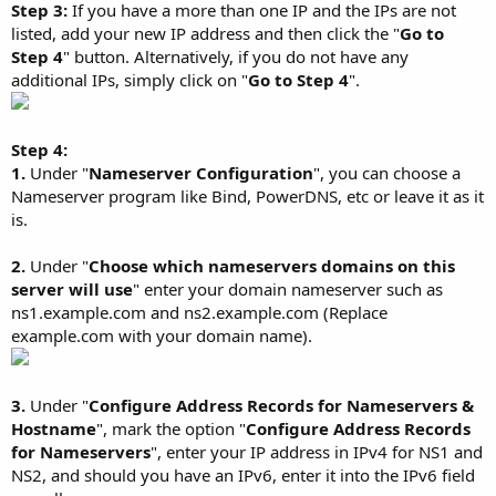
Step 3:
If you have a more than one IP and the IPs are not
listed, add your new IP address and then click the "
Go to
Step 4
" button. Alternatively, if you do not have any
additional IPs, simply click on "
Go to Step 4
".
Step 4:
1.
Under "
Nameserver Configuration
", you can choose a
Nameserver program like Bind, PowerDNS, etc or leave it as it
is.
2.
Under "
Choose which nameservers domains on this
server will use
" enter your domain nameserver such as
ns1.example.com and ns2.example.com (Replace
example.com with your domain name).
3.
Under "
Configure Address Records for Nameservers &
Hostname
", mark the option "
Configure Address Records
for Nameservers
", enter your IP address in IPv4 for NS1 and
NS2, and should you have an IPv6, enter it into the IPv6 field