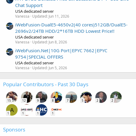
Chat Support
USA dedicated server
Vanessa
Updated:
Jun 11, 2026
iWebFusion-DualE5-4650v2(40 cores)512GB/DualE5-
2696v2/24TB HDD/2*16TB HDD Lowest Price!!
USA dedicated server
Vanessa
Updated:
Jun 8, 2026
iWebFusion.Net|10G Port|EPYC 7662|EPYC
9754|SPECIAL OFFERS
USA dedicated server
Vanessa
Updated:
Jun 5, 2026
Popular Contributors - Past 30 Days
15
12
9
8
7
5
2
2
A
1
1
1
1
Sponsors