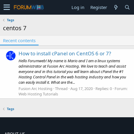
Log in
Register
Tags
centos 7
Recent contents
How to install cPanel on CentOS 6 or 7?
Hello Forumweb! My name is Mario and I am a linux systems
administrator at Fusion Arc Hosting. We love to teach and assist
everyone and in this tutorial you will learn about cPanel the #1
Hosting Control Panel in the web hosting industry and how you
can easily install it. What are the...
Fusion Arc Hosting
Thread
Aug 17, 2020
Replies: 0
Forum:
Web Hosting Tutorials
Tags
ABOUT US