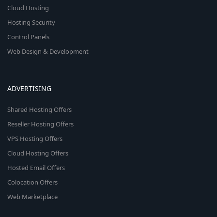
Cloud Hosting
Hosting Security
Control Panels
Web Design & Development
ADVERTISING
Shared Hosting Offers
Reseller Hosting Offers
VPS Hosting Offers
Cloud Hosting Offers
Hosted Email Offers
Colocation Offers
Web Marketplace