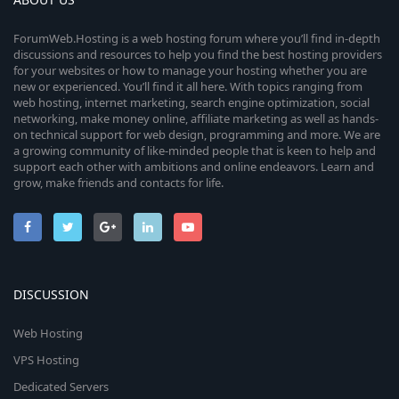
ForumWeb.Hosting is a web hosting forum where you’ll find in-depth
discussions and resources to help you find the best hosting providers
for your websites or how to manage your hosting whether you are
new or experienced. You’ll find it all here. With topics ranging from
web hosting, internet marketing, search engine optimization, social
networking, make money online, affiliate marketing as well as hands-
on technical support for web design, programming and more. We are
a growing community of like-minded people that is keen to help and
support each other with ambitions and online endeavors. Learn and
grow, make friends and contacts for life.
DISCUSSION
Web Hosting
VPS Hosting
Dedicated Servers