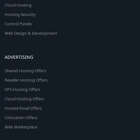
Cloud Hosting
Hosting Security
Control Panels
Web Design & Development
ADVERTISING
Shared Hosting Offers
Reseller Hosting Offers
VPS Hosting Offers
Cloud Hosting Offers
Hosted Email Offers
Colocation Offers
Web Marketplace