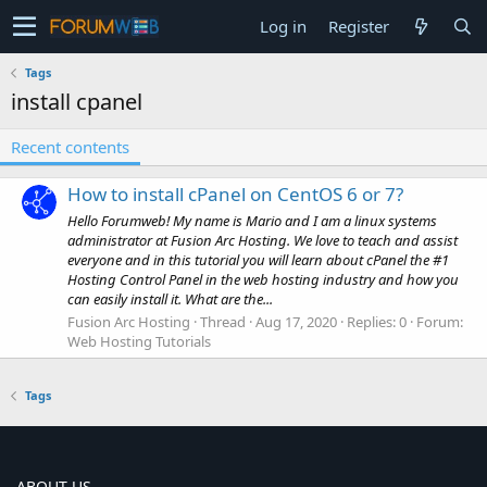
Log in
Register
Tags
install cpanel
Recent contents
How to install cPanel on CentOS 6 or 7?
Hello Forumweb! My name is Mario and I am a linux systems
administrator at Fusion Arc Hosting. We love to teach and assist
everyone and in this tutorial you will learn about cPanel the #1
Hosting Control Panel in the web hosting industry and how you
can easily install it. What are the...
Fusion Arc Hosting
Thread
Aug 17, 2020
Replies: 0
Forum:
Web Hosting Tutorials
Tags
ABOUT US