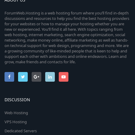
ForumWeb.Hosting is a web hosting forum where you’ll find in-depth
discussions and resources to help you find the best hosting providers
for your websites or how to manage your hosting whether you are
new or experienced. You’ll find it all here. With topics ranging from
web hosting, internet marketing, search engine optimization, social
networking, make money online, affiliate marketing as well as hands-
on technical support for web design, programming and more. We are
a growing community of like-minded people that is keen to help and
support each other with ambitions and online endeavors. Learn and
grow, make friends and contacts for life.
DISCUSSION
Web Hosting
VPS Hosting
Dedicated Servers