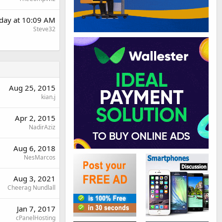
rday at 10:09 AM
Steve32
Aug 25, 2015
kian.j
Apr 2, 2015
NadirAziz
Aug 6, 2018
NesMarcos
Aug 3, 2021
Cheerag Nundlall
Jan 7, 2017
cPanelHosting