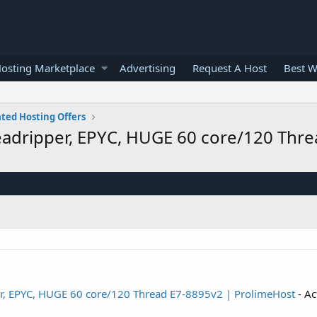
osting Marketplace
Advertising
Request A Host
Best W
ted Hosting Offers
adripper, EPYC, HUGE 60 core/120 Thre
r, EPYC, HUGE 60 core/120 Thread E7-8895v2 | ProlimeHost
- Ac