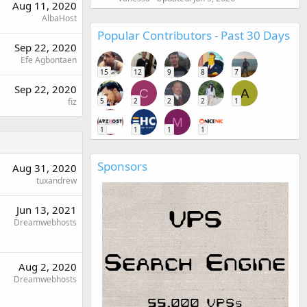
Aug 11, 2020
AlbaHost
Popular Contributors - Past 30 Days
Sep 22, 2020
Efe Agbontaen
15
12
9
8
7
Sep 22, 2020
C
A
fiz
5
2
2
2
1
M
1
1
1
1
Sponsors
Aug 31, 2020
tuxandrew
Jun 13, 2021
Dreamwebhosts
Aug 2, 2020
Dreamwebhosts