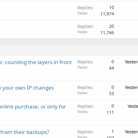
Replies
10
Views
11,974
Replies
20
Views
11,746
: counting the layers in front
Replies
0
Yeste
Views
44
ay your own IP changes
Replies
0
Yeste
Views
53
nline purchase, or only for
Replies
0
Yest
Views
111
 from their backups?
Replies
1
Yeste
Views
107