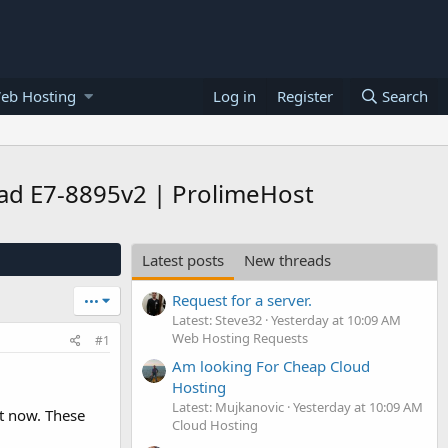
eb Hosting
Log in
Register
Search
ad E7-8895v2 | ProlimeHost
Latest posts
New threads
Request for a server.
•••
Latest: Steve32
Yesterday at 10:09 AM
Web Hosting Requests
#1
Am looking For Cheap Cloud
Hosting
Latest: Mujkanovic
Yesterday at 10:09 AM
t now. These
Cloud Hosting