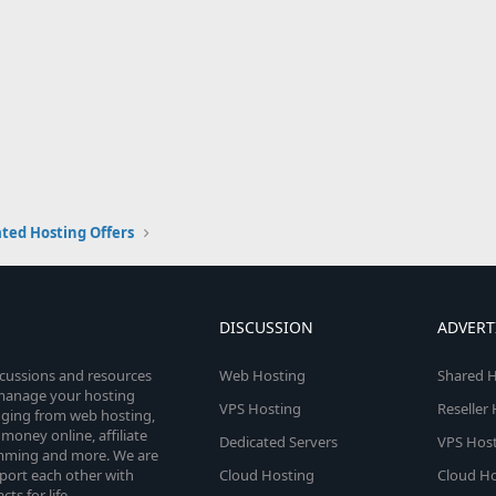
ted Hosting Offers
DISCUSSION
ADVERT
scussions and resources
Web Hosting
Shared H
o manage your hosting
VPS Hosting
Reseller
anging from web hosting,
money online, affiliate
Dedicated Servers
VPS Host
amming and more. We are
port each other with
Cloud Hosting
Cloud Ho
s for life.