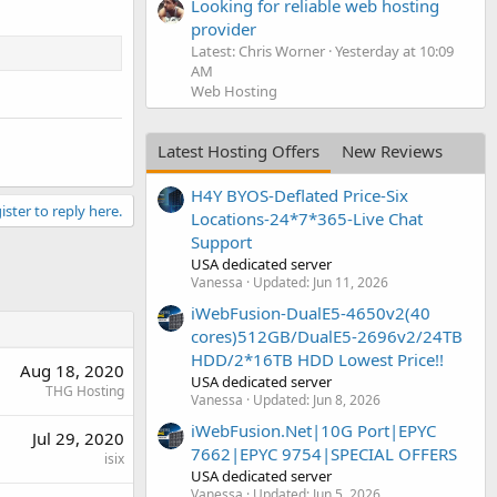
Looking for reliable web hosting
provider
Latest: Chris Worner
Yesterday at 10:09
AM
Web Hosting
Latest Hosting Offers
New Reviews
H4Y BYOS-Deflated Price-Six
ister to reply here.
Locations-24*7*365-Live Chat
Support
USA dedicated server
Vanessa
Updated:
Jun 11, 2026
iWebFusion-DualE5-4650v2(40
cores)512GB/DualE5-2696v2/24TB
HDD/2*16TB HDD Lowest Price!!
Aug 18, 2020
USA dedicated server
THG Hosting
Vanessa
Updated:
Jun 8, 2026
iWebFusion.Net|10G Port|EPYC
Jul 29, 2020
7662|EPYC 9754|SPECIAL OFFERS
isix
USA dedicated server
Vanessa
Updated:
Jun 5, 2026