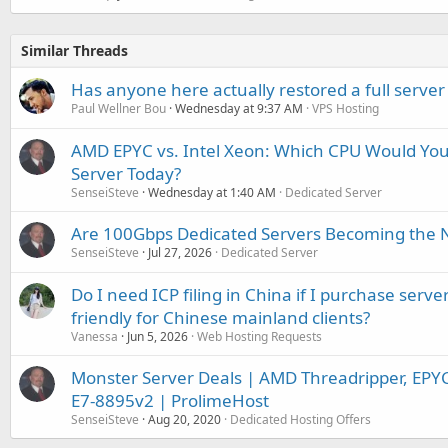
Similar Threads
Has anyone here actually restored a full server
Paul Wellner Bou
Wednesday at 9:37 AM
VPS Hosting
AMD EPYC vs. Intel Xeon: Which CPU Would You
Server Today?
SenseiSteve
Wednesday at 1:40 AM
Dedicated Server
Are 100Gbps Dedicated Servers Becoming the 
SenseiSteve
Jul 27, 2026
Dedicated Server
Do I need ICP filing in China if I purchase serve
friendly for Chinese mainland clients?
Vanessa
Jun 5, 2026
Web Hosting Requests
Monster Server Deals | AMD Threadripper, EPY
E7-8895v2 | ProlimeHost
SenseiSteve
Aug 20, 2020
Dedicated Hosting Offers