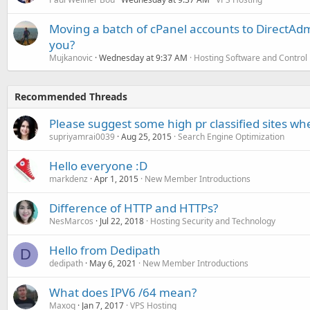
Moving a batch of cPanel accounts to DirectAdm
you?
Mujkanovic
Wednesday at 9:37 AM
Hosting Software and Control
Recommended Threads
Please suggest some high pr classified sites wh
supriyamrai0039
Aug 25, 2015
Search Engine Optimization
Hello everyone :D
markdenz
Apr 1, 2015
New Member Introductions
Difference of HTTP and HTTPs?
NesMarcos
Jul 22, 2018
Hosting Security and Technology
Hello from Dedipath
D
dedipath
May 6, 2021
New Member Introductions
What does IPV6 /64 mean?
Maxoq
Jan 7, 2017
VPS Hosting