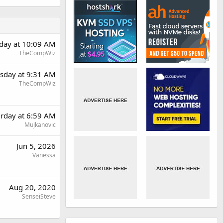
rday at 10:09 AM
TheCompWiz
day at 9:31 AM
TheCompWiz
urday at 6:59 AM
Mujkanovic
Jun 5, 2026
Vanessa
Aug 20, 2020
SenseiSteve