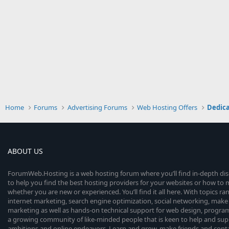
Home
Forums
Advertising Forums
Web Hosting Offers
Dedica
ABOUT US
ForumWeb.Hosting is a web hosting forum where you’ll find in-depth di
to help you find the best hosting providers for your websites or how t
whether you are new or experienced. You’ll find it all here. With topics r
internet marketing, search engine optimization, social networking, make 
marketing as well as hands-on technical support for web design, progr
a growing community of like-minded people that is keen to help and sup
ambitions and online endeavors. Learn and grow, make friends and contact