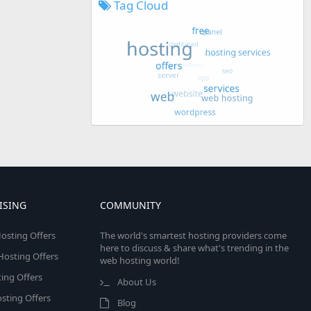
Tag Cloud
ISING
COMMUNITY
osting Offers
The world's smartest hosting providers come
here to discuss & share what's trending in the
 Hosting Offers
web hosting world!
ing Offers
About Us
sting Offers
Blog