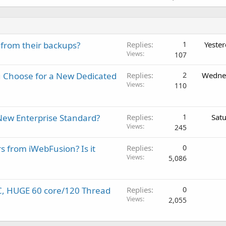
 from their backups?
Replies
1
Yeste
Views
107
 Choose for a New Dedicated
Replies
2
Wednes
Views
110
New Enterprise Standard?
Replies
1
Sat
Views
245
rs from iWebFusion? Is it
Replies
0
Views
5,086
C, HUGE 60 core/120 Thread
Replies
0
Views
2,055