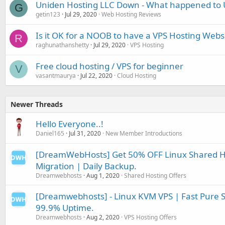
Uniden Hosting LLC Down - What happened to 
G
getin123
Jul 29, 2020
Web Hosting Reviews
Is it OK for a NOOB to have a VPS Hosting Webs
R
raghunathanshetty
Jul 29, 2020
VPS Hosting
Free cloud hosting / VPS for beginner
V
vasantmaurya
Jul 22, 2020
Cloud Hosting
Newer Threads
Hello Everyone..!
Daniel165
Jul 31, 2020
New Member Introductions
[DreamWebHosts] Get 50% OFF Linux Shared Ho
Migration | Daily Backup.
Dreamwebhosts
Aug 1, 2020
Shared Hosting Offers
[Dreamwebhosts] - Linux KVM VPS | Fast Pure S
99.9% Uptime.
Dreamwebhosts
Aug 2, 2020
VPS Hosting Offers