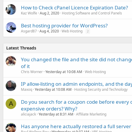
How to Check cPanel Licence Expiration Date?
Kaz Wolfe
Aug 2, 2020
Hosting Software and Control Panels
Best hosting provider for WordPress?
Asgard87
Aug 4, 2020
Web Hosting
2
Latest Threads
You changed the file and the site did not change
of it
Chris Worner
Yesterday at 10:08 AM
Web Hosting
IP allow-listing on admin endpoints, and the d
Maxoq
Yesterday at 10:08 AM
Hosting Security and Technology
Do you search for a coupon code before every o
A
expensive orders? Why?
aliciajack
Yesterday at 8:31 AM
Affiliate Marketing
Has anyone here actually restored a full server
Paul Wellner Bou
Wednesday at 9:37 AM
VPS Hosting