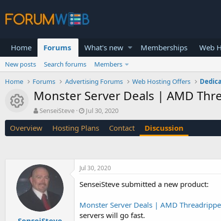
Home
Forums
What's new
Memberships
Web H
New posts
Search forums
Members
Home
Forums
Advertising Forums
Web Hosting Offers
Dedica
Monster Server Deals | AMD Thre
Resource icon
T
S
SenseiSteve
Jul 30, 2020
h
t
Overview
Hosting Plans
Contact
Discussion
r
a
e
r
a
t
d
d
s
a
Jul 30, 2020
t
t
a
e
SenseiSteve submitted a new product:
r
t
Monster Server Deals | AMD Threadrippe
e
servers will go fast.
r
SenseiSteve