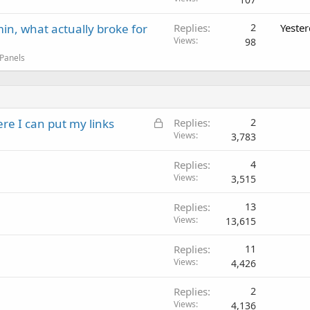
in, what actually broke for
Replies
2
Yeste
Views
98
 Panels
L
ere I can put my links
Replies
2
o
Views
3,783
c
Replies
4
k
Views
3,515
e
d
Replies
13
Views
13,615
Replies
11
Views
4,426
Replies
2
Views
4,136