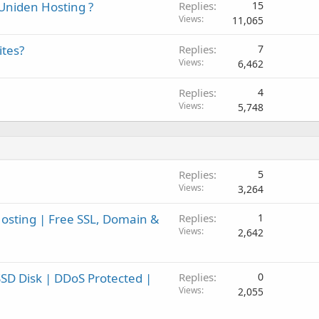
Uniden Hosting ?
Replies
15
Views
11,065
ites?
Replies
7
Views
6,462
Replies
4
Views
5,748
Replies
5
Views
3,264
sting | Free SSL, Domain &
Replies
1
Views
2,642
SD Disk | DDoS Protected |
Replies
0
Views
2,055