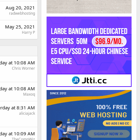
Aug 20, 2021
radwebhosting
May 25, 2021
Harry P
rday at 10:08 AM
Chris Worner
rday at 10:08 AM
Maxoq
erday at 8:31 AM
aliciajack
rday at 10:09 AM
TheCompWiz