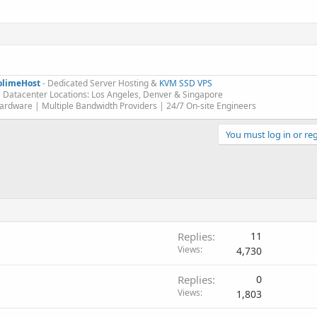
olimeHost
- Dedicated Server Hosting &
KVM SSD VPS
 Datacenter Locations: Los Angeles, Denver & Singapore
rdware | Multiple Bandwidth Providers | 24/7 On-site Engineers​
You must log in or reg
Replies
11
Views
4,730
Replies
0
Views
1,803