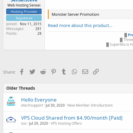
Web Hosting Sensei
Hosting Provider
Monster Server Promotion
Registered
Joined
Nov 11, 2015
Read more about this product...
Messages
281
Points
28
█
Pr
█ Three
█ SuperMicro Ha
Facebook
Twitter
Reddit
Pinterest
Tumblr
WhatsApp
Email
Link
Share:
Older Threads
Hello Everyone
etechsupport
Jul 30, 2020
New Member Introductions
VPS Cloud Shared from $4.90/month [Paid]
isix
Jul 29, 2020
VPS Hosting Offers