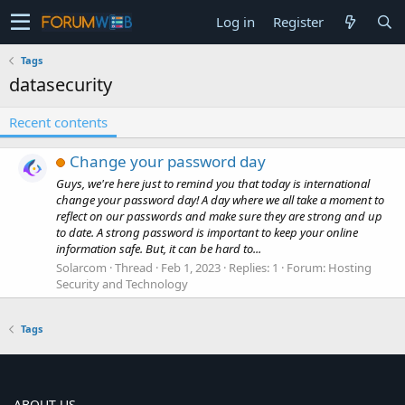
Log in
Register
Tags
datasecurity
Recent contents
Change your password day
Guys, we're here just to remind you that today is international
change your password day! A day where we all take a moment to
reflect on our passwords and make sure they are strong and up
to date. A strong password is important to keep your online
information safe. But, it can be hard to...
Solarcom
Thread
Feb 1, 2023
Replies: 1
Forum:
Hosting
Security and Technology
Tags
ABOUT US