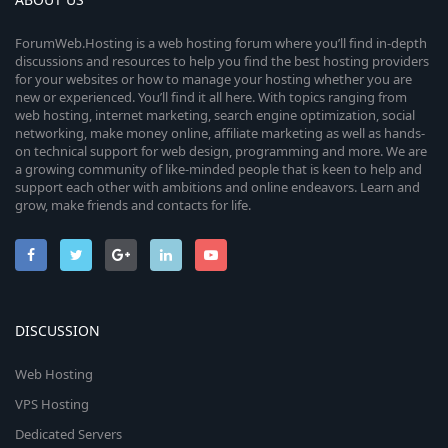
ForumWeb.Hosting is a web hosting forum where you’ll find in-depth
discussions and resources to help you find the best hosting providers
for your websites or how to manage your hosting whether you are
new or experienced. You’ll find it all here. With topics ranging from
web hosting, internet marketing, search engine optimization, social
networking, make money online, affiliate marketing as well as hands-
on technical support for web design, programming and more. We are
a growing community of like-minded people that is keen to help and
support each other with ambitions and online endeavors. Learn and
grow, make friends and contacts for life.
DISCUSSION
Web Hosting
VPS Hosting
Dedicated Servers