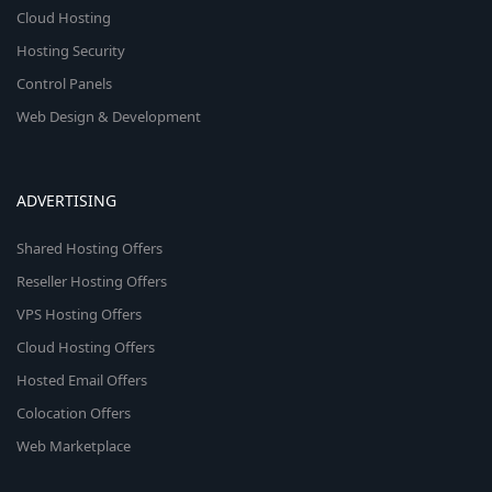
Cloud Hosting
Hosting Security
Control Panels
Web Design & Development
ADVERTISING
Shared Hosting Offers
Reseller Hosting Offers
VPS Hosting Offers
Cloud Hosting Offers
Hosted Email Offers
Colocation Offers
Web Marketplace