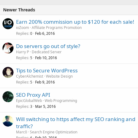
Newer Threads
Earn 200% commission up to $120 for each sale!
ioZoom
Affiliate Programs Promotion
Replies
Feb 6, 2016
0
Do servers go out of style?
Harry P
Dedicated Server
Replies
Feb 10, 2016
5
Tips to Secure WordPress
CyberAlchemist
Website Design
Replies
Feb 9, 2016
5
SEO Proxy API
EpicGlobalWeb
Web Programming
Replies
Mar 5, 2016
3
Will switching to https affect my SEO ranking and
traffic?
Marc0
Search Engine Optimization
Replies
Feb 10, 2016
6