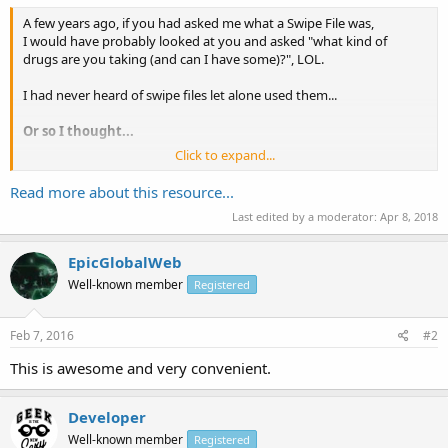
A few years ago, if you had asked me what a Swipe File was,
I would have probably looked at you and asked "what kind of
drugs are you taking (and can I have some)?", LOL.
I had never heard of swipe files let alone used them...
Or so I thought...
Click to expand...
Wikipedia defines a Swipe File as:
Read more about this resource...
... a collection of tested and proven advertising and sales
Last edited by a moderator:
Apr 8, 2018
letters. Keeping a swipe file (templates) is a common practice
used by advertising copywriters and creative directors as a
ready reference...
EpicGlobalWeb
Well-known member
Registered
Feb 7, 2016
#2
This is awesome and very convenient.
Developer
Well-known member
Registered