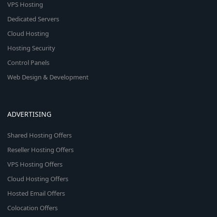
VPS Hosting
Dedicated Servers
Cloud Hosting
Hosting Security
Control Panels
Web Design & Development
ADVERTISING
Shared Hosting Offers
Reseller Hosting Offers
VPS Hosting Offers
Cloud Hosting Offers
Hosted Email Offers
Colocation Offers