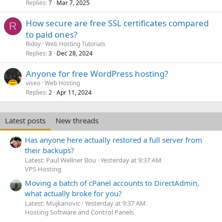
Replies
Mar 7, 2025
7
How secure are free SSL certificates compared
R
to paid ones?
Ridoy
Web Hosting Tutorials
Replies
Dec 28, 2024
3
Anyone for free WordPress hosting?
viseo
Web Hosting
Replies
Apr 11, 2024
2
Latest posts
New threads
Has anyone here actually restored a full server from
their backups?
Latest: Paul Wellner Bou
Yesterday at 9:37 AM
VPS Hosting
Moving a batch of cPanel accounts to DirectAdmin,
what actually broke for you?
Latest: Mujkanovic
Yesterday at 9:37 AM
Hosting Software and Control Panels