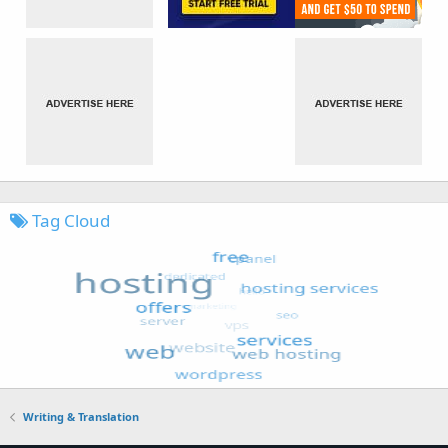
Tag Cloud
Writing & Translation