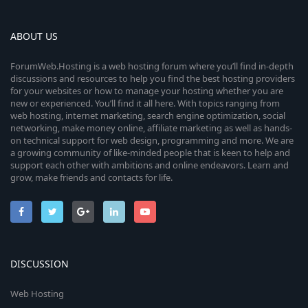
ABOUT US
ForumWeb.Hosting is a web hosting forum where you’ll find in-depth
discussions and resources to help you find the best hosting providers
for your websites or how to manage your hosting whether you are
new or experienced. You’ll find it all here. With topics ranging from
web hosting, internet marketing, search engine optimization, social
networking, make money online, affiliate marketing as well as hands-
on technical support for web design, programming and more. We are
a growing community of like-minded people that is keen to help and
support each other with ambitions and online endeavors. Learn and
grow, make friends and contacts for life.
DISCUSSION
Web Hosting