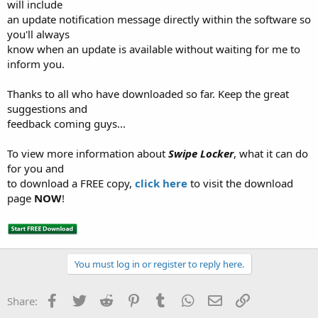
will include
an update notification message directly within the software so
you'll always
know when an update is available without waiting for me to
inform you.
Thanks to all who have downloaded so far. Keep the great
suggestions and
feedback coming guys...
To view more information about
Swipe Locker
, what it can do
for you and
to download a FREE copy,
click here
to visit the download
page
NOW
!
You must log in or register to reply here.
Facebook
Twitter
Reddit
Pinterest
Tumblr
WhatsApp
Email
Link
Share: