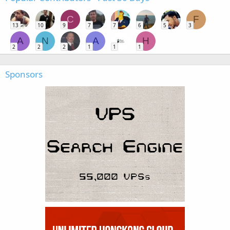
C
F
13
10
9
7
7
6
5
3
A
N
A
H
2
2
2
1
1
1
Sponsors