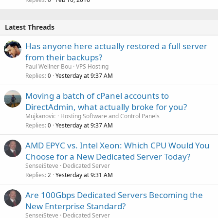
Latest Threads
Has anyone here actually restored a full server
from their backups?
Paul Wellner Bou
VPS Hosting
Replies
Yesterday at 9:37 AM
0
Moving a batch of cPanel accounts to
DirectAdmin, what actually broke for you?
Mujkanovic
Hosting Software and Control Panels
Replies
Yesterday at 9:37 AM
0
AMD EPYC vs. Intel Xeon: Which CPU Would You
Choose for a New Dedicated Server Today?
SenseiSteve
Dedicated Server
Replies
Yesterday at 9:31 AM
2
Are 100Gbps Dedicated Servers Becoming the
New Enterprise Standard?
SenseiSteve
Dedicated Server