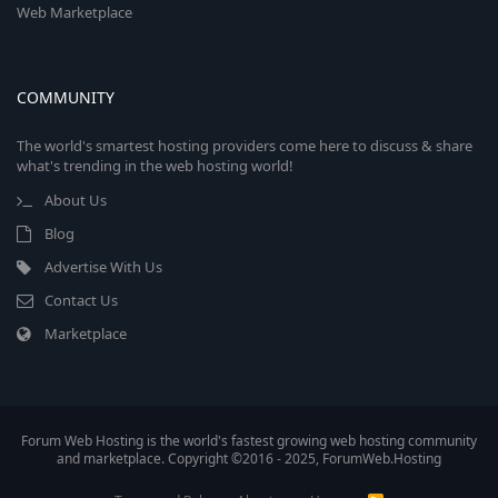
Web Marketplace
COMMUNITY
The world's smartest hosting providers come here to discuss & share
what's trending in the web hosting world!
About Us
Blog
Advertise With Us
Contact Us
Marketplace
Forum Web Hosting is the world's fastest growing web hosting community
and marketplace. Copyright ©2016 - 2025, ForumWeb.Hosting