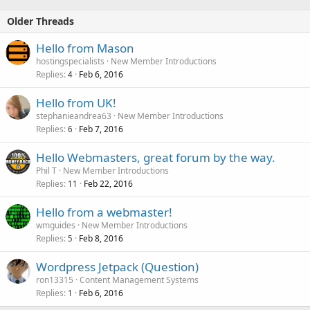
Older Threads
Hello from Mason
hostingspecialists
New Member Introductions
Replies
Feb 6, 2016
4
Hello from UK!
stephanieandrea63
New Member Introductions
Replies
Feb 7, 2016
6
Hello Webmasters, great forum by the way.
Phil T
New Member Introductions
Replies
Feb 22, 2016
11
Hello from a webmaster!
wmguides
New Member Introductions
Replies
Feb 8, 2016
5
Wordpress Jetpack (Question)
ron13315
Content Management Systems
Replies
Feb 6, 2016
1