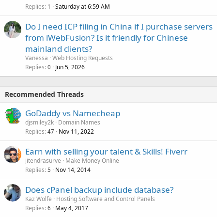
Replies
Saturday at 6:59 AM
1
Do I need ICP filing in China if I purchase servers
from iWebFusion? Is it friendly for Chinese
mainland clients?
Vanessa
Web Hosting Requests
Replies
Jun 5, 2026
0
Recommended Threads
GoDaddy vs Namecheap
djsmiley2k
Domain Names
Replies
Nov 11, 2022
47
Earn with selling your talent & Skills! Fiverr
jitendrasurve
Make Money Online
Replies
Nov 14, 2014
5
Does cPanel backup include database?
Kaz Wolfe
Hosting Software and Control Panels
Replies
May 4, 2017
6