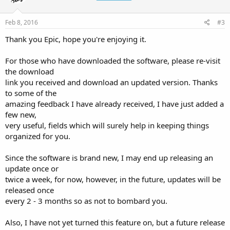
Feb 8, 2016
#3
Thank you Epic, hope you're enjoying it.
For those who have downloaded the software, please re-visit
the download
link you received and download an updated version. Thanks
to some of the
amazing feedback I have already received, I have just added a
few new,
very useful, fields which will surely help in keeping things
organized for you.
Since the software is brand new, I may end up releasing an
update once or
twice a week, for now, however, in the future, updates will be
released once
every 2 - 3 months so as not to bombard you.
Also, I have not yet turned this feature on, but a future release