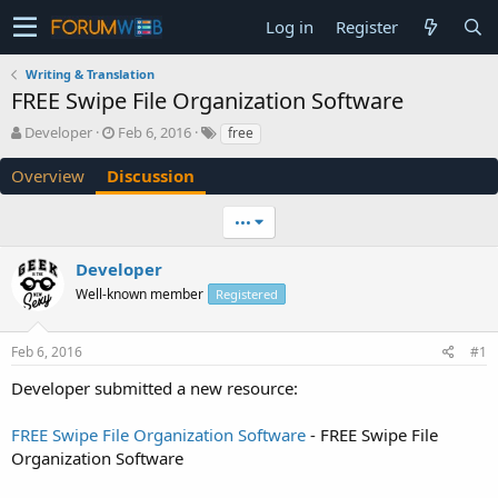
Log in
Register
Writing & Translation
FREE Swipe File Organization Software
T
S
Developer
Feb 6, 2016
free
h
t
r
a
Overview
Discussion
e
r
a
t
•••
d
d
s
a
Developer
t
t
a
e
Well-known member
Registered
r
t
e
Feb 6, 2016
#1
r
Developer submitted a new resource:
FREE Swipe File Organization Software
- FREE Swipe File
Organization Software