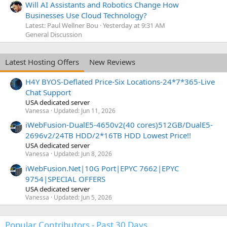
Will AI Assistants and Robotics Change How
Businesses Use Cloud Technology?
Latest: Paul Wellner Bou
Yesterday at 9:31 AM
General Discussion
Latest Hosting Offers
New Reviews
H4Y BYOS-Deflated Price-Six Locations-24*7*365-Live
Chat Support
USA dedicated server
Vanessa
Updated:
Jun 11, 2026
iWebFusion-DualE5-4650v2(40 cores)512GB/DualE5-
2696v2/24TB HDD/2*16TB HDD Lowest Price!!
USA dedicated server
Vanessa
Updated:
Jun 8, 2026
iWebFusion.Net|10G Port|EPYC 7662|EPYC
9754|SPECIAL OFFERS
USA dedicated server
Vanessa
Updated:
Jun 5, 2026
Popular Contributors - Past 30 Days