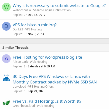
Why it is necessary to submit website to Google?
W
Webhostwala
Search Engine Optimization
Replies
Dec 18, 2017
9
VPS for bitcoin mining?
D
Dunk92
VPS Hosting
Replies
Nov 9, 2023
9
Similar Threads
Free Hosting for wordpress blog site
A
Alison park
Web Hosting
Replies
Saturday at 6:59 AM
3
30 Days Free VPS Windows or Linux with
Monthly Contract backed by NVMe SSD SAN
trulycloud
VPS Hosting Offers
Replies
Sep 29, 2025
0
Free vs. Paid Hosting: Is It Worth It?
GreenhostCloud
Web Hosting