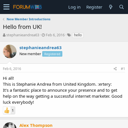
Log in
Register
New Member Introductions
Hello from UK!
T
S
stephanieandrea63
Feb 6, 2016
hello
h
t
r
a
stephanieandrea63
e
r
New member
Registered
a
t
d
d
s
a
Feb 6, 2016
#1
t
t
a
e
Hi all!
r
This is Stephanie Andrea from United Kingdom. :ertery:
t
It's a fantastic place to announce your presence and to get
e
help on the way getting a successful internet marketer. Good
r
luck everybody!
1
Alex Thompson