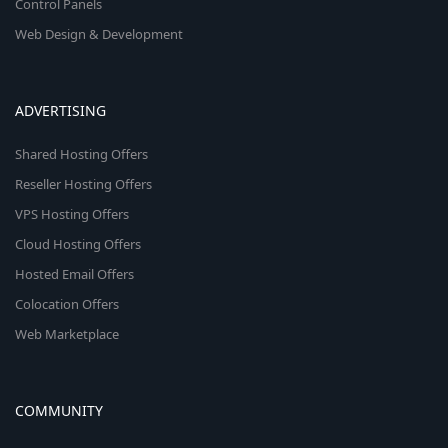
Control Panels
Web Design & Development
ADVERTISING
Shared Hosting Offers
Reseller Hosting Offers
VPS Hosting Offers
Cloud Hosting Offers
Hosted Email Offers
Colocation Offers
Web Marketplace
COMMUNITY