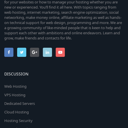
for your websites or how to manage your hosting whether you are
new or experienced. You’ll find it all here. With topics ranging from
web hosting, internet marketing, search engine optimization, social
networking, make money online, affiliate marketing as well as hands-
on technical support for web design, programming and more. We are
a growing community of like-minded people that is keen to help and
support each other with ambitions and online endeavors. Learn and
grow, make friends and contacts for life.
DISCUSSION
Web Hosting
VPS Hosting
Dedicated Servers
Cloud Hosting
Hosting Security