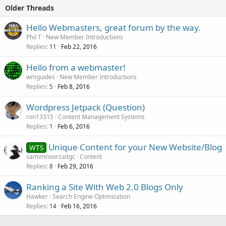
Older Threads
Hello Webmasters, great forum by the way.
Phil T
New Member Introductions
Replies
Feb 22, 2016
11
Hello from a webmaster!
wmguides
New Member Introductions
Replies
Feb 8, 2016
5
Wordpress Jetpack (Question)
ron13315
Content Management Systems
Replies
Feb 6, 2016
1
Unique Content for your New Website/Blog
WTS
samimnoorzaitgc
Content
Replies
Feb 29, 2016
8
Ranking a Site With Web 2.0 Blogs Only
Hawker
Search Engine Optimization
Replies
Feb 16, 2016
14