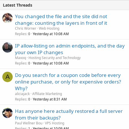
Latest Threads
You changed the file and the site did not
change: counting the layers in front of it
Chris Worner
Web Hosting
Replies
Yesterday at 10:08 AM
0
IP allow-listing on admin endpoints, and the day
your own IP changes
Maxoq
Hosting Security and Technology
Replies
Yesterday at 10:08 AM
0
Do you search for a coupon code before every
A
online purchase, or only for expensive orders?
Why?
aliciajack
Affiliate Marketing
Replies
Yesterday at 8:31 AM
0
Has anyone here actually restored a full server
from their backups?
Paul Wellner Bou
VPS Hosting
Replies
Yesterday at 10:09 AM
1