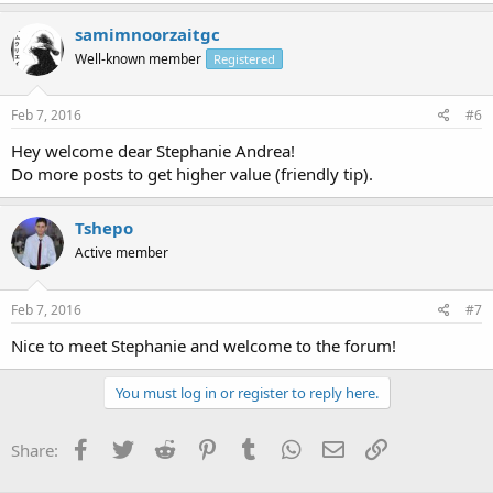
samimnoorzaitgc
Well-known member
Registered
Feb 7, 2016
#6
Hey welcome dear Stephanie Andrea!
Do more posts to get higher value (friendly tip).
Tshepo
Active member
Feb 7, 2016
#7
Nice to meet Stephanie and welcome to the forum!
You must log in or register to reply here.
Facebook
Twitter
Reddit
Pinterest
Tumblr
WhatsApp
Email
Link
Share: