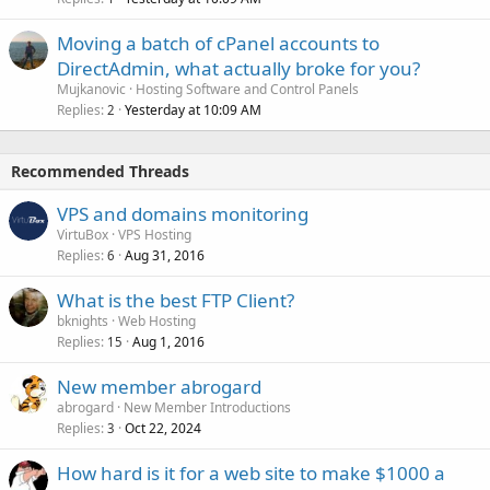
Moving a batch of cPanel accounts to
DirectAdmin, what actually broke for you?
Mujkanovic
Hosting Software and Control Panels
Replies
Yesterday at 10:09 AM
2
Recommended Threads
VPS and domains monitoring
VirtuBox
VPS Hosting
Replies
Aug 31, 2016
6
What is the best FTP Client?
bknights
Web Hosting
Replies
Aug 1, 2016
15
New member abrogard
abrogard
New Member Introductions
Replies
Oct 22, 2024
3
How hard is it for a web site to make $1000 a