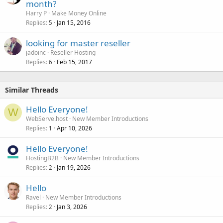
month?
Harry P
Make Money Online
Replies
Jan 15, 2016
5
looking for master reseller
jadoinc
Reseller Hosting
Replies
Feb 15, 2017
6
Similar Threads
Hello Everyone!
W
WebServe.host
New Member Introductions
Replies
Apr 10, 2026
1
Hello Everyone!
HostingB2B
New Member Introductions
Replies
Jan 19, 2026
2
Hello
Ravel
New Member Introductions
Replies
Jan 3, 2026
2