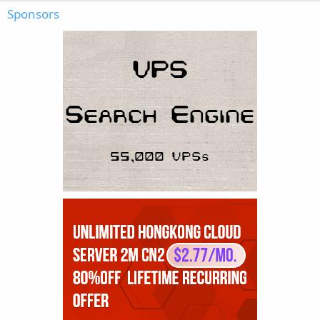
Sponsors