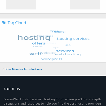
Tag Cloud
New Member Introductions
ABOUT US
ForumWeb.Hosting is a web hosting forum where you’ll find in-depth
discussions and resources to help you find the best hosting providers