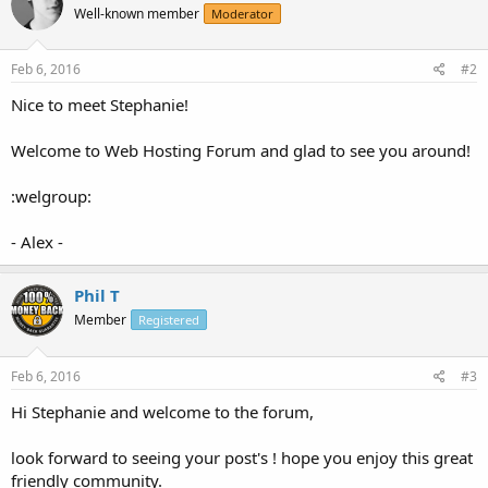
Well-known member
Moderator
Feb 6, 2016
#2
Nice to meet Stephanie!
Welcome to Web Hosting Forum and glad to see you around!
:welgroup:
- Alex -
Phil T
Member
Registered
Feb 6, 2016
#3
Hi Stephanie and welcome to the forum,
look forward to seeing your post's ! hope you enjoy this great
friendly community.