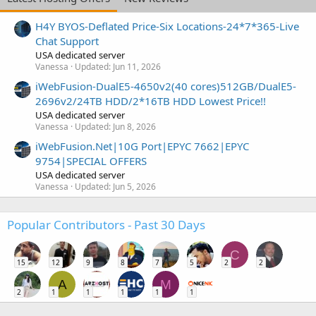
H4Y BYOS-Deflated Price-Six Locations-24*7*365-Live
Chat Support
USA dedicated server
Vanessa
Updated:
Jun 11, 2026
iWebFusion-DualE5-4650v2(40 cores)512GB/DualE5-
2696v2/24TB HDD/2*16TB HDD Lowest Price!!
USA dedicated server
Vanessa
Updated:
Jun 8, 2026
iWebFusion.Net|10G Port|EPYC 7662|EPYC
9754|SPECIAL OFFERS
USA dedicated server
Vanessa
Updated:
Jun 5, 2026
Popular Contributors - Past 30 Days
C
15
12
9
8
7
5
2
2
A
M
2
1
1
1
1
1