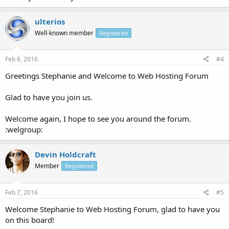
ulterios
Well-known member
Registered
Feb 6, 2016
#4
Greetings Stephanie and Welcome to Web Hosting Forum
Glad to have you join us.
Welcome again, I hope to see you around the forum.
:welgroup:
Devin Holdcraft
Member
Registered
Feb 7, 2016
#5
Welcome Stephanie to Web Hosting Forum, glad to have you
on this board!