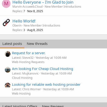
Hello Everyone – I'm Glad to Join
M
Marvin Accuweb.Cloud
New Member Introductions
Replies
Nov 8, 2025
7
Hello World!
Oberin
New Member Introductions
Replies
Aug 8, 2025
3
Latest posts
New threads
Request for a server.
Latest: Steve32
Yesterday at 10:09 AM
Web Hosting Requests
Am looking For Cheap Cloud Hosting
Latest: Mujkanovic
Yesterday at 10:09 AM
Cloud Hosting
Looking for reliable web hosting provider
Latest: Chris Worner
Yesterday at 10:09 AM
Web Hosting
Latest Hosting Offers
New Reviews