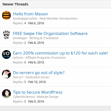
Newer Threads
Hello from Mason
hostingspecialists
New Member Introductions
Replies
Feb 6, 2016
4
FREE Swipe File Organization Software
Developer
Writing & Translation
Replies
Feb 8, 2016
2
Earn 200% commission up to $120 for each sale!
ioZoom
Affiliate Programs Promotion
Replies
Feb 6, 2016
0
Do servers go out of style?
Harry P
Dedicated Server
Replies
Feb 10, 2016
5
Tips to Secure WordPress
CyberAlchemist
Website Design
Replies
Feb 9, 2016
5