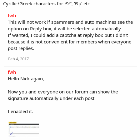
Cyrillic/Greek characters for 'Ð°', 'Ðµ' etc.
fwh
This will not work if spammers and auto machines see the
option on Reply box, it will be selected automatically.
If wanted, I could add a captcha at reply box but I didn't
because it is not convenient for members when everyone
post replies.
Feb 4, 2017
fwh
Hello Nick again,
Now you and everyone on our forum can show the
signature automatically under each post.
I enabled it.