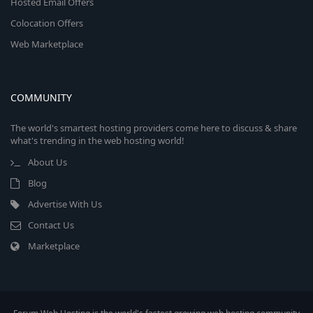
Hosted Email Offers
Colocation Offers
Web Marketplace
COMMUNITY
The world's smartest hosting providers come here to discuss & share
what's trending in the web hosting world!
About Us
Blog
Advertise With Us
Contact Us
Marketplace