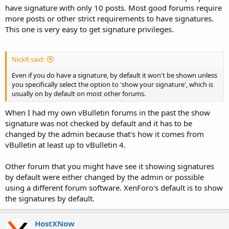
have signature with only 10 posts. Most good forums require
more posts or other strict requirements to have signatures.
This one is very easy to get signature privileges.
NickR said:
Even if you do have a signature, by default it won't be shown unless
you specifically select the option to 'show your signature', which is
usually on by default on most other forums.
When I had my own vBulletin forums in the past the show
signature was not checked by default and it has to be
changed by the admin because that's how it comes from
vBulletin at least up to vBulletin 4.
Other forum that you might have see it showing signatures
by default were either changed by the admin or possible
using a different forum software. XenForo's default is to show
the signatures by default.
HostXNow