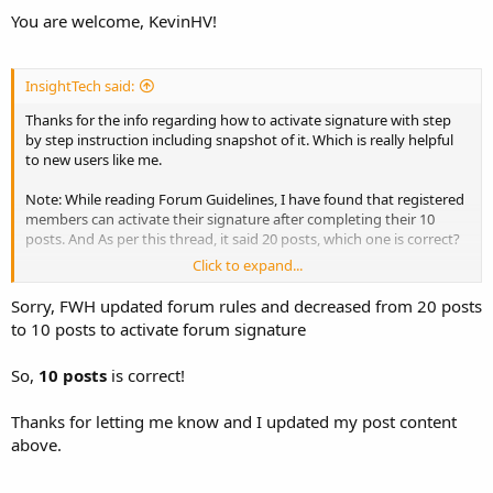
You are welcome, KevinHV!
InsightTech said:
Thanks for the info regarding how to activate signature with step
by step instruction including snapshot of it. Which is really helpful
to new users like me.
Note: While reading Forum Guidelines, I have found that registered
members can activate their signature after completing their 10
posts. And As per this thread, it said 20 posts, which one is correct?
Click to expand...
Forum Guidelines,
=>Members can have their signatures once they are registered and
Sorry, FWH updated forum rules and decreased from 20 posts
have at least 10 posts.
to 10 posts to activate forum signature
=>To activate Signature in your Usercp, You must make 10 posts
first.
So,
10 posts
is correct!
Thanks for letting me know and I updated my post content
above.