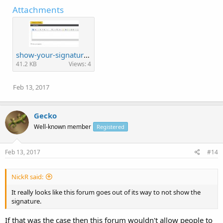
Attachments
show-your-signature.jpg
41.2 KB
Views: 4
Feb 13, 2017
Gecko
Well-known member
Registered
Feb 13, 2017
#14
NickR said:
It really looks like this forum goes out of its way to not show the
signature.
If that was the case then this forum wouldn't allow people to