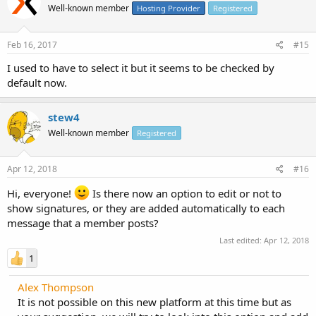
Well-known member
Hosting Provider
Registered
Feb 16, 2017
#15
I used to have to select it but it seems to be checked by
default now.
stew4
Well-known member
Registered
Apr 12, 2018
#16
Hi, everyone!
Is there now an option to edit or not to
show signatures, or they are added automatically to each
message that a member posts?
Last edited:
Apr 12, 2018
1
Alex Thompson
It is not possible on this new platform at this time but as