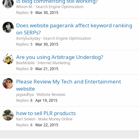
Is blog commenting still working?
Wilson M.
Search Engine Optimization
Replies
Mar 30, 2015
9
Does website pagerank affect keyword ranking
on SERPs?
itsmyluckyday
Search Engine Optimization
Replies
Mar 30, 2015
5
Are you using Arbitrage Underdog?
BeeMobile
Internet Marketing
Replies
Mar 21, 2015
0
Please Review My Tech and Entertainment
website
jaypadhya
Website Reviews
Replies
Apr 19, 2015
8
how to sell PLR products
Karl Sewon
Make Money Online
Replies
Mar 22, 2015
6