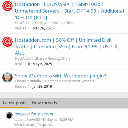
Hostaddon - EU/US/ASIA | 1Gbit/10Gbit
Unmetered Servers | Start @$14.99 | Additional
10% Off [Paid]
HostAddon
Dedicated Hosting Offers
Replies
Mar 26, 2026
1
Hostaddon.com | 50% Off | Unlimited Disk +
Traffic | Litespeed, SSD | From $1.99 | US, UK,
AU...
HostAddon
Shared Hosting Offers
Replies
May 6, 2025
0
Show IP address with Wordpress plugin?
Cheerag Nundlall
Content Management Systems
Replies
Jan 28, 2019
1
Latest posts
New threads
Request for a server.
Latest: Steve32
Today at 10:09 AM
Web Hosting Requests