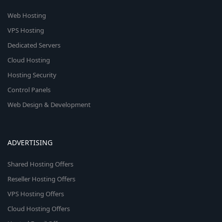
Web Hosting
VPS Hosting
Dedicated Servers
Cloud Hosting
Hosting Security
Control Panels
Web Design & Development
ADVERTISING
Shared Hosting Offers
Reseller Hosting Offers
VPS Hosting Offers
Cloud Hosting Offers