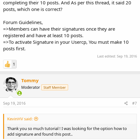
completing their 10 posts. And As per this thread, it said 20
posts, which one is correct?
Forum Guidelines,
=>Members can have their signatures once they are
registered and have at least 10 posts.
=>To activate Signature in your Usercp, You must make 10
posts first.
Last edited:
Sep 19, 2016
1
Tommy
Moderator
Staff Member
Sep 19, 2016
#7
KevinHV said:
Thank you so much tutorial ! I was looking for the option how to
add signature and found this post..