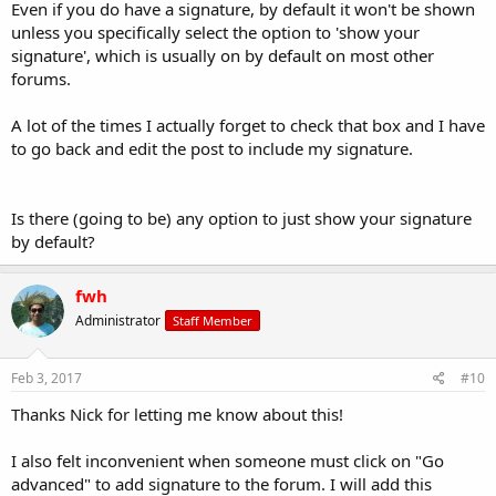
Even if you do have a signature, by default it won't be shown
unless you specifically select the option to 'show your
signature', which is usually on by default on most other
forums.
A lot of the times I actually forget to check that box and I have
to go back and edit the post to include my signature.
Is there (going to be) any option to just show your signature
by default?
fwh
Administrator
Staff Member
Feb 3, 2017
#10
Thanks Nick for letting me know about this!
I also felt inconvenient when someone must click on "Go
advanced" to add signature to the forum. I will add this