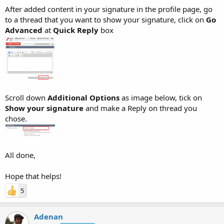
After added content in your signature in the profile page, go
to a thread that you want to show your signature, click on
Go
Advanced
at
Quick Reply
box
Scroll down
Additional Options
as image below, tick on
Show your signature
and make a Reply on thread you
chose.
All done,
Hope that helps!
5
Adenan