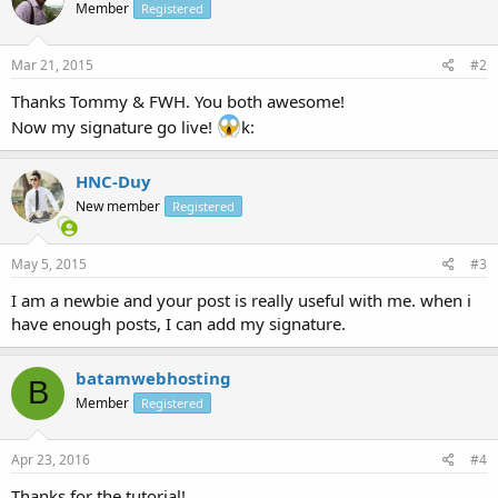
Member
Registered
Mar 21, 2015
#2
Thanks Tommy & FWH. You both awesome!
Now my signature go live!
k:
HNC-Duy
New member
Registered
May 5, 2015
#3
I am a newbie and your post is really useful with me. when i
have enough posts, I can add my signature.
batamwebhosting
B
Member
Registered
Apr 23, 2016
#4
Thanks for the tutorial!