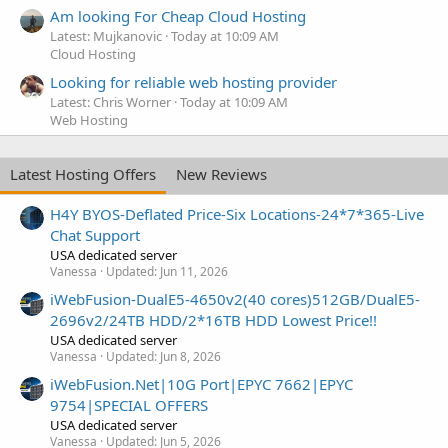
Am looking For Cheap Cloud Hosting
Latest: Mujkanovic
Today at 10:09 AM
Cloud Hosting
Looking for reliable web hosting provider
Latest: Chris Worner
Today at 10:09 AM
Web Hosting
Latest Hosting Offers
New Reviews
H4Y BYOS-Deflated Price-Six Locations-24*7*365-Live
Chat Support
USA dedicated server
Vanessa
Updated:
Jun 11, 2026
iWebFusion-DualE5-4650v2(40 cores)512GB/DualE5-
2696v2/24TB HDD/2*16TB HDD Lowest Price!!
USA dedicated server
Vanessa
Updated:
Jun 8, 2026
iWebFusion.Net|10G Port|EPYC 7662|EPYC
9754|SPECIAL OFFERS
USA dedicated server
Vanessa
Updated:
Jun 5, 2026