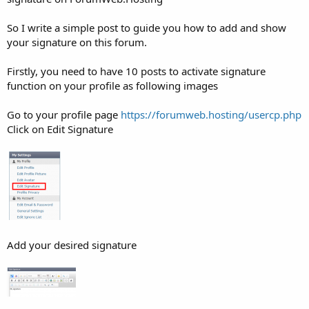
So I write a simple post to guide you how to add and show
your signature on this forum.
Firstly, you need to have 10 posts to activate signature
function on your profile as following images
Go to your profile page
https://forumweb.hosting/usercp.php
Click on Edit Signature
Add your desired signature