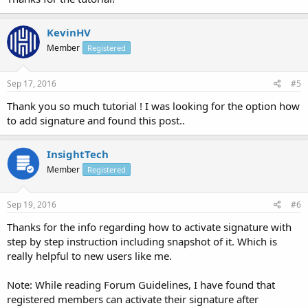
KevinHV
Member
Registered
Sep 17, 2016
#5
Thank you so much tutorial ! I was looking for the option how
to add signature and found this post..
InsightTech
Member
Registered
Sep 19, 2016
#6
Thanks for the info regarding how to activate signature with
step by step instruction including snapshot of it. Which is
really helpful to new users like me.
Note: While reading Forum Guidelines, I have found that
registered members can activate their signature after