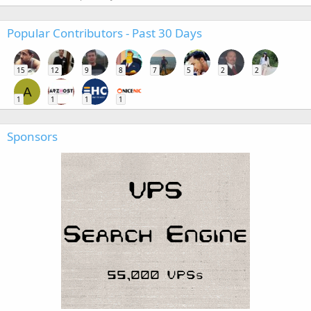
Popular Contributors - Past 30 Days
15
12
9
8
7
5
2
2
A
1
1
1
1
Sponsors