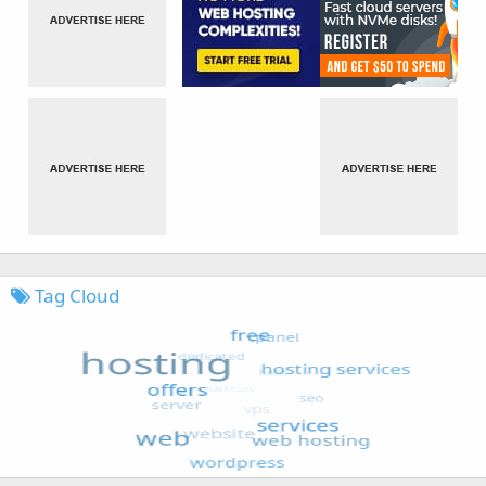
Tag Cloud