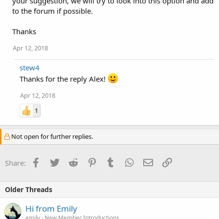
your suggestion, we will try to look into this option and add
to the forum if possible.
Thanks
Apr 12, 2018
stew4
Thanks for the reply Alex!
Apr 12, 2018
1
Not open for further replies.
Facebook
Twitter
Reddit
Pinterest
Tumblr
WhatsApp
Email
Link
Share:
Older Threads
Hi from Emily
emily
New Member Introductions