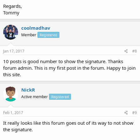
Regards,
Tommy
coolmadhav
Member
Registered
Jan 17, 2017
#8
10 posts is good number to show the signature. Thanks
forum admin. This is my first post in the forum. Happy to join
this site.
NickR
Active member
Registered
Feb 1, 2017
#9
It really looks like this forum goes out of its way to not show
the signature.