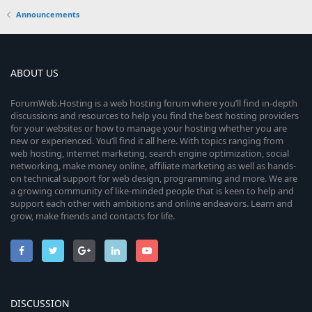
Announcements
ABOUT US
ForumWeb.Hosting is a web hosting forum where you’ll find in-depth
discussions and resources to help you find the best hosting providers
for your websites or how to manage your hosting whether you are
new or experienced. You’ll find it all here. With topics ranging from
web hosting, internet marketing, search engine optimization, social
networking, make money online, affiliate marketing as well as hands-
on technical support for web design, programming and more. We are
a growing community of like-minded people that is keen to help and
support each other with ambitions and online endeavors. Learn and
grow, make friends and contacts for life.
DISCUSSION