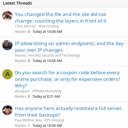
Latest Threads
You changed the file and the site did not
change: counting the layers in front of it
Chris Worner
Web Hosting
Replies
Today at 10:08 AM
0
IP allow-listing on admin endpoints, and the day
your own IP changes
Maxoq
Hosting Security and Technology
Replies
Today at 10:08 AM
0
Do you search for a coupon code before every
A
online purchase, or only for expensive orders?
Why?
aliciajack
Affiliate Marketing
Replies
Today at 8:31 AM
0
Has anyone here actually restored a full server
from their backups?
Paul Wellner Bou
VPS Hosting
Replies
Today at 10:09 AM
1