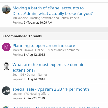
Moving a batch of cPanel accounts to
DirectAdmin, what actually broke for you?
Mujkanovic
Hosting Software and Control Panels
Replies
Today at 10:09 AM
2
Recommended Threads
Planning to open an online store
M
Marcel Pinkava
Online Business and eCommerce
Replies
Aug 12, 2013
1
What are the most expensive domain
extensions?
Sean101
Domain Names
Replies
Aug 24, 2018
3
special sale - Vps ram 2GB 1$ per month
dnsme
VPS Hosting Offers
Replies
Sep 23, 2019
2