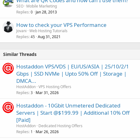
What are QR Codes and how can I use them?
SEO
Mobile Marketing
Replies
Jan 28, 2013
0
How to check your VPS Performance
Jovani
Web Hosting Tutorials
Replies
Aug 31, 2021
45
Similar Threads
Hostaddon VPS/VDS | EU/US/ASIA | 25/10/2/1
Gbps | SSD NVMe | Upto 50% Off | Storage |
DMCA...
HostAddon
VPS Hosting Offers
Replies
Mar 31, 2026
3
Hostaddon - 10Gbit Unmetered Dedicated
Servers | Start @$199.99 | Additional 10% Off
[Paid]
HostAddon
Dedicated Hosting Offers
Replies
Mar 26, 2026
1