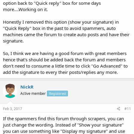
option back to "Quick reply" box for some days
more....Working on it.
Honestly I removed this option (show your signature) in
"Quick Reply" box in the past to avoid spammers, auto
machines came the forum to create auto posts and have their
signature.
So, I think we are having a good forum with great members
hence that's should be added back the forum and members
don't need to consume a little time to click "Go Advanced" to
add the signature to every their posts/replies any more.
NickR
Active member
Registered
Feb 3, 2017
#11
If the spammers find this forum through scrapers, you can
just change the wording. Instead of "Show your signature"
you can use something like "Display my signature" and use