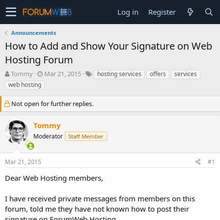
Log in
Register
Announcements
How to Add and Show Your Signature on Web
Hosting Forum
T
S
Tommy
Mar 21, 2015
hosting services
offers
services
h
t
web hosting
r
a
e
r
Not open for further replies.
a
t
d
d
Tommy
s
a
t
t
Moderator
Staff Member
a
e
r
t
Mar 21, 2015
#1
e
Dear Web Hosting members,
r
I have received private messages from members on this
forum, told me they have not known how to post their
signature on ForumWeb.Hosting