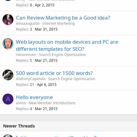
Replies
Apr 2, 2015
8
Can Review Marketing be a Good idea?
leesaaugustin
Internet Marketing
Replies
Mar 31, 2015
3
Web layouts on mobile devices and PC are
different templates for SEO?
rwsorensen
Search Engine Optimization
Replies
Mar 21, 2015
5
500 word article or 1500 words?
AnthonyCapetola
Search Engine Optimization
Replies
Apr 6, 2015
21
Hello everyone
A
alvinn
New Member Introductions
Replies
Mar 21, 2015
4
Newer Threads