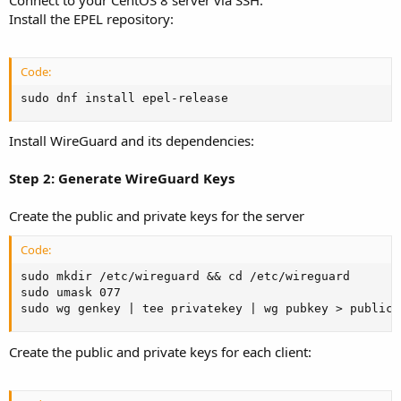
Install the EPEL repository:
Code:
sudo dnf install epel-release
Install WireGuard and its dependencies:
Step 2: Generate WireGuard Keys
Create the public and private keys for the server
Code:
sudo mkdir /etc/wireguard && cd /etc/wireguard

sudo umask 077

sudo wg genkey | tee privatekey | wg pubkey > publick
Create the public and private keys for each client: