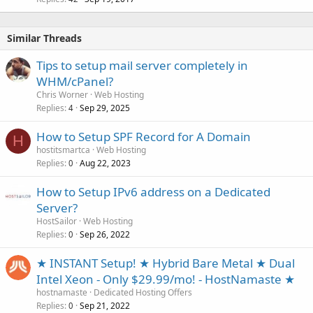
Similar Threads
Tips to setup mail server completely in
WHM/cPanel?
Chris Worner
Web Hosting
Replies
Sep 29, 2025
4
How to Setup SPF Record for A Domain
H
hostitsmartca
Web Hosting
Replies
Aug 22, 2023
0
How to Setup IPv6 address on a Dedicated
Server?
HostSailor
Web Hosting
Replies
Sep 26, 2022
0
★ INSTANT Setup! ★ Hybrid Bare Metal ★ Dual
Intel Xeon - Only $29.99/mo! - HostNamaste ★
hostnamaste
Dedicated Hosting Offers
Replies
Sep 21, 2022
0