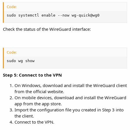
Code:
sudo systemctl enable --now wg-quick@wg0
Check the status of the WireGuard interface:
Code:
sudo wg show
Step 5: Connect to the VPN
On Windows, download and install the WireGuard client
from the official website.
On mobile devices, download and install the WireGuard
app from the app store.
Import the configuration file you created in Step 3 into
the client.
Connect to the VPN.