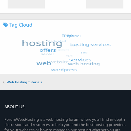
Tag Cloud
Web Hosting Tutorials
ABOUT US
ForumWeb.Hosting is a web hosting forum where you’ll find in-depth
discussions and resources to help you find the best hosting providers
for your websites or how to manage your hosting whether you are