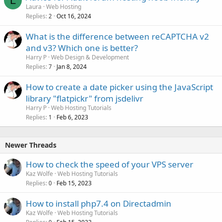
L
Laura
Web Hosting
Replies
Oct 16, 2024
2
What is the difference between reCAPTCHA v2
and v3? Which one is better?
Harry P
Web Design & Development
Replies
Jan 8, 2024
7
How to create a date picker using the JavaScript
library "flatpickr" from jsdelivr
Harry P
Web Hosting Tutorials
Replies
Feb 6, 2023
1
Newer Threads
How to check the speed of your VPS server
Kaz Wolfe
Web Hosting Tutorials
Replies
Feb 15, 2023
0
How to install php7.4 on Directadmin
Kaz Wolfe
Web Hosting Tutorials