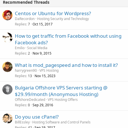
Recommended Threads
Centos or Ubuntu for Wordpress?
DaRecordon
Hosting Security and Technology
Replies
Oct 15, 2017
7
How to get traffic from Facebook without using
Facebook ads?
Emilio
Social Media
Replies
Nov 9, 2015
2
What is mod_pagespeed and how to install it?
harrygreen90
VPS Hosting
Replies
Nov 15, 2023
13
Bulgaria Offshore VPS Servers starting @
$29.99/month (Anonymous Hosting)
OffshoreDedicated
VPS Hosting Offers
Replies
Sep 29, 2016
0
Do you use cPanel?
BillEssley
Hosting Software and Control Panels
Replies
Sep 19, 2017
42