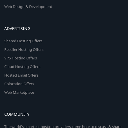
Web Design & Development
ADVERTISING
Shared Hosting Offers
Reseller Hosting Offers
VPS Hosting Offers
Cloud Hosting Offers
Hosted Email Offers
Colocation Offers
Web Marketplace
COMMUNITY
The world's smartest hosting providers come here to discuss & share