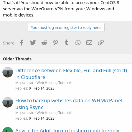
That's it! You should now be able to access your CentOS 8
server via the WireGuard VPN from your Windows and
mobile devices.
You must log in or register to reply here.
Facebook
Twitter
Reddit
Pinterest
Tumblr
WhatsApp
Email
Link
Share:
Older Threads
Difference between Flexible, Full and Full (strict)
in Cloudflare
Mujkanovic
Web Hosting Tutorials
Replies
Feb 14, 2023
0
How to backup websites data on WHM/cPanel
using Rsync
Mujkanovic
Web Hosting Tutorials
Replies
Feb 14, 2023
0
Advice for Adult forum hosting noob friendly