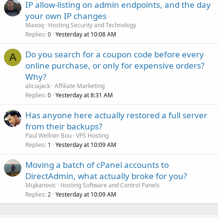
IP allow-listing on admin endpoints, and the day
your own IP changes
Maxoq
Hosting Security and Technology
Replies
Yesterday at 10:08 AM
0
Do you search for a coupon code before every
A
online purchase, or only for expensive orders?
Why?
aliciajack
Affiliate Marketing
Replies
Yesterday at 8:31 AM
0
Has anyone here actually restored a full server
from their backups?
Paul Wellner Bou
VPS Hosting
Replies
Yesterday at 10:09 AM
1
Moving a batch of cPanel accounts to
DirectAdmin, what actually broke for you?
Mujkanovic
Hosting Software and Control Panels
Replies
Yesterday at 10:09 AM
2