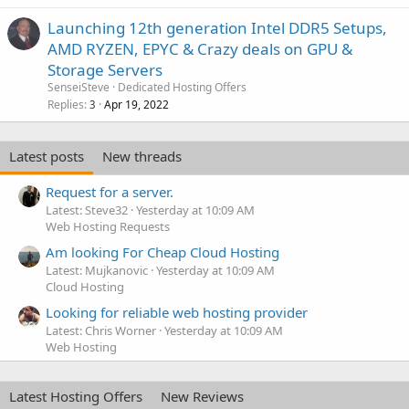
Launching 12th generation Intel DDR5 Setups,
AMD RYZEN, EPYC & Crazy deals on GPU &
Storage Servers
SenseiSteve
Dedicated Hosting Offers
Replies
Apr 19, 2022
3
Latest posts
New threads
Request for a server.
Latest: Steve32
Yesterday at 10:09 AM
Web Hosting Requests
Am looking For Cheap Cloud Hosting
Latest: Mujkanovic
Yesterday at 10:09 AM
Cloud Hosting
Looking for reliable web hosting provider
Latest: Chris Worner
Yesterday at 10:09 AM
Web Hosting
Latest Hosting Offers
New Reviews