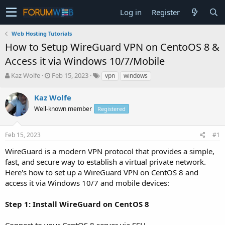
Log in
Register
Web Hosting Tutorials
How to Setup WireGuard VPN on CentoOS 8 &
Access it via Windows 10/7/Mobile
T
S
Kaz Wolfe
Feb 15, 2023
vpn
windows
h
t
r
a
Kaz Wolfe
e
r
Well-known member
Registered
a
t
d
d
s
a
Feb 15, 2023
#1
t
t
a
e
WireGuard is a modern VPN protocol that provides a simple,
r
fast, and secure way to establish a virtual private network.
t
Here's how to set up a WireGuard VPN on CentOS 8 and
e
access it via Windows 10/7 and mobile devices:
r
Step 1: Install WireGuard on CentOS 8
Connect to your CentOS 8 server via SSH.