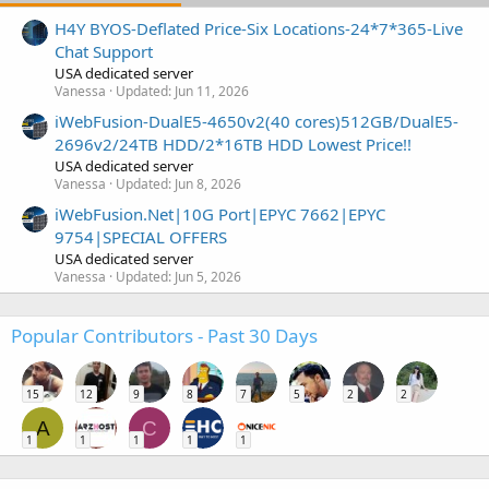
H4Y BYOS-Deflated Price-Six Locations-24*7*365-Live
Chat Support
USA dedicated server
Vanessa
Updated:
Jun 11, 2026
iWebFusion-DualE5-4650v2(40 cores)512GB/DualE5-
2696v2/24TB HDD/2*16TB HDD Lowest Price!!
USA dedicated server
Vanessa
Updated:
Jun 8, 2026
iWebFusion.Net|10G Port|EPYC 7662|EPYC
9754|SPECIAL OFFERS
USA dedicated server
Vanessa
Updated:
Jun 5, 2026
Popular Contributors - Past 30 Days
15
12
9
8
7
5
2
2
A
C
1
1
1
1
1