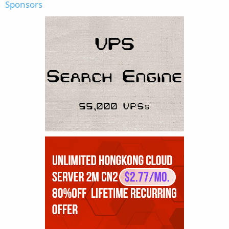
Sponsors