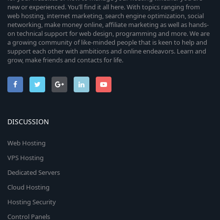
new or experienced. You’ll find it all here. With topics ranging from
web hosting, internet marketing, search engine optimization, social
networking, make money online, affiliate marketing as well as hands-
on technical support for web design, programming and more. We are
a growing community of like-minded people that is keen to help and
support each other with ambitions and online endeavors. Learn and
grow, make friends and contacts for life.
DISCUSSION
Web Hosting
VPS Hosting
Dedicated Servers
Cloud Hosting
Hosting Security
Control Panels