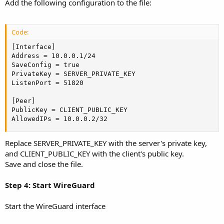
Add the following configuration to the file:
Code:
[Interface]

Address = 10.0.0.1/24

SaveConfig = true

PrivateKey = SERVER_PRIVATE_KEY

ListenPort = 51820

[Peer]

PublicKey = CLIENT_PUBLIC_KEY

AllowedIPs = 10.0.0.2/32
Replace SERVER_PRIVATE_KEY with the server's private key,
and CLIENT_PUBLIC_KEY with the client's public key.
Save and close the file.
Step 4: Start WireGuard
Start the WireGuard interface