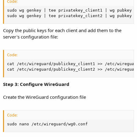
Code:
sudo wg genkey | tee privatekey_client1 | wg pubkey >
sudo wg genkey | tee privatekey_client2 | wg pubkey >
Copy the public keys for each client and add them to the
server's configuration file:
Code:
cat /etc/wireguard/publickey_client1 >> /etc/wireguar
cat /etc/wireguard/publickey_client2 >> /etc/wireguar
Step 3: Configure WireGuard
Create the WireGuard configuration file
Code:
sudo nano /etc/wireguard/wg0.conf