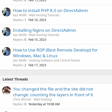
Replies
Feb 15, 2023
0
How to install PHP 8.0 on DirectAdmin
Kaz Wolfe
Web Hosting Tutorials
Replies
Feb 16, 2023
1
Installing Nginx on DirectAdmin
Kaz Wolfe
Web Hosting Tutorials
Replies
Feb 15, 2023
0
How to Use RDP (Best Remote Desktop) for
Windows, Mac & Linux
Kaz Wolfe
Hosting Software and Control Panels
Replies
Feb 17, 2023
2
Latest Threads
You changed the file and the site did not
change: counting the layers in front of it
Chris Worner
Web Hosting
Replies
Yesterday at 10:08 AM
0