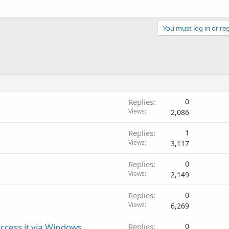
You must log in or reg
Replies
0
Views
2,086
Replies
1
Views
3,117
Replies
0
Views
2,149
Replies
0
Views
6,269
cess it via Windows
Replies
0