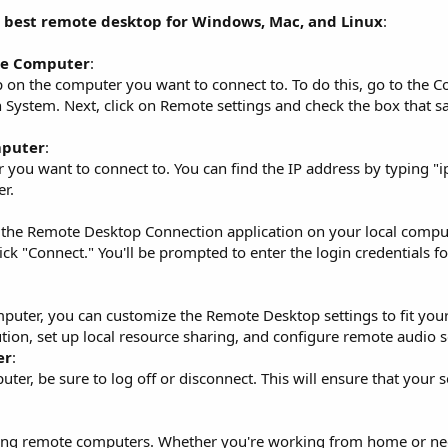
e best remote desktop for Windows, Mac, and Linux
:
te Computer
:
p on the computer you want to connect to. To do this, go to the Co
on System. Next, click on Remote settings and check the box that s
mputer
:
 you want to connect to. You can find the IP address by typing "i
r.
the Remote Desktop Connection application on your local comput
ck "Connect." You'll be prompted to enter the login credentials f
uter, you can customize the Remote Desktop settings to fit your
tion, set up local resource sharing, and configure remote audio s
er
:
r, be sure to log off or disconnect. This will ensure that your s
ssing remote computers. Whether you're working from home or ne