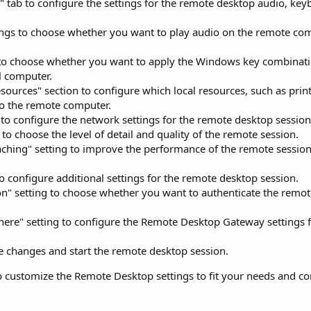
" tab to configure the settings for the remote desktop audio, ke
ngs to choose whether you want to play audio on the remote comp
 to choose whether you want to apply the Windows key combinati
l computer.
sources" section to configure which local resources, such as print
to the remote computer.
 to configure the network settings for the remote desktop session
to choose the level of detail and quality of the remote session.
caching" setting to improve the performance of the remote sessi
o configure additional settings for the remote desktop session.
on" setting to choose whether you want to authenticate the remo
ere" setting to configure the Remote Desktop Gateway settings 
he changes and start the remote desktop session.
to customize the Remote Desktop settings to fit your needs and co