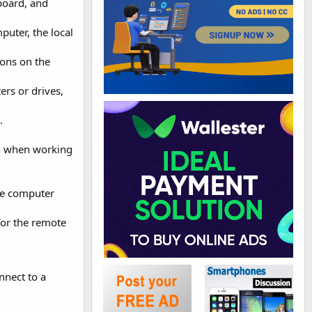
yboard, and
uter, the local
ons on the
ers or drives,
.
on when working
te computer
for the remote
nnect to a