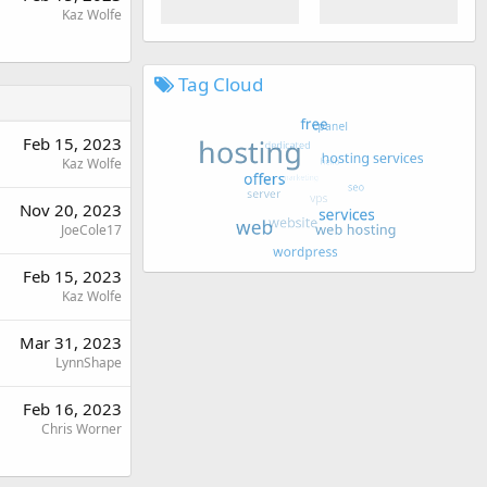
Kaz Wolfe
Tag Cloud
Feb 15, 2023
Kaz Wolfe
Nov 20, 2023
JoeCole17
Feb 15, 2023
Kaz Wolfe
Mar 31, 2023
LynnShape
Feb 16, 2023
Chris Worner