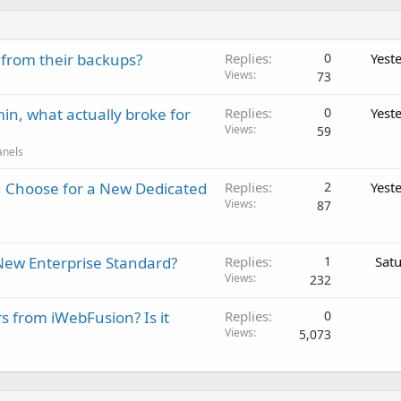
 from their backups?
Replies
0
Yest
Views
73
in, what actually broke for
Replies
0
Yest
Views
59
anels
 Choose for a New Dedicated
Replies
2
Yest
Views
87
New Enterprise Standard?
Replies
1
Sat
Views
232
rs from iWebFusion? Is it
Replies
0
Views
5,073