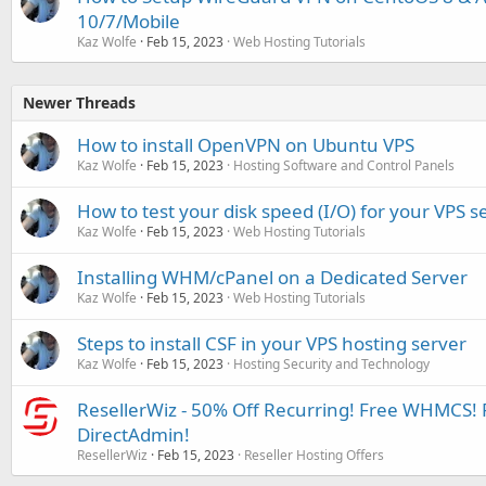
10/7/Mobile
Kaz Wolfe
Feb 15, 2023
Web Hosting Tutorials
Newer Threads
How to install OpenVPN on Ubuntu VPS
Kaz Wolfe
Feb 15, 2023
Hosting Software and Control Panels
How to test your disk speed (I/O) for your VPS s
Kaz Wolfe
Feb 15, 2023
Web Hosting Tutorials
Installing WHM/cPanel on a Dedicated Server
Kaz Wolfe
Feb 15, 2023
Web Hosting Tutorials
Steps to install CSF in your VPS hosting server
Kaz Wolfe
Feb 15, 2023
Hosting Security and Technology
ResellerWiz - 50% Off Recurring! Free WHMCS! 
DirectAdmin!
ResellerWiz
Feb 15, 2023
Reseller Hosting Offers