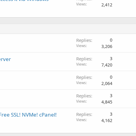
Views
2,412
Replies
0
Views
3,206
erver
Replies
3
Views
7,420
Replies
0
Views
2,064
Replies
3
Views
4,845
Free SSL! NVMe! cPanel!
Replies
3
Views
4,162