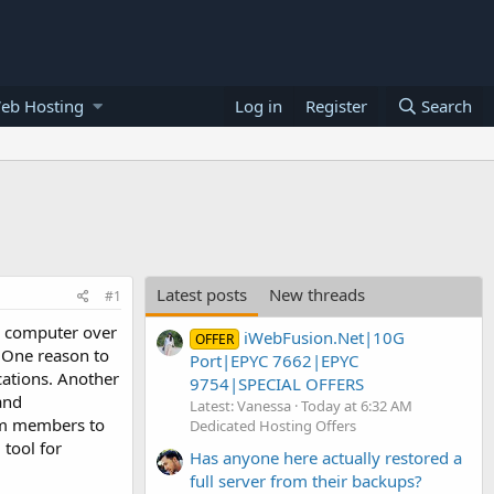
eb Hosting
Log in
Register
Search
Latest posts
New threads
#1
e computer over
iWebFusion.Net|10G
OFFER
. One reason to
Port|EPYC 7662|EPYC
cations. Another
9754|SPECIAL OFFERS
and
Latest: Vanessa
Today at 6:32 AM
eam members to
Dedicated Hosting Offers
 tool for
Has anyone here actually restored a
full server from their backups?