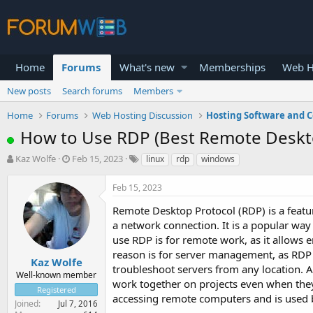
Home
Forums
What's new
Memberships
Web H
New posts
Search forums
Members
Home
Forums
Web Hosting Discussion
Hosting Software and C
How to Use RDP (Best Remote Deskt
T
S
Kaz Wolfe
Feb 15, 2023
linux
rdp
windows
h
t
r
a
Feb 15, 2023
e
r
a
t
Remote Desktop Protocol (RDP) is a featu
d
d
a network connection. It is a popular wa
s
a
use RDP is for remote work, as it allows
t
t
reason is for server management, as RDP 
a
e
Kaz Wolfe
troubleshoot servers from any location. A
r
Well-known member
work together on projects even when they 
t
Registered
e
accessing remote computers and is used 
Joined
Jul 7, 2016
r