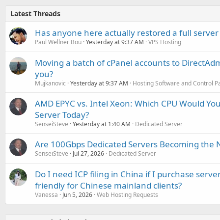
Latest Threads
Has anyone here actually restored a full server
Paul Wellner Bou
Yesterday at 9:37 AM
VPS Hosting
Moving a batch of cPanel accounts to DirectAdm
you?
Mujkanovic
Yesterday at 9:37 AM
Hosting Software and Control P
AMD EPYC vs. Intel Xeon: Which CPU Would You
Server Today?
SenseiSteve
Yesterday at 1:40 AM
Dedicated Server
Are 100Gbps Dedicated Servers Becoming the 
SenseiSteve
Jul 27, 2026
Dedicated Server
Do I need ICP filing in China if I purchase serve
friendly for Chinese mainland clients?
Vanessa
Jun 5, 2026
Web Hosting Requests