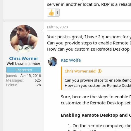
server in another location, RDP is a relia
1
Feb 16, 2023
Your post is great, I have 2 questions for
Can you provide steps to enable Remote
How can you customize Remote Desktop se
Chris Worner
Kaz Wolfe
Well-known member
Registered
Chris Worner said:
Joined
Apr 15, 2016
Can you provide steps to enable Rem
Messages
625
Points
28
How can you customize Remote Deskto
Sure, here are the steps to enabl
customize the Remote Desktop setti
Enabling Remote Desktop and 
On the remote computer, clic