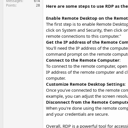
Messages
614
Points
28
Here are some steps to use RDP as th
Enable Remote Desktop on the Remo
The first step is to enable Remote Deskto
click on System and Security, then click 
remote connections to this computer."
Get the IP address of the Remote Co
You'll need the IP address of the computer
command prompt on the remote compute
Connect to the Remote Computer
:
To connect to the remote computer, open 
IP address of the remote computer and cli
computer.
Customize Remote Desktop Settings
:
Once you've connected to the remote comp
example, you can adjust the screen resolu
Disconnect from the Remote Comput
When you're done using the remote compute
and your credentials are secure.
Overall, RDP is a powerful tool for acce