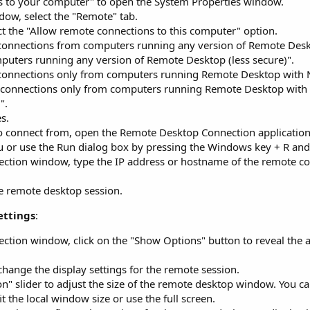
ss to your computer" to open the System Properties window.
dow, select the "Remote" tab.
t the "Allow remote connections to this computer" option.
 connections from computers running any version of Remote Deskt
puters running any version of Remote Desktop (less secure)".
 connections only from computers running Remote Desktop with 
ow connections only from computers running Remote Desktop with
".
s.
 connect from, open the Remote Desktop Connection application
enu or use the Run dialog box by pressing the Windows key + R and
ction window, type the IP address or hostname of the remote c
he remote desktop session.
ettings
:
tion window, click on the "Show Options" button to reveal the a
 change the display settings for the remote session.
on" slider to adjust the size of the remote desktop window. You c
t the local window size or use the full screen.