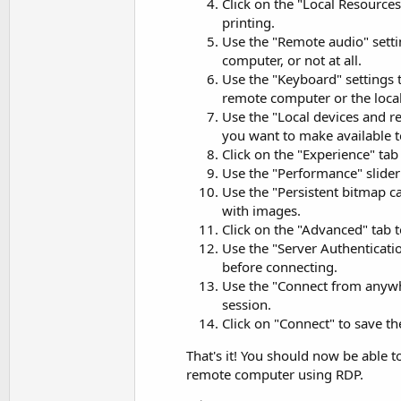
Click on the "Local Resources
printing.
Use the "Remote audio" setti
computer, or not at all.
Use the "Keyboard" settings
remote computer or the loca
Use the "Local devices and re
you want to make available 
Click on the "Experience" tab
Use the "Performance" slider 
Use the "Persistent bitmap 
with images.
Click on the "Advanced" tab t
Use the "Server Authenticati
before connecting.
Use the "Connect from anywh
session.
Click on "Connect" to save t
That's it! You should now be able 
remote computer using RDP.