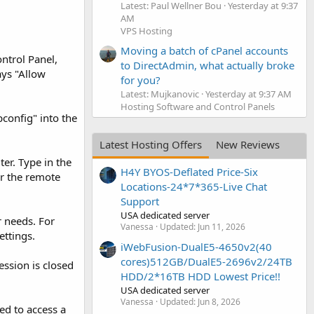
Latest: Paul Wellner Bou
Yesterday at 9:37
AM
VPS Hosting
Moving a batch of cPanel accounts
ntrol Panel,
to DirectAdmin, what actually broke
ays "Allow
for you?
Latest: Mujkanovic
Yesterday at 9:37 AM
Hosting Software and Control Panels
pconfig" into the
Latest Hosting Offers
New Reviews
er. Type in the
H4Y BYOS-Deflated Price-Six
or the remote
Locations-24*7*365-Live Chat
Support
USA dedicated server
 needs. For
Vanessa
Updated:
Jun 11, 2026
ettings.
iWebFusion-DualE5-4650v2(40
cores)512GB/DualE5-2696v2/24TB
ession is closed
HDD/2*16TB HDD Lowest Price!!
USA dedicated server
Vanessa
Updated:
Jun 8, 2026
ed to access a