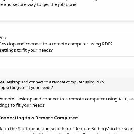
ble and secure way to get the job done.
 you
 Desktop and connect to a remote computer using RDP?
ttings to fit your needs?
ote Desktop and connect to a remote computer using RDP?
p settings to fit your needs?
e Remote Desktop and connect to a remote computer using RDP, as
ngs to fit your needs:
Connecting to a Remote Computer
:
k on the Start menu and search for "Remote Settings" in the sear