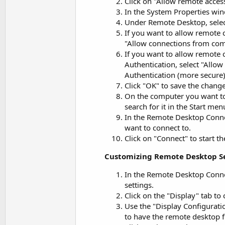
Click on "Allow remote acce
In the System Properties win
Under Remote Desktop, selec
If you want to allow remote
"Allow connections from com
If you want to allow remote
Authentication, select "All
Authentication (more secure)
Click "OK" to save the change
On the computer you want to
search for it in the Start m
In the Remote Desktop Conne
want to connect to.
Click on "Connect" to start t
Customizing Remote Desktop S
In the Remote Desktop Connec
settings.
Click on the "Display" tab to
Use the "Display Configurati
to have the remote desktop fi