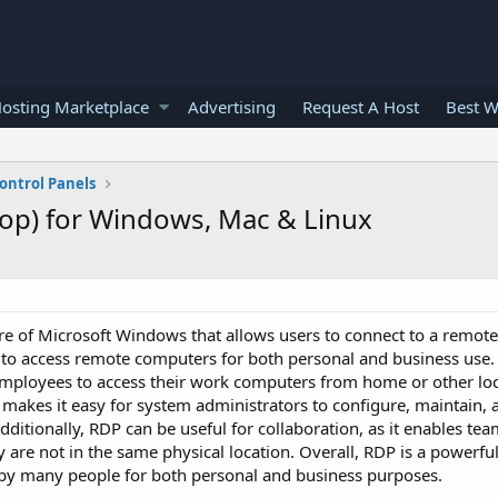
osting Marketplace
Advertising
Request A Host
Best W
ontrol Panels
op) for Windows, Mac & Linux
re of Microsoft Windows that allows users to connect to a remot
y to access remote computers for both personal and business use
 employees to access their work computers from home or other lo
makes it easy for system administrators to configure, maintain, 
dditionally, RDP can be useful for collaboration, as it enables t
are not in the same physical location. Overall, RDP is a powerful
by many people for both personal and business purposes.