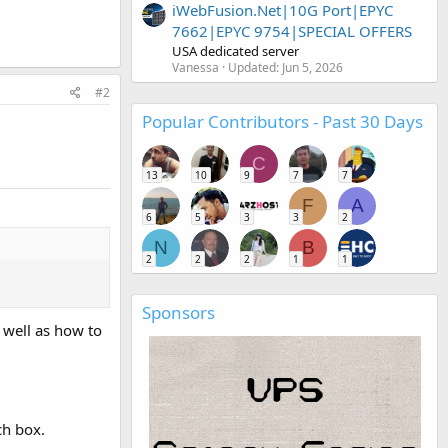
iWebFusion.Net|10G Port|EPYC
7662|EPYC 9754|SPECIAL OFFERS
USA dedicated server
Vanessa
Updated:
Jun 5, 2026
#2
Popular Contributors - Past 30 Days
C
13
10
9
7
7
F
A
6
5
3
3
2
N
B
2
2
2
1
1
Sponsors
 well as how to
ch box.