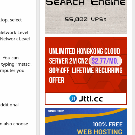
op, select
Network Level
 Network Level
. You can
 typing "mstsc".
omputer you
dditional
an also choose