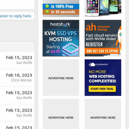
ister to reply here.
Feb 15, 2023
Kaz Wolfe
Feb 16, 2023
Chris Worner
Feb 15, 2023
Kaz Wolfe
Feb 15, 2023
Kaz Wolfe
Feb 15, 2023