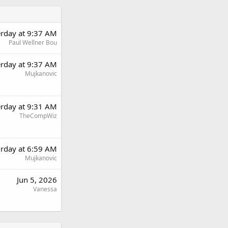
erday at 9:37 AM
Paul Wellner Bou
erday at 9:37 AM
Mujkanovic
erday at 9:31 AM
TheCompWiz
urday at 6:59 AM
Mujkanovic
Jun 5, 2026
Vanessa