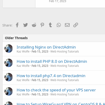
Feb 17, 2023
Facebook
Twitter
Reddit
Pinterest
Tumblr
WhatsApp
Email
Link
Share:
Older Threads
Installing Nginx on DirectAdmin
Kaz Wolfe
Feb 15, 2023
Web Hosting Tutorials
How to install PHP 8.0 on DirectAdmin
Kaz Wolfe
Feb 15, 2023
Web Hosting Tutorials
How to install php7.4 on Directadmin
Kaz Wolfe
Feb 15, 2023
Web Hosting Tutorials
How to check the speed of your VPS server
Kaz Wolfe
Feb 15, 2023
Web Hosting Tutorials
How to Setup WireGuard VPN on CentoOS 8 & Ac