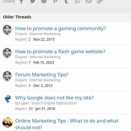
Facebook
Twitter
Reddit
Pinterest
Tumblr
WhatsApp
Email
Link
Share:
Older Threads
How to promote a gaming community?
Dopani
Internet Marketing
Replies
Nov 22, 2015
2
How to promote a flash game website?
Dopani
Internet Marketing
Replies
Feb 15, 2023
7
Forum Marketing Tips?
Dopani
Internet Marketing
Replies
Dec 3, 2015
5
Why Google does not like my site?
kpripper
Search Engine Optimization
Replies
Jan 31, 2016
33
Online Marketing Tips - What to do and what
should not?