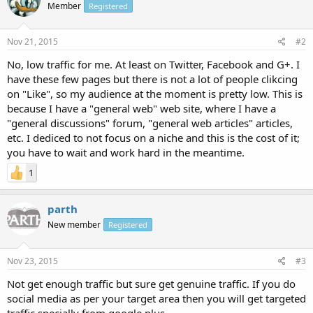
Member
Registered
Nov 21, 2015
#2
No, low traffic for me. At least on Twitter, Facebook and G+. I
have these few pages but there is not a lot of people clikcing
on "Like", so my audience at the moment is pretty low. This is
because I have a "general web" web site, where I have a
"general discussions" forum, "general web articles" articles,
etc. I dediced to not focus on a niche and this is the cost of it;
you have to wait and work hard in the meantime.
1
parth
New member
Registered
Nov 23, 2015
#3
Not get enough traffic but sure get genuine traffic. If you do
social media as per your target area then you will get targeted
traffic specially from google plus.