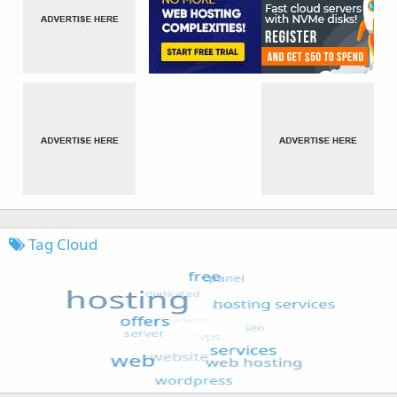
Tag Cloud