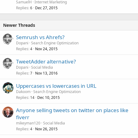
SamuelH
Internet Marketing
Replies
Dec 27, 2015
6
Newer Threads
Semrush vs Ahrefs?
Dopani
Search Engine Optimization
Replies
Nov 24, 2015
4
TweetAdder alternative?
Dopani
Social Media
Replies
Nov 13, 2016
7
Uppercases vs lowercases in URL
Dakoom
Search Engine Optimization
Replies
Dec 10, 2015
14
Anyone selling tweets on twitter on places like
fiverr
mikeyman120
Social Media
Replies
Nov 26, 2015
4