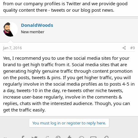
from our company profiles is Twitter and we provide good
quality content there - tweets or our blog post news.
DonaldWoods
New member
Jan 7, 2016
#9
Yes, I recommend you to use the social media sites for your
brand to get high traffic from it. Social media sites that are
generating highly genuine traffic through content promotion
on the posts, tweets & pins. If you get higher traffic, you will
regularly involve in the social media profiles as to posts 4-5 in
a day, tweets-10 in the day, re-tweets other niche tweets,
increase user-base regularly, involve in the comments &
replies, chats with the interested audience. Though, you can
get the traffic easily.
You must log in or register to reply here.