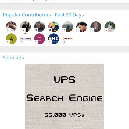
Popular Contributors - Past 30 Days
15
12
9
8
7
5
2
2
A
C
1
1
1
1
1
Sponsors