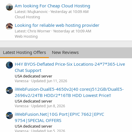
Am looking For Cheap Cloud Hosting
Latest: Mujkanovic
Yesterday at 10:09 AM
Cloud Hosting
Looking for reliable web hosting provider
Latest: Chris Worner
Yesterday at 10:09 AM
Web Hosting
Latest Hosting Offers
New Reviews
H4Y BYOS-Deflated Price-Six Locations-24*7*365-Live
Chat Support
USA dedicated server
Vanessa
Updated:
Jun 11, 2026
iWebFusion-DualE5-4650v2(40 cores)512GB/DualE5-
2696v2/24TB HDD/2*16TB HDD Lowest Price!!
USA dedicated server
Vanessa
Updated:
Jun 8, 2026
iWebFusion.Net|10G Port|EPYC 7662|EPYC
9754|SPECIAL OFFERS
USA dedicated server
Vanessa
Updated:
Jun 5, 2026