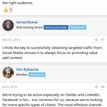
the right audience.
3
SenseiSteve
Web Hosting Sensei
Hosting Provider
Registered
Nov 25, 2015
#7
I think the key to successfully obtaining targeted traffic from
Social Media venues is to always focus on providing value
add content.
Ola Rybacka
Member
Registered
Jan 6, 2016
#8
We're trying to be active especially on Twitter and LinkedIn,
Facebook is hm... too common for us, because we're looking
for more specific types of clients. The most effective channel