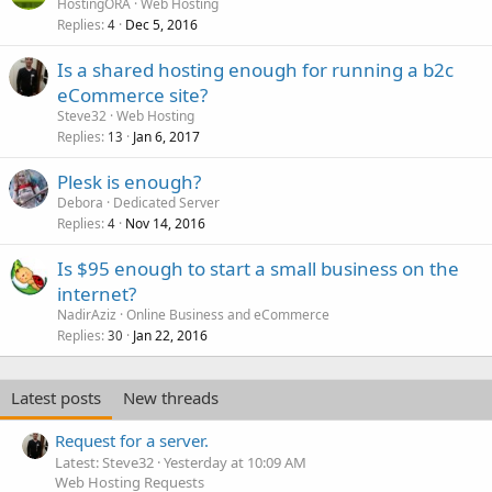
HostingORA
Web Hosting
Replies
Dec 5, 2016
4
Is a shared hosting enough for running a b2c
eCommerce site?
Steve32
Web Hosting
Replies
Jan 6, 2017
13
Plesk is enough?
Debora
Dedicated Server
Replies
Nov 14, 2016
4
Is $95 enough to start a small business on the
internet?
NadirAziz
Online Business and eCommerce
Replies
Jan 22, 2016
30
Latest posts
New threads
Request for a server.
Latest: Steve32
Yesterday at 10:09 AM
Web Hosting Requests