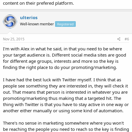
content on their prefered platform.
ulterios
Well-known member
Registered
Nov 25, 2015
#6
I'm with Alex in what he said, in that you need to be where
your target audience is. Different social media sites are good
for different age groups, interests and more so the key is
finding the right place to do your promoting/marketing.
I have had the best luck with Twitter myself. I think that as
people see something they are interested in, they will check it
out. That means that person is interested in whatever you are
promoting/marketing thus making that a targeted hit. The
thing with Twitter is that you have to stay active in one way or
another either manually or using some kind of automation.
There's no sense in marketing somewhere where you won't
be reaching the people you need to reach so the key is finding