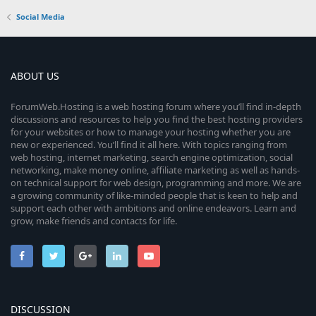
Social Media
ABOUT US
ForumWeb.Hosting is a web hosting forum where you’ll find in-depth
discussions and resources to help you find the best hosting providers
for your websites or how to manage your hosting whether you are
new or experienced. You’ll find it all here. With topics ranging from
web hosting, internet marketing, search engine optimization, social
networking, make money online, affiliate marketing as well as hands-
on technical support for web design, programming and more. We are
a growing community of like-minded people that is keen to help and
support each other with ambitions and online endeavors. Learn and
grow, make friends and contacts for life.
DISCUSSION