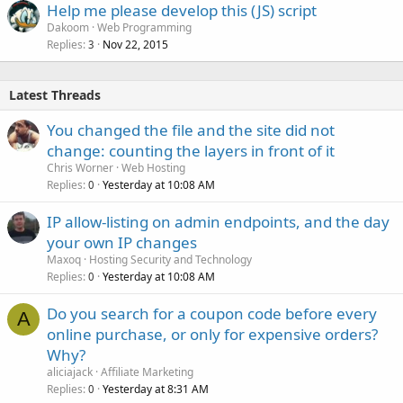
Help me please develop this (JS) script
Dakoom
Web Programming
Replies
Nov 22, 2015
3
Latest Threads
You changed the file and the site did not
change: counting the layers in front of it
Chris Worner
Web Hosting
Replies
Yesterday at 10:08 AM
0
IP allow-listing on admin endpoints, and the day
your own IP changes
Maxoq
Hosting Security and Technology
Replies
Yesterday at 10:08 AM
0
Do you search for a coupon code before every
A
online purchase, or only for expensive orders?
Why?
aliciajack
Affiliate Marketing
Replies
Yesterday at 8:31 AM
0