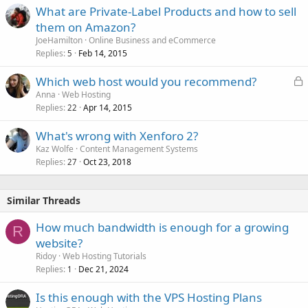
What are Private-Label Products and how to sell
them on Amazon?
JoeHamilton
Online Business and eCommerce
Replies
Feb 14, 2015
5
L
Which web host would you recommend?
o
Anna
Web Hosting
Replies
Apr 14, 2015
c
22
k
What's wrong with Xenforo 2?
e
Kaz Wolfe
Content Management Systems
d
Replies
Oct 23, 2018
27
Similar Threads
How much bandwidth is enough for a growing
R
website?
Ridoy
Web Hosting Tutorials
Replies
Dec 21, 2024
1
Is this enough with the VPS Hosting Plans