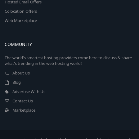
Hosted Email Offers
Colocation Offers
Web Marketplace
COMMUNITY
The world's smartest hosting providers come here to discuss & share
what's trending in the web hosting world!
About Us
Blog
Advertise With Us
Contact Us
Marketplace