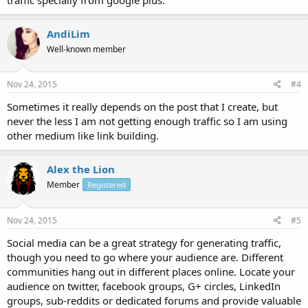
AndiLim
Well-known member
Nov 24, 2015
#4
Sometimes it really depends on the post that I create, but
never the less I am not getting enough traffic so I am using
other medium like link building.
Alex the Lion
Member
Registered
Nov 24, 2015
#5
Social media can be a great strategy for generating traffic,
though you need to go where your audience are. Different
communities hang out in different places online. Locate your
audience on twitter, facebook groups, G+ circles, LinkedIn
groups, sub-reddits or dedicated forums and provide valuable