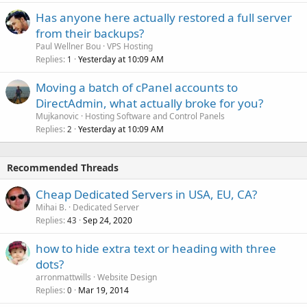
Has anyone here actually restored a full server
from their backups?
Paul Wellner Bou
VPS Hosting
Replies
Yesterday at 10:09 AM
1
Moving a batch of cPanel accounts to
DirectAdmin, what actually broke for you?
Mujkanovic
Hosting Software and Control Panels
Replies
Yesterday at 10:09 AM
2
Recommended Threads
Cheap Dedicated Servers in USA, EU, CA?
Mihai B.
Dedicated Server
Replies
Sep 24, 2020
43
how to hide extra text or heading with three
dots?
arronmattwills
Website Design
Replies
Mar 19, 2014
0