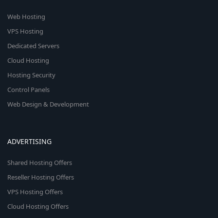
Web Hosting
VPS Hosting
Dedicated Servers
Cloud Hosting
Hosting Security
Control Panels
Web Design & Development
ADVERTISING
Shared Hosting Offers
Reseller Hosting Offers
VPS Hosting Offers
Cloud Hosting Offers