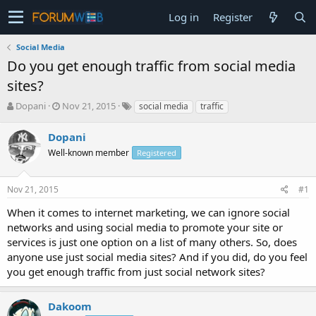
Log in
Register
Social Media
Do you get enough traffic from social media
sites?
T
S
Dopani
Nov 21, 2015
social media
traffic
h
t
r
a
Dopani
e
r
Well-known member
Registered
a
t
d
d
s
a
Nov 21, 2015
#1
t
t
a
e
When it comes to internet marketing, we can ignore social
r
networks and using social media to promote your site or
t
services is just one option on a list of many others. So, does
e
anyone use just social media sites? And if you did, do you feel
r
you get enough traffic from just social network sites?
Dakoom