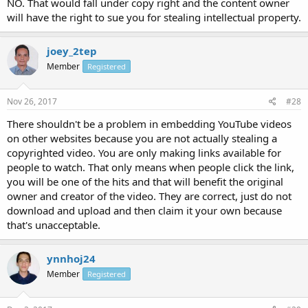
NO. That would fall under copy right and the content owner
will have the right to sue you for stealing intellectual property.
joey_2tep
Member
Registered
Nov 26, 2017
#28
There shouldn't be a problem in embedding YouTube videos
on other websites because you are not actually stealing a
copyrighted video. You are only making links available for
people to watch. That only means when people click the link,
you will be one of the hits and that will benefit the original
owner and creator of the video. They are correct, just do not
download and upload and then claim it your own because
that's unacceptable.
ynnhoj24
Member
Registered