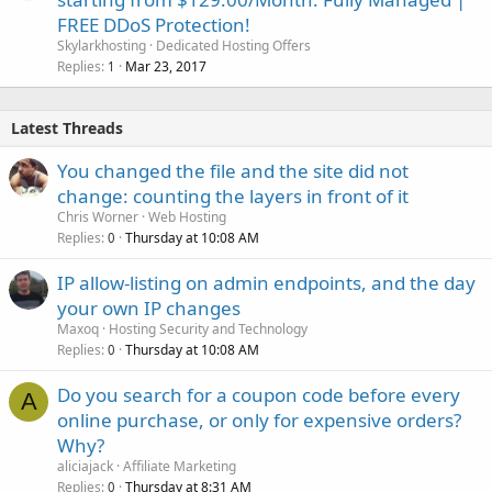
FREE DDoS Protection!
Skylarkhosting
Dedicated Hosting Offers
Replies
Mar 23, 2017
1
Latest Threads
You changed the file and the site did not
change: counting the layers in front of it
Chris Worner
Web Hosting
Replies
Thursday at 10:08 AM
0
IP allow-listing on admin endpoints, and the day
your own IP changes
Maxoq
Hosting Security and Technology
Replies
Thursday at 10:08 AM
0
Do you search for a coupon code before every
A
online purchase, or only for expensive orders?
Why?
aliciajack
Affiliate Marketing
Replies
Thursday at 8:31 AM
0