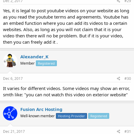
Dec 2, 2017
#29
Yes, it is legal to post youtube videos on your website as long
as you read the youtube terms and agreements. Youtube has
an embed function where you can add its videos to a certain
websites. Also, as long as you will not claim that it is your
video then there will no be problem. But if it is your video,
then you can freely add it .
Alexander_K
Member
Registered
Dec 6, 2017
#30
It varies for different videos. Some videos may show an error,
smth like: "you can not watch this video on exterior website"
Fusion Arc Hosting
Well-known member
Hosting Provider
Registered
Dec 21, 2017
#31