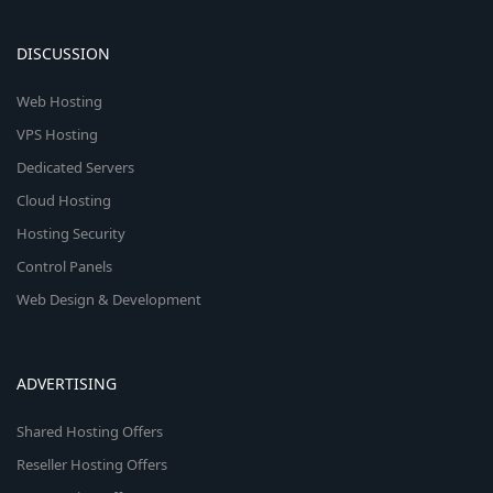
DISCUSSION
Web Hosting
VPS Hosting
Dedicated Servers
Cloud Hosting
Hosting Security
Control Panels
Web Design & Development
ADVERTISING
Shared Hosting Offers
Reseller Hosting Offers