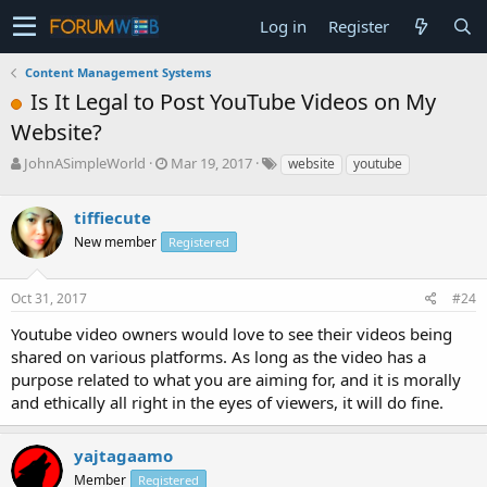
Log in
Register
Content Management Systems
Is It Legal to Post YouTube Videos on My
Website?
T
S
JohnASimpleWorld
Mar 19, 2017
website
youtube
h
t
r
a
tiffiecute
e
r
a
t
New member
Registered
d
d
s
a
Oct 31, 2017
#24
t
t
a
e
Youtube video owners would love to see their videos being
r
shared on various platforms. As long as the video has a
t
e
purpose related to what you are aiming for, and it is morally
r
and ethically all right in the eyes of viewers, it will do fine.
yajtagaamo
Member
Registered