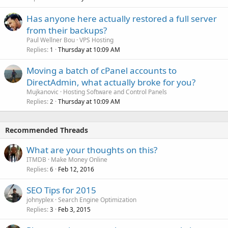
Has anyone here actually restored a full server
from their backups?
Paul Wellner Bou
VPS Hosting
Replies
Thursday at 10:09 AM
1
Moving a batch of cPanel accounts to
DirectAdmin, what actually broke for you?
Mujkanovic
Hosting Software and Control Panels
Replies
Thursday at 10:09 AM
2
Recommended Threads
What are your thoughts on this?
ITMDB
Make Money Online
Replies
Feb 12, 2016
6
SEO Tips for 2015
johnyplex
Search Engine Optimization
Replies
Feb 3, 2015
3