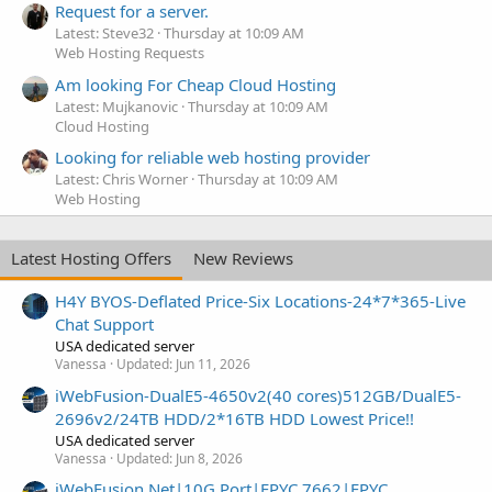
Request for a server.
Latest: Steve32
Thursday at 10:09 AM
Web Hosting Requests
Am looking For Cheap Cloud Hosting
Latest: Mujkanovic
Thursday at 10:09 AM
Cloud Hosting
Looking for reliable web hosting provider
Latest: Chris Worner
Thursday at 10:09 AM
Web Hosting
Latest Hosting Offers
New Reviews
H4Y BYOS-Deflated Price-Six Locations-24*7*365-Live
Chat Support
USA dedicated server
Vanessa
Updated:
Jun 11, 2026
iWebFusion-DualE5-4650v2(40 cores)512GB/DualE5-
2696v2/24TB HDD/2*16TB HDD Lowest Price!!
USA dedicated server
Vanessa
Updated:
Jun 8, 2026
iWebFusion.Net|10G Port|EPYC 7662|EPYC