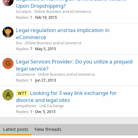
Upon Dropshipping?
tricialyce
Online Business and eCommerce
Replies
Feb 19, 2015
1
Legal regulation and tax implication in
eCommerce
lisa
Online Business and eCommerce
Replies
May 5, 2015
7
Legal Services Provider: Do you utilize a prepaid
G
legal service?
Glcameron
Online Business and eCommerce
Replies
Jun 27, 2013
1
Looking for 3 way link exchange for
WTT
A
divorce and legal sites
amiyafoster
Link Exchange
Replies
Dec 5, 2013
1
Latest posts
New threads