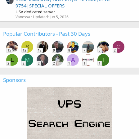
9754|SPECIAL OFFERS
USA dedicated server
Vanessa
Updated:
Jun 5, 2026
Popular Contributors - Past 30 Days
S
C
15
12
12
9
8
7
5
2
L
M
A
T
2
2
2
2
1
1
1
Sponsors