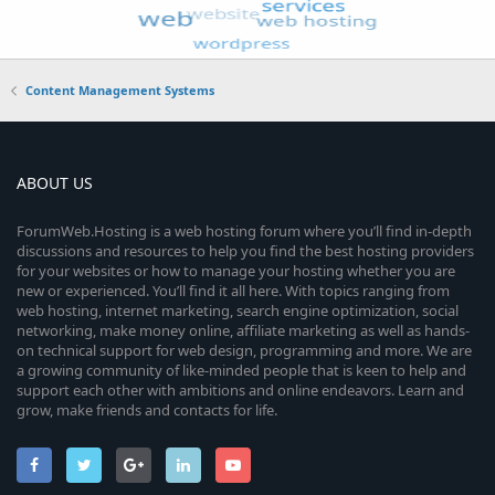
Content Management Systems
ABOUT US
ForumWeb.Hosting is a web hosting forum where you’ll find in-depth
discussions and resources to help you find the best hosting providers
for your websites or how to manage your hosting whether you are
new or experienced. You’ll find it all here. With topics ranging from
web hosting, internet marketing, search engine optimization, social
networking, make money online, affiliate marketing as well as hands-
on technical support for web design, programming and more. We are
a growing community of like-minded people that is keen to help and
support each other with ambitions and online endeavors. Learn and
grow, make friends and contacts for life.