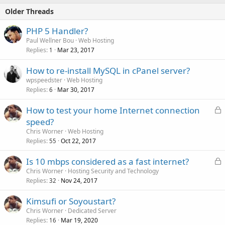
Older Threads
PHP 5 Handler?
Paul Wellner Bou
Web Hosting
Replies
Mar 23, 2017
1
How to re-install MySQL in cPanel server?
wpspeedster
Web Hosting
Replies
Mar 30, 2017
6
L
How to test your home Internet connection
o
speed?
c
Chris Worner
Web Hosting
k
Replies
Oct 22, 2017
55
e
L
Is 10 mbps considered as a fast internet?
d
o
Chris Worner
Hosting Security and Technology
Replies
Nov 24, 2017
c
32
k
Kimsufi or Soyoustart?
e
Chris Worner
Dedicated Server
d
Replies
Mar 19, 2020
16