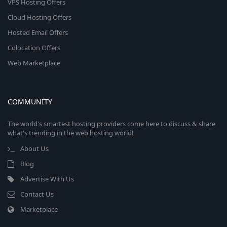
VPS Hosting Offers
Cloud Hosting Offers
Hosted Email Offers
Colocation Offers
Web Marketplace
COMMUNITY
The world's smartest hosting providers come here to discuss & share
what's trending in the web hosting world!
About Us
Blog
Advertise With Us
Contact Us
Marketplace