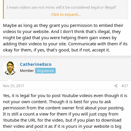
I mean videos are not mine, will it be considered legal or illegal?
Click to expand...
Or, even if you are selling any products but you don't have videos
for them, is it okay to have videos on your blog that may be helpful
Maybe as long as they grant you permission to embed their
to your customers because it is related to your product? :think:
videos to your website. And I don't think that's illegal, they
might be glad that you were helping them gain views by
Or, what if you just think it's a cool video and you wanna embed it?
adding their videos to your site. Communicate with them if its
What do you know about the legalities of this? Please share your
okay for them, if yes, that's good, but if not, accept it.
thoughts.
CatherineEsco
Thanks in advance
John
Member
Registered
Nov 25, 2017
#27
Yes, it is legal for you to post Youtube videos even though it is
not your own content. Though it is best for you to ask
permission from the content owner first about your posting.
It is still a count a view for them if you will just copy from
Youtube the URL for the video, but if you plan to download
their video and post it as if it is yours in your website is big