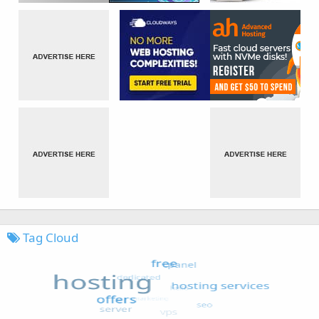
Tag Cloud