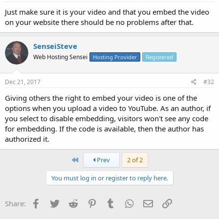
Just make sure it is your video and that you embed the video
on your website there should be no problems after that.
SenseiSteve
Web Hosting Sensei
Hosting Provider
Registered
Dec 21, 2017
#32
Giving others the right to embed your video is one of the
options when you upload a video to YouTube. As an author, if
you select to disable embedding, visitors won't see any code
for embedding. If the code is available, then the author has
authorized it.
First
Prev
2 of 2
You must log in or register to reply here.
Facebook
Twitter
Reddit
Pinterest
Tumblr
WhatsApp
Email
Link
Share: