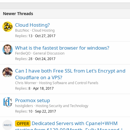
Newer Threads
Cloud Hosting?
BuzzNoc
Cloud Hosting
Replies
Oct 27, 2017
13
What is the fastest browser for windows?
FerdieQO
General Discussion
Replies
Oct 24, 2017
28
Can I have both Free SSL from Let's Encrypt and
Cloudflare on a VPS?
Chris Worner
Hosting Software and Control Panels
Replies
Apr 18, 2017
8
Proxmox setup
hostgliders
Hosting Security and Technology
Replies
Sep 22, 2017
10
Dedicated Servers with Cpanel+WHM
OFFER
starting from $129.00/Month. Fully Managed |