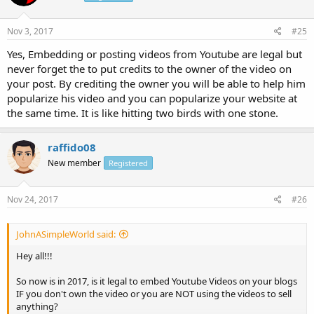
Nov 3, 2017
#25
Yes, Embedding or posting videos from Youtube are legal but
never forget the to put credits to the owner of the video on
your post. By crediting the owner you will be able to help him
popularize his video and you can popularize your website at
the same time. It is like hitting two birds with one stone.
raffido08
New member
Registered
Nov 24, 2017
#26
JohnASimpleWorld said:
Hey all!!!
So now is in 2017, is it legal to embed Youtube Videos on your blogs
IF you don't own the video or you are NOT using the videos to sell
anything?