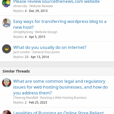
Please review sourcethenews.com website
elmercibs
Website Reviews
Replies
Dec 29, 2013
4
Easy ways for transferring wordpress blog to a
new host?
AlmightyGreg
Website Design
Replies
Apr 5, 2015
4
What do you usually do on internet?
Jack London
General Discussion
Replies
Apr 13, 2014
23
Similar Threads
What are some common legal and regulatory
issues for web hosting businesses, and how do
you address them?
Cheerag Nundlall
Running a Web Hosting Business
Replies
Feb 25, 2023
2
Legalities of Running an Online Store Reliant