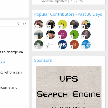
Vanessa
Updated:
Jun 5, 2026
Popular Contributors - Past 30 Days
#5
S
15
12
11
9
8
C
L
7
5
2
2
2
M
2
1
1
1
1
s to charge VAT
Sponsors
829
 etc whom can
 income and