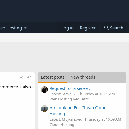
eb Hosting
Log in
Register
Search
Latest posts
New threads
#1
ommerce. I also
Request for a server.
Latest: Steve32
Thursday at 10:09 AM
Web Hosting Requests
Am looking For Cheap Cloud
Hosting
Latest: Mujkanovic
Thursday at 10:09 AM
Cloud Hosting