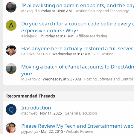
IP allow-listing on admin endpoints, and the d
Maxoq
Thursday at 10:08 AM
Hosting Security and Technology
Do you search for a coupon code before every o
A
expensive orders? Why?
aliciajack
Thursday at 8:31 AM
Affiliate Marketing
Has anyone here actually restored a full server
Paul Wellner Bou
Wednesday at 9:37 AM
VPS Hosting
Moving a batch of cPanel accounts to DirectAdm
you?
Mujkanovic
Wednesday at 9:37 AM
Hosting Software and Control
Recommended Threads
Introduction
Q
qtechweb
Nov 11, 2025
General Discussion
Please Review My Tech and Entertainment web
jaypadhya
Mar 22, 2015
Website Reviews