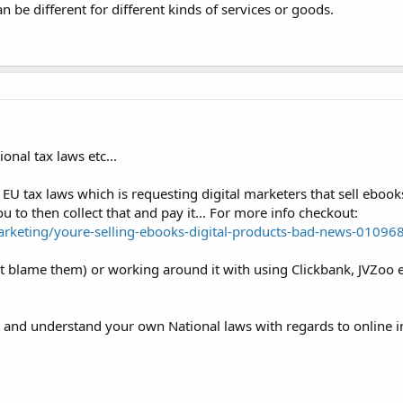
n be different for different kinds of services or goods.
onal tax laws etc...
 EU tax laws which is requesting digital marketers that sell ebook
u to then collect that and pay it... For more info checkout:
keting/youre-selling-ebooks-digital-products-bad-news-01096
nt blame them) or working around it with using Clickbank, JVZoo
t and understand your own National laws with regards to online