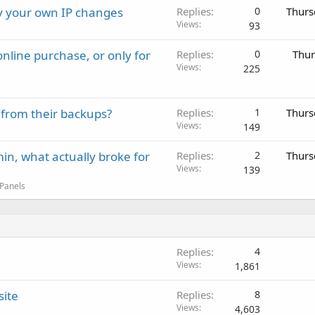
ay your own IP changes
Replies
0
Thurs
Views
93
nline purchase, or only for
Replies
0
Thur
Views
225
 from their backups?
Replies
1
Thurs
Views
149
in, what actually broke for
Replies
2
Thurs
Views
139
 Panels
Replies
4
Views
1,861
site
Replies
8
Views
4,603