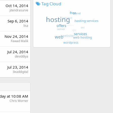
Tag Cloud
Oct 14, 2014
jitendrasurve
Sep 6, 2014
lisa
Nov 24, 2014
Fawad Malik
Jul 24, 2014
deviddiya
Jul 23, 2014
ileaddigital
day at 10:08 AM
Chris Worner