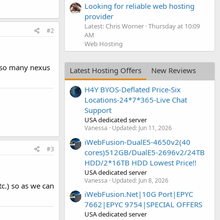
Looking for reliable web hosting
provider
Latest: Chris Worner
Thursday at 10:09
#2
AM
Web Hosting
also many nexus
Latest Hosting Offers
New Reviews
H4Y BYOS-Deflated Price-Six
Locations-24*7*365-Live Chat
Support
USA dedicated server
Vanessa
Updated:
Jun 11, 2026
iWebFusion-DualE5-4650v2(40
#3
cores)512GB/DualE5-2696v2/24TB
HDD/2*16TB HDD Lowest Price!!
USA dedicated server
Vanessa
Updated:
Jun 8, 2026
tc.) so as we can
iWebFusion.Net|10G Port|EPYC
7662|EPYC 9754|SPECIAL OFFERS
USA dedicated server