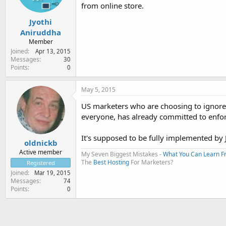
from online store.
Jyothi
Aniruddha
Member
Joined
Apr 13, 2015
Messages
30
Points
0
May 5, 2015
US marketers who are choosing to ignore 
everyone, has already committed to enforc
It's supposed to be fully implemented by
oldnickb
Active member
My Seven Biggest Mistakes -
What You Can Learn 
The
Best Hosting
For Marketers?
Registered
Joined
Mar 19, 2015
Messages
74
Points
0