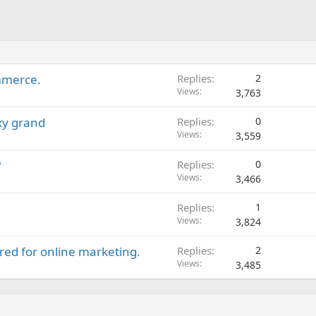
mmerce.
Replies
2
Views
3,763
xy grand
Replies
0
Views
3,559
?
Replies
0
Views
3,466
Replies
1
Views
3,824
ed for online marketing.
Replies
2
Views
3,485