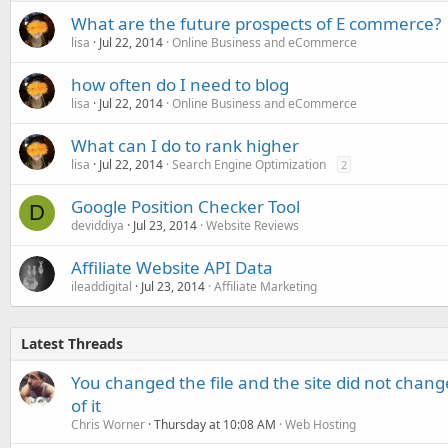
What are the future prospects of E commerce?
lisa
Jul 22, 2014
Online Business and eCommerce
how often do I need to blog
lisa
Jul 22, 2014
Online Business and eCommerce
What can I do to rank higher
lisa
Jul 22, 2014
Search Engine Optimization
2
Google Position Checker Tool
D
deviddiya
Jul 23, 2014
Website Reviews
Affiliate Website API Data
ileaddigital
Jul 23, 2014
Affiliate Marketing
Latest Threads
You changed the file and the site did not change
of it
Chris Worner
Thursday at 10:08 AM
Web Hosting