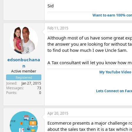
Sid
Want to earn 100% com
Feb 11, 2015
Although most of us have some great expe
the answer you are looking for without tal
to find out how much I owe Uncle Sam.
edsonbuchana
A Tax consultant will let you know how m
n
Active member
My YouTube Video 
Registered
Joined
Jan 27, 2015
Messages
73
Lets Connect on Fac
Points
0
Apr 20, 2015
Ecommerce presents a major challenge rol
about the sales tax then it is a tax which i