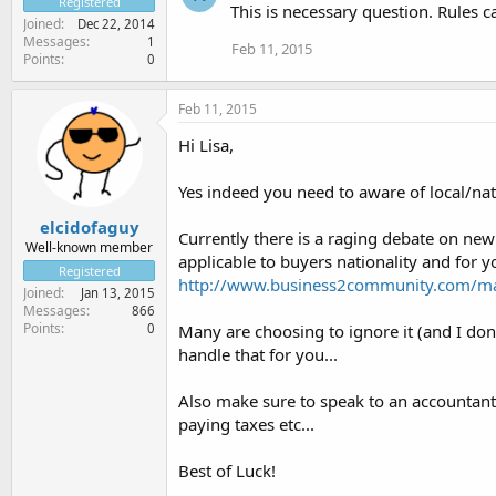
Registered
This is necessary question. Rules ca
Joined
Dec 22, 2014
Messages
1
Feb 11, 2015
Points
0
Feb 11, 2015
Hi Lisa,
Yes indeed you need to aware of local/nati
elcidofaguy
Currently there is a raging debate on new
Well-known member
applicable to buyers nationality and for yo
Registered
http://www.business2community.com/mar
Joined
Jan 13, 2015
Messages
866
Points
0
Many are choosing to ignore it (and I do
handle that for you...
Also make sure to speak to an accountan
paying taxes etc...
Best of Luck!