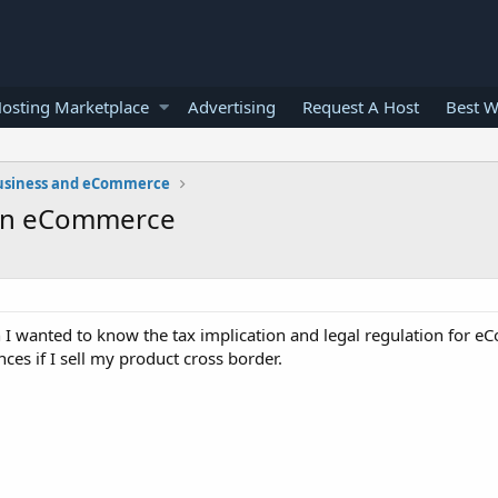
osting Marketplace
Advertising
Request A Host
Best W
usiness and eCommerce
n in eCommerce
 wanted to know the tax implication and legal regulation for eC
nces if I sell my product cross border.