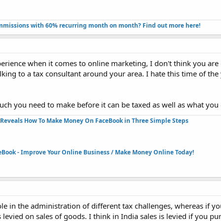
missions with 60% recurring month on month? Find out more here!​
rience when it comes to online marketing, I don't think you are 
king to a tax consultant around your area. I hate this time of th
uch you need to make before it can be taxed as well as what you
Reveals How To Make Money On FaceBook in Three Simple Steps​
eBook - Improve Your Online Business / Make Money Online Today!​
e in the administration of different tax challenges, whereas if 
s levied on sales of goods. I think in India sales is levied if you 