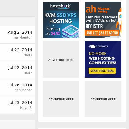
Aug 2, 2014
marybenton
Jul 22, 2014
mark
Jul 22, 2014
mark
Jul 26, 2014
sanusense
Jul 23, 2014
Naya S.