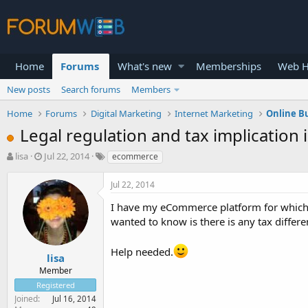
Home
Forums
What's new
Memberships
Web H
New posts
Search forums
Members
Home
Forums
Digital Marketing
Internet Marketing
Online B
Legal regulation and tax implicatio
T
S
lisa
Jul 22, 2014
ecommerce
h
t
r
a
Jul 22, 2014
e
r
a
t
I have my eCommerce platform for which I
d
d
wanted to know is there is any tax differe
s
a
t
t
Help needed.
a
e
lisa
r
Member
t
Registered
e
Joined
Jul 16, 2014
r