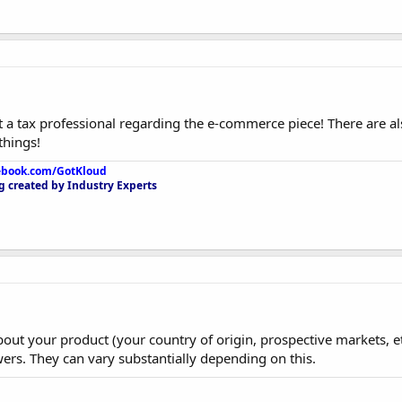
 a tax professional regarding the e-commerce piece! There are 
things!
ebook.com/GotKloud
 created by Industry Experts
bout your product (your country of origin, prospective markets, e
ers. They can vary substantially depending on this.