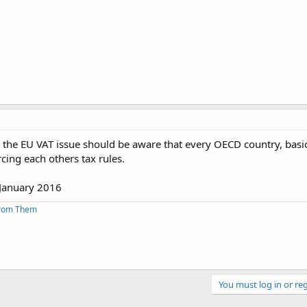
the EU VAT issue should be aware that every OECD country, basica
ing each others tax rules.
 January 2016
From Them
You must log in or reg