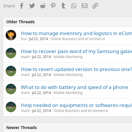
Facebook
Twitter
Reddit
Pinterest
Tumblr
WhatsApp
Email
Link
Share:
Older Threads
How to manage inventory and logistics in eCo
lisa
Jul 22, 2014
Online Business and eCommerce
How to recover pass word of my Samsung gala
mark
Jul 22, 2014
Mobile Marketing
How to revert updated version to previous one
mark
Jul 22, 2014
Mobile Marketing
What to do with battery and speed of a phone
mark
Jul 22, 2014
Mobile Marketing
Help needed on equipments or softwares requir
mark
Jul 22, 2014
Online Business and eCommerce
Newer Threads