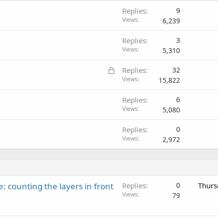
Replies
9
Views
6,239
Replies
3
Views
5,310
L
Replies
32
o
Views
15,822
c
Replies
6
k
Views
5,080
e
d
Replies
0
Views
2,972
: counting the layers in front
Replies
0
Thurs
Views
79