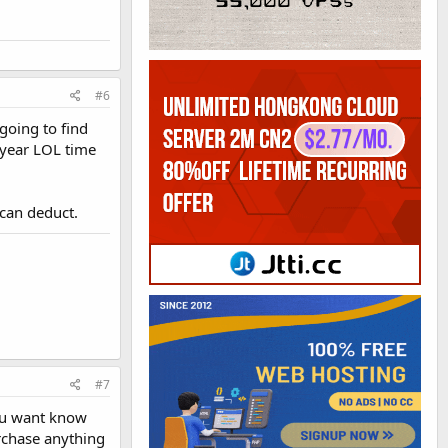
#6
going to find
e year LOL time
 can deduct.
#7
you want know
purchase anything