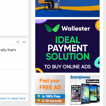
#8
lly that's
ister to reply here.