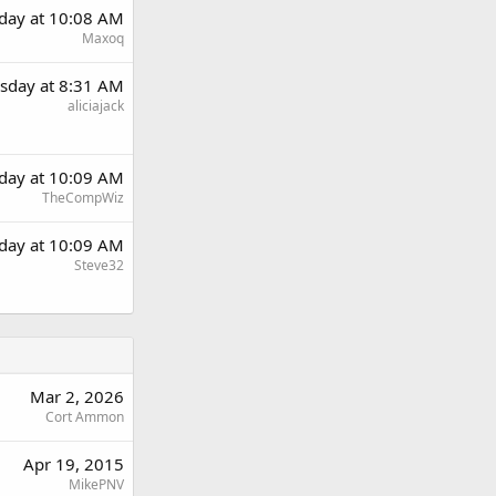
day at 10:08 AM
Maxoq
sday at 8:31 AM
aliciajack
day at 10:09 AM
TheCompWiz
day at 10:09 AM
Steve32
Mar 2, 2026
Cort Ammon
Apr 19, 2015
MikePNV