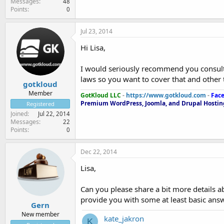
Messages
48
Points
0
Jul 23, 2014
Hi Lisa,
I would seriously recommend you consult
laws so you want to cover that and other 
gotkloud
Member
GotKloud LLC
-
https://www.gotkloud.com
-
Fac
Premium WordPress, Joomla, and Drupal Hosting
Registered
Joined
Jul 22, 2014
Messages
22
Points
0
Dec 22, 2014
Lisa,
Can you please share a bit more details a
provide you with some at least basic answ
Gern
New member
kate_jakron
K