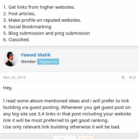
1. Get links from higher websites.
2. Post articles,
3. Make profile on reputed websites.
4. Social Bookmarking
5. Blog submission and ping submission
6. Classified.
Fawad Malik
Member
Registered
Nov 24, 2014
#33
Hey,
I read some above mentioned ideas and i will prefer to link
building via guest posting. Whenever you get guest post on
any big site use 3,4 links in that post including your website
link it will be most preferred to get good ranking.
Use only relevant link building otherwise it will be bad.