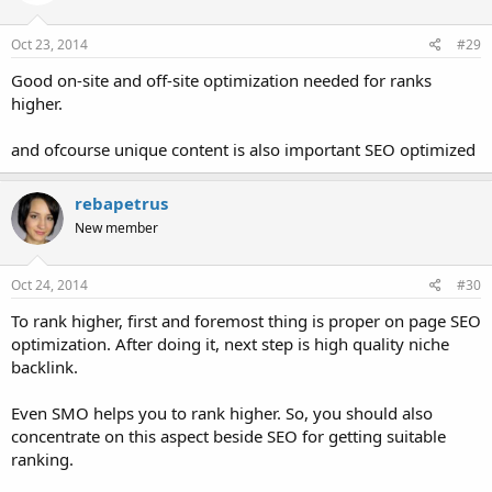
Oct 23, 2014
#29
Good on-site and off-site optimization needed for ranks
higher.
and ofcourse unique content is also important SEO optimized
rebapetrus
New member
Oct 24, 2014
#30
To rank higher, first and foremost thing is proper on page SEO
optimization. After doing it, next step is high quality niche
backlink.
Even SMO helps you to rank higher. So, you should also
concentrate on this aspect beside SEO for getting suitable
ranking.