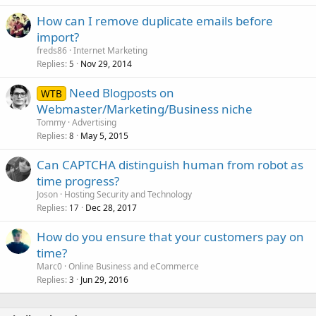
How can I remove duplicate emails before
import?
freds86
Internet Marketing
Replies
Nov 29, 2014
5
Need Blogposts on
WTB
Webmaster/Marketing/Business niche
Tommy
Advertising
Replies
May 5, 2015
8
Can CAPTCHA distinguish human from robot as
time progress?
Joson
Hosting Security and Technology
Replies
Dec 28, 2017
17
How do you ensure that your customers pay on
time?
Marc0
Online Business and eCommerce
Replies
Jun 29, 2016
3