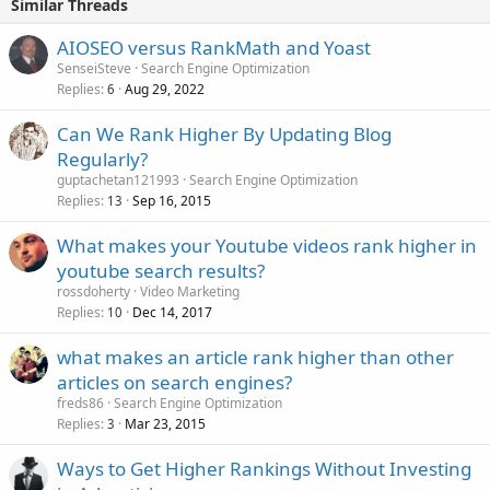
Similar Threads
AIOSEO versus RankMath and Yoast
SenseiSteve
Search Engine Optimization
Replies
Aug 29, 2022
6
Can We Rank Higher By Updating Blog
Regularly?
guptachetan121993
Search Engine Optimization
Replies
Sep 16, 2015
13
What makes your Youtube videos rank higher in
youtube search results?
rossdoherty
Video Marketing
Replies
Dec 14, 2017
10
what makes an article rank higher than other
articles on search engines?
freds86
Search Engine Optimization
Replies
Mar 23, 2015
3
Ways to Get Higher Rankings Without Investing