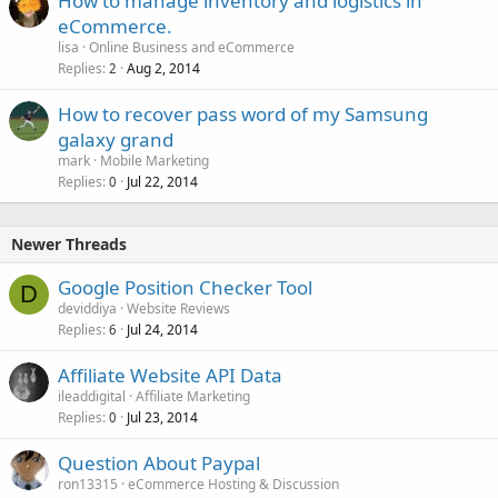
How to manage inventory and logistics in
eCommerce.
lisa
Online Business and eCommerce
Replies
Aug 2, 2014
2
How to recover pass word of my Samsung
galaxy grand
mark
Mobile Marketing
Replies
Jul 22, 2014
0
Newer Threads
Google Position Checker Tool
D
deviddiya
Website Reviews
Replies
Jul 24, 2014
6
Affiliate Website API Data
ileaddigital
Affiliate Marketing
Replies
Jul 23, 2014
0
Question About Paypal
ron13315
eCommerce Hosting & Discussion