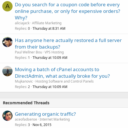
Do you search for a coupon code before every
A
online purchase, or only for expensive orders?
Why?
aliciajack
Affiliate Marketing
Replies
Thursday at 8:31 AM
0
Has anyone here actually restored a full server
from their backups?
Paul Wellner Bou
VPS Hosting
Replies
Thursday at 10:09 AM
1
Moving a batch of cPanel accounts to
DirectAdmin, what actually broke for you?
Mujkanovic
Hosting Software and Control Panels
Replies
Thursday at 10:09 AM
2
Recommended Threads
Generating organic traffic?
aceofadsense
Internet Marketing
Replies
Nov 6, 2015
3