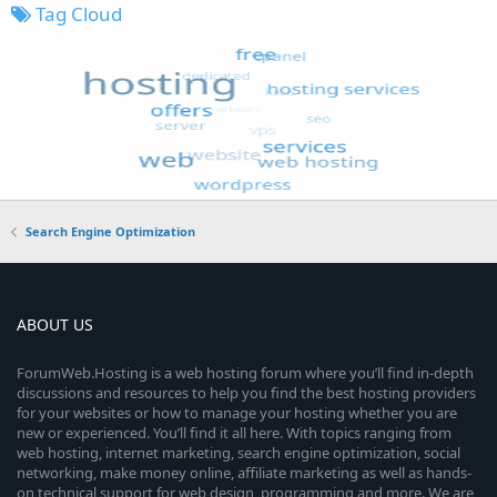
Tag Cloud
Search Engine Optimization
ABOUT US
ForumWeb.Hosting is a web hosting forum where you’ll find in-depth
discussions and resources to help you find the best hosting providers
for your websites or how to manage your hosting whether you are
new or experienced. You’ll find it all here. With topics ranging from
web hosting, internet marketing, search engine optimization, social
networking, make money online, affiliate marketing as well as hands-
on technical support for web design, programming and more. We are