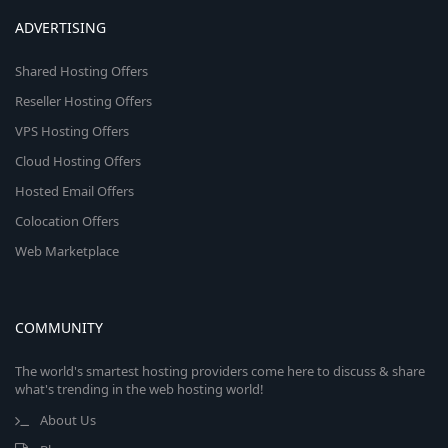
ADVERTISING
Shared Hosting Offers
Reseller Hosting Offers
VPS Hosting Offers
Cloud Hosting Offers
Hosted Email Offers
Colocation Offers
Web Marketplace
COMMUNITY
The world's smartest hosting providers come here to discuss & share
what's trending in the web hosting world!
About Us