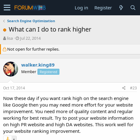
Log in
Register
Search Engine Optimization
What can I do to rank higher
T
S
lisa
Jul 22, 2014
h
t
Not open for further replies.
r
a
e
r
a
t
walker.king89
d
d
s
a
Member
Registered
t
t
a
e
Oct 17, 2014
#23
r
t
Now these day if you want rank high on the search engine
e
like Google then you may need more effort for your website
r
improvement. You need more of quality content and regular
working for best result. Try to post your website information
on high PR website and high DA websites. This work well for
your website ranking improvement.
1