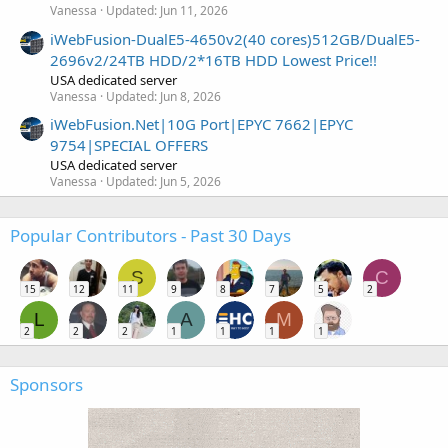
Vanessa
Updated:
Jun 11, 2026
iWebFusion-DualE5-4650v2(40 cores)512GB/DualE5-
2696v2/24TB HDD/2*16TB HDD Lowest Price!!
USA dedicated server
Vanessa
Updated:
Jun 8, 2026
iWebFusion.Net|10G Port|EPYC 7662|EPYC
9754|SPECIAL OFFERS
USA dedicated server
Vanessa
Updated:
Jun 5, 2026
Popular Contributors - Past 30 Days
S
C
15
12
11
9
8
7
5
2
L
A
M
2
2
2
1
1
1
1
Sponsors