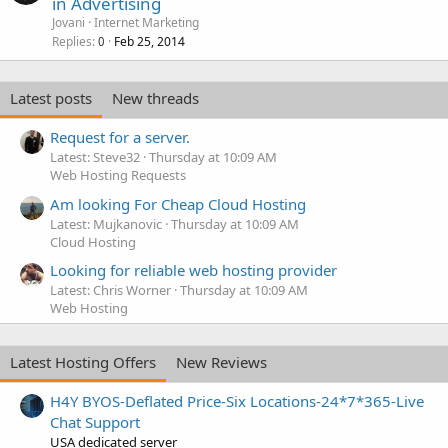
in Advertising
Jovani
Internet Marketing
Replies
Feb 25, 2014
0
Latest posts
New threads
Request for a server.
Latest: Steve32
Thursday at 10:09 AM
Web Hosting Requests
Am looking For Cheap Cloud Hosting
Latest: Mujkanovic
Thursday at 10:09 AM
Cloud Hosting
Looking for reliable web hosting provider
Latest: Chris Worner
Thursday at 10:09 AM
Web Hosting
Latest Hosting Offers
New Reviews
H4Y BYOS-Deflated Price-Six Locations-24*7*365-Live
Chat Support
USA dedicated server