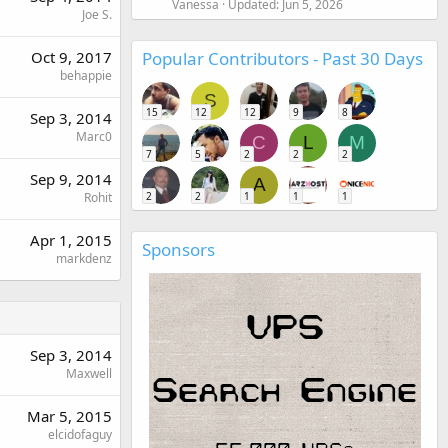
Vanessa
Updated:
Jun 5, 2026
Joe S.
Popular Contributors - Past 30 Days
Oct 9, 2017
behappie
S
15
12
12
9
8
Sep 3, 2014
Marc0
C
L
M
7
5
2
2
2
Sep 9, 2014
A
2
2
1
1
1
Rohit
Apr 1, 2015
Sponsors
markdenz
Sep 3, 2014
Maxwell
Mar 5, 2015
elcidofaguy