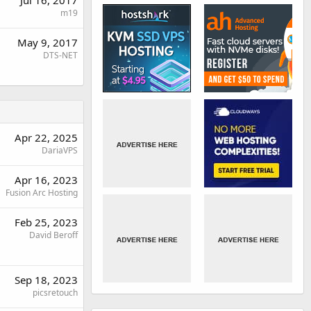
Jul 16, 2017
m19
May 9, 2017
DTS-NET
Apr 22, 2025
DariaVPS
Apr 16, 2023
Fusion Arc Hosting
Feb 25, 2023
David Beroff
Sep 18, 2023
picsretouch