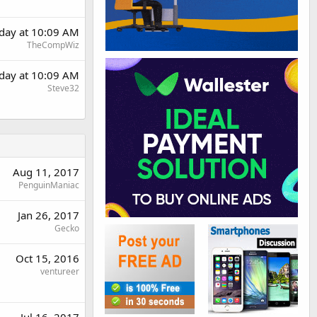
day at 10:09 AM
TheCompWiz
day at 10:09 AM
Steve32
Aug 11, 2017
PenguinManiac
Jan 26, 2017
Gecko
Oct 15, 2016
ventureer