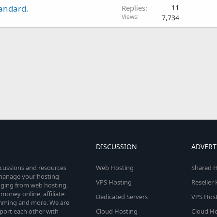
tandard.
Replies
11
Views
7,734
DISCUSSION
ADVERT
scussions and resources
Web Hosting
Shared H
o manage your hosting
VPS Hosting
Reseller
anging from web hosting,
money online, affiliate
Dedicated Servers
VPS Host
amming and more. We are
port each other with
Cloud Hosting
Cloud Ho