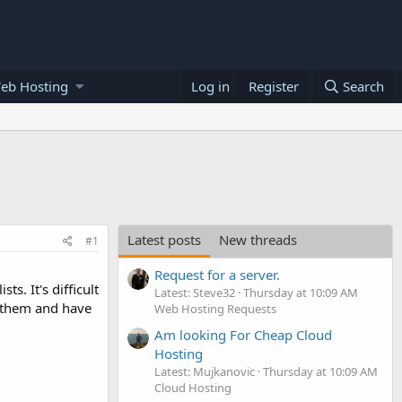
eb Hosting
Log in
Register
Search
Latest posts
New threads
#1
Request for a server.
s. It's difficult
Latest: Steve32
Thursday at 10:09 AM
e them and have
Web Hosting Requests
Am looking For Cheap Cloud
Hosting
Latest: Mujkanovic
Thursday at 10:09 AM
Cloud Hosting