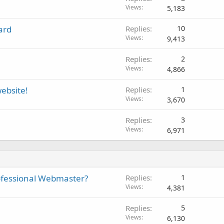
Views
5,183
ard
Replies
10
Views
9,413
Replies
2
Views
4,866
ebsite!
Replies
1
Views
3,670
Replies
3
Views
6,971
ofessional Webmaster?
Replies
1
Views
4,381
Replies
5
Views
6,130