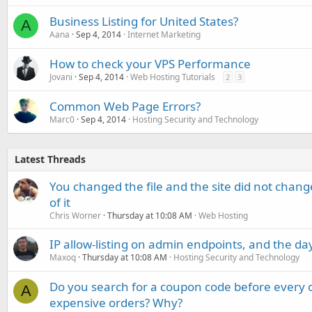
Business Listing for United States?
A
Aana
Sep 4, 2014
Internet Marketing
How to check your VPS Performance
Jovani
Sep 4, 2014
Web Hosting Tutorials
2
3
Common Web Page Errors?
Marc0
Sep 4, 2014
Hosting Security and Technology
Latest Threads
You changed the file and the site did not change
of it
Chris Worner
Thursday at 10:08 AM
Web Hosting
IP allow-listing on admin endpoints, and the d
Maxoq
Thursday at 10:08 AM
Hosting Security and Technology
Do you search for a coupon code before every o
A
expensive orders? Why?