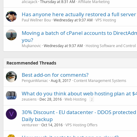
aliciajack
Thursday at 8:31 AM
Affiliate Marketing
Has anyone here actually restored a full server
Paul Wellner Bou
Wednesday at 9:37 AM
VPS Hosting
Moving a batch of cPanel accounts to DirectAdm
you?
Mujkanovic
Wednesday at 9:37 AM
Hosting Software and Control
Recommended Threads
Best add-on for comments?
PenguinManiac
Aug 8, 2017
Content Management Systems
What do you think about web hosting plan at $4
zeusiens
Dec 28, 2016
Web Hosting
2
30% Discount - EU datacenter - DDOS protected
V
Daily backup
ventureer
Oct 14, 2016
VPS Hosting Offers