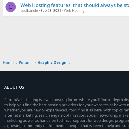
Web Hosting features' that should always be s
C
coolhandle
Sep 23, 2021
Web Hosting
Home
Forums
Graphic Design
ABOUT US
ForumWeb.Hosting is a web hosting forum where you’ll find in-depth di
to help you find the best hosting providers for your websites or how t
whether you are new or experienced. You’ll find it all here. With topics r
internet marketing, search engine optimization, social networking, make 
marketing as well as hands-on technical support for web design, progr
a growing community of like-minded people that is keen to help and sup