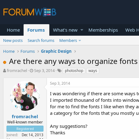
Home
Forums
What's new
Memberships
Web H
New posts
Search forums
Members
Home
Forums
Graphic Design
Are there any ways to organize font
T
S
fromrachel
Sep 3, 2014
photoshop
ways
h
t
r
a
Sep 3, 2014
e
r
a
t
I was wondering if there are some ways t
d
d
I imported thousand of fonts into window 
s
a
for me to find the fonts I like when they 
t
t
a category for the fonts that you mostly u
a
e
fromrachel
r
Well-known member
Any suggestions?
t
Registered
e
Thanks
Joined
Dec 14, 2013
r