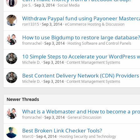
Joe S.
Sep 3, 2014
Social Media
Withdraw Paypal fund using Payoneer Masterc
ron13315
Sep 3, 2014
eCommerce Hosting & Discussion
How to use Bigdump to restore large database?
fromrachel
Sep 3, 2014
Hosting Software and Control Panels
10 Simple Steps to Accelerate your WordPress w
Michele D.
Sep 3, 2014
Content Management Systems
Best Content Delivery Network (CDN) Providers
Michele D.
Sep 3, 2014
Content Management Systems
Newer Threads
What is a Webmaster and How to become a pr
fromrachel
Sep 3, 2014
General Discussion
Best Broken Link Checker Tools?
Marc0
Sep 4, 2014
Hosting Security and Technology