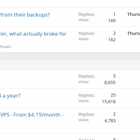
 from their backups?
Replies
1
Thurs
Views
169
in, what actually broke for
Replies
2
Thurs
Views
162
 Panels
Replies
5
Views
8,655
 a year?
Replies
25
Views
15,618
 VPS - From $4.19/month -
Replies
2
Views
4,783
8