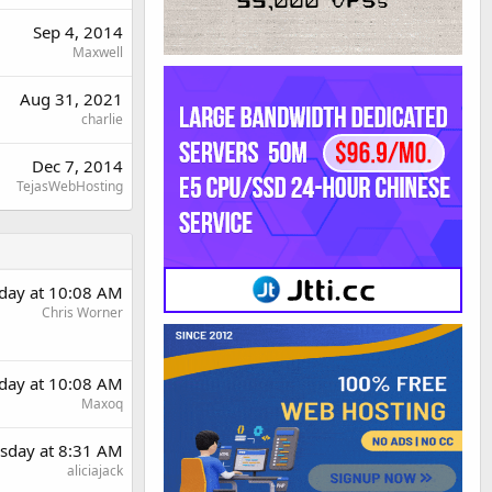
Sep 4, 2014
Maxwell
Aug 31, 2021
charlie
Dec 7, 2014
TejasWebHosting
day at 10:08 AM
Chris Worner
day at 10:08 AM
Maxoq
sday at 8:31 AM
aliciajack