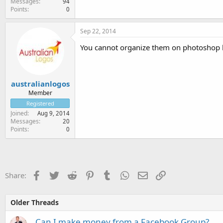
Messages
94
Points
0
Sep 22, 2014
You cannot organize them on photoshop 
australianlogos
Member
Registered
Joined
Aug 9, 2014
Messages
20
Points
0
Facebook
Twitter
Reddit
Pinterest
Tumblr
WhatsApp
Email
Link
Share:
Older Threads
Can I make money from a Facebook Group?