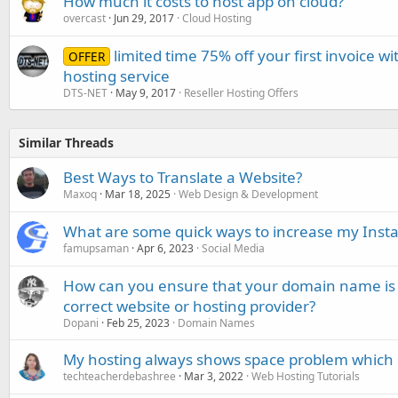
How much it costs to host app on cloud?
overcast
Jun 29, 2017
Cloud Hosting
limited time 75% off your first invoice w
OFFER
hosting service
DTS-NET
May 9, 2017
Reseller Hosting Offers
Similar Threads
Best Ways to Translate a Website?
Maxoq
Mar 18, 2025
Web Design & Development
What are some quick ways to increase my Insta
famupsaman
Apr 6, 2023
Social Media
How can you ensure that your domain name is 
correct website or hosting provider?
Dopani
Feb 25, 2023
Domain Names
My hosting always shows space problem which ho
techteacherdebashree
Mar 3, 2022
Web Hosting Tutorials