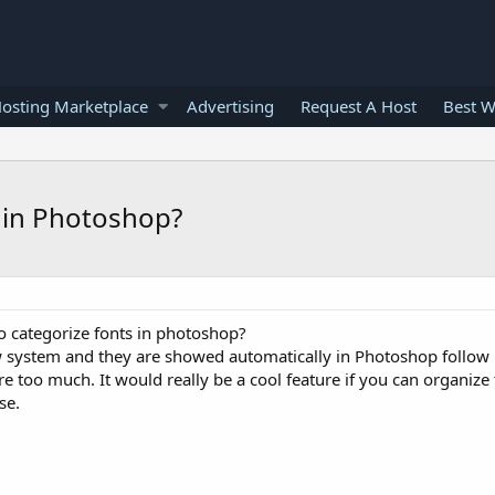
osting Marketplace
Advertising
Request A Host
Best W
s in Photoshop?
o categorize fonts in photoshop?
system and they are showed automatically in Photoshop follow list
are too much. It would really be a cool feature if you can organiz
se.