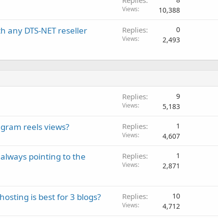
Replies
Views
10,388
ith any DTS-NET reseller
Replies
0
Views
2,493
Replies
9
Views
5,183
gram reels views?
Replies
1
Views
4,607
always pointing to the
Replies
1
Views
2,871
sting is best for 3 blogs?
Replies
10
Views
4,712