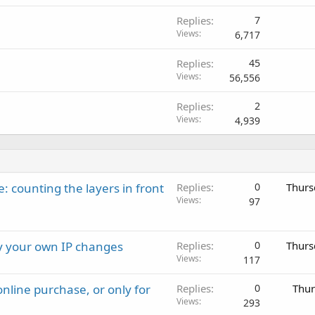
Replies
7
Views
6,717
Replies
45
Views
56,556
Replies
2
Views
4,939
: counting the layers in front
Replies
0
Thurs
Views
97
ay your own IP changes
Replies
0
Thurs
Views
117
nline purchase, or only for
Replies
0
Thur
Views
293