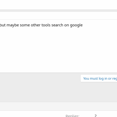
but maybe some other tools search on google
You must log in or reg
Replies
2