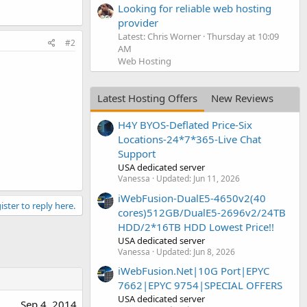
Looking for reliable web hosting
provider
Latest: Chris Worner
Thursday at 10:09
#2
AM
Web Hosting
Latest Hosting Offers
New Reviews
H4Y BYOS-Deflated Price-Six
Locations-24*7*365-Live Chat
Support
USA dedicated server
Vanessa
Updated:
Jun 11, 2026
iWebFusion-DualE5-4650v2(40
ister to reply here.
cores)512GB/DualE5-2696v2/24TB
HDD/2*16TB HDD Lowest Price!!
USA dedicated server
Vanessa
Updated:
Jun 8, 2026
iWebFusion.Net|10G Port|EPYC
7662|EPYC 9754|SPECIAL OFFERS
USA dedicated server
Sep 4, 2014