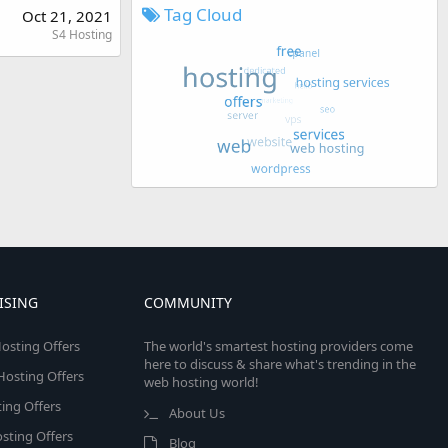
Tag Cloud
Oct 21, 2021
S4 Hosting
ISING
COMMUNITY
osting Offers
The world's smartest hosting providers come
here to discuss & share what's trending in the
 Hosting Offers
web hosting world!
ing Offers
About Us
sting Offers
Blog