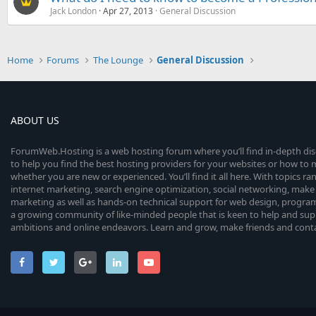
Jack London
Apr 27, 2013
General Discussion
Home
Forums
The Lounge
General Discussion
ABOUT US
ForumWeb.Hosting is a web hosting forum where you’ll find in-depth di
to help you find the best hosting providers for your websites or how t
whether you are new or experienced. You’ll find it all here. With topics r
internet marketing, search engine optimization, social networking, make 
marketing as well as hands-on technical support for web design, progr
a growing community of like-minded people that is keen to help and sup
ambitions and online endeavors. Learn and grow, make friends and contact