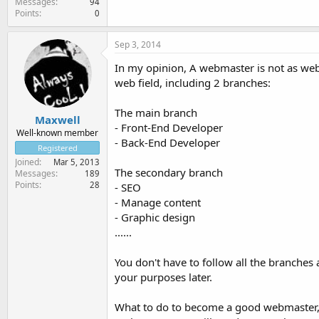
Messages
94
Points
0
Sep 3, 2014
In my opinion, A webmaster is not as web
web field, including 2 branches:
The main branch
Maxwell
- Front-End Developer
Well-known member
- Back-End Developer
Registered
Joined
Mar 5, 2013
The secondary branch
Messages
189
Points
28
- SEO
- Manage content
- Graphic design
......
You don't have to follow all the branches
your purposes later.
What to do to become a good webmaster,