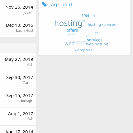
Tag Cloud
Nov 26, 2014
Jovani
Dec 10, 2016
Luxin Host
May 27, 2019
Ash
Sep 30, 2017
Carlos
Sep 15, 2017
lusciousgirl
Aug 1, 2017
fwh
Aug 17, 2014