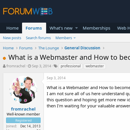
Home
Forums
What's new
Memberships
Web H
New posts
Search forums
Members
Home
Forums
The Lounge
General Discussion
What is a Webmaster and How to be
T
S
fromrachel
Sep 3, 2014
professional
webmaster
h
t
r
a
Sep 3, 2014
e
r
a
t
What is a Webmaster and How to become
d
d
I am not sure all of us here understand q
s
a
this question and hoping get more new i
t
t
then I'm waiting for your valuable answer
a
e
fromrachel
r
Well-known member
t
Registered
e
Joined
Dec 14, 2013
r