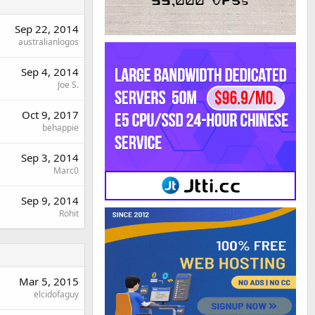
Sep 22, 2014
australianlogos
Sep 4, 2014
Joe S.
Oct 9, 2017
behappie
Sep 3, 2014
Marc0
Sep 9, 2014
Rohit
Mar 5, 2015
elcidofaguy