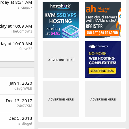
erday at 8:31 AM
aliciajack
rday at 10:09 AM
TheCompWiz
rday at 10:09 AM
Steve32
Jan 1, 2020
CaygriWEB
Dec 13, 2017
24x7CSM
Dec 5, 2013
hardtoget