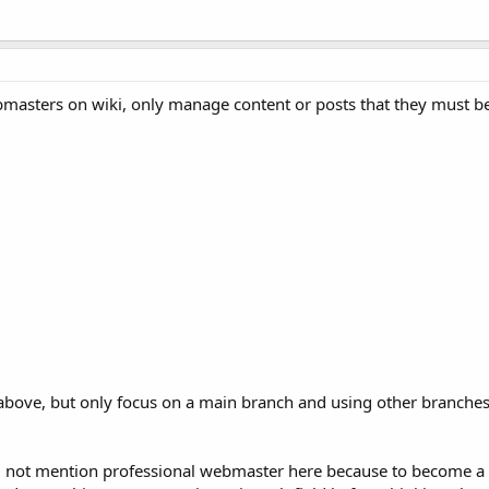
masters on wiki, only manage content or posts that they must be
 above, but only focus on a main branch and using other branches
 not mention professional webmaster here because to become a 