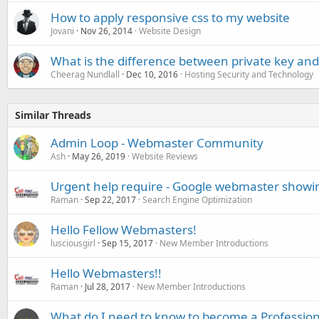
How to apply responsive css to my website
Jovani
Nov 26, 2014
Website Design
What is the difference between private key and 
Cheerag Nundlall
Dec 10, 2016
Hosting Security and Technology
Similar Threads
Admin Loop - Webmaster Community
Ash
May 26, 2019
Website Reviews
Urgent help require - Google webmaster showin
Raman
Sep 22, 2017
Search Engine Optimization
Hello Fellow Webmasters!
lusciousgirl
Sep 15, 2017
New Member Introductions
Hello Webmasters!!
Raman
Jul 28, 2017
New Member Introductions
What do I need to know to become a Professi