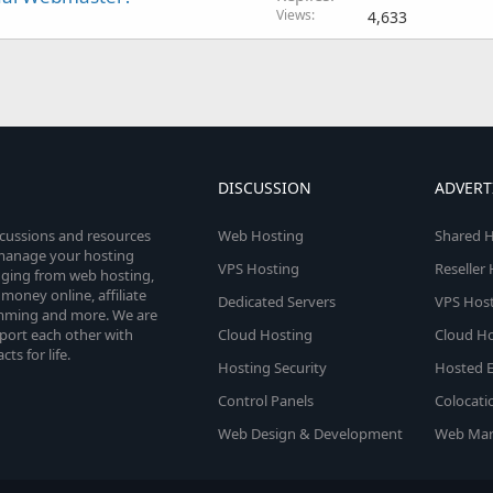
Views
4,633
DISCUSSION
ADVERT
scussions and resources
Web Hosting
Shared H
o manage your hosting
VPS Hosting
Reseller
anging from web hosting,
money online, affiliate
Dedicated Servers
VPS Host
amming and more. We are
port each other with
Cloud Hosting
Cloud Ho
s for life.
Hosting Security
Hosted E
Control Panels
Colocati
Web Design & Development
Web Mar