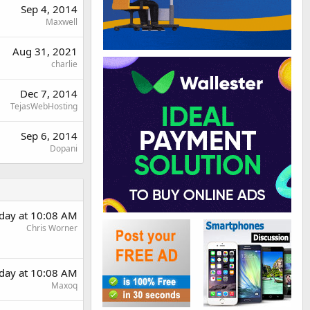
Sep 4, 2014
Maxwell
Aug 31, 2021
charlie
Dec 7, 2014
TejasWebHosting
Sep 6, 2014
Dopani
rday at 10:08 AM
Chris Worner
rday at 10:08 AM
Maxoq