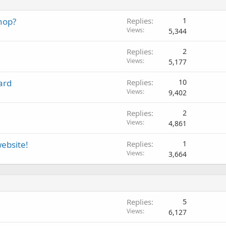
hop?
Replies
1
Views
5,344
Replies
2
Views
5,177
ard
Replies
10
Views
9,402
Replies
2
Views
4,861
ebsite!
Replies
1
Views
3,664
Replies
5
Views
6,127