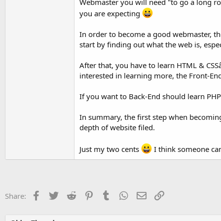
Webmaster you will need "to go a long ro
you are expecting
In order to become a good webmaster, th
start by finding out what the web is, espe
After that, you have to learn HTML & CSSâ€
interested in learning more, the Front-End J
If you want to Back-End should learn PHP
In summary, the first step when becomin
depth of website filed.
Just my two cents
I think someone can
Facebook
Twitter
Reddit
Pinterest
Tumblr
WhatsApp
Email
Link
Share: