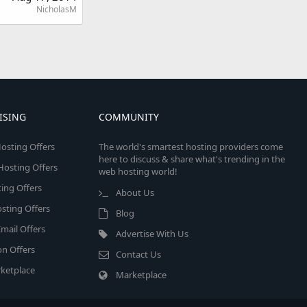
NicholasM
ISING
COMMUNITY
osting Offers
The world's smartest hosting providers come
here to discuss & share what's trending in the
 Hosting Offers
web hosting world!
ing Offers
About Us
sting Offers
Blog
mail Offers
Advertise With Us
on Offers
Contact Us
ketplace
Marketplace