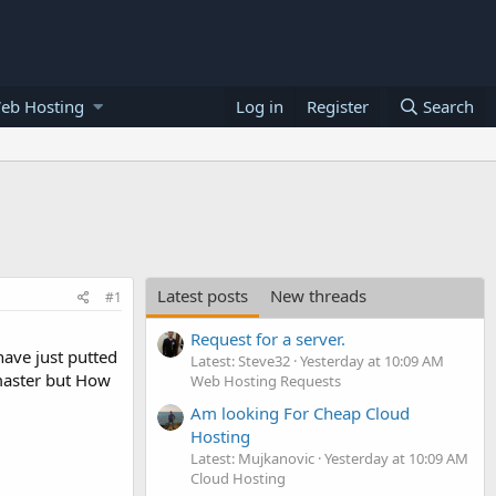
eb Hosting
Log in
Register
Search
Latest posts
New threads
#1
Request for a server.
have just putted
Latest: Steve32
Yesterday at 10:09 AM
master but How
Web Hosting Requests
Am looking For Cheap Cloud
Hosting
Latest: Mujkanovic
Yesterday at 10:09 AM
Cloud Hosting