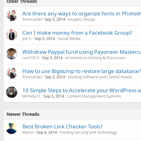
Older Threads
Are there any ways to organize fonts in Photos
fromrachel
Sep 3, 2014
Graphic Design
Can I make money from a Facebook Group?
Joe S.
Sep 3, 2014
Social Media
Withdraw Paypal fund using Payoneer Masterc
ron13315
Sep 3, 2014
eCommerce Hosting & Discussion
How to use Bigdump to restore large database?
fromrachel
Sep 3, 2014
Hosting Software and Control Panels
10 Simple Steps to Accelerate your WordPress w
Michele D.
Sep 3, 2014
Content Management Systems
Newer Threads
Best Broken Link Checker Tools?
Marc0
Sep 4, 2014
Hosting Security and Technology