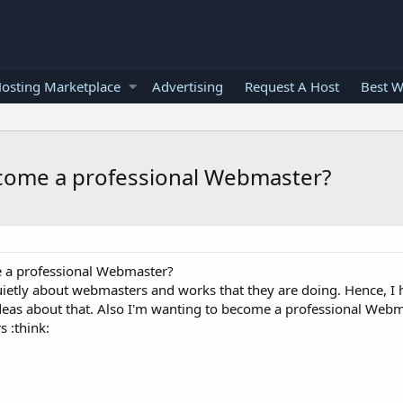
osting Marketplace
Advertising
Request A Host
Best W
come a professional Webmaster?
 a professional Webmaster?
uietly about webmasters and works that they are doing. Hence, I 
deas about that. Also I'm wanting to become a professional Web
s :think: