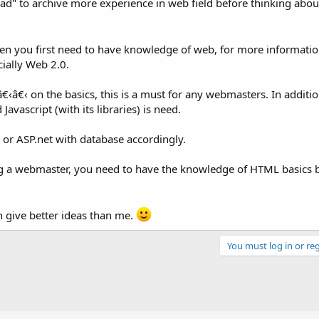
ad" to archive more experience in web field before thinking abou
en you first need to have knowledge of web, for more informatio
cially Web 2.0.
‹â€‹ on the basics, this is a must for any webmasters. In addition
avascript (with its libraries) is need.
 or ASP.net with database accordingly.
g a webmaster, you need to have the knowledge of HTML basics b
 give better ideas than me.
You must log in or reg