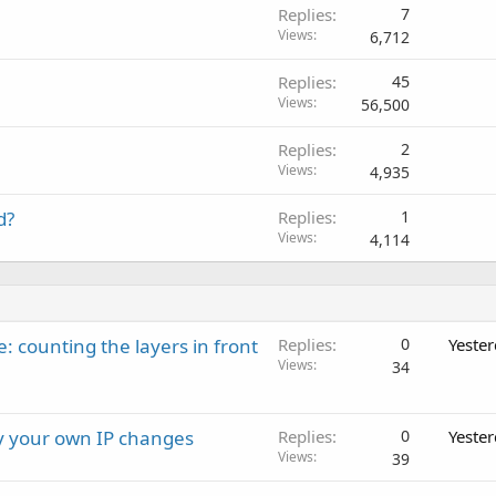
Replies
7
Views
6,712
Replies
45
Views
56,500
Replies
2
Views
4,935
d?
Replies
1
Views
4,114
: counting the layers in front
Replies
0
Yeste
Views
34
ay your own IP changes
Replies
0
Yeste
Views
39