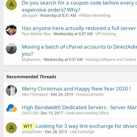
Do you search for a coupon code before every o
A
expensive orders? Why?
aliciajack
Yesterday at 8:31 AM
Affiliate Marketing
Has anyone here actually restored a full server
Paul Wellner Bou
Wednesday at 9:37 AM
VPS Hosting
Moving a batch of cPanel accounts to DirectAdm
you?
Mujkanovic
Wednesday at 9:37 AM
Hosting Software and Control
Recommended Threads
Merry Christmas and Happy New Year 2020 !
Alex Thompson
Dec 24, 2019
Announcements
High Bandwidth Dedicated Servers - Server M
24x7CSM
Dec 13, 2017
Dedicated Hosting Offers
Looking for 3 way link exchange for divorc
WTT
A
amiyafoster
Dec 28, 2012
Link Exchange