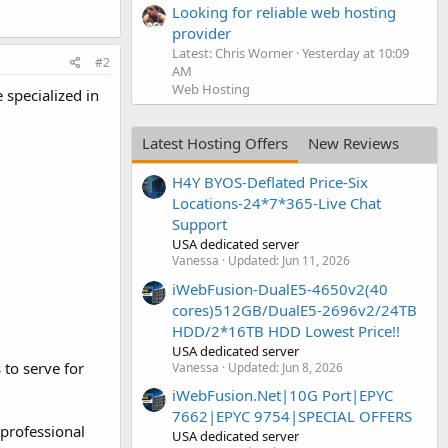
Looking for reliable web hosting
provider
Latest: Chris Worner
Yesterday at 10:09
#2
AM
Web Hosting
 specialized in
Latest Hosting Offers
New Reviews
H4Y BYOS-Deflated Price-Six
Locations-24*7*365-Live Chat
Support
USA dedicated server
Vanessa
Updated:
Jun 11, 2026
iWebFusion-DualE5-4650v2(40
cores)512GB/DualE5-2696v2/24TB
HDD/2*16TB HDD Lowest Price!!
USA dedicated server
 to serve for
Vanessa
Updated:
Jun 8, 2026
iWebFusion.Net|10G Port|EPYC
7662|EPYC 9754|SPECIAL OFFERS
professional
USA dedicated server