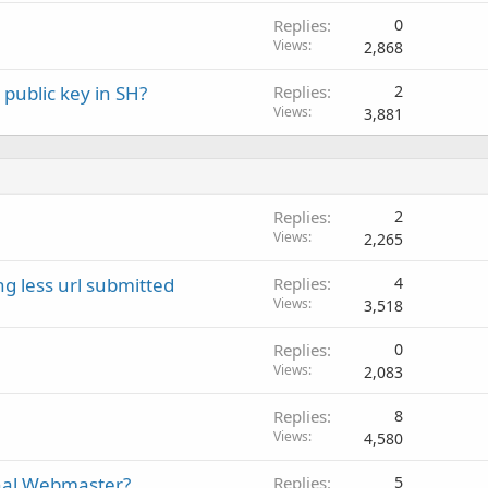
Replies
0
Views
2,868
public key in SH?
Replies
2
Views
3,881
Replies
2
Views
2,265
g less url submitted
Replies
4
Views
3,518
Replies
0
Views
2,083
Replies
8
Views
4,580
onal Webmaster?
Replies
5