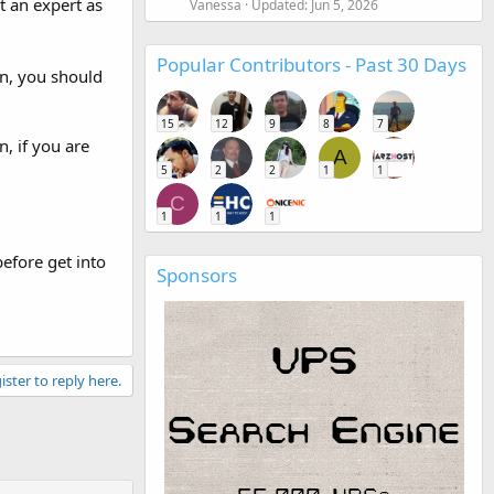
t an expert as
Vanessa
Updated:
Jun 5, 2026
Popular Contributors - Past 30 Days
n, you should
15
12
9
8
7
, if you are
A
5
2
2
1
1
C
1
1
1
efore get into
Sponsors
ister to reply here.