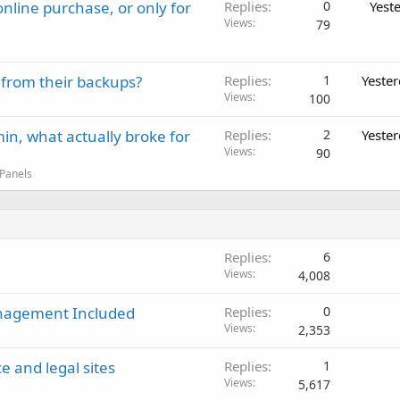
nline purchase, or only for
Replies
0
Yest
Views
79
 from their backups?
Replies
1
Yeste
Views
100
in, what actually broke for
Replies
2
Yeste
Views
90
 Panels
Replies
6
Views
4,008
anagement Included
Replies
0
Views
2,353
e and legal sites
Replies
1
Views
5,617