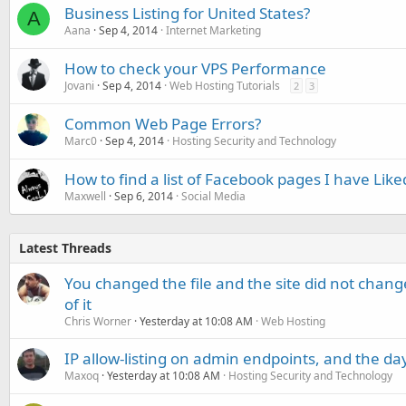
Business Listing for United States?
A
Aana
Sep 4, 2014
Internet Marketing
How to check your VPS Performance
Jovani
Sep 4, 2014
Web Hosting Tutorials
2
3
Common Web Page Errors?
Marc0
Sep 4, 2014
Hosting Security and Technology
How to find a list of Facebook pages I have Like
Maxwell
Sep 6, 2014
Social Media
Latest Threads
You changed the file and the site did not change
of it
Chris Worner
Yesterday at 10:08 AM
Web Hosting
IP allow-listing on admin endpoints, and the d
Maxoq
Yesterday at 10:08 AM
Hosting Security and Technology