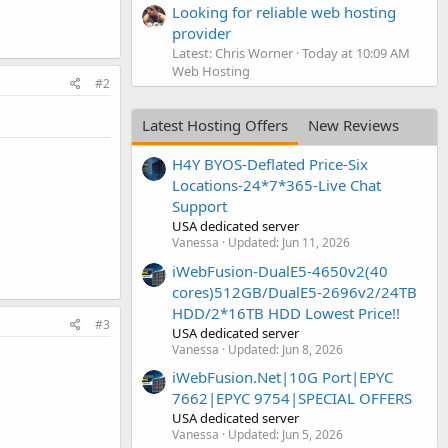
Looking for reliable web hosting
provider
Latest: Chris Worner
Today at 10:09 AM
Web Hosting
#2
Latest Hosting Offers
New Reviews
H4Y BYOS-Deflated Price-Six
Locations-24*7*365-Live Chat
Support
USA dedicated server
Vanessa
Updated:
Jun 11, 2026
iWebFusion-DualE5-4650v2(40
cores)512GB/DualE5-2696v2/24TB
HDD/2*16TB HDD Lowest Price!!
#3
USA dedicated server
Vanessa
Updated:
Jun 8, 2026
iWebFusion.Net|10G Port|EPYC
7662|EPYC 9754|SPECIAL OFFERS
USA dedicated server
Vanessa
Updated:
Jun 5, 2026