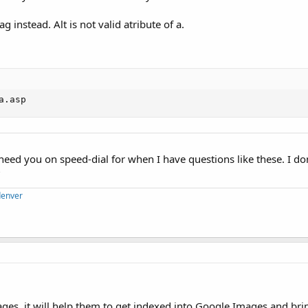
g instead. Alt is not valid atribute of a.
a.asp
I need you on speed-dial for when I have questions like these. I don'
?
denver
images, it will help them to get indexed into Google Images and brin