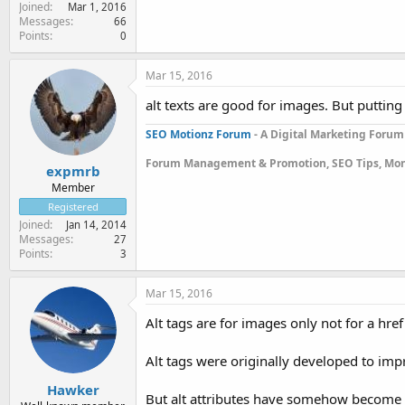
Joined
Mar 1, 2016
Messages
66
Points
0
Mar 15, 2016
alt texts are good for images. But putting
SEO Motionz Forum
- A Digital Marketing Forum
Forum Management & Promotion, SEO Tips, Mon
expmrb
Member
Registered
Joined
Jan 14, 2014
Messages
27
Points
3
Mar 15, 2016
Alt tags are for images only not for a href
Alt tags were originally developed to impr
Hawker
But alt attributes have somehow become 