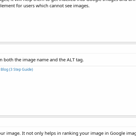
y element for users which cannot see images.
 in both the image name and the ALT tag.
 Blog (3 Step Guide)
our image. It not only helps in ranking your image in Google imag