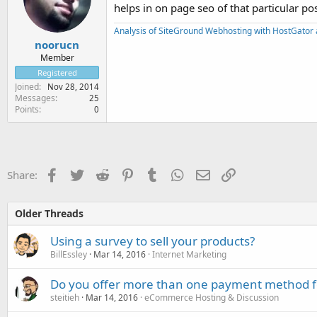
helps in on page seo of that particular p
Analysis of SiteGround Webhosting with HostGator 
noorucn
Member
Registered
Joined
Nov 28, 2014
Messages
25
Points
0
Facebook
Twitter
Reddit
Pinterest
Tumblr
WhatsApp
Email
Link
Share:
Older Threads
Using a survey to sell your products?
BillEssley
Mar 14, 2016
Internet Marketing
Do you offer more than one payment method f
steitieh
Mar 14, 2016
eCommerce Hosting & Discussion