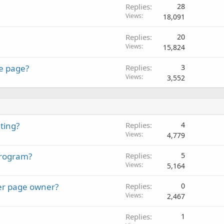
Replies
28
Views
18,091
Replies
20
Views
15,824
le page?
Replies
3
Views
3,552
ting?
Replies
4
Views
4,779
program?
Replies
5
Views
5,164
tter page owner?
Replies
0
Views
2,467
Replies
1