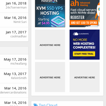
Jan 16, 2018
24x7serverman
Mar 16, 2016
Nimit Suri
Jan 17, 2017
coolmadhav
May 17, 2016
micheallang
May 13, 2017
KelvinSmith
Mar 14, 2016
denvercardonations
Mar 14, 2016
Tag Cloud