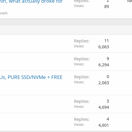
in, what actually broke for
Replies
2
To
Views
89
anels
Replies
11
Views
6,063
Replies
9
Views
6,294
PUs, PURE SSD/NVMe + FREE
Replies
0
Views
2,063
Replies
3
Views
4,694
Replies
4
Views
4,601