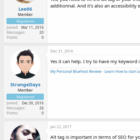
additionnal. And it's also an accessibilit
Lee06
Member
Registered
Joined
Mar 11, 2016
Messages
20
Points
0
Dec 31, 2016
Yes it can help. I try to have my keyword
My Personal Bluehost Review
-
Learn How to start a
StrangeDays
Member
Registered
Joined
Dec 30, 2016
Messages
26
Points
0
Jan 22, 2017
Alt tag is important in terms of SEO for y