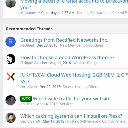
Moving a batch of cPanel accounts to DirectAdm
you?
Mujkanovic
Yesterday at 9:37 AM
Hosting Software and Control P
Recommended Threads
Greetings from Rectified Networks Inc.
R
Rectified
Dec 28, 2016
New Member Introductions
How to choose a good WordPress theme?
Philippe Gaucher
Aug 11, 2016
Website Design
[UK/FR/CA] Cloud Web Hosting, 2GB MEM, 2 C
SSLs
HostXNow
Dec 22, 2017
Shared Hosting Offers
World wide traffic for your website
WTS
AntiTrust
Apr 14, 2013
Services
Which caching systems can I install on Plesk?
David Beroff
May 17, 2018
Hosting Software and Control Panels