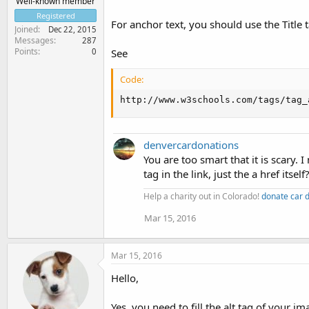
Well-known member
Registered
For anchor text, you should use the Title ta
Joined
Dec 22, 2015
Messages
287
Points
0
See
Code:
http://www.w3schools.com/tags/tag_
denvercardonations
You are too smart that it is scary. 
tag in the link, just the a href itself
Help a charity out in Colorado!
donate car 
Mar 15, 2016
Mar 15, 2016
Hello,
Yes, you need to fill the alt tag of your 