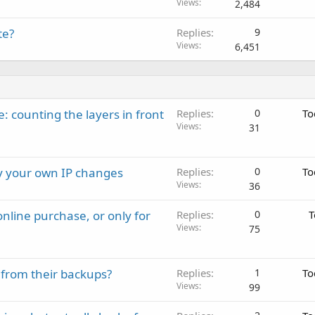
Views
2,484
te?
Replies
9
Views
6,451
: counting the layers in front
Replies
0
To
Views
31
ay your own IP changes
Replies
0
To
Views
36
nline purchase, or only for
Replies
0
T
Views
75
 from their backups?
Replies
1
To
Views
99