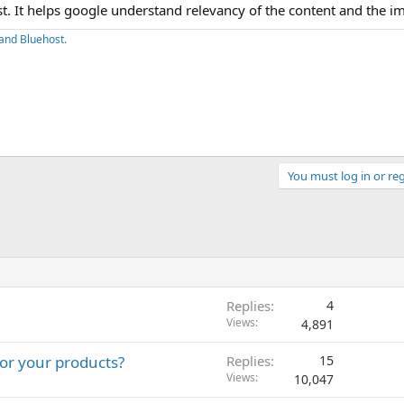
ost. It helps google understand relevancy of the content and the i
and Bluehost.
You must log in or reg
Replies
4
Views
4,891
or your products?
Replies
15
Views
10,047