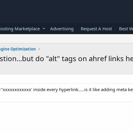
osting Marketplace
Advertising
Request A Host
Best W
ngine Optimization
ion...but do "alt" tags on ahref links h
t="xxxxxxxxxxxx' inside every hyperlink.....is it like adding meta 