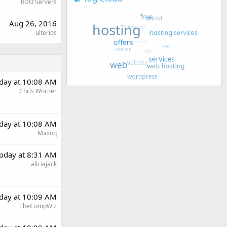
RDO Servers
Aug 26, 2016
ulterios
day at 10:08 AM
Chris Worner
day at 10:08 AM
Maxoq
oday at 8:31 AM
aliciajack
day at 10:09 AM
TheCompWiz