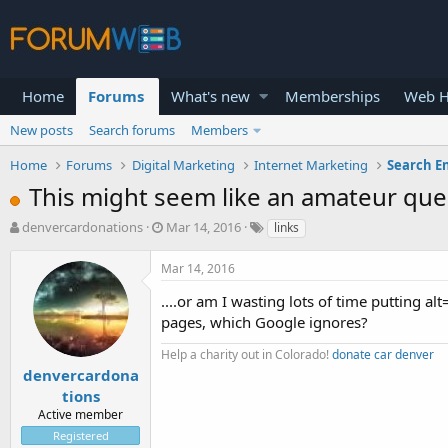
Home
Forums
What's new
Memberships
Web H
New posts
Search forums
Members
Home
Forums
Digital Marketing
Internet Marketing
Search E
This might seem like an amateur quest
T
S
denvercardonations
Mar 14, 2016
links
h
t
r
a
Mar 14, 2016
e
r
a
t
....or am I wasting lots of time putting al
d
d
pages, which Google ignores?
s
a
t
t
Help a charity out in Colorado!
donate car denver
a
e
denvercardona
r
tions
t
Active member
e
Registered
r