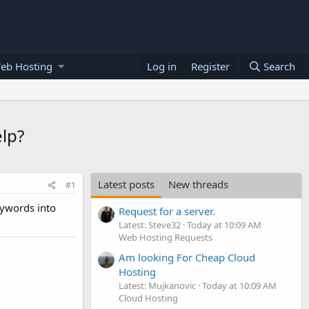
eb Hosting
Log in
Register
Search
elp?
Latest posts
New threads
#1
keywords into
Request for a server.
Latest: Steve32
Today at 10:09 AM
Web Hosting Requests
Am looking For Cheap Cloud
Hosting
Latest: Mujkanovic
Today at 10:09 AM
Cloud Hosting