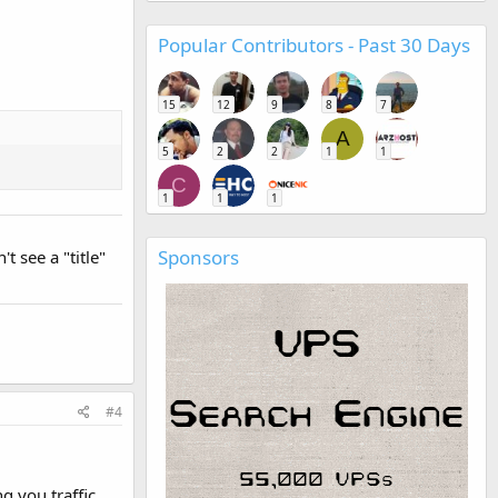
Popular Contributors - Past 30 Days
15
12
9
8
7
A
5
2
2
1
1
C
1
1
1
Sponsors
t see a "title"
#4
g you traffic