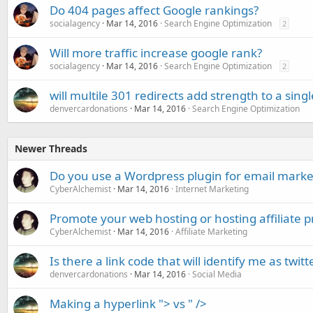
Do 404 pages affect Google rankings?
socialagency
Mar 14, 2016
Search Engine Optimization
2
Will more traffic increase google rank?
socialagency
Mar 14, 2016
Search Engine Optimization
2
will multile 301 redirects add strength to a sing
denvercardonations
Mar 14, 2016
Search Engine Optimization
Newer Threads
Do you use a Wordpress plugin for email marke
CyberAlchemist
Mar 14, 2016
Internet Marketing
Promote your web hosting or hosting affiliate 
CyberAlchemist
Mar 14, 2016
Affiliate Marketing
Is there a link code that will identify me as twi
denvercardonations
Mar 14, 2016
Social Media
Making a hyperlink "> vs " />