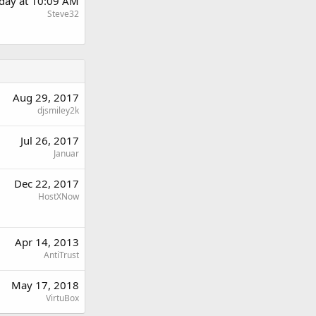
day at 10:09 AM
Steve32
Aug 29, 2017
djsmiley2k
Jul 26, 2017
Januar
Dec 22, 2017
HostXNow
Apr 14, 2013
AntiTrust
May 17, 2018
VirtuBox