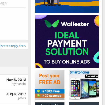
mage.
ister to reply here.
Nov 8, 2018
raymondhc
Aug 4, 2017
peterr