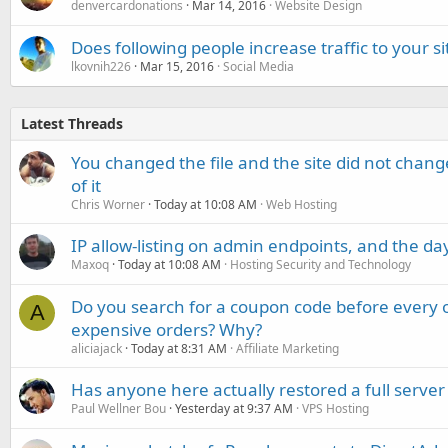
denvercardonations
Mar 14, 2016
Website Design
Does following people increase traffic to your si
lkovnih226
Mar 15, 2016
Social Media
Latest Threads
You changed the file and the site did not change
of it
Chris Worner
Today at 10:08 AM
Web Hosting
IP allow-listing on admin endpoints, and the d
Maxoq
Today at 10:08 AM
Hosting Security and Technology
Do you search for a coupon code before every o
A
expensive orders? Why?
aliciajack
Today at 8:31 AM
Affiliate Marketing
Has anyone here actually restored a full server
Paul Wellner Bou
Yesterday at 9:37 AM
VPS Hosting