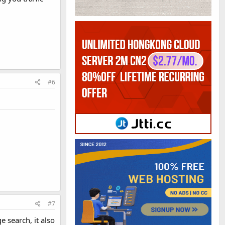
#6
#7
e search, it also