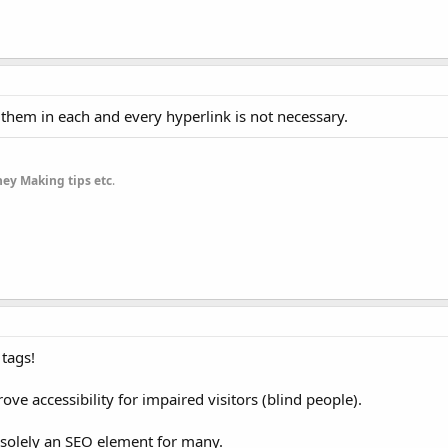
 them in each and every hyperlink is not necessary.
ey Making tips etc
.
 tags!
ove accessibility for impaired visitors (blind people).
solely an SEO element for many.