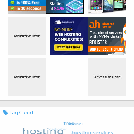
Tag Cloud