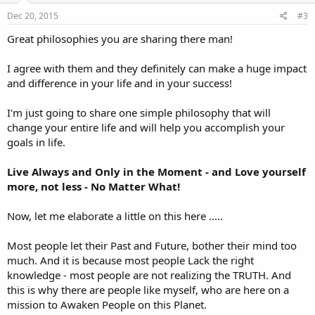
Dec 20, 2015
#3
Great philosophies you are sharing there man!
I agree with them and they definitely can make a huge impact
and difference in your life and in your success!
I'm just going to share one simple philosophy that will
change your entire life and will help you accomplish your
goals in life.
Live Always and Only in the Moment - and Love yourself
more, not less - No Matter What!
Now, let me elaborate a little on this here .....
Most people let their Past and Future, bother their mind too
much. And it is because most people Lack the right
knowledge - most people are not realizing the TRUTH. And
this is why there are people like myself, who are here on a
mission to Awaken People on this Planet.