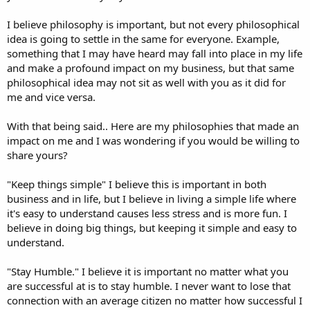
I believe philosophy is important, but not every philosophical
idea is going to settle in the same for everyone. Example,
something that I may have heard may fall into place in my life
and make a profound impact on my business, but that same
philosophical idea may not sit as well with you as it did for
me and vice versa.
With that being said.. Here are my philosophies that made an
impact on me and I was wondering if you would be willing to
share yours?
"Keep things simple" I believe this is important in both
business and in life, but I believe in living a simple life where
it's easy to understand causes less stress and is more fun. I
believe in doing big things, but keeping it simple and easy to
understand.
"Stay Humble." I believe it is important no matter what you
are successful at is to stay humble. I never want to lose that
connection with an average citizen no matter how successful I