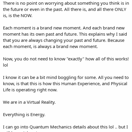
There is no point on worrying about something you think is in
the future or even in the past. All there is, and all there ONLY
is, is the NOW.
Each moment is a brand new moment. And each brand new
moment has its own past and future. This explains why I said
that you are always changing your past and future. Because
each moment, is always a brand new moment.
Now, you do not need to know "exactly" how all of this works!
lol
I know it can be a bit mind boggling for some. All you need to
know, is that this is how this Human Experience, and Physical
Life is operating right now.
We are in a Virtual Reality.
Everything is Energy.
I can go into Quantum Mechanics details about this lol .. but I