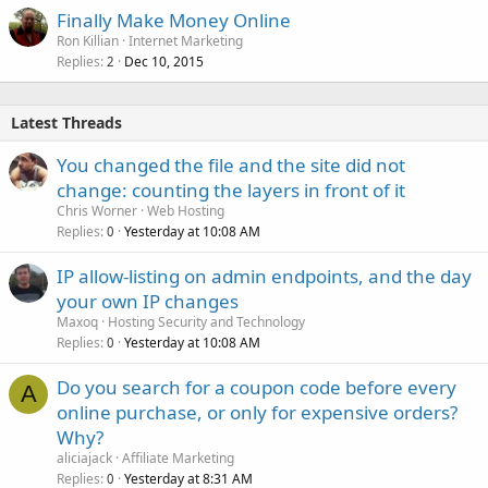
Finally Make Money Online
Ron Killian
Internet Marketing
Replies
Dec 10, 2015
2
Latest Threads
You changed the file and the site did not
change: counting the layers in front of it
Chris Worner
Web Hosting
Replies
Yesterday at 10:08 AM
0
IP allow-listing on admin endpoints, and the day
your own IP changes
Maxoq
Hosting Security and Technology
Replies
Yesterday at 10:08 AM
0
Do you search for a coupon code before every
A
online purchase, or only for expensive orders?
Why?
aliciajack
Affiliate Marketing
Replies
Yesterday at 8:31 AM
0