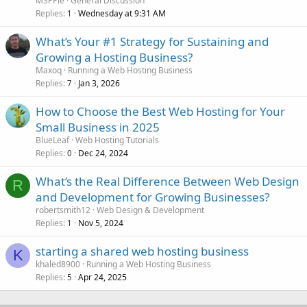
MSPPie
General Discussion
Replies
Wednesday at 9:31 AM
1
What’s Your #1 Strategy for Sustaining and
Growing a Hosting Business?
Maxoq
Running a Web Hosting Business
Replies
Jan 3, 2026
7
How to Choose the Best Web Hosting for Your
Small Business in 2025
BlueLeaf
Web Hosting Tutorials
Replies
Dec 24, 2024
0
What’s the Real Difference Between Web Design
R
and Development for Growing Businesses?
robertsmith12
Web Design & Development
Replies
Nov 5, 2024
1
starting a shared web hosting business
K
khaled8900
Running a Web Hosting Business
Replies
Apr 24, 2025
5