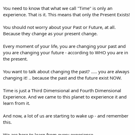
You need to know that what we call "Time" is only an
experience. That is it. This means that only the Present Exists!
You should not worry about your Past or Future, at all.
Because they change as your present change.
Every moment of your life, you are changing your past and
you are changing your future - according to WHO you are in
the present.
You want to talk about changing the past? ..... you are always
changing it! .. because the past and the future exist NOW.
Time is just a Third Dimensional and Fourth Dimensional
Experience. And we came to this planet to experience it and
learn from it.
And now, a lot of us are starting to wake up - and remember
this.
We are here to learn from every experience.