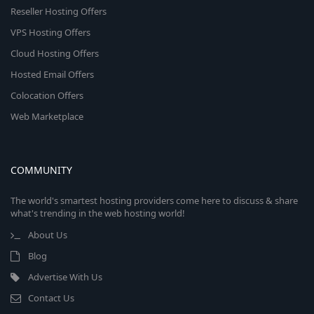
Reseller Hosting Offers
VPS Hosting Offers
Cloud Hosting Offers
Hosted Email Offers
Colocation Offers
Web Marketplace
COMMUNITY
The world's smartest hosting providers come here to discuss & share
what's trending in the web hosting world!
About Us
Blog
Advertise With Us
Contact Us