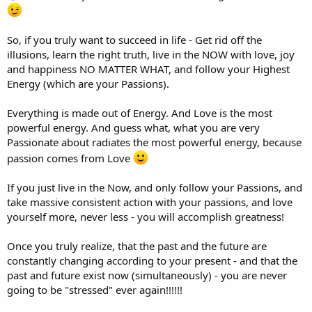
So, if you truly want to succeed in life - Get rid off the
illusions, learn the right truth, live in the NOW with love, joy
and happiness NO MATTER WHAT, and follow your Highest
Energy (which are your Passions).
Everything is made out of Energy. And Love is the most
powerful energy. And guess what, what you are very
Passionate about radiates the most powerful energy, because
passion comes from Love
If you just live in the Now, and only follow your Passions, and
take massive consistent action with your passions, and love
yourself more, never less - you will accomplish greatness!
Once you truly realize, that the past and the future are
constantly changing according to your present - and that the
past and future exist now (simultaneously) - you are never
going to be "stressed" ever again!!!!!!