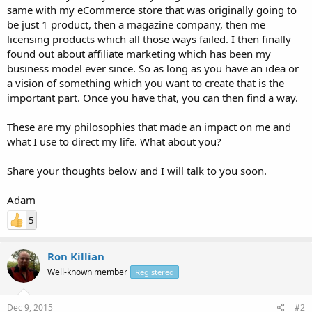
same with my eCommerce store that was originally going to
be just 1 product, then a magazine company, then me
licensing products which all those ways failed. I then finally
found out about affiliate marketing which has been my
business model ever since. So as long as you have an idea or
a vision of something which you want to create that is the
important part. Once you have that, you can then find a way.
These are my philosophies that made an impact on me and
what I use to direct my life. What about you?
Share your thoughts below and I will talk to you soon.
Adam
5
Ron Killian
Well-known member
Registered
Dec 9, 2015
#2