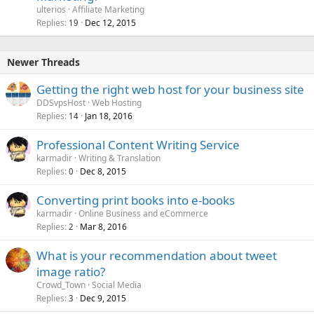
ulterios
Affiliate Marketing
Replies
Dec 12, 2015
19
Newer Threads
Getting the right web host for your business site
DDSvpsHost
Web Hosting
Replies
Jan 18, 2016
14
Professional Content Writing Service
karmadir
Writing & Translation
Replies
Dec 8, 2015
0
Converting print books into e-books
karmadir
Online Business and eCommerce
Replies
Mar 8, 2016
2
What is your recommendation about tweet
image ratio?
Crowd_Town
Social Media
Replies
Dec 9, 2015
3