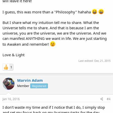
will leave it here!
I guess, this was more than a "Philosophy" hahaha
But I share what my intuition tell me to share. What the
Universe tells me to share. And that is because I am the
universe, you are the universe, we are the universe. And we
can manifest ANYTHING we want in life. We are just starting
to Awaken and remember!
Love & Light
Last edited:
Dec 21, 2015
1
Marvin Adam
Member
Registered
Jan 16, 2016
#4
I don't waste my time and if I notice that I do, I simply stop
and set my focus back on my business-tasks for the day.