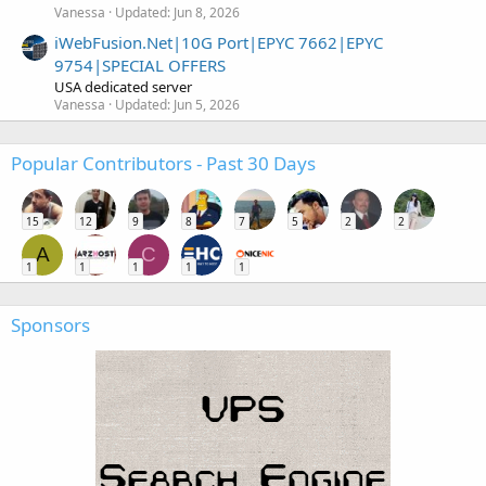
Vanessa
Updated:
Jun 8, 2026
iWebFusion.Net|10G Port|EPYC 7662|EPYC
9754|SPECIAL OFFERS
USA dedicated server
Vanessa
Updated:
Jun 5, 2026
Popular Contributors - Past 30 Days
15
12
9
8
7
5
2
2
A
C
1
1
1
1
1
Sponsors