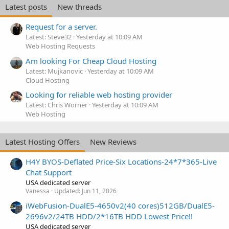
Latest posts
New threads
Request for a server.
Latest: Steve32
Yesterday at 10:09 AM
Web Hosting Requests
Am looking For Cheap Cloud Hosting
Latest: Mujkanovic
Yesterday at 10:09 AM
Cloud Hosting
Looking for reliable web hosting provider
Latest: Chris Worner
Yesterday at 10:09 AM
Web Hosting
Latest Hosting Offers
New Reviews
H4Y BYOS-Deflated Price-Six Locations-24*7*365-Live
Chat Support
USA dedicated server
Vanessa
Updated:
Jun 11, 2026
iWebFusion-DualE5-4650v2(40 cores)512GB/DualE5-
2696v2/24TB HDD/2*16TB HDD Lowest Price!!
USA dedicated server