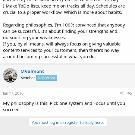
I Make ToDo-lists, keep me on tracks all day. Schedules are
crucial to a proper workflow. Which is more about habits.
Regarding philosophies, I'm 100% convinced that anybody
can be successful. It's about finding your strengths and
outsourcing your weaknesses.
If you, by all means, will always focus on giving valuable
content/services to your customers, then there's no way
around becoming successful in what you do.
MValmont
Member
Registered
Jan 17, 2016
#5
My philosophy is this: Pick one system and Focus until you
succeed.
You must log in or register to reply here.