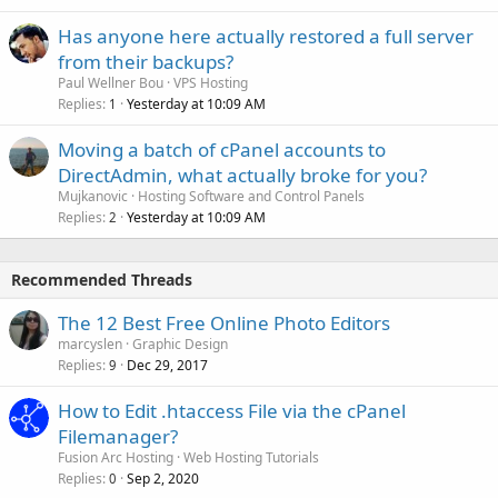
Has anyone here actually restored a full server
from their backups?
Paul Wellner Bou
VPS Hosting
Replies
Yesterday at 10:09 AM
1
Moving a batch of cPanel accounts to
DirectAdmin, what actually broke for you?
Mujkanovic
Hosting Software and Control Panels
Replies
Yesterday at 10:09 AM
2
Recommended Threads
The 12 Best Free Online Photo Editors
marcyslen
Graphic Design
Replies
Dec 29, 2017
9
How to Edit .htaccess File via the cPanel
Filemanager?
Fusion Arc Hosting
Web Hosting Tutorials
Replies
Sep 2, 2020
0