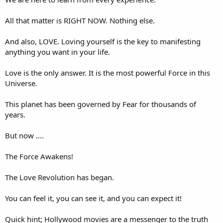
All that matter is RIGHT NOW. Nothing else.
And also, LOVE. Loving yourself is the key to manifesting
anything you want in your life.
Love is the only answer. It is the most powerful Force in this
Universe.
This planet has been governed by Fear for thousands of
years.
But now ....
The Force Awakens!
The Love Revolution has began.
You can feel it, you can see it, and you can expect it!
Quick hint; Hollywood movies are a messenger to the truth