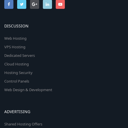
DISCUSSION
Web Hosting
VPS Hosting
Dedicated Servers
Cloud Hosting
Hosting Security
Control Panels
Web Design & Development
ADVERTISING
Shared Hosting Offers