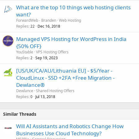
What are the top 10 things web hosting clients
want?
ForwardWeb - Branden
Web Hosting
Replies
Dec 16, 2018
22
Managed VPS Hosting for WordPress in India
{50% OFF}
YouStable
VPS Hosting Offers
Replies
Sep 19, 2023
2
[US/UK/CA/AU/Lithuania EU] - $5/Year -
CloudLinux - SSD +2FA +Free Migration -
Dewlance®
Dewlance
Shared Hosting Offers
Replies
Jul 13, 2018
0
Similar Threads
Will AI Assistants and Robotics Change How
Businesses Use Cloud Technology?