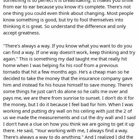
from ear to ear because you know it's complete. There's not
one thing you could even think about changing. Most people
know something is good, but try to fool themselves into
thinking it is great. So understand the difference and only
accept greatness.
"There's always a way. If you know what you want to do you
can find a way. If one way doesn't work, keep thinking and try
again." This is something my dad taught me that really hit
home when I was helping fix his roof from a previous
tornado that hit a few months ago. He's a cheap man so he
decided to take the money that the insurance company gave
him and instead fix his house himself to save money. There's
some things he just can't do alone so he calls me over and
pays me, we are there from sunrise to sunset. I don't do it for
the money, but I do it because I feel bad for him. When I was
working and putting dry wall on his ceiling with just the 2 of
us we made the measurements and cut the dry wall and I said
I don't have a clue on how you think we are going to get it up
there. He said, "Your working with me, I always find a way.
There's always a way to do anything." And I realized I did the