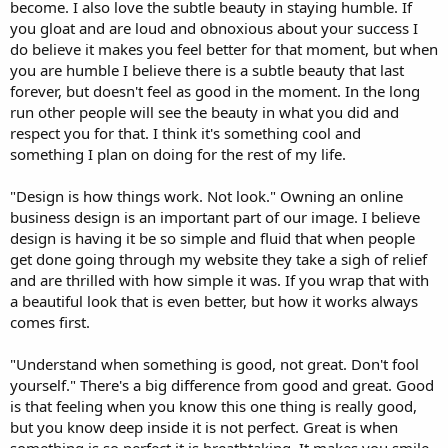
become. I also love the subtle beauty in staying humble. If
you gloat and are loud and obnoxious about your success I
do believe it makes you feel better for that moment, but when
you are humble I believe there is a subtle beauty that last
forever, but doesn't feel as good in the moment. In the long
run other people will see the beauty in what you did and
respect you for that. I think it's something cool and
something I plan on doing for the rest of my life.
"Design is how things work. Not look." Owning an online
business design is an important part of our image. I believe
design is having it be so simple and fluid that when people
get done going through my website they take a sigh of relief
and are thrilled with how simple it was. If you wrap that with
a beautiful look that is even better, but how it works always
comes first.
"Understand when something is good, not great. Don't fool
yourself." There's a big difference from good and great. Good
is that feeling when you know this one thing is really good,
but you know deep inside it is not perfect. Great is when
something is so perfect it is breathtaking. It makes you smile