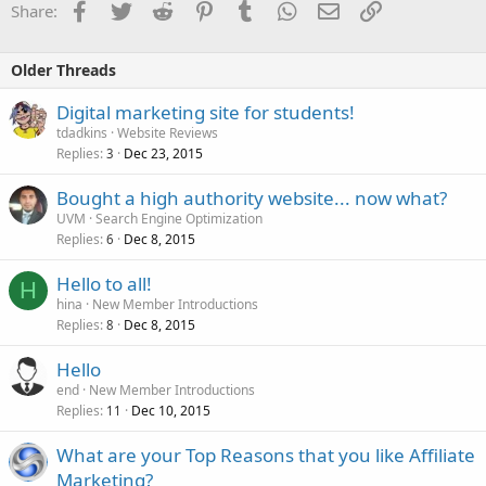
Facebook
Twitter
Reddit
Pinterest
Tumblr
WhatsApp
Email
Link
Share:
Older Threads
Digital marketing site for students!
tdadkins
Website Reviews
Replies
Dec 23, 2015
3
Bought a high authority website... now what?
UVM
Search Engine Optimization
Replies
Dec 8, 2015
6
Hello to all!
H
hina
New Member Introductions
Replies
Dec 8, 2015
8
Hello
end
New Member Introductions
Replies
Dec 10, 2015
11
What are your Top Reasons that you like Affiliate
Marketing?