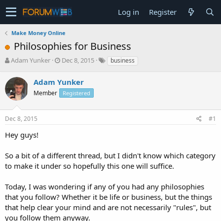
Log in
Register
Make Money Online
Philosophies for Business
T
S
Adam Yunker
Dec 8, 2015
business
h
t
r
a
Adam Yunker
e
r
Member
Registered
a
t
d
d
s
a
Dec 8, 2015
#1
t
t
a
e
Hey guys!
r
t
So a bit of a different thread, but I didn't know which category
e
to make it under so hopefully this one will suffice.
r
Today, I was wondering if any of you had any philosophies
that you follow? Whether it be life or business, but the things
that help clear your mind and are not necessarily "rules", but
you follow them anyway.