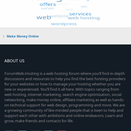
Make Money Online
ABOUT US
ForumWeb.Hosting is a web hosting forum where you’ll find in-depth
discussions and resources to help you find the best hosting providers
for your websites or how to manage your hosting whether you are
new or experienced. You’ll find it all here. With topics ranging from
web hosting, internet marketing, search engine optimization, social
networking, make money online, affiliate marketing as well as hands-
on technical support for web design, programming and more. We are
a growing community of like-minded people that is keen to help and
support each other with ambitions and online endeavors. Learn and
grow, make friends and contacts for life.