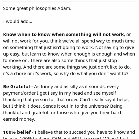
Some great philosophies Adam.
I would add...
Know when to know when something will not work
, or
will not work for you. think we've all spend way to much time
on something that just isn't going to work. Not saying to give
up easy, but learn to know when enough is enough and when
to move on. There are also some things that just stop
working. And there are some things we just don't like to do,
it's a chore or it's work, so why do what you don't want to?
Be Grateful
- As funny and as silly as it sounds, every
payment/order I get I say in my head and see myself
thanking that person for that order. Can't really say it helps,
but I think it does. Sends it out in to the universe? Being
thankful and grateful for those who give you their hard
earned money.
100% belief
- I believe that to succeed you have to know and
believe 100% that you CAN and WILL succeed. When I first