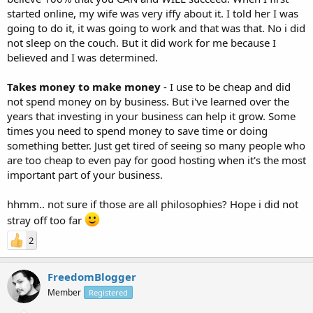
started online, my wife was very iffy about it. I told her I was
going to do it, it was going to work and that was that. No i did
not sleep on the couch. But it did work for me because I
believed and I was determined.
Takes money to make money
- I use to be cheap and did
not spend money on by business. But i've learned over the
years that investing in your business can help it grow. Some
times you need to spend money to save time or doing
something better. Just get tired of seeing so many people who
are too cheap to even pay for good hosting when it's the most
important part of your business.
hhmm.. not sure if those are all philosophies? Hope i did not
stray off too far
2
FreedomBlogger
Member
Registered