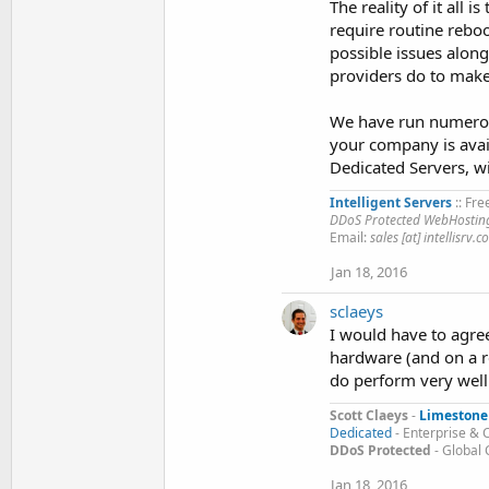
The reality of it all 
require routine reboo
possible issues along
providers do to make 
We have run numerous
your company is avail
Dedicated Servers, wi
Intelligent Servers
:: Fre
DDoS Protected WebHosting
Email:
sales [at] intellisrv.
Jan 18, 2016
sclaeys
I would have to agre
hardware (and on a r
do perform very well.
Scott Claeys
-
Limestone
Dedicated
- Enterprise & 
DDoS Protected
- Global
Jan 18, 2016