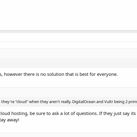
, however there is no solution that is best for everyone.
g they're "cloud" when they aren't really. DigitalOcean and Vultr being 2 pri
loud hosting, be sure to ask a lot of questions. If they just say its
tay away!