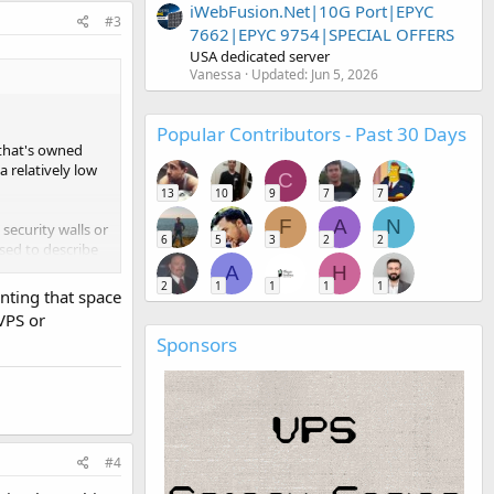
iWebFusion.Net|10G Port|EPYC
#3
7662|EPYC 9754|SPECIAL OFFERS
USA dedicated server
Vanessa
Updated:
Jun 5, 2026
Popular Contributors - Past 30 Days
 that's owned
a relatively low
C
13
10
9
7
7
F
A
N
security walls or
6
5
3
2
2
used to describe
A
H
2
1
1
1
1
enting that space
VPS or
Sponsors
#4