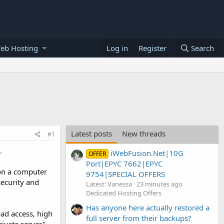
eb Hosting
Log in
Register
Search
Latest posts
New threads
#1
.
iWebFusion.Net|10G
OFFER
Port|EPYC 7662|EPYC
 on a computer
9754|SPECIAL OFFERS
security and
Latest: Vanessa
23 minutes ago
Dedicated Hosting Offers
Has anyone here actually restored a
ad access, high
full server from their backups?