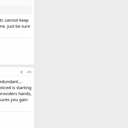
etc cannot keep
e. Just be sure
#9
edundant....
iced is starting
providers hands,
nsures you gain