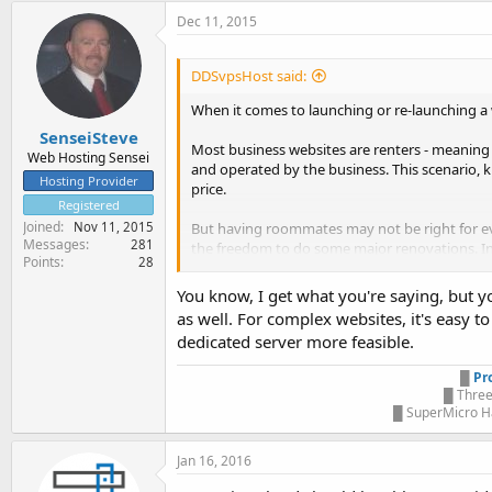
Dec 11, 2015
DDSvpsHost said:
When it comes to launching or re-launching a 
SenseiSteve
Most business websites are renters - meaning
Web Hosting Sensei
and operated by the business. This scenario, kn
Hosting Provider
price.
Registered
Joined
But having roommates may not be right for eve
Nov 11, 2015
Messages
281
the freedom to do some major renovations. In t
Points
28
partitioning a single server, or computer, to w
You know, I get what you're saying, but you
Chongwain
as well. For complex websites, it's easy 
VPB Servers
dedicated server more feasible.
█
Pr
█ Three
█ SuperMicro Ha
Jan 16, 2016