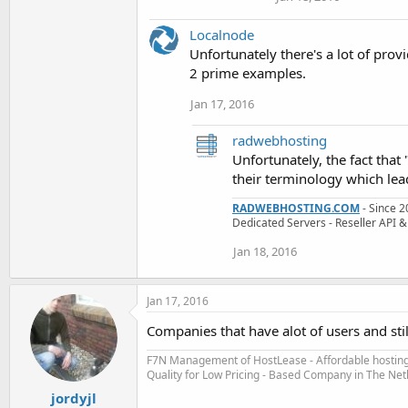
Localnode
Unfortunately there's a lot of prov
2 prime examples.
Jan 17, 2016
radwebhosting
Unfortunately, the fact tha
their terminology which lea
RADWEBHOSTING.COM
- Since 2
Dedicated Servers - Reseller AP
Jan 18, 2016
Jan 17, 2016
Companies that have alot of users and stil
F7N Management of HostLease - Affordable hosting 
Quality for Low Pricing - Based Company in The Ne
jordyjl