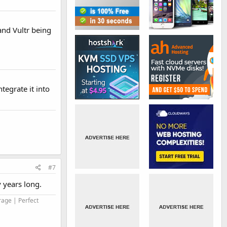
and Vultr being
tegrate it into
#7
y years long.
rage | Perfect