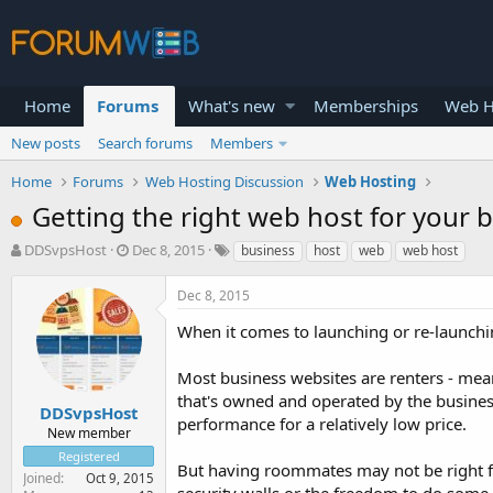
Home
Forums
What's new
Memberships
Web H
New posts
Search forums
Members
Home
Forums
Web Hosting Discussion
Web Hosting
Getting the right web host for your b
T
S
DDSvpsHost
Dec 8, 2015
business
host
web
web host
h
t
r
a
Dec 8, 2015
e
r
a
t
When it comes to launching or re-launchin
d
d
s
a
Most business websites are renters - mea
t
t
that's owned and operated by the business.
a
e
DDSvpsHost
performance for a relatively low price.
r
New member
t
Registered
e
But having roommates may not be right f
Joined
Oct 9, 2015
r