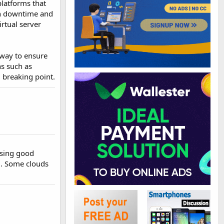
 platforms that
 in downtime and
irtual server
 way to ensure
ns such as
l breaking point.
using good
6. Some clouds