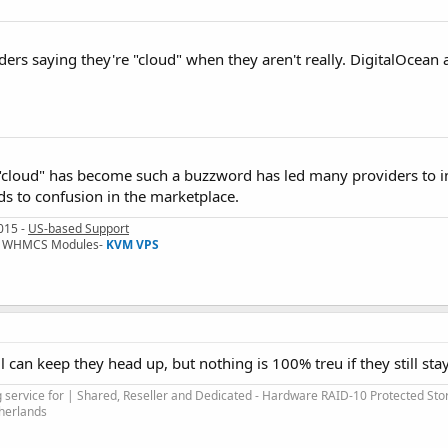
iders saying they're "cloud" when they aren't really. DigitalOcean 
t "cloud" has become such a buzzword has led many providers to in
ds to confusion in the marketplace.
015 -
US-based Support
I & WHMCS Modules-
KVM VPS
l can keep they head up, but nothing is 100% treu if they still sta
service for | Shared, Reseller and Dedicated - Hardware RAID-10 Protected Sto
therlands