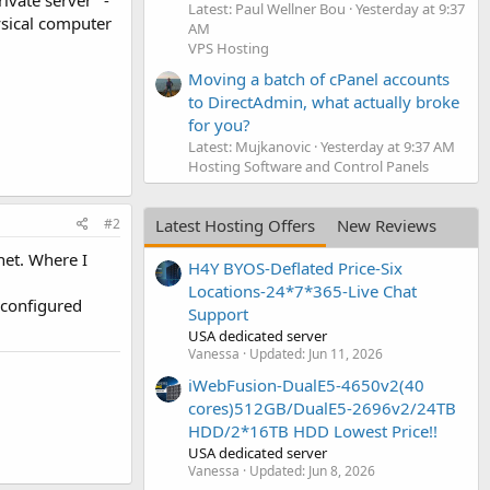
ivate server" -
Latest: Paul Wellner Bou
Yesterday at 9:37
ysical computer
AM
VPS Hosting
Moving a batch of cPanel accounts
to DirectAdmin, what actually broke
for you?
Latest: Mujkanovic
Yesterday at 9:37 AM
Hosting Software and Control Panels
Latest Hosting Offers
New Reviews
#2
et. Where I
H4Y BYOS-Deflated Price-Six
Locations-24*7*365-Live Chat
d configured
Support
USA dedicated server
Vanessa
Updated:
Jun 11, 2026
iWebFusion-DualE5-4650v2(40
cores)512GB/DualE5-2696v2/24TB
HDD/2*16TB HDD Lowest Price!!
USA dedicated server
Vanessa
Updated:
Jun 8, 2026