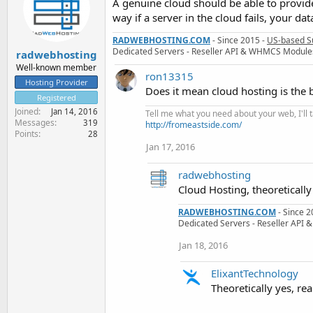
A genuine cloud should be able to provid
way if a server in the cloud fails, your da
RADWEBHOSTING.COM
- Since 2015 -
US-based S
Dedicated Servers - Reseller API & WHMCS Module
radwebhosting
Well-known member
ron13315
Hosting Provider
Does it mean cloud hosting is the 
Registered
Joined
Jan 14, 2016
Tell me what you need about your web, I'll ta
Messages
319
http://fromeastside.com/
Points
28
Jan 17, 2016
radwebhosting
Cloud Hosting, theoretically
RADWEBHOSTING.COM
- Since 2
Dedicated Servers - Reseller AP
Jan 18, 2016
ElixantTechnology
Theoretically yes, real