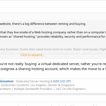
website, there's a big difference between renting and buying.
 that they live inside of a Web hosting company rather than on a computer
own as "shared hosting," provides reliability, security and performance for 
ry business. Some sites need more room to roam, faster road access, high 
hat case, a dedicated server or a "virtual private server" - which is a term 
Click to expand...
ork more like a separate physical computer - may be a better fit.
're not really 'buying' a virtual dedicated server, rather you're r
to outgrow a sharing hosting account, which makes the move to a 
olimeHost
- Dedicated Server Hosting &
KVM SSD VPS
 Datacenter Locations: Los Angeles, Denver & Singapore
rdware | Multiple Bandwidth Providers | 24/7 On-site Engineers​