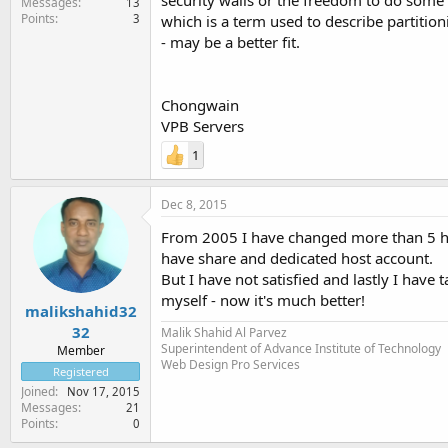
security walls or the freedom to do some m
Messages
13
Points
3
which is a term used to describe partitio
- may be a better fit.
Chongwain
VPB Servers
1
Dec 8, 2015
From 2005 I have changed more than 5 ho
have share and dedicated host account.
But I have not satisfied and lastly I have
myself - now it's much better!
malikshahid32
32
Malik Shahid Al Parvez
Superintendent of Advance Institute of Technology
Member
Web Design Pro Services
Registered
Joined
Nov 17, 2015
Messages
21
Points
0