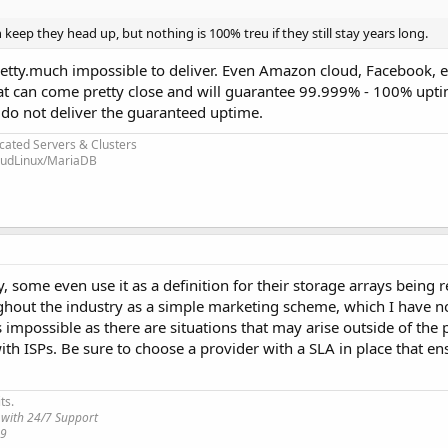
 keep they head up, but nothing is 100% treu if they still stay years long.
 pretty.much impossible to deliver. Even Amazon cloud, Facebook, 
t can come pretty close and will guarantee 99.999% - 100% uptim
y do not deliver the guaranteed uptime.
cated Servers & Clusters
loudLinux/MariaDB
 some even use it as a definition for their storage arrays being r
ghout the industry as a simple marketing scheme, which I have not
possible as there are situations that may arise outside of the 
 with ISPs. Be sure to choose a provider with a SLA in place that e
ts.
 with 24/7 Support
19