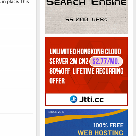
in place. This