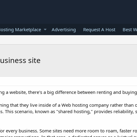
osting Marketplace
Advertising
Request A Host
Best W
usiness site
g a website, there's a big difference between renting and buying
ning that they live inside of a Web hosting company rather than
 This scenario, known as "shared hosting," provides reliability, 
or every business. Some sites need more room to roam, faster ro