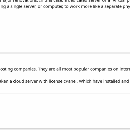
ajor renovations. In that case, a dedicated server or a "virtual pr
ning a single server, or computer, to work more like a separate ph
sting companies. They are all most popular companies on intern
 taken a cloud server with license cPanel. Which have installed an