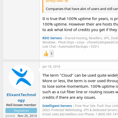
jordyjl said:
Companies that have alot of users and still can
It is true that 100% uptime for years, is
100% uptime. However their are hosts tha
to ask what kind of credits you get if the
RDO Servers
-
Shared Hosting, Resellers, VPS, Dedi
Windows - Plesk Onyx
-
Linux - cPanel/LiteSpeed/C
Live Chat
-
Automated Backups
-
SSD's
1
Jan 18, 2016
The term "Cloud" can be used quite widely,
More or less, the term is over used throu
to lose some momentum. 100% uptime is im
such as a cut fiber line or routing issues
ElixantTechnol
credits if there are any issues.
ogy
Well-known member
Intelligent Servers
:: Free Your Site. Push Your Limi
DDoS Protected WebHosting, VPS & Dedicated Servers
Registered
Email:
sales [at] intellisrv.com
Phone:
1 (800) 395-74
Joined
Nov 26, 2014