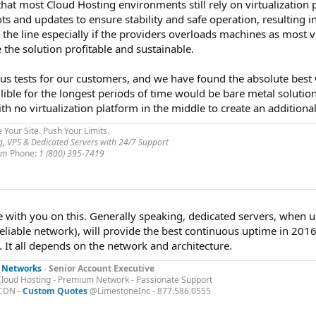
is that most Cloud Hosting environments still rely on virtualization
ts and updates to ensure stability and safe operation, resulting
 the line especially if the providers overloads machines as most v
the solution profitable and sustainable.
 tests for our customers, and we have found the absolute best
ible for the longest periods of time would be bare metal solutio
th no virtualization platform in the middle to create an additiona
e Your Site. Push Your Limits.
, VPS & Dedicated Servers with 24/7 Support
com
Phone:
1 (800) 395-7419
e with you on this. Generally speaking, dedicated servers, when 
eliable network), will provide the best continuous uptime in 201
 It all depends on the network and architecture.
 Networks
-
Senior Account Executive
Cloud Hosting - Premium Network - Passionate Support
 CDN -
Custom Quotes
@LimestoneInc - 877.586.0555