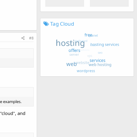
Tag Cloud
#8
me examples.
 "cloud", and