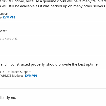
e 100% uptime, because a genuine cloud will have many failovers 
ta will still be available as it was backed up on many other servers.
upport
s-
KVM VPS
best?
ke care of it.
 and if constructed properly, should provide the best uptime.
015 -
US-based Support
I & WHMCS Modules-
KVM VPS
isticly no.