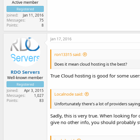
Active member
Registered
Joined
Jan 11, 2016
Messages
75
Points
8
Jan 17, 2016
ron13315 said:
Does it mean cloud hosting is the best?
RDO Servers
True Cloud hosting is good for some users
Well-known member
Registered
Joined
Apr 3, 2015
Localnode said:
Messages
1,027
Points
83
Unfortunately there's a lot of providers sayin
Sadly, this is very true. When looking for c
give no other info, you should probably s