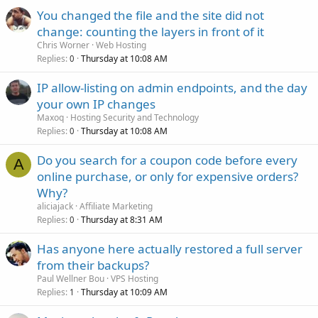
You changed the file and the site did not
change: counting the layers in front of it
Chris Worner
Web Hosting
Replies
Thursday at 10:08 AM
0
IP allow-listing on admin endpoints, and the day
your own IP changes
Maxoq
Hosting Security and Technology
Replies
Thursday at 10:08 AM
0
Do you search for a coupon code before every
A
online purchase, or only for expensive orders?
Why?
aliciajack
Affiliate Marketing
Replies
Thursday at 8:31 AM
0
Has anyone here actually restored a full server
from their backups?
Paul Wellner Bou
VPS Hosting
Replies
Thursday at 10:09 AM
1