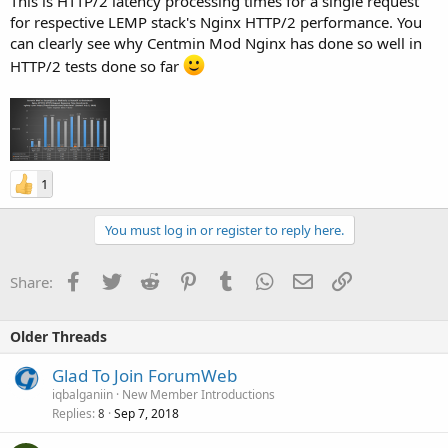
This is HTTP/2 latency processing times for a single request
for respective LEMP stack's Nginx HTTP/2 performance. You
can clearly see why Centmin Mod Nginx has done so well in
HTTP/2 tests done so far
1
You must log in or register to reply here.
Facebook
Twitter
Reddit
Pinterest
Tumblr
WhatsApp
Email
Link
Share:
Older Threads
Glad To Join ForumWeb
iqbalganiin
New Member Introductions
Replies
Sep 7, 2018
8