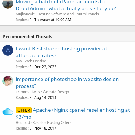
Moving a batch of cPanel accounts to
DirectAdmin, what actually broke for you?
Mujkanovic
Hosting Software and Control Panels
Replies
Thursday at 10:09 AM
2
Recommended Threads
I want Best shared hosting provider at
A
affordable rates?
Ava
Web Hosting
Replies
Dec 22, 2022
3
importance of photoshop in website design
process?
arronmattwills
Website Design
Replies
Aug 14, 2014
8
Apache+Nginx cpanel reseller hosting at
OFFER
$3/mo
Hostpad
Reseller Hosting Offers
Replies
Nov 18, 2017
0