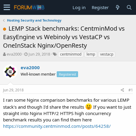
Log in
Register
Hosting Security and Technology
LEMP Stack benchmarks: CentminMod vs
EasyEngine vs Webinoly vs VestaCP vs
OneInStack Nginx/OpenResty
T
S
eva2000
Jun 29, 2018
centminmod
lemp
vestacp
h
t
r
a
eva2000
e
r
Well-known member
Registered
a
t
d
d
s
a
Jun 29, 2018
#1
t
t
a
e
I ran some Nginx comparison benchmarks for various LEMP
r
stack's and though I'd share the results
If you want to just
t
straight into Nginx HTTP/2 HTTPS high concurrency
e
benchmark results you can find them here
r
https://community.centminmod.com/posts/64258/