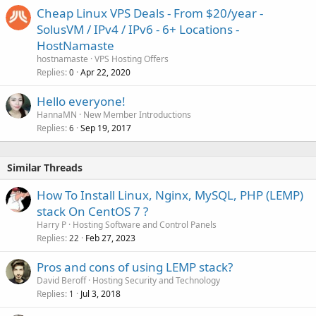
Cheap Linux VPS Deals - From $20/year -
SolusVM / IPv4 / IPv6 - 6+ Locations -
HostNamaste
hostnamaste
VPS Hosting Offers
Replies
Apr 22, 2020
0
Hello everyone!
HannaMN
New Member Introductions
Replies
Sep 19, 2017
6
Similar Threads
How To Install Linux, Nginx, MySQL, PHP (LEMP)
stack On CentOS 7 ?
Harry P
Hosting Software and Control Panels
Replies
Feb 27, 2023
22
Pros and cons of using LEMP stack?
David Beroff
Hosting Security and Technology
Replies
Jul 3, 2018
1