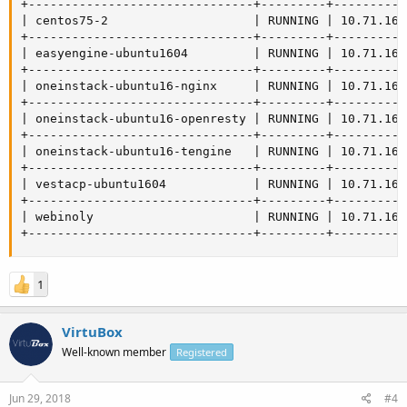
+-------------------------------+---------+----------
| centos75-2                    | RUNNING | 10.71.164
+-------------------------------+---------+----------
| easyengine-ubuntu1604         | RUNNING | 10.71.164
+-------------------------------+---------+----------
| oneinstack-ubuntu16-nginx     | RUNNING | 10.71.164
+-------------------------------+---------+----------
| oneinstack-ubuntu16-openresty | RUNNING | 10.71.164
+-------------------------------+---------+----------
| oneinstack-ubuntu16-tengine   | RUNNING | 10.71.164
+-------------------------------+---------+----------
| vestacp-ubuntu1604            | RUNNING | 10.71.164
+-------------------------------+---------+----------
| webinoly                      | RUNNING | 10.71.164
+-------------------------------+---------+----------
1
VirtuBox
Well-known member
Registered
Jun 29, 2018
#4