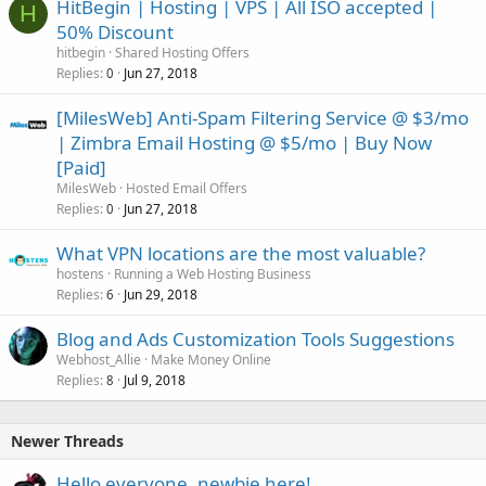
HitBegin | Hosting | VPS | All ISO accepted |
H
50% Discount
hitbegin
Shared Hosting Offers
Replies
Jun 27, 2018
0
[MilesWeb] Anti-Spam Filtering Service @ $3/mo
| Zimbra Email Hosting @ $5/mo | Buy Now
[Paid]
MilesWeb
Hosted Email Offers
Replies
Jun 27, 2018
0
What VPN locations are the most valuable?
hostens
Running a Web Hosting Business
Replies
Jun 29, 2018
6
Blog and Ads Customization Tools Suggestions
Webhost_Allie
Make Money Online
Replies
Jul 9, 2018
8
Newer Threads
Hello everyone, newbie here!