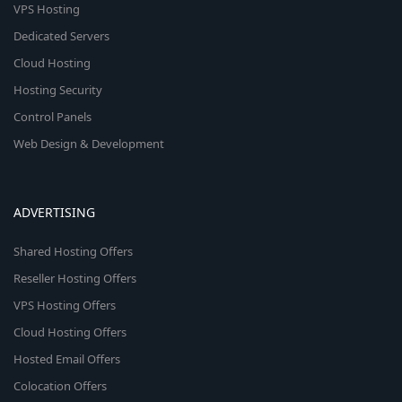
VPS Hosting
Dedicated Servers
Cloud Hosting
Hosting Security
Control Panels
Web Design & Development
ADVERTISING
Shared Hosting Offers
Reseller Hosting Offers
VPS Hosting Offers
Cloud Hosting Offers
Hosted Email Offers
Colocation Offers