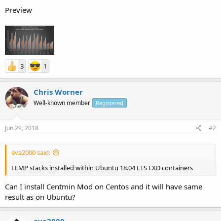
Preview
3
1
Chris Worner
Well-known member
Registered
Jun 29, 2018
#2
eva2000 said:
LEMP stacks installed within Ubuntu 18.04 LTS LXD containers
Can I install Centmin Mod on Centos and it will have same
result as on Ubuntu?
eva2000