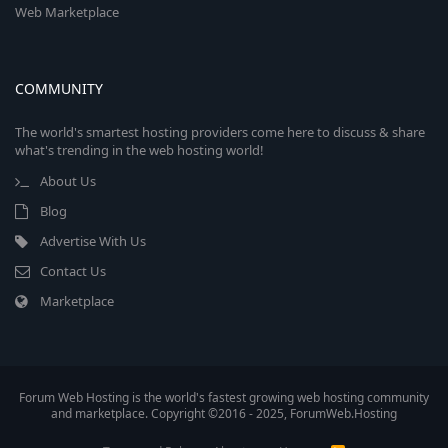
Web Marketplace
COMMUNITY
The world's smartest hosting providers come here to discuss & share
what's trending in the web hosting world!
About Us
Blog
Advertise With Us
Contact Us
Marketplace
Forum Web Hosting is the world's fastest growing web hosting community
and marketplace. Copyright ©2016 - 2025, ForumWeb.Hosting