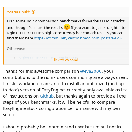
eva2000 said:
I ran some Nginx comparison benchmarks for various LEMP stack's
and though I'd share the results
If you want to just straight into
Nginx HTTP/2 HTTPS high concurrency benchmark results you can
find them here
https://community.centminmod.com/posts/64258/
Otherwise
Nginx HTTP/2 HTTPS benchmarks
Click to expand...
Nginx non-HTTPS benchmarks
PHP-FPM benchmarks
Thanks for this awesome comparison
@eva2000
, your
contributions to the nginx users community are always great.
LEMP stacks installed within Ubuntu 18.04 LTS LXD containers on a
ssdnode's 4 CPU, 16GB ram, 80GB disk KVM VPS with Ubuntu 18.04
I'm still working on an script to install an optimized (and up-
LTS.
to-date) version of EasyEngine, currently only available as list
of instructions on
Github
. but thanks again to provide all the
Centmin Mod 123.09beta01 beta Nginx 1.15.0 on CentOS 7.5
steps of your benchmarks, it will be helpful to compare
64bit (default gzip compression = 5)
EasyEngine stock configuration performance with my own
Easyengine 3.8.1 using Nginx 1.14.0 on Ubuntu 16.04 LTS
(default gzip compression = 6)
setup.
OneInStack Nginx 1.14.0 on Ubuntu 16.04 LTS (default gzip
compression = 6)
I should probably be Centmin Mod user but I'm still not in
OneInStack OpenResty Nginx 1.13.6 on Ubuntu 16.04 LTS