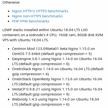
Otherwise
Nginx HTTP/2 HTTPS benchmarks
Nginx non-HTTPS benchmarks
PHP-FPM benchmarks
LEMP stacks installed within Ubuntu 18.04 LTS LXD
containers on a ssdnode's 4 CPU, 16GB ram, 80GB disk KVM
VPS with Ubuntu 18.04 LTS.
Centmin Mod 123.09beta01 beta Nginx 1.15.0 on
CentOS 7.5 64bit (default gzip compression = 5)
Easyengine 3.8.1 using Nginx 1.14.0 on Ubuntu 16.04
LTS (default gzip compression = 6)
OneInStack Nginx 1.14.0 on Ubuntu 16.04 LTS (default
gzip compression = 6)
OneInStack OpenResty Nginx 1.13.6 on Ubuntu 16.04
LTS (default gzip compression = 6)
VestaCP 0.9.8-21 using Nginx 1.15.0 on Ubuntu 16.04
LTS (default gzip compression = 9)
Webinoly 1.4.3 using Nginx 1.14.0 on Ubuntu 18.04
LTS (default gzip compression = 6)