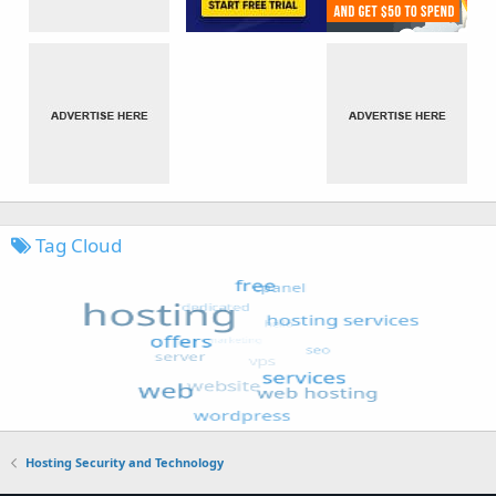
Tag Cloud
Hosting Security and Technology