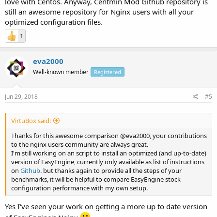
love with Centos. Anyway, Centmin Mod Github repository is
(default gzip compression = 6)
still an awesome repository for Nginx users with all your
VestaCP 0.9.8-21 using Nginx 1.15.0 on Ubuntu 16.04 LTS
optimized configuration files.
(default gzip compression = 9)
Webinoly 1.4.3 using Nginx 1.14.0 on Ubuntu 18.04 LTS
1
(default gzip compression = 6)
Preview
eva2000
Well-known member
Registered
Jun 29, 2018
#5
VirtuBox said:
Thanks for this awesome comparison @eva2000, your contributions
to the nginx users community are always great.
I'm still working on an script to install an optimized (and up-to-date)
version of EasyEngine, currently only available as list of instructions
on
Github
. but thanks again to provide all the steps of your
benchmarks, it will be helpful to compare EasyEngine stock
configuration performance with my own setup.
Yes I've seen your work on getting a more up to date version