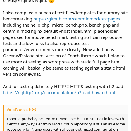
of EasyEngine's Nginx
I also compiled a bunch of test files/templates for dummy site
benchmarking
https://github.com/centminmod/testpages
including the hello.php, micro_bench.php, bench.php and
centmin mod nginx default vhost index.html placeholder
page used for above benchmark testing so I can reproduce
tests and allow folks to also reproduce test
parameter/environments more closely. New addition is
OceanWP static html version of Coach theme which I plan to
use more of seeing as wordpress with static full page html
caching will basically be same as testing against a static html
version somewhat.
And for testing definitely HTTP/2 HTTPS testing with h2load
https://nghttp2.org/documentation/h2load-howto.html
VirtuBox said:
I should probably be Centmin Mod user but I'm still not in love with
Centos. Anyway, Centmin Mod Github repository is still an awesome
repository for Nginx users with all your optimized configuration