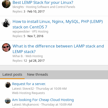
Best LEMP Stack for your Linux?
bknights
Hosting Software and Control Panels
Replies
Feb 10, 2017
3
How to install Linux, Nginx, MySQL, PHP (LEMP)
stack on CentOS 7
wpspeedster
VPS Hosting
Replies
Nov 7, 2016
5
What is the difference between LAMP stack and
LEMP stack?
Mihai B.
Web Hosting
Replies
Jul 28, 2017
12
Latest posts
New threads
Request for a server.
Latest: Steve32
Thursday at 10:09 AM
Web Hosting Requests
Am looking For Cheap Cloud Hosting
Latest: Mujkanovic
Thursday at 10:09 AM