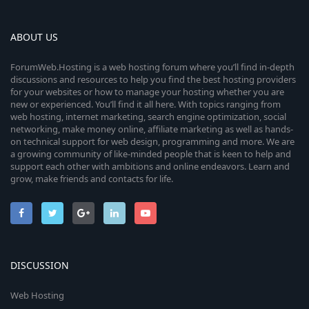
ABOUT US
ForumWeb.Hosting is a web hosting forum where you’ll find in-depth
discussions and resources to help you find the best hosting providers
for your websites or how to manage your hosting whether you are
new or experienced. You’ll find it all here. With topics ranging from
web hosting, internet marketing, search engine optimization, social
networking, make money online, affiliate marketing as well as hands-
on technical support for web design, programming and more. We are
a growing community of like-minded people that is keen to help and
support each other with ambitions and online endeavors. Learn and
grow, make friends and contacts for life.
DISCUSSION
Web Hosting