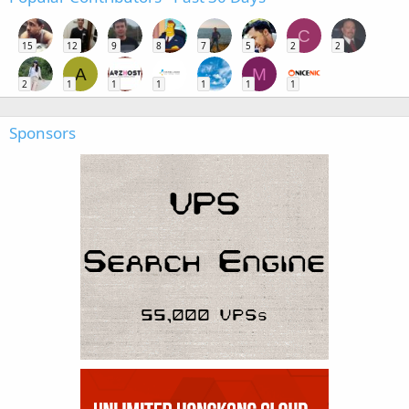
C
15
12
9
8
7
5
2
2
A
M
2
1
1
1
1
1
1
Sponsors