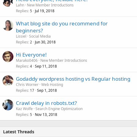
Lahn
New Member Introductions
Replies
Jul 19, 2018
5
What blog site do you recommend for
beginners?
Lissiel
Social Media
Replies
Jun 30, 2018
2
Hi Everyone!
Marako0406
New Member Introductions
Replies
Sep 11, 2018
4
Godaddy wordpress hosting vs Regular hosting
Chris Worner
Web Hosting
Replies
Sep 1, 2018
17
Crawl delay in robots.txt?
Kaz Wolfe
Search Engine Optimization
Replies
Nov 13, 2018
5
Latest Threads