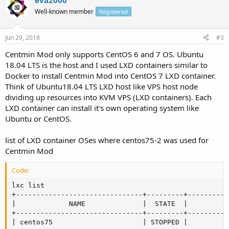
Well-known member
Registered
Jun 29, 2018
#3
Centmin Mod only supports CentOS 6 and 7 OS. Ubuntu
18.04 LTS is the host and I used LXD containers similar to
Docker to install Centmin Mod into CentOS 7 LXD container.
Think of Ubuntu18.04 LTS LXD host like VPS host node
dividing up resources into KVM VPS (LXD containers). Each
LXD container can install it's own operating system like
Ubuntu or CentOS.
list of LXD container OSes where centos75-2 was used for
Centmin Mod
Code:
lxc list

+-------------------------------+---------+----------
|             NAME              |  STATE  |         I
+-------------------------------+---------+----------
| centos75                      | STOPPED |          