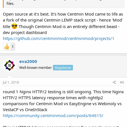
files.
Open source at it's best. It's how Centmin Mod came to life as
a fork of the original Centmin LEMP stack script - hence 'Mod'
title
Though Centmin Mod is an entirely different beast -
dev project dashboard
https://github.com/centminmod/centminmod/projects/1
1
eva2000
Well-known member
Registered
Jul 1, 2018
#6
round 1 Nginx HTTP/2 testing is still ongoing. This time Nginx
HTTP/2 HTTPS latency response times with nghttp2
comparisons for Centmin Mod vs EasyEngine vs Webinoly vs
VestaCP vs OneInStack
https://community.centminmod.com/posts/64615/