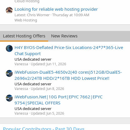
Cloud Hosting
Looking for reliable web hosting provider
Latest: Chris Worner
Thursday at 10:09 AM
Web Hosting
Latest Hosting Offers
New Reviews
H4Y BYOS-Deflated Price-Six Locations-24*7*365-Live
Chat Support
USA dedicated server
Vanessa
Updated:
Jun 11, 2026
iWebFusion-DualE5-4650v2(40 cores)512GB/DualE5-
2696v2/24TB HDD/2*16TB HDD Lowest Price!!
USA dedicated server
Vanessa
Updated:
Jun 8, 2026
iWebFusion.Net|10G Port|EPYC 7662|EPYC
9754|SPECIAL OFFERS
USA dedicated server
Vanessa
Updated:
Jun 5, 2026
Popular Contributors - Past 30 Days