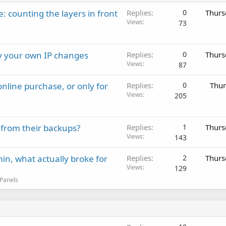
: counting the layers in front
Replies
0
Thurs
Views
73
ay your own IP changes
Replies
0
Thurs
Views
87
nline purchase, or only for
Replies
0
Thur
Views
205
 from their backups?
Replies
1
Thurs
Views
143
in, what actually broke for
Replies
2
Thurs
Views
129
 Panels