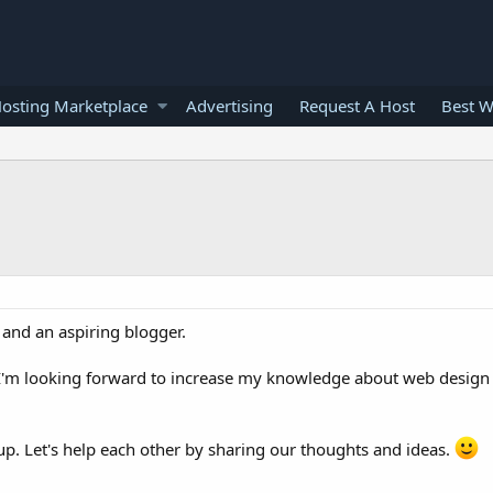
osting Marketplace
Advertising
Request A Host
Best W
 and an aspiring blogger.
. I'm looking forward to increase my knowledge about web desig
roup. Let's help each other by sharing our thoughts and ideas.