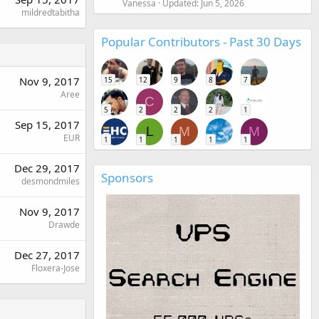
Vanessa
Updated:
Jun 5, 2026
mildredtabitha
Popular Contributors - Past 30 Days
Nov 9, 2017
15
12
9
8
7
Aree
C
5
2
2
2
1
Sep 15, 2017
L
M
M
EUR
1
1
1
1
1
Dec 29, 2017
Sponsors
desmondmiles
Nov 9, 2017
Drawde
Dec 27, 2017
Floxera-Jose