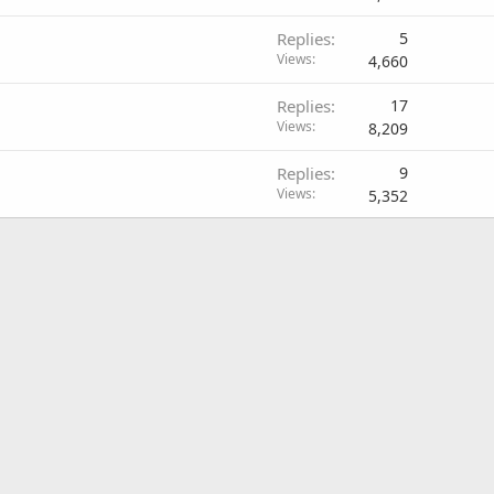
Replies
5
Views
4,660
Replies
17
Views
8,209
Replies
9
Views
5,352