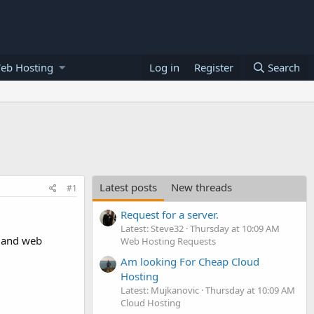
eb Hosting
Log in
Register
Search
Latest posts
New threads
#1
Request for a server.
Latest: Steve32
Thursday at 10:09 AM
n and web
Web Hosting Requests
Am looking For Cheap Cloud
Hosting
Latest: Mujkanovic
Thursday at 10:09 AM
Cloud Hosting