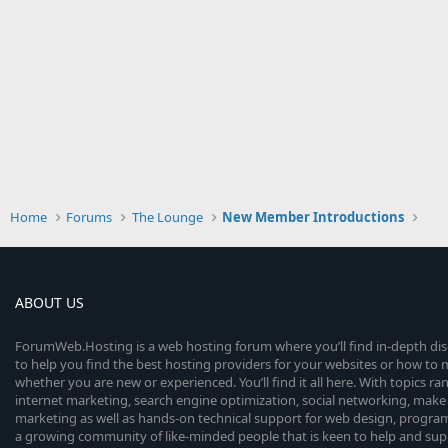
Home
Forums
The Lounge
New Member Introductions
ABOUT US
ForumWeb.Hosting is a web hosting forum where you’ll find in-depth di
to help you find the best hosting providers for your websites or how t
whether you are new or experienced. You’ll find it all here. With topics r
internet marketing, search engine optimization, social networking, make 
marketing as well as hands-on technical support for web design, progr
a growing community of like-minded people that is keen to help and sup