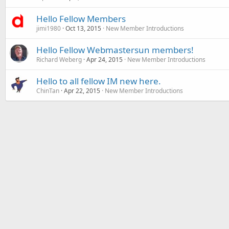
Hello Fellow Members
jimi1980
Oct 13, 2015
New Member Introductions
Hello Fellow Webmastersun members!
Richard Weberg
Apr 24, 2015
New Member Introductions
Hello to all fellow IM new here.
ChinTan
Apr 22, 2015
New Member Introductions