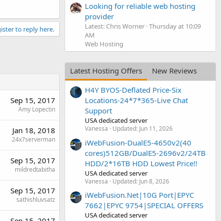
Looking for reliable web hosting
provider
Latest: Chris Worner
Thursday at 10:09
ister to reply here.
AM
Web Hosting
Latest Hosting Offers
New Reviews
H4Y BYOS-Deflated Price-Six
Sep 15, 2017
Locations-24*7*365-Live Chat
Amy Lopectin
Support
USA dedicated server
Vanessa
Updated:
Jun 11, 2026
Jan 18, 2018
24x7serverman
iWebFusion-DualE5-4650v2(40
cores)512GB/DualE5-2696v2/24TB
Sep 15, 2017
HDD/2*16TB HDD Lowest Price!!
mildredtabitha
USA dedicated server
Vanessa
Updated:
Jun 8, 2026
Sep 15, 2017
iWebFusion.Net|10G Port|EPYC
sathishluvsatz
7662|EPYC 9754|SPECIAL OFFERS
USA dedicated server
Sep 15, 2017