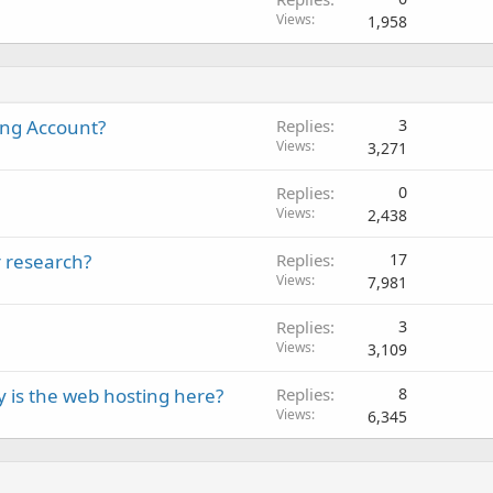
Views
1,958
ing Account?
Replies
3
Views
3,271
Replies
0
Views
2,438
r research?
Replies
17
Views
7,981
Replies
3
Views
3,109
 is the web hosting here?
Replies
8
Views
6,345