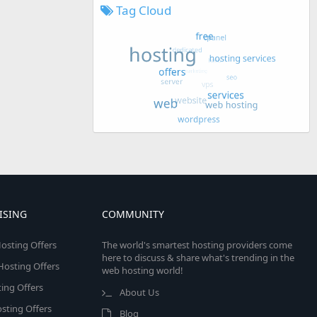
Tag Cloud
ISING
COMMUNITY
osting Offers
The world's smartest hosting providers come
here to discuss & share what's trending in the
 Hosting Offers
web hosting world!
ing Offers
About Us
sting Offers
Blog