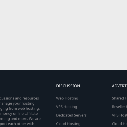
DISCUSSION
ADVERT
scussions and resources
Web Hosting
Shared H
o manage your hosting
VPS Hosting
Reseller
anging from web hosting,
money online, affiliate
Dedicated Servers
VPS Host
amming and more. We are
port each other with
Cloud Hosting
Cloud Ho