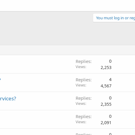
You must log in or reg
Replies
0
Views
2,253
?
Replies
4
Views
4,567
ervices?
Replies
0
Views
2,355
Replies
0
Views
2,091
Replies
0