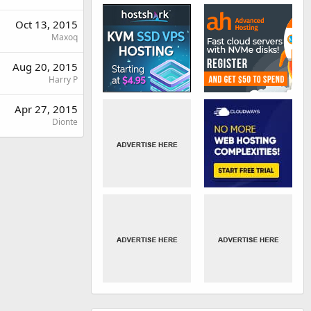
Oct 13, 2015
Maxoq
Aug 20, 2015
Harry P
Apr 27, 2015
Dionte