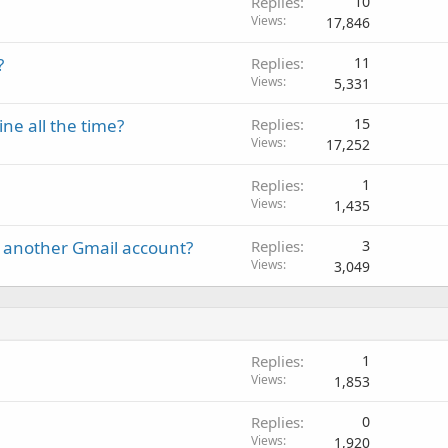
Replies
10
Views
17,846
?
Replies
11
Views
5,331
e all the time?
Replies
15
Views
17,252
Replies
1
Views
1,435
 another Gmail account?
Replies
3
Views
3,049
Replies
1
Views
1,853
Replies
0
Views
1,920