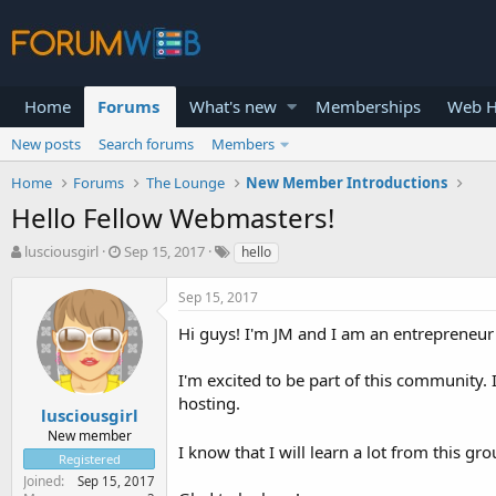
Home
Forums
What's new
Memberships
Web H
New posts
Search forums
Members
Home
Forums
The Lounge
New Member Introductions
Hello Fellow Webmasters!
T
S
lusciousgirl
Sep 15, 2017
hello
h
t
r
a
Sep 15, 2017
e
r
a
t
Hi guys! I'm JM and I am an entrepreneur
d
d
s
a
I'm excited to be part of this community
t
t
hosting.
a
e
lusciousgirl
r
New member
t
I know that I will learn a lot from this g
Registered
e
Joined
Sep 15, 2017
r