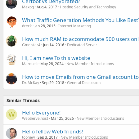
Certbot vs Dehydrated?
Maxoq
Aug 4, 2017
Hosting Security and Technology
What Traffic Generation Methods You Like Best
dreck
Jan 28, 2015
Internet Marketing
How much RAM to accommodate 500 users onlin
Gmeister4
Jun 14, 2016
Dedicated Server
Hi, I am new To this website
Marqueli
May 28, 2024
New Member Introductions
How to move Emails from one Gmail account to
Dr. McKay
Sep 29, 2018
General Discussion
Similar Threads
Hello Everyone!
W
WebServe.host
Mar 25, 2026
New Member Introductions
Hello fellow Web friends!
tophew
Sep 3, 2017
New Member Introductions