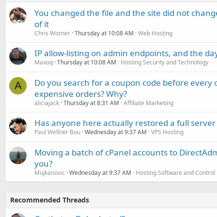
You changed the file and the site did not change
of it
Chris Worner
Thursday at 10:08 AM
Web Hosting
IP allow-listing on admin endpoints, and the d
Maxoq
Thursday at 10:08 AM
Hosting Security and Technology
Do you search for a coupon code before every o
A
expensive orders? Why?
aliciajack
Thursday at 8:31 AM
Affiliate Marketing
Has anyone here actually restored a full server
Paul Wellner Bou
Wednesday at 9:37 AM
VPS Hosting
Moving a batch of cPanel accounts to DirectAdm
you?
Mujkanovic
Wednesday at 9:37 AM
Hosting Software and Control
Recommended Threads