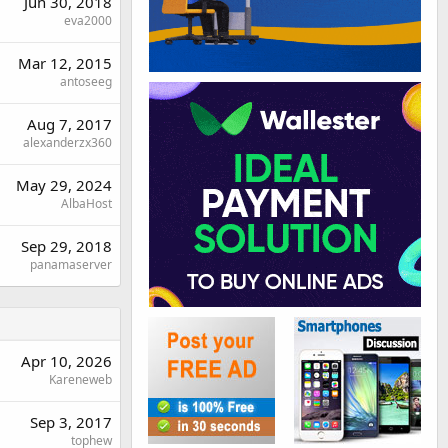
Jun 30, 2018
eva2000
Mar 12, 2015
antoseeg
Aug 7, 2017
alexanderzx360
May 29, 2024
AlbaHost
Sep 29, 2018
panamaserver
Apr 10, 2026
Kareneweb
Sep 3, 2017
tophew