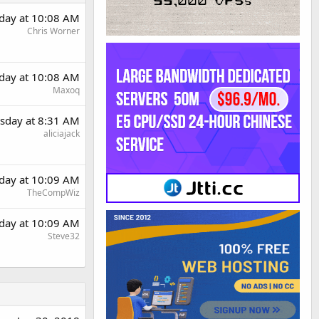
day at 10:08 AM
Chris Worner
day at 10:08 AM
Maxoq
sday at 8:31 AM
aliciajack
day at 10:09 AM
TheCompWiz
day at 10:09 AM
Steve32