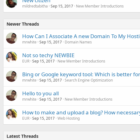
New citizen
mildredtabitha
Sep 15, 2017
New Member Introductions
Newer Threads
How Can I Associate A new Domain To My Host
mrwhite
Sep 15, 2017
Domain Names
Not so techy NEWBIE
EUR
Sep 15, 2017
New Member Introductions
Bing or Google keyword tool: Which is better fo
mrwhite
Sep 15, 2017
Search Engine Optimization
Hello to you all
mrwhite
Sep 15, 2017
New Member Introductions
How to make and upload a blog? How necessary
EUR
Sep 15, 2017
Web Hosting
Latest Threads