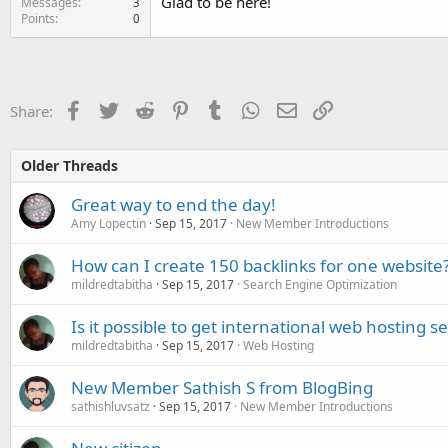
Glad to be here!
Messages
3
Points
0
Facebook
Twitter
Reddit
Pinterest
Tumblr
WhatsApp
Email
Link
Share:
Older Threads
Great way to end the day!
Amy Lopectin
Sep 15, 2017
New Member Introductions
How can I create 150 backlinks for one website
mildredtabitha
Sep 15, 2017
Search Engine Optimization
Is it possible to get international web hosting s
mildredtabitha
Sep 15, 2017
Web Hosting
New Member Sathish S from BlogBing
sathishluvsatz
Sep 15, 2017
New Member Introductions