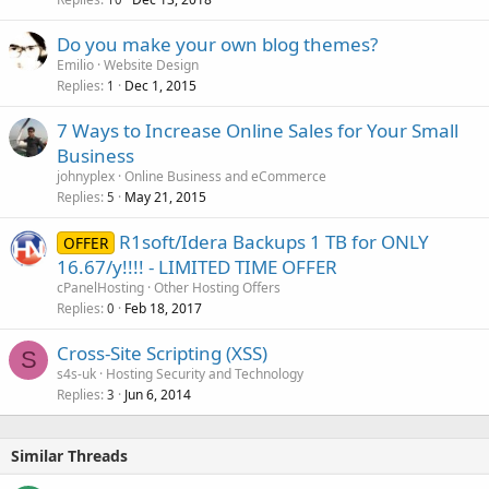
Do you make your own blog themes?
Emilio
Website Design
Replies
Dec 1, 2015
1
7 Ways to Increase Online Sales for Your Small
Business
johnyplex
Online Business and eCommerce
Replies
May 21, 2015
5
R1soft/Idera Backups 1 TB for ONLY
OFFER
16.67/y!!!! - LIMITED TIME OFFER
cPanelHosting
Other Hosting Offers
Replies
Feb 18, 2017
0
Cross-Site Scripting (XSS)
S
s4s-uk
Hosting Security and Technology
Replies
Jun 6, 2014
3
Similar Threads