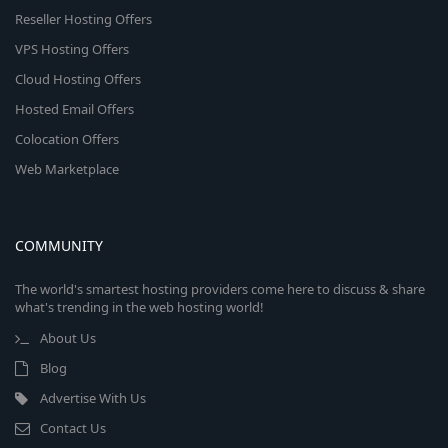
Reseller Hosting Offers
VPS Hosting Offers
Cloud Hosting Offers
Hosted Email Offers
Colocation Offers
Web Marketplace
COMMUNITY
The world's smartest hosting providers come here to discuss & share
what's trending in the web hosting world!
About Us
Blog
Advertise With Us
Contact Us