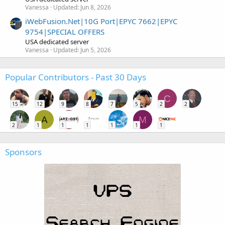
Vanessa
Updated:
Jun 8, 2026
iWebFusion.Net|10G Port|EPYC 7662|EPYC
9754|SPECIAL OFFERS
USA dedicated server
Vanessa
Updated:
Jun 5, 2026
Popular Contributors - Past 30 Days
C
15
12
9
8
7
5
2
2
A
M
2
1
1
1
1
1
1
Sponsors