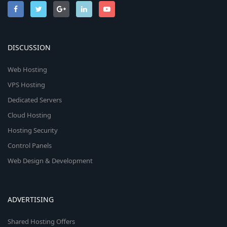
DISCUSSION
Web Hosting
VPS Hosting
Dedicated Servers
Cloud Hosting
Hosting Security
Control Panels
Web Design & Development
ADVERTISING
Shared Hosting Offers