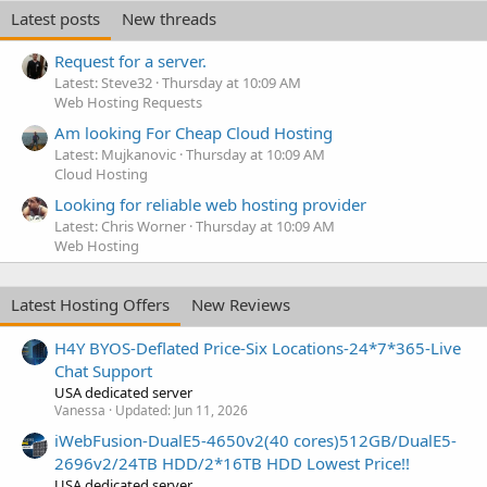
Latest posts
New threads
Request for a server.
Latest: Steve32
Thursday at 10:09 AM
Web Hosting Requests
Am looking For Cheap Cloud Hosting
Latest: Mujkanovic
Thursday at 10:09 AM
Cloud Hosting
Looking for reliable web hosting provider
Latest: Chris Worner
Thursday at 10:09 AM
Web Hosting
Latest Hosting Offers
New Reviews
H4Y BYOS-Deflated Price-Six Locations-24*7*365-Live
Chat Support
USA dedicated server
Vanessa
Updated:
Jun 11, 2026
iWebFusion-DualE5-4650v2(40 cores)512GB/DualE5-
2696v2/24TB HDD/2*16TB HDD Lowest Price!!
USA dedicated server