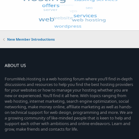
New Member Introductions
ABOUT US
ForumWeb.Hosting is a web hosting forum where you’ll find in-depth
discussions and resources to help you find the best hosting providers
for your websites or how to manage your hosting whether you are
new or experienced. You’ll find it all here. With topics ranging from
web hosting, internet marketing, search engine optimization, social
networking, make money online, affiliate marketing as well as hands-
on technical support for web design, programming and more. We are
a growing community of like-minded people that is keen to help and
support each other with ambitions and online endeavors. Learn and
grow, make friends and contacts for life.