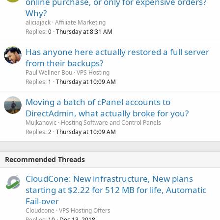
online purchase, or only for expensive orders?
Why?
aliciajack
Affiliate Marketing
Replies
Thursday at 8:31 AM
0
Has anyone here actually restored a full server
from their backups?
Paul Wellner Bou
VPS Hosting
Replies
Thursday at 10:09 AM
1
Moving a batch of cPanel accounts to
DirectAdmin, what actually broke for you?
Mujkanovic
Hosting Software and Control Panels
Replies
Thursday at 10:09 AM
2
Recommended Threads
CloudCone: New infrastructure, New plans
starting at $2.22 for 512 MB for life, Automatic
Fail-over
Cloudcone
VPS Hosting Offers
Replies
Dec 13, 2018
10