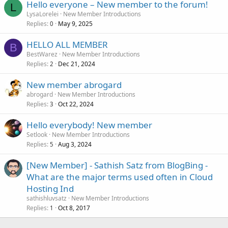
Hello everyone – New member to the forum!
L
LysaLorelei
New Member Introductions
Replies
May 9, 2025
0
HELLO ALL MEMBER
B
BestWarez
New Member Introductions
Replies
Dec 21, 2024
2
New member abrogard
abrogard
New Member Introductions
Replies
Oct 22, 2024
3
Hello everybody! New member
Setlook
New Member Introductions
Replies
Aug 3, 2024
5
[New Member] - Sathish Satz from BlogBing -
What are the major terms used often in Cloud
Hosting Ind
sathishluvsatz
New Member Introductions
Replies
Oct 8, 2017
1