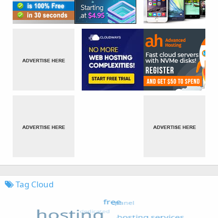
Tag Cloud