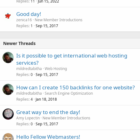
Replies
Jun 15, 2022
11
Good day!
zenica16
New Member Introductions
Replies
Sep 15, 2017
1
Newer Threads
Is it possible to get international web hosting
services?
mildredtabitha
Web Hosting
Replies
Sep 15, 2017
0
How can I create 150 backlinks for one website?
mildredtabitha
Search Engine Optimization
Replies
Jan 18, 2018
4
Great way to end the day!
Amy Lopectin
New Member Introductions
Replies
Sep 15, 2017
0
Hello Fellow Webmasters!