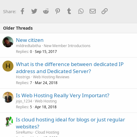
Facebook
Twitter
Reddit
Pinterest
Tumblr
WhatsApp
Email
Link
Share:
Older Threads
New citizen
mildredtabitha
New Member Introductions
Replies
Sep 15, 2017
0
What is the difference between dedicated IP
H
address and Dedicated Server?
Hostrigs
Web Hosting Reviews
Replies
Mar 24, 2018
7
Is Web Hosting Really Very Important?
jojo_1234
Web Hosting
Replies
Apr 18, 2018
5
Is cloud hosting ideal for blogs or just regular
websites?
SireRumu
Cloud Hosting