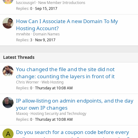
lusciousgirl
New Member Introductions
Replies
Sep 15, 2017
0
How Can I Associate A new Domain To My
Hosting Account?
mrwhite
Domain Names
Replies
Nov 9, 2017
3
Latest Threads
You changed the file and the site did not
change: counting the layers in front of it
Chris Worner
Web Hosting
Replies
Thursday at 10:08 AM
0
IP allow-listing on admin endpoints, and the day
your own IP changes
Maxoq
Hosting Security and Technology
Replies
Thursday at 10:08 AM
0
Do you search for a coupon code before every
A