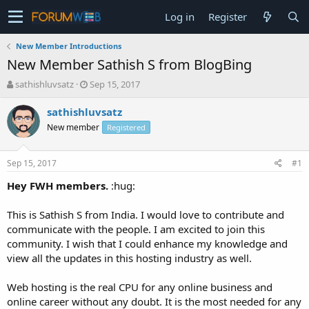
Log in
Register
New Member Introductions
New Member Sathish S from BlogBing
T
S
sathishluvsatz
Sep 15, 2017
h
t
r
a
sathishluvsatz
e
r
New member
Registered
a
t
d
d
s
a
Sep 15, 2017
#1
t
t
a
e
Hey FWH members.
:hug:
r
t
This is Sathish S from India. I would love to contribute and
e
communicate with the people. I am excited to join this
r
community. I wish that I could enhance my knowledge and
view all the updates in this hosting industry as well.
Web hosting is the real CPU for any online business and
online career without any doubt. It is the most needed for any