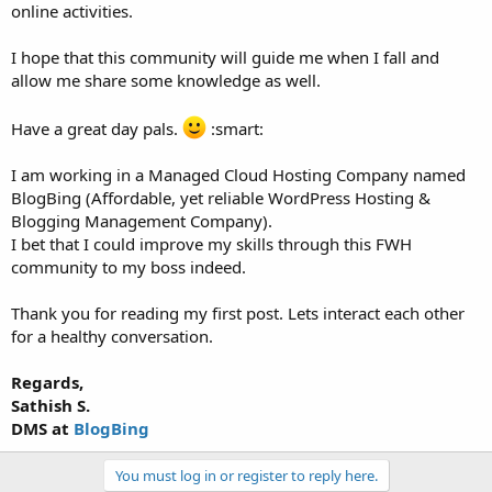
online activities.
I hope that this community will guide me when I fall and
allow me share some knowledge as well.
Have a great day pals.
:smart:
I am working in a Managed Cloud Hosting Company named
BlogBing (Affordable, yet reliable WordPress Hosting &
Blogging Management Company).
I bet that I could improve my skills through this FWH
community to my boss indeed.
Thank you for reading my first post. Lets interact each other
for a healthy conversation.
Regards,
Sathish S.
DMS at
BlogBing
You must log in or register to reply here.