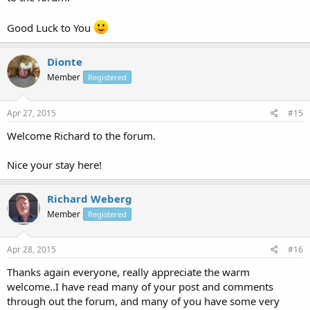
Good Luck to You
Dionte
Member
Registered
Apr 27, 2015
#15
Welcome Richard to the forum.
Nice your stay here!
Richard Weberg
Member
Registered
Apr 28, 2015
#16
Thanks again everyone, really appreciate the warm
welcome..I have read many of your post and comments
through out the forum, and many of you have some very