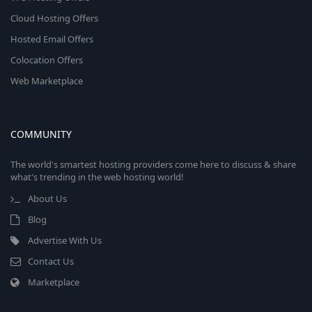
Cloud Hosting Offers
Hosted Email Offers
Colocation Offers
Web Marketplace
COMMUNITY
The world's smartest hosting providers come here to discuss & share
what's trending in the web hosting world!
About Us
Blog
Advertise With Us
Contact Us
Marketplace