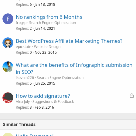
Replies
Jan 13, 2018
6
No rankings from 6 Months
frpgrp
Search Engine Optimization
Replies
Jun 14, 2021
2
Best WordPress Affiliate Marketing Themes?
epicstate
Website Design
Replies
Nov 23, 2015
0
What are the benefits of Infographic submission
in SEO?
lkovnih226
Search Engine Optimization
Replies
Jun 25, 2015
5
L
How to add signature?
o
Alex July
Suggestions & Feedback
Replies
Feb 8, 2016
c
3
k
e
Similar Threads
d