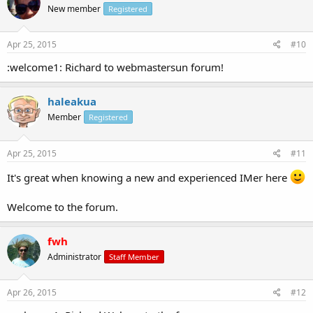
New member
Registered
Apr 25, 2015
#10
:welcome1: Richard to webmastersun forum!
haleakua
Member
Registered
Apr 25, 2015
#11
It's great when knowing a new and experienced IMer here
Welcome to the forum.
fwh
Administrator
Staff Member
Apr 26, 2015
#12