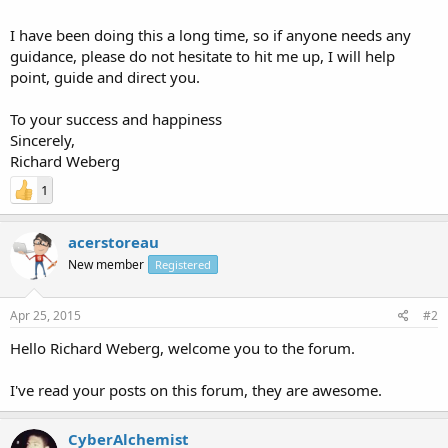
I have been doing this a long time, so if anyone needs any
guidance, please do not hesitate to hit me up, I will help
point, guide and direct you.
To your success and happiness
Sincerely,
Richard Weberg
1
acerstoreau
New member
Registered
Apr 25, 2015
#2
Hello Richard Weberg, welcome you to the forum.
I've read your posts on this forum, they are awesome.
CyberAlchemist