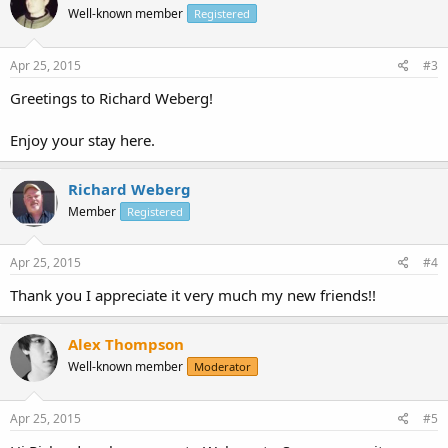
Well-known member
Registered
Apr 25, 2015
#3
Greetings to Richard Weberg!
Enjoy your stay here.
Richard Weberg
Member
Registered
Apr 25, 2015
#4
Thank you I appreciate it very much my new friends!!
Alex Thompson
Well-known member
Moderator
Apr 25, 2015
#5