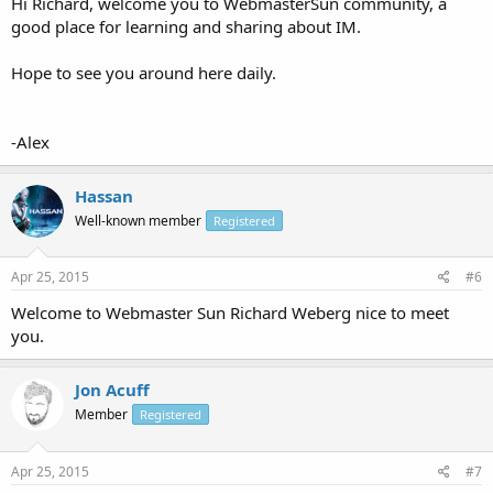
Hi Richard, welcome you to WebmasterSun community, a
good place for learning and sharing about IM.
Hope to see you around here daily.
-Alex
Hassan
Well-known member
Registered
Apr 25, 2015
#6
Welcome to Webmaster Sun Richard Weberg nice to meet
you.
Jon Acuff
Member
Registered
Apr 25, 2015
#7