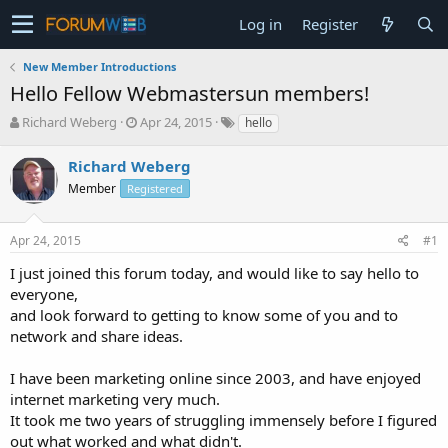
Log in
Register
New Member Introductions
Hello Fellow Webmastersun members!
T
S
Richard Weberg
Apr 24, 2015
hello
h
t
r
a
Richard Weberg
e
r
Member
Registered
a
t
d
d
s
a
Apr 24, 2015
#1
t
t
a
e
I just joined this forum today, and would like to say hello to
r
everyone,
t
and look forward to getting to know some of you and to
e
network and share ideas.
r
I have been marketing online since 2003, and have enjoyed
internet marketing very much.
It took me two years of struggling immensely before I figured
out what worked and what didn't.