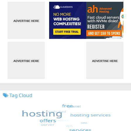
Tag Cloud