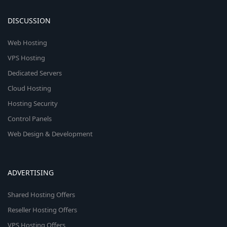
DISCUSSION
Web Hosting
VPS Hosting
Dedicated Servers
Cloud Hosting
Hosting Security
Control Panels
Web Design & Development
ADVERTISING
Shared Hosting Offers
Reseller Hosting Offers
VPS Hosting Offers