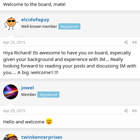
Welcome to the board, mate!
elcidofaguy
Well-known member
Registered
Apr 25, 2015
#8
Hiya Richard! Its awesome to have you on board, especially
given your background and experience with IM... Really
looking forward to reading your posts and discussing IM with
you.... A big :welcome1:!!!
jowel
Member
Registered
Apr 25, 2015
#9
Hello and welcome
twinkenterprises