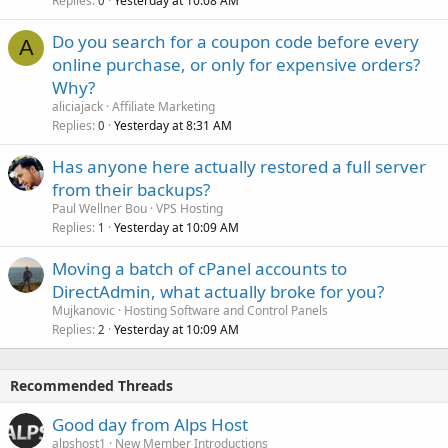
Replies
Yesterday at 10:08 AM
0
Do you search for a coupon code before every
A
online purchase, or only for expensive orders?
Why?
aliciajack
Affiliate Marketing
Replies
Yesterday at 8:31 AM
0
Has anyone here actually restored a full server
from their backups?
Paul Wellner Bou
VPS Hosting
Replies
Yesterday at 10:09 AM
1
Moving a batch of cPanel accounts to
DirectAdmin, what actually broke for you?
Mujkanovic
Hosting Software and Control Panels
Replies
Yesterday at 10:09 AM
2
Recommended Threads
Good day from Alps Host
alpshost1
New Member Introductions