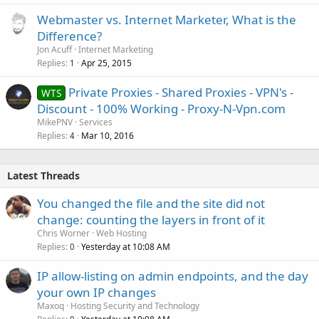
Webmaster vs. Internet Marketer, What is the
Difference?
Jon Acuff
Internet Marketing
Replies
Apr 25, 2015
1
Private Proxies - Shared Proxies - VPN's -
WTS
Discount - 100% Working - Proxy-N-Vpn.com
MikePNV
Services
Replies
Mar 10, 2016
4
Latest Threads
You changed the file and the site did not
change: counting the layers in front of it
Chris Worner
Web Hosting
Replies
Yesterday at 10:08 AM
0
IP allow-listing on admin endpoints, and the day
your own IP changes
Maxoq
Hosting Security and Technology