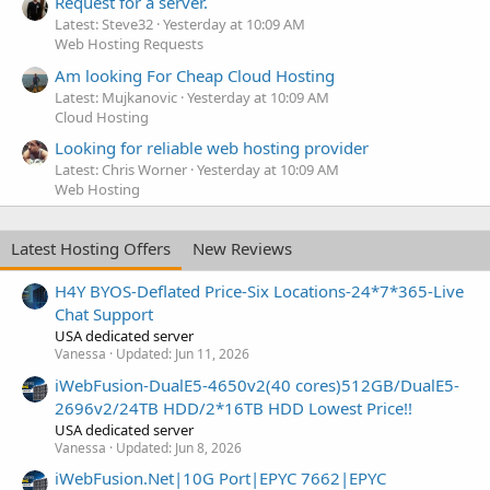
Request for a server.
Latest: Steve32
Yesterday at 10:09 AM
Web Hosting Requests
Am looking For Cheap Cloud Hosting
Latest: Mujkanovic
Yesterday at 10:09 AM
Cloud Hosting
Looking for reliable web hosting provider
Latest: Chris Worner
Yesterday at 10:09 AM
Web Hosting
Latest Hosting Offers
New Reviews
H4Y BYOS-Deflated Price-Six Locations-24*7*365-Live
Chat Support
USA dedicated server
Vanessa
Updated:
Jun 11, 2026
iWebFusion-DualE5-4650v2(40 cores)512GB/DualE5-
2696v2/24TB HDD/2*16TB HDD Lowest Price!!
USA dedicated server
Vanessa
Updated:
Jun 8, 2026
iWebFusion.Net|10G Port|EPYC 7662|EPYC