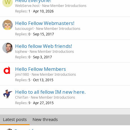
Hello Everyone!
W
WebServe.host
New Member Introductions
Replies
Apr 10, 2026
1
Hello Fellow Webmasters!
lusciousgirl
New Member Introductions
Replies
Sep 15, 2017
0
Hello fellow Web friends!
tophew
New Member Introductions
Replies
Sep 3, 2017
0
Hello Fellow Members
jimi1980
New Member Introductions
Replies
Oct 13, 2015
5
Hello to all fellow IM new here.
ChinTan
New Member Introductions
Replies
Apr 27, 2015
9
Latest posts
New threads