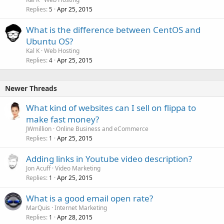
Replies
Apr 25, 2015
5
What is the difference between CentOS and
Ubuntu OS?
Kal K
Web Hosting
Replies
Apr 25, 2015
4
Newer Threads
What kind of websites can I sell on flippa to
make fast money?
JWmillion
Online Business and eCommerce
Replies
Apr 25, 2015
1
Adding links in Youtube video description?
Jon Acuff
Video Marketing
Replies
Apr 25, 2015
1
What is a good email open rate?
MarQuis
Internet Marketing
Replies
Apr 28, 2015
1