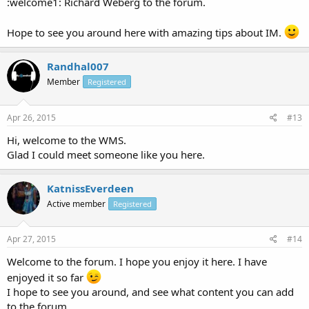
:welcome1: Richard Weberg to the forum.
Hope to see you around here with amazing tips about IM.
Randhal007
Member
Registered
Apr 26, 2015
#13
Hi, welcome to the WMS.
Glad I could meet someone like you here.
KatnissEverdeen
Active member
Registered
Apr 27, 2015
#14
Welcome to the forum. I hope you enjoy it here. I have
enjoyed it so far
I hope to see you around, and see what content you can add
to the forum.