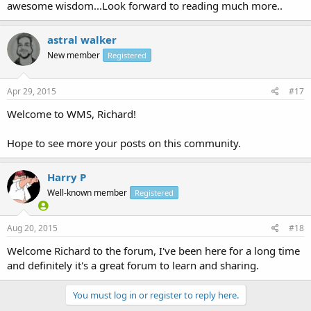
awesome wisdom...Look forward to reading much more..
astral walker
New member
Registered
Apr 29, 2015
#17
Welcome to WMS, Richard!
Hope to see more your posts on this community.
Harry P
Well-known member
Registered
Aug 20, 2015
#18
Welcome Richard to the forum, I've been here for a long time
and definitely it's a great forum to learn and sharing.
You must log in or register to reply here.