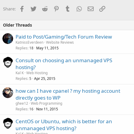
Facebook
Twitter
Reddit
Pinterest
Tumblr
WhatsApp
Email
Link
Share:
Older Threads
Paid to Post/Gaming/Tech Forum Review
KatnissEverdeen
Website Reviews
Replies
May 11, 2015
18
Consult on choosing an unmanaged VPS
hosting?
Kal K
Web Hosting
Replies
Apr 25, 2015
5
how can I have cpanel ? my hosting account
directly goes to WP
ghee12
Web Programming
Replies
Nov 11, 2015
16
CentOS or Ubuntu, which is better for an
unmanaged VPS hosting?
Kal K
Web Hosting