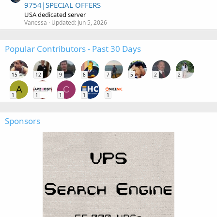
9754|SPECIAL OFFERS
USA dedicated server
Vanessa
Updated:
Jun 5, 2026
Popular Contributors - Past 30 Days
15
12
9
8
7
5
2
2
A
C
1
1
1
1
1
Sponsors