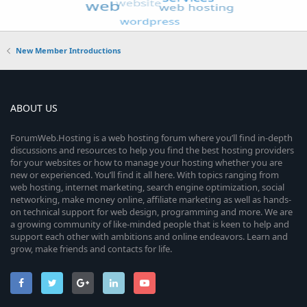
New Member Introductions
ABOUT US
ForumWeb.Hosting is a web hosting forum where you’ll find in-depth
discussions and resources to help you find the best hosting providers
for your websites or how to manage your hosting whether you are
new or experienced. You’ll find it all here. With topics ranging from
web hosting, internet marketing, search engine optimization, social
networking, make money online, affiliate marketing as well as hands-
on technical support for web design, programming and more. We are
a growing community of like-minded people that is keen to help and
support each other with ambitions and online endeavors. Learn and
grow, make friends and contacts for life.