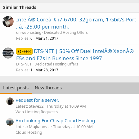
Similar Threads
IntelÂ® Coreâ„¢ i7-6700, 32gb ram, 1 Gbit/s-Port
, â‚¬25.00 per month.
uniwebhosting
Dedicated Hosting Offers
Replies
Mar 31, 2017
0
DTS-NET | 50% Off Duel IntelÂ® XeonÂ®
OFFER
E5s and E7s in Business Since 1997
DTS-NET
Dedicated Hosting Offers
Replies
Mar 28, 2017
1
Latest posts
New threads
Request for a server.
Latest: Steve32
Thursday at 10:09 AM
Web Hosting Requests
Am looking For Cheap Cloud Hosting
Latest: Mujkanovic
Thursday at 10:09 AM
Cloud Hosting