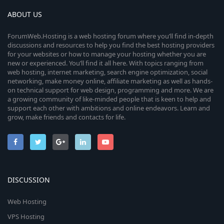
ABOUT US
ForumWeb.Hosting is a web hosting forum where you’ll find in-depth
discussions and resources to help you find the best hosting providers
for your websites or how to manage your hosting whether you are
new or experienced. You’ll find it all here. With topics ranging from
web hosting, internet marketing, search engine optimization, social
networking, make money online, affiliate marketing as well as hands-
on technical support for web design, programming and more. We are
a growing community of like-minded people that is keen to help and
support each other with ambitions and online endeavors. Learn and
grow, make friends and contacts for life.
DISCUSSION
Web Hosting
VPS Hosting