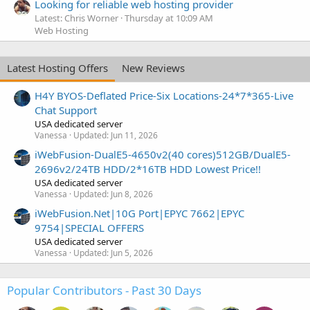
Looking for reliable web hosting provider
Latest: Chris Worner
Thursday at 10:09 AM
Web Hosting
Latest Hosting Offers
New Reviews
H4Y BYOS-Deflated Price-Six Locations-24*7*365-Live
Chat Support
USA dedicated server
Vanessa
Updated:
Jun 11, 2026
iWebFusion-DualE5-4650v2(40 cores)512GB/DualE5-
2696v2/24TB HDD/2*16TB HDD Lowest Price!!
USA dedicated server
Vanessa
Updated:
Jun 8, 2026
iWebFusion.Net|10G Port|EPYC 7662|EPYC
9754|SPECIAL OFFERS
USA dedicated server
Vanessa
Updated:
Jun 5, 2026
Popular Contributors - Past 30 Days