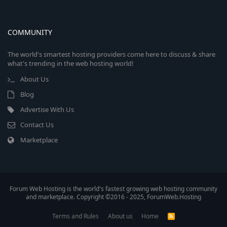
COMMUNITY
The world's smartest hosting providers come here to discuss & share
what's trending in the web hosting world!
About Us
Blog
Advertise With Us
Contact Us
Marketplace
Forum Web Hosting is the world's fastest growing web hosting community
and marketplace. Copyright ©2016 - 2025, ForumWeb.Hosting
Terms and Rules
About us
Home