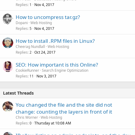
Replies
Nov 4, 2017
1
How to uncompress tar.gz?
Dopani
Web Hosting
Replies
Nov 4, 2017
5
How to install .RPM files in Linux?
Cheerag Nundlall
Web Hosting
Replies
Oct 24, 2017
2
SEO: How important is this Online?
CookieRunner
Search Engine Optimization
Replies
Nov 3, 2017
11
Latest Threads
You changed the file and the site did not
change: counting the layers in front of it
Chris Worner
Web Hosting
Replies
Thursday at 10:08 AM
0