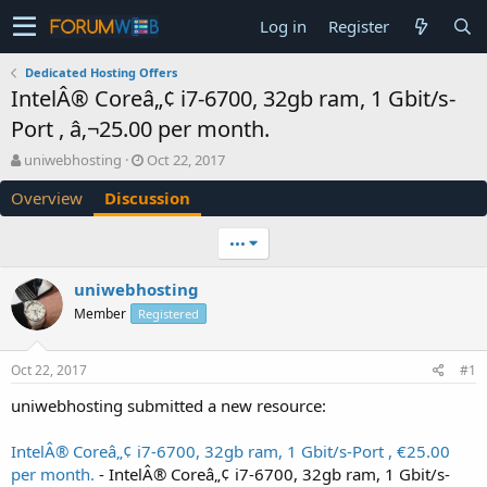
Log in
Register
Dedicated Hosting Offers
IntelÂ® Coreâ„¢ i7-6700, 32gb ram, 1 Gbit/s-
Port , â‚¬25.00 per month.
T
S
uniwebhosting
Oct 22, 2017
h
t
Overview
Discussion
r
a
e
r
a
t
•••
d
d
s
a
uniwebhosting
t
t
Member
a
Registered
e
r
t
Oct 22, 2017
#1
e
r
uniwebhosting submitted a new resource:
IntelÂ® Coreâ„¢ i7-6700, 32gb ram, 1 Gbit/s-Port , €25.00
per month.
- IntelÂ® Coreâ„¢ i7-6700, 32gb ram, 1 Gbit/s-