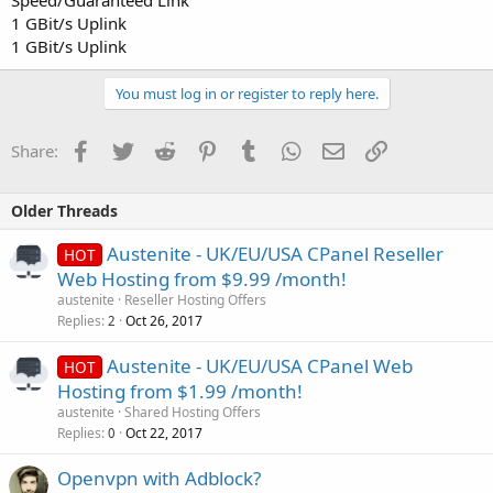
Speed/Guaranteed Link
1 GBit/s Uplink
1 GBit/s Uplink
You must log in or register to reply here.
Facebook
Twitter
Reddit
Pinterest
Tumblr
WhatsApp
Email
Link
Share:
Older Threads
Austenite - UK/EU/USA CPanel Reseller
HOT
Web Hosting from $9.99 /month!
austenite
Reseller Hosting Offers
Replies
Oct 26, 2017
2
Austenite - UK/EU/USA CPanel Web
HOT
Hosting from $1.99 /month!
austenite
Shared Hosting Offers
Replies
Oct 22, 2017
0
Openvpn with Adblock?