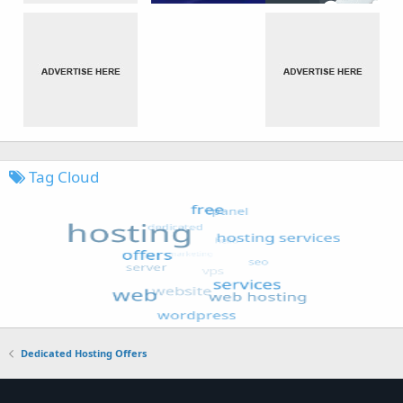
Tag Cloud
Dedicated Hosting Offers