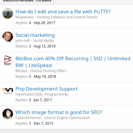
How do I edit and save a file with PuTTY?
Mujkanovic
Hosting Software and Control Panels
Replies
Sep 28, 2017
4
Social marketing
john-mth
Social Media
Replies
Aug 13, 2019
3
BlizBox.com 40% Off Recurring | SSD | Unlimited
BW | LiteSpeed
Blizbox
Shared Hosting Offers
Replies
May 16, 2018
0
Php Development Support
myvirtualst1008
Programming
Replies
Jun 7, 2017
0
Which image format is good for SEO?
CyberAlchemist
Search Engine Optimization
Replies
Dec 7, 2015
5