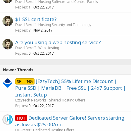
David Beroff
Hosting Software and Control Panels
Replies
Oct 22, 2017
1
$1 SSL certificate?
David Beroff
Hosting Security and Technology
Replies
Nov 2, 2017
7
Are you using a web hosting service?
David Beroff
Web Hosting
Replies
Oct 22, 2017
0
Newer Threads
[EzzyTech] 55% Lifetime Discount |
SELLING
Pure SSD | MariaDB | Free SSL | 24x7 Support |
Instant Setup
EzzyTech Networks
Shared Hosting Offers
Replies
Oct 22, 2017
0
Dedicated Server Galore! Servers starting
HOT
as low as $25.00/mo
UH-Peter
Dedicated Hosting Offers