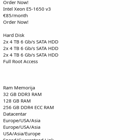
Order Now!
Intel Xeon E5-1650 v3
€85/month
Order Now!
Hard Disk
2x 4 TB 6 Gb/s SATA HDD
2x 4 TB 6 Gb/s SATA HDD
2x 4 TB 6 Gb/s SATA HDD
Full Root Access
Ram Memorija
32 GB DDR3 RAM
128 GB RAM
256 GB DDR4 ECC RAM
Datacentar
Europe/USA/Asia
Europe/USA/Asia
USA/Asia/Europe