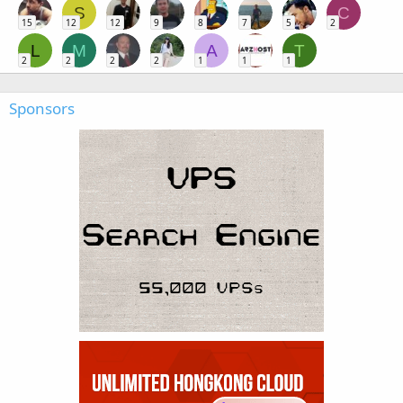
S
C
15
12
12
9
8
7
5
2
L
M
A
T
2
2
2
2
1
1
1
Sponsors