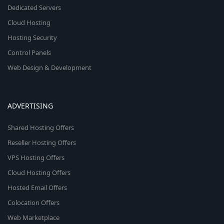
Dedicated Servers
Cloud Hosting
Hosting Security
Control Panels
Web Design & Development
ADVERTISING
Shared Hosting Offers
Reseller Hosting Offers
VPS Hosting Offers
Cloud Hosting Offers
Hosted Email Offers
Colocation Offers
Web Marketplace