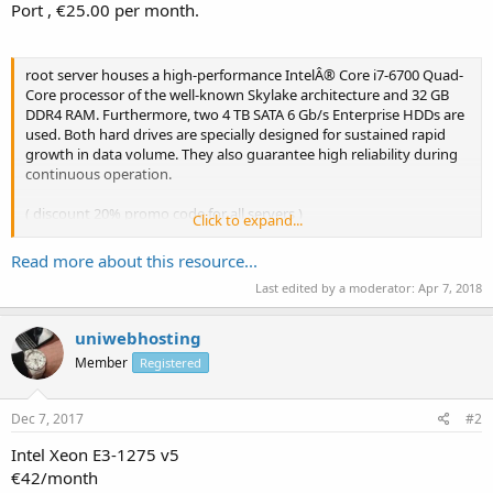
Port , €25.00 per month.
root server houses a high-performance IntelÂ® Core i7-6700 Quad-
Core processor of the well-known Skylake architecture and 32 GB
DDR4 RAM. Furthermore, two 4 TB SATA 6 Gb/s Enterprise HDDs are
used. Both hard drives are specially designed for sustained rapid
growth in data volume. They also guarantee high reliability during
continuous operation.
( discount 20% promo code for all servers )
Click to expand...
Basic Features
Read more about this resource...
* Full Root Access
Last edited by a moderator:
Apr 7, 2018
* 3 Dedicated IPv4 Address
* IPv6 Subnet (/64)
*...
uniwebhosting
Member
Registered
Dec 7, 2017
#2
Intel Xeon E3-1275 v5
€42/month