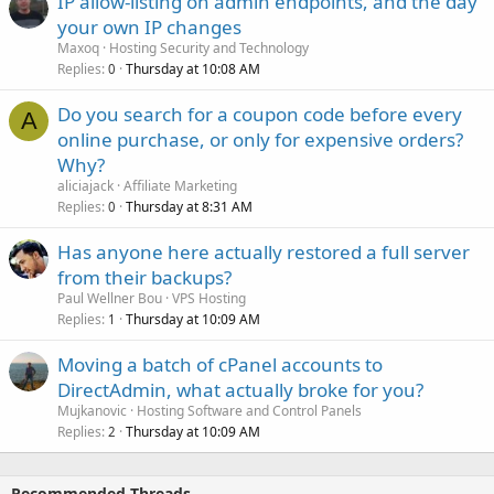
IP allow-listing on admin endpoints, and the day
your own IP changes
Maxoq
Hosting Security and Technology
Replies
Thursday at 10:08 AM
0
Do you search for a coupon code before every
A
online purchase, or only for expensive orders?
Why?
aliciajack
Affiliate Marketing
Replies
Thursday at 8:31 AM
0
Has anyone here actually restored a full server
from their backups?
Paul Wellner Bou
VPS Hosting
Replies
Thursday at 10:09 AM
1
Moving a batch of cPanel accounts to
DirectAdmin, what actually broke for you?
Mujkanovic
Hosting Software and Control Panels
Replies
Thursday at 10:09 AM
2
Recommended Threads