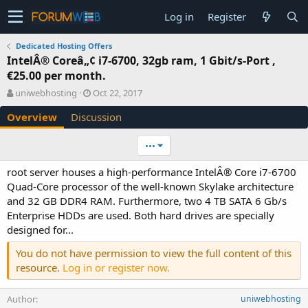
Log in
Register
Dedicated Hosting Offers
IntelÂ® Coreâ„¢ i7-6700, 32gb ram, 1 Gbit/s-Port ,
€25.00 per month.
A
C
uniwebhosting
Oct 22, 2017
u
r
Overview
Discussion
t
e
h
a
o
t
•••
r
i
o
root server houses a high-performance IntelÂ® Core i7-6700
n
Quad-Core processor of the well-known Skylake architecture
d
and 32 GB DDR4 RAM. Furthermore, two 4 TB SATA 6 Gb/s
a
Enterprise HDDs are used. Both hard drives are specially
t
e
designed for...
You do not have permission to view the full content of this
resource.
Log in or register now.
Author
uniwebhosting