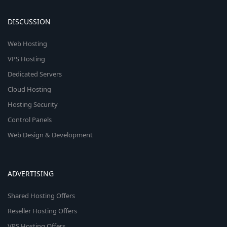
DISCUSSION
Web Hosting
VPS Hosting
Dedicated Servers
Cloud Hosting
Hosting Security
Control Panels
Web Design & Development
ADVERTISING
Shared Hosting Offers
Reseller Hosting Offers
VPS Hosting Offers