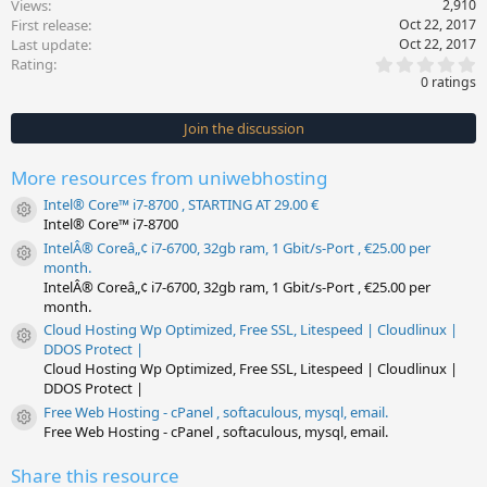
Views
2,910
First release
Oct 22, 2017
Last update
Oct 22, 2017
0
Rating
.
0 ratings
0
0
s
Join the discussion
t
a
r
More resources from uniwebhosting
(
s
Intel® Core™ i7-8700 , STARTING AT 29.00 €
)
Resource icon
Intel® Core™ i7-8700
IntelÂ® Coreâ„¢ i7-6700, 32gb ram, 1 Gbit/s-Port , €25.00 per
Resource icon
month.
IntelÂ® Coreâ„¢ i7-6700, 32gb ram, 1 Gbit/s-Port , €25.00 per
month.
Cloud Hosting Wp Optimized, Free SSL, Litespeed | Cloudlinux |
Resource icon
DDOS Protect |
Cloud Hosting Wp Optimized, Free SSL, Litespeed | Cloudlinux |
DDOS Protect |
Free Web Hosting - cPanel , softaculous, mysql, email.
Resource icon
Free Web Hosting - cPanel , softaculous, mysql, email.
Share this resource