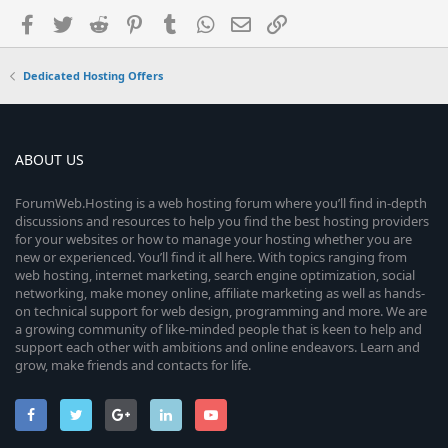
Facebook
Twitter
Reddit
Pinterest
Tumblr
WhatsApp
Email
Link
Dedicated Hosting Offers
ABOUT US
ForumWeb.Hosting is a web hosting forum where you’ll find in-depth
discussions and resources to help you find the best hosting providers
for your websites or how to manage your hosting whether you are
new or experienced. You’ll find it all here. With topics ranging from
web hosting, internet marketing, search engine optimization, social
networking, make money online, affiliate marketing as well as hands-
on technical support for web design, programming and more. We are
a growing community of like-minded people that is keen to help and
support each other with ambitions and online endeavors. Learn and
grow, make friends and contacts for life.