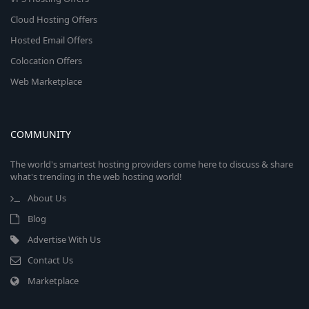
Cloud Hosting Offers
Hosted Email Offers
Colocation Offers
Web Marketplace
COMMUNITY
The world's smartest hosting providers come here to discuss & share
what's trending in the web hosting world!
About Us
Blog
Advertise With Us
Contact Us
Marketplace