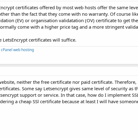
ncrypt certificates offered by most web hosts offer the same leve
other than the fact that they come with no warranty. Of course lik
ation (EV) or organisation validatation (OV) certificate to get th
mally come with a higher price tag and a more stringent valida
LetsEncrypt certificates will suffice.
 cPanel web hosting
bsite, neither the free certificate nor paid certificate. Therefore,
rtificates. Some say Letsencrypt gives same level of security as th
ncrypt support or service. In that case, how do I implement SSL 
dering a cheap SSl certificate because at least I will have someon