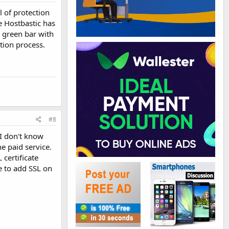
l of protection
e Hostbastic has
e green bar with
tion process.
#8
 I don't know
e paid service.
certificate
e to add SSL on