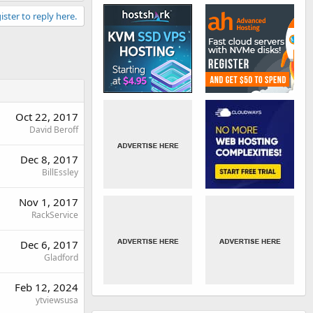
ister to reply here.
Oct 22, 2017
David Beroff
Dec 8, 2017
BillEssley
Nov 1, 2017
RackService
Dec 6, 2017
Gladford
Feb 12, 2024
ytviewsusa