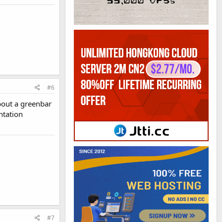
#6
about a greenbar
ntation
#7