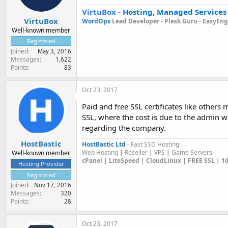
VirtuBox
-
Hosting, Managed Services
VirtuBox
WordOps
Lead Developer -
Plesk Guru -
EasyEngi
Well-known member
Registered
Joined
May 3, 2016
Messages
1,622
Points
83
Oct 23, 2017
Paid and free SSL certificates like others
SSL, where the cost is due to the admin w
regarding the company.
HostBastic
HostBastic Ltd
- Fast SSD Hosting
Web Hosting
|
Reseller
|
VPS
|
Game Servers
Well-known member
cPanel | LiteSpeed | CloudLinux | FREE SSL | 
Hosting Provider
Registered
Joined
Nov 17, 2016
Messages
320
Points
28
Oct 23, 2017