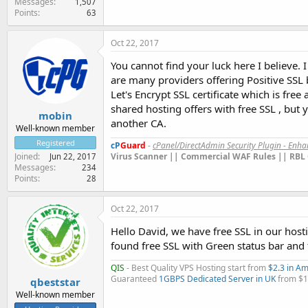
Messages
1,507
Points
63
Oct 22, 2017
You cannot find your luck here I believe. 
are many providers offering Positive SSL 
Let's Encrypt SSL certificate which is fr
shared hosting offers with free SSL , but 
mobin
another CA.
Well-known member
Registered
cP
Guard
-
cPanel/DirectAdmin Security Plugin - Enh
Virus Scanner || Commercial WAF Rules || RBL 
Joined
Jun 22, 2017
Messages
234
Points
28
Oct 22, 2017
Hello David, we have free SSL in our hosti
found free SSL with Green status bar and 
QIS
- Best Quality VPS Hosting start from
$2.3 in A
Guaranteed
1GBPS Dedicated Server in UK
from $
qbeststar
Well-known member