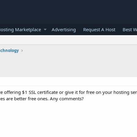
osting Marketplace
Advertising
Request A Host
Best W
echnology
offering $1 SSL certificate or give it for free on your hosting se
ices are better free ones. Any comments?