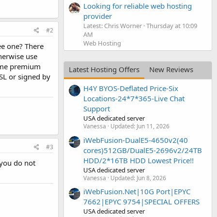
Looking for reliable web hosting
provider
Latest: Chris Worner
Thursday at 10:09
#2
AM
Web Hosting
ree one? There
therwise use
 some premium
Latest Hosting Offers
New Reviews
SSL or signed by
H4Y BYOS-Deflated Price-Six
Locations-24*7*365-Live Chat
Support
USA dedicated server
Vanessa
Updated:
Jun 11, 2026
iWebFusion-DualE5-4650v2(40
#3
cores)512GB/DualE5-2696v2/24TB
HDD/2*16TB HDD Lowest Price!!
 you do not
USA dedicated server
Vanessa
Updated:
Jun 8, 2026
iWebFusion.Net|10G Port|EPYC
7662|EPYC 9754|SPECIAL OFFERS
USA dedicated server