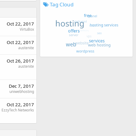
Tag Cloud
Oct 22, 2017
VirtuBox
Oct 22, 2017
austenite
Oct 26, 2017
austenite
Dec 7, 2017
uniwebhosting
Oct 22, 2017
EzzyTech Networks