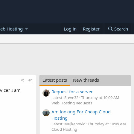
eb Hosting
Log in
Register
Search
Latest posts
New threads
#1
rvice? I am
Request for a server.
Latest: Steve32
Thursday at 10:09 AM
Web Hosting Requests
Am looking For Cheap Cloud
Hosting
Latest: Mujkanovic
Thursday at 10:09 AM
Cloud Hosting