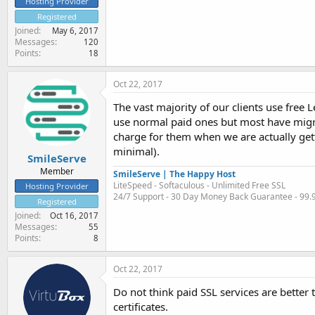
Hosting Provider
Registered
Joined
May 6, 2017
Messages
120
Points
18
Oct 22, 2017
The vast majority of our clients use free 
use normal paid ones but most have migrat
charge for them when we are actually gett
minimal).
SmileServe
Member
SmileServe | The Happy Host
LiteSpeed - Softaculous - Unlimited Free SSL
Hosting Provider
24/7 Support - 30 Day Money Back Guarantee - 99
Registered
Joined
Oct 16, 2017
Messages
55
Points
8
Oct 22, 2017
Do not think paid SSL services are better 
certificates.