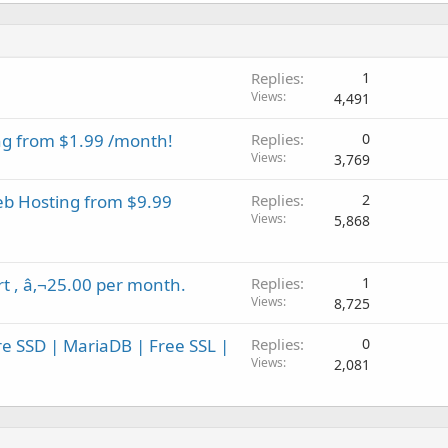
Replies
1
Views
4,491
ng from $1.99 /month!
Replies
0
Views
3,769
eb Hosting from $9.99
Replies
2
Views
5,868
rt , â‚¬25.00 per month.
Replies
1
Views
8,725
re SSD | MariaDB | Free SSL |
Replies
0
Views
2,081