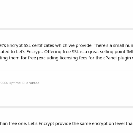
Let's Encrypt SSL certificates which we provide. There's a small nu
ed to Let's Encrypt. Offering free SSL is a great selling point I
ing them for free (excluding licensing fees for the cPanel plugin
.999% Uptime Guarantee
than free one. Let's Encrypt provide the same encryption level th