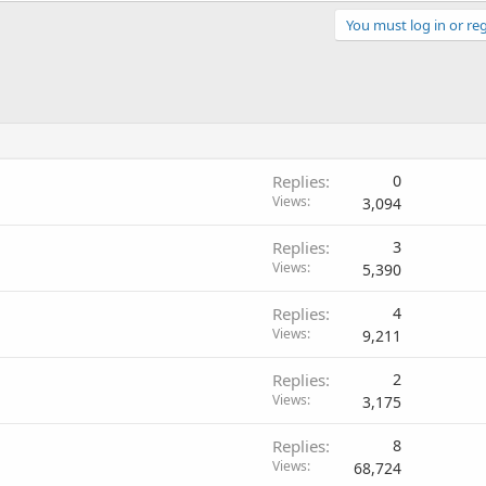
You must log in or reg
Replies
0
Views
3,094
Replies
3
Views
5,390
Replies
4
Views
9,211
Replies
2
Views
3,175
Replies
8
Views
68,724