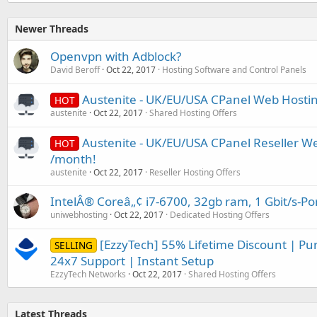
Newer Threads
Openvpn with Adblock?
David Beroff
Oct 22, 2017
Hosting Software and Control Panels
Austenite - UK/EU/USA CPanel Web Hosti
HOT
austenite
Oct 22, 2017
Shared Hosting Offers
Austenite - UK/EU/USA CPanel Reseller W
HOT
/month!
austenite
Oct 22, 2017
Reseller Hosting Offers
IntelÂ® Coreâ„¢ i7-6700, 32gb ram, 1 Gbit/s-Po
uniwebhosting
Oct 22, 2017
Dedicated Hosting Offers
[EzzyTech] 55% Lifetime Discount | Pu
SELLING
24x7 Support | Instant Setup
EzzyTech Networks
Oct 22, 2017
Shared Hosting Offers
Latest Threads