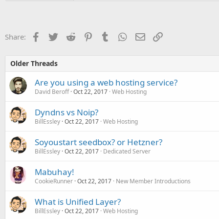
Facebook
Twitter
Reddit
Pinterest
Tumblr
WhatsApp
Email
Link
Share:
Older Threads
Are you using a web hosting service?
David Beroff
Oct 22, 2017
Web Hosting
Dyndns vs Noip?
BillEssley
Oct 22, 2017
Web Hosting
Soyoustart seedbox? or Hetzner?
BillEssley
Oct 22, 2017
Dedicated Server
Mabuhay!
CookieRunner
Oct 22, 2017
New Member Introductions
What is Unified Layer?
BillEssley
Oct 22, 2017
Web Hosting