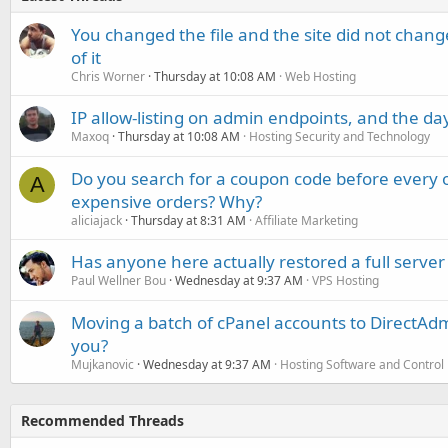
You changed the file and the site did not change
of it
Chris Worner
Thursday at 10:08 AM
Web Hosting
IP allow-listing on admin endpoints, and the d
Maxoq
Thursday at 10:08 AM
Hosting Security and Technology
Do you search for a coupon code before every o
A
expensive orders? Why?
aliciajack
Thursday at 8:31 AM
Affiliate Marketing
Has anyone here actually restored a full server
Paul Wellner Bou
Wednesday at 9:37 AM
VPS Hosting
Moving a batch of cPanel accounts to DirectAdm
you?
Mujkanovic
Wednesday at 9:37 AM
Hosting Software and Control
Recommended Threads