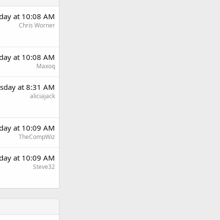
day at 10:08 AM
Chris Worner
day at 10:08 AM
Maxoq
sday at 8:31 AM
aliciajack
day at 10:09 AM
TheCompWiz
day at 10:09 AM
Steve32