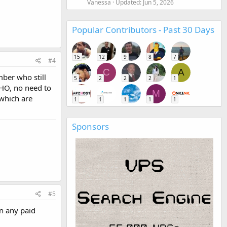
Vanessa
Updated:
Jun 5, 2026
Popular Contributors - Past 30 Days
15
12
9
8
7
#4
C
A
mber who still
5
2
2
2
1
MHO, no need to
M
 which are
1
1
1
1
1
Sponsors
#5
an any paid