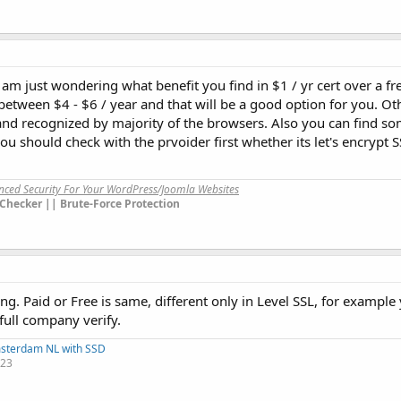
I am just wondering what benefit you find in $1 / yr cert over a f
between $4 - $6 / year and that will be a good option for you. O
ee and recognized by majority of the browsers. Also you can find
you should check with the prvoider first whether its let's encrypt 
anced Security For Your WordPress/Joomla Websites
Checker || Brute-Force Protection
ng. Paid or Free is same, different only in Level SSL, for example
full company verify.
msterdam NL with SSD
123