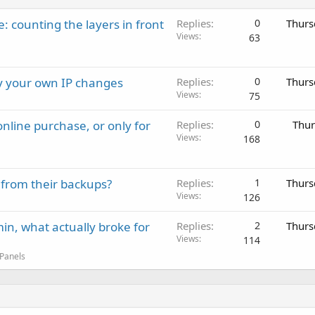
: counting the layers in front
Replies
0
Thurs
Views
63
ay your own IP changes
Replies
0
Thurs
Views
75
nline purchase, or only for
Replies
0
Thur
Views
168
 from their backups?
Replies
1
Thurs
Views
126
in, what actually broke for
Replies
2
Thurs
Views
114
 Panels