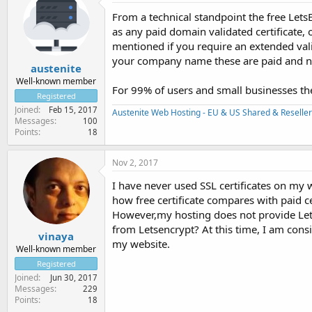
From a technical standpoint the free LetsE
as any paid domain validated certificate, 
mentioned if you require an extended valid
your company name these are paid and nor
austenite
Well-known member
For 99% of users and small businesses the 
Registered
Joined
Feb 15, 2017
Austenite Web Hosting - EU & US Shared & Reseller
Messages
100
Points
18
Nov 2, 2017
I have never used SSL certificates on my we
how free certificate compares with paid ce
However,my hosting does not provide Letse
from Letsencrypt? At this time, I am consi
vinaya
my website.
Well-known member
Registered
Joined
Jun 30, 2017
Messages
229
Points
18