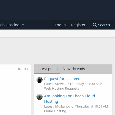
eb Hosting
Log in
Register
Search
Latest posts
New threads
#1
Request for a server.
Latest: Steve32
Thursday at 10:09 AM
Web Hosting Requests
Am looking For Cheap Cloud
Hosting
Latest: Mujkanovic
Thursday at 10:09 AM
Cloud Hosting