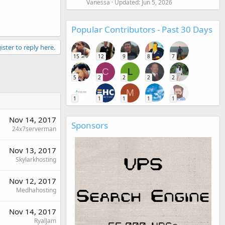
Vanessa
Updated:
Jun 5, 2026
Popular Contributors - Past 30 Days
ister to reply here.
15
12
9
8
7
C
L
5
2
2
2
2
M
1
1
1
1
1
Nov 14, 2017
Sponsors
24x7serverman
Nov 13, 2017
Skylarkhosting
Nov 12, 2017
Medhahosting
Nov 14, 2017
RyalJam