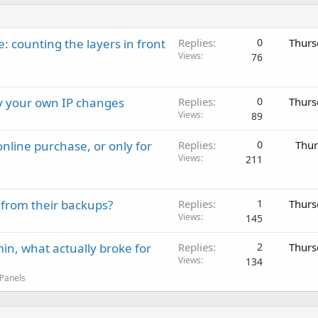
: counting the layers in front
Replies
0
Thurs
Views
76
ay your own IP changes
Replies
0
Thurs
Views
89
nline purchase, or only for
Replies
0
Thur
Views
211
 from their backups?
Replies
1
Thurs
Views
145
in, what actually broke for
Replies
2
Thurs
Views
134
 Panels