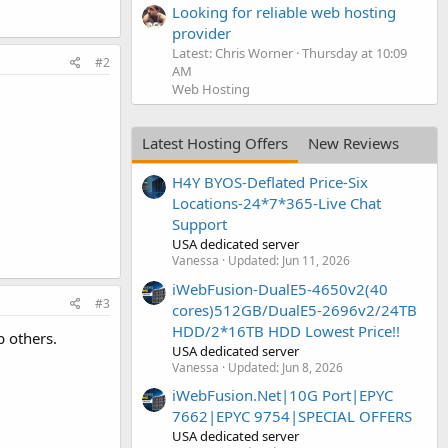
Looking for reliable web hosting
provider
Latest: Chris Worner
Thursday at 10:09
#2
AM
Web Hosting
Latest Hosting Offers
New Reviews
H4Y BYOS-Deflated Price-Six
Locations-24*7*365-Live Chat
Support
USA dedicated server
Vanessa
Updated:
Jun 11, 2026
iWebFusion-DualE5-4650v2(40
#3
cores)512GB/DualE5-2696v2/24TB
HDD/2*16TB HDD Lowest Price!!
p others.
USA dedicated server
Vanessa
Updated:
Jun 8, 2026
iWebFusion.Net|10G Port|EPYC
7662|EPYC 9754|SPECIAL OFFERS
USA dedicated server