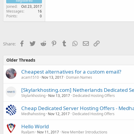
Registered
Joined
Oct 23, 2017
Messages
16
Points
0
Facebook
Twitter
Reddit
Pinterest
Tumblr
WhatsApp
Email
Link
Share:
Older Threads
Cheapest alternatives for a custom email?
acam1510
Nov 13, 2017
Domain Names
[Skylarkhosting.com] Netherlands Dedicated S
Skylarkhosting
Nov 13, 2017
Dedicated Hosting Offers
Cheap Dedicated Server Hosting Offers - Medh
Medhahosting
Nov 12, 2017
Dedicated Hosting Offers
Hello World
RyalJam
Nov 11, 2017
New Member Introductions