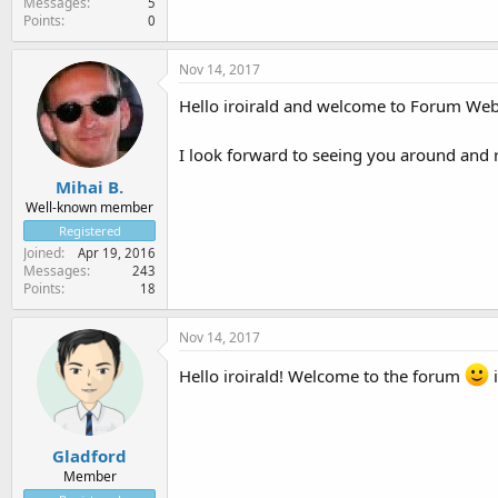
Messages
5
Points
0
Nov 14, 2017
Hello iroirald and welcome to Forum Web
I look forward to seeing you around and
Mihai B.
Well-known member
Registered
Joined
Apr 19, 2016
Messages
243
Points
18
Nov 14, 2017
Hello iroirald! Welcome to the forum
i
Gladford
Member