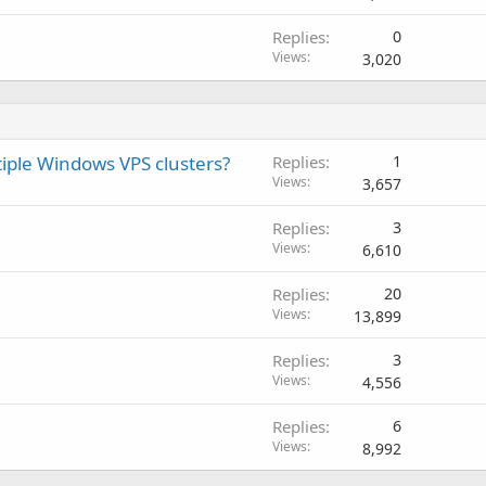
Replies
0
Views
3,020
tiple Windows VPS clusters?
Replies
1
Views
3,657
Replies
3
Views
6,610
Replies
20
Views
13,899
Replies
3
Views
4,556
Replies
6
Views
8,992