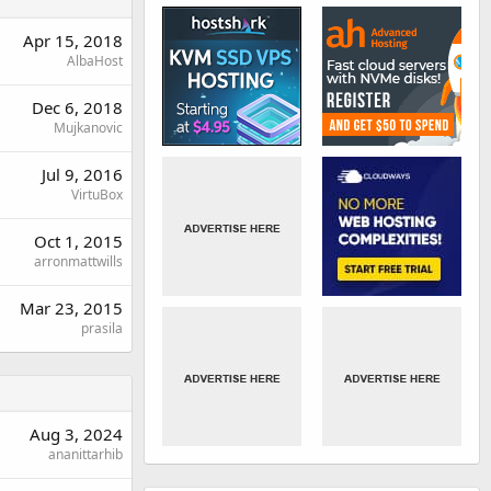
Apr 15, 2018
AlbaHost
Dec 6, 2018
Mujkanovic
Jul 9, 2016
VirtuBox
Oct 1, 2015
arronmattwills
Mar 23, 2015
prasila
Aug 3, 2024
ananittarhib