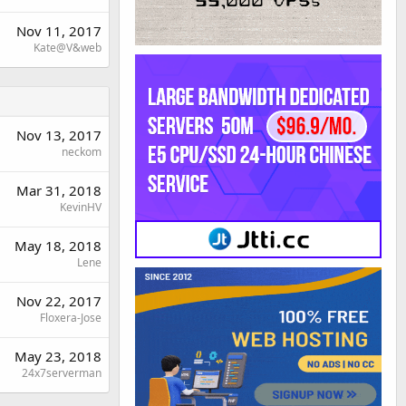
Nov 11, 2017
Kate@V&web
Nov 13, 2017
neckom
Mar 31, 2018
KevinHV
May 18, 2018
Lene
Nov 22, 2017
Floxera-Jose
May 23, 2018
24x7serverman