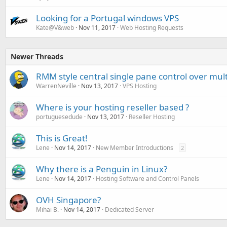
Looking for a Portugal windows VPS
Kate@V&web
Nov 11, 2017
Web Hosting Requests
Newer Threads
RMM style central single pane control over mul
WarrenNeville
Nov 13, 2017
VPS Hosting
Where is your hosting reseller based ?
portuguesedude
Nov 13, 2017
Reseller Hosting
This is Great!
Lene
Nov 14, 2017
New Member Introductions
2
Why there is a Penguin in Linux?
Lene
Nov 14, 2017
Hosting Software and Control Panels
OVH Singapore?
Mihai B.
Nov 14, 2017
Dedicated Server