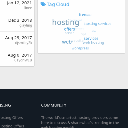
Jan 12, 2021
Tag Cloud
linee
Dec 3, 2018
glayting
Aug 29, 2017
djsmiley2k
Aug 6, 2017
CaygriWEB
ISING
COMMUNITY
osting Offers
The world's smartest hosting providers come
here to discuss & share what's trending in the
 Hosting Offers
web hosting world!