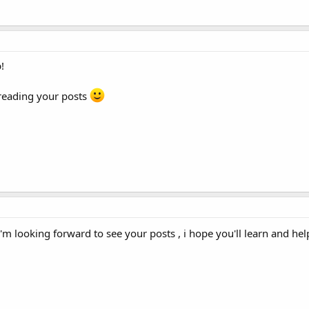
!
 reading your posts
'm looking forward to see your posts , i hope you'll learn and hel