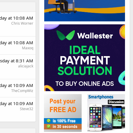
day at 10:08 AM
Chris Worner
day at 10:08 AM
Maxoq
sday at 8:31 AM
aliciajack
day at 10:09 AM
TheCompWiz
day at 10:09 AM
Steve32