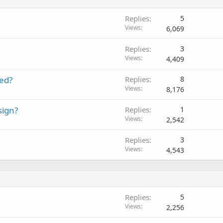
Replies
5
Views
6,069
Replies
3
Views
4,409
eed?
Replies
8
Views
8,176
sign?
Replies
1
Views
2,542
Replies
3
Views
4,543
Replies
5
Views
2,256