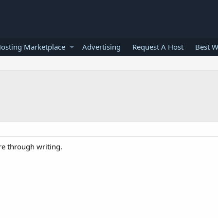
osting Marketplace
Advertising
Request A Host
Best W
re through writing.