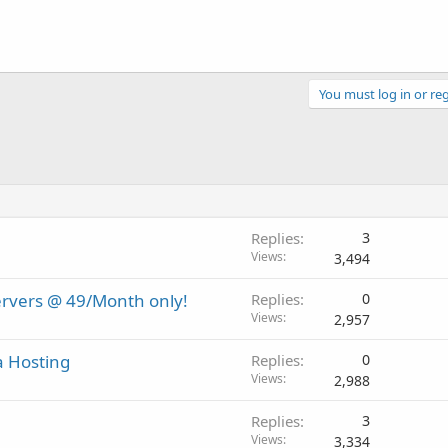
You must log in or reg
Replies
3
Views
3,494
ervers @ 49/Month only!
Replies
0
Views
2,957
a Hosting
Replies
0
Views
2,988
Replies
3
Views
3,334