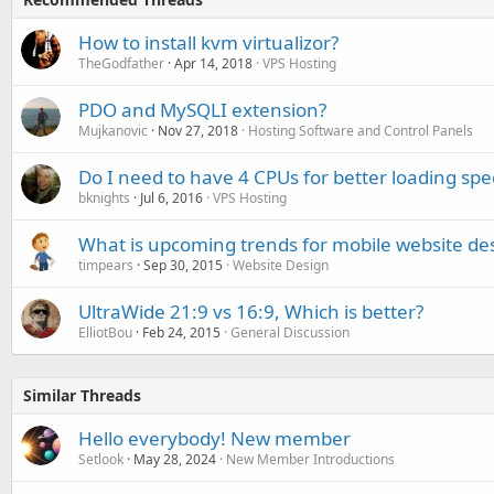
How to install kvm virtualizor?
TheGodfather
Apr 14, 2018
VPS Hosting
PDO and MySQLI extension?
Mujkanovic
Nov 27, 2018
Hosting Software and Control Panels
Do I need to have 4 CPUs for better loading sp
bknights
Jul 6, 2016
VPS Hosting
What is upcoming trends for mobile website de
timpears
Sep 30, 2015
Website Design
UltraWide 21:9 vs 16:9, Which is better?
ElliotBou
Feb 24, 2015
General Discussion
Similar Threads
Hello everybody! New member
Setlook
May 28, 2024
New Member Introductions