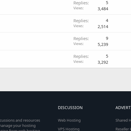
Replies
5
Views
3,484
Replies
4
Views
2,514
Replies
9
Views
5,239
Replies
5
Views
3,292
DISCUSSION
ADVERT
scussions and resources
Web Hosting
Shared H
o manage your hosting
VPS Hosting
Reseller
anging from web hosting,