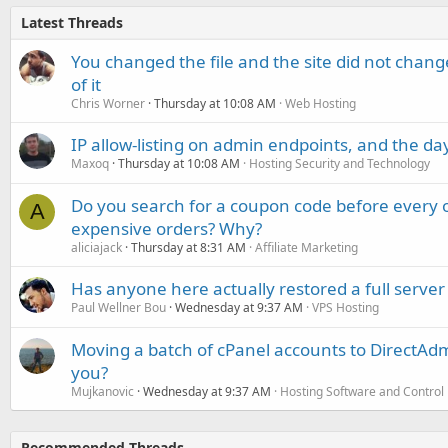
Latest Threads
You changed the file and the site did not change
of it
Chris Worner
Thursday at 10:08 AM
Web Hosting
IP allow-listing on admin endpoints, and the d
Maxoq
Thursday at 10:08 AM
Hosting Security and Technology
Do you search for a coupon code before every o
A
expensive orders? Why?
aliciajack
Thursday at 8:31 AM
Affiliate Marketing
Has anyone here actually restored a full server
Paul Wellner Bou
Wednesday at 9:37 AM
VPS Hosting
Moving a batch of cPanel accounts to DirectAdm
you?
Mujkanovic
Wednesday at 9:37 AM
Hosting Software and Control
Recommended Threads