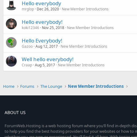
Hello everybody
mrglop
Dec 26, 2020
New Member Introductions
Hello everybody!
koki12346
Nov 25, 2018
New Member Introductions
Hello Everybody!
Gazoo
Aug 12, 2017
New Member Introductions
Well hello everybody!
Craap
Aug 5, 2017
New Member Introductions
Home
Forums
The Lounge
New Member Introductions
ABOUT US
ForumWeb.Hosting is a web hosting forum where you’ll find in-depth di
to help you find the best hosting providers for your websites or how t
whether you are new or experienced. You’ll find it all here. With topics r