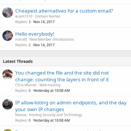
Cheapest alternatives for a custom email?
acam1510
Domain Names
Replies
Nov 14, 2017
3
Hello everybody!
iroirald
New Member Introductions
Replies
Nov 14, 2017
2
Latest Threads
You changed the file and the site did not
change: counting the layers in front of it
Chris Worner
Web Hosting
Replies
Yesterday at 10:08 AM
0
IP allow-listing on admin endpoints, and the day
your own IP changes
Maxoq
Hosting Security and Technology
Replies
Yesterday at 10:08 AM
0