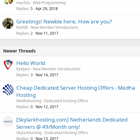
macfais
Web Programming
Replies
Apr 29, 2018
5
Greetings! Newbie here, How are you?
Rish08
New Member Introductions
Replies
Nov 11, 2017
2
Newer Threads
Hello World
RyalJam
New Member Introductions
Replies
Nov 14, 2017
3
Cheap Dedicated Server Hosting Offers - Medha
Hosting
Medhahosting
Dedicated Hosting Offers
Replies
Nov 12, 2017
0
[Skylarkhosting.com] Netherlands Dedicated
Servers @ 49/Month only!
Skylarkhosting
Dedicated Hosting Offers
Replies
Nov 13, 2017
0