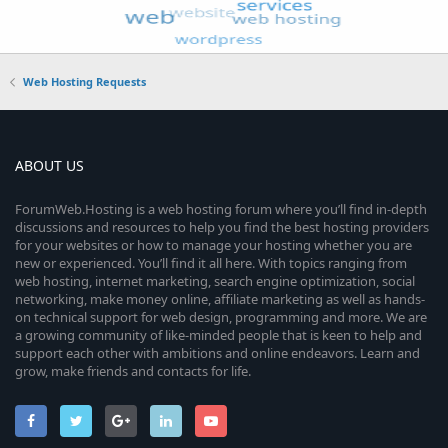
Web Hosting Requests
ABOUT US
ForumWeb.Hosting is a web hosting forum where you’ll find in-depth
discussions and resources to help you find the best hosting providers
for your websites or how to manage your hosting whether you are
new or experienced. You’ll find it all here. With topics ranging from
web hosting, internet marketing, search engine optimization, social
networking, make money online, affiliate marketing as well as hands-
on technical support for web design, programming and more. We are
a growing community of like-minded people that is keen to help and
support each other with ambitions and online endeavors. Learn and
grow, make friends and contacts for life.