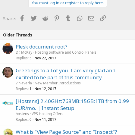
You must log in or register to reply here.
Facebook
Twitter
Reddit
Pinterest
Tumblr
WhatsApp
Email
Link
Share:
Older Threads
Plesk document root?
Dr. McKay
Hosting Software and Control Panels
Replies
Nov 22, 2017
5
Greetings to all of you. I am very glad and
excited to be part of this community
vin.averia
New Member Introductions
Replies
Nov 12, 2017
1
[Hostens] 2.40GHz:768MB:15GB:1TB from 0.99
EUR/mo. | Instant Setup
hostens
VPS Hosting Offers
Replies
Nov 11, 2017
0
What is "View Page Source" and "Inspect"?