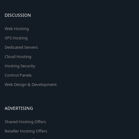
DISCUSSION
Web Hosting
VPS Hosting
Dedicated Servers
Cloud Hosting
Hosting Security
Control Panels
Web Design & Development
ADVERTISING
Shared Hosting Offers
Reseller Hosting Offers