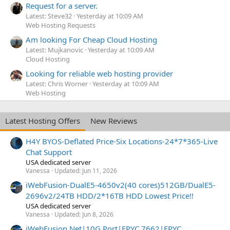
Request for a server.
Latest: Steve32
Yesterday at 10:09 AM
Web Hosting Requests
Am looking For Cheap Cloud Hosting
Latest: Mujkanovic
Yesterday at 10:09 AM
Cloud Hosting
Looking for reliable web hosting provider
Latest: Chris Worner
Yesterday at 10:09 AM
Web Hosting
Latest Hosting Offers
New Reviews
H4Y BYOS-Deflated Price-Six Locations-24*7*365-Live
Chat Support
USA dedicated server
Vanessa
Updated:
Jun 11, 2026
iWebFusion-DualE5-4650v2(40 cores)512GB/DualE5-
2696v2/24TB HDD/2*16TB HDD Lowest Price!!
USA dedicated server
Vanessa
Updated:
Jun 8, 2026
iWebFusion.Net|10G Port|EPYC 7662|EPYC