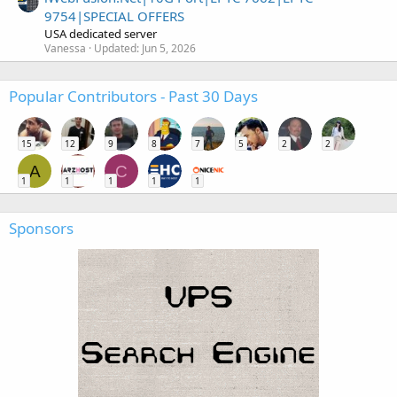
9754|SPECIAL OFFERS
USA dedicated server
Vanessa
Updated:
Jun 5, 2026
Popular Contributors - Past 30 Days
15
12
9
8
7
5
2
2
A
C
1
1
1
1
1
Sponsors