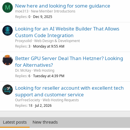
New here and looking for some guidance
M
moe313
New Member Introductions
Replies
Dec 9, 2025
0
Looking for an AI Website Builder That Allows
Custom Code Integration
Proxysolid
Web Design & Development
Replies
Monday at 9:55 AM
3
Better GPU Server Deal Than Hetzner? Looking
for Alternatives?
Dr. McKay
Web Hosting
Replies
Tuesday at 4:39 PM
6
Looking for reseller account with excellent tech
support and customer service
OurFreeSociety
Web Hosting Requests
Replies
Jul 2, 2026
18
Latest posts
New threads