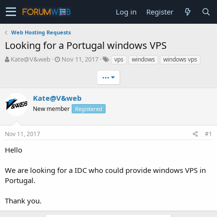
Log in
Register
Web Hosting Requests
Looking for a Portugal windows VPS
T
S
Kate@V&web
Nov 11, 2017
vps
windows
windows vps
h
t
r
a
•••
e
r
a
t
Kate@V&web
d
d
New member
Registered
s
a
t
t
a
e
Nov 11, 2017
#1
r
t
Hello
e
r
We are looking for a IDC who could provide windows VPS in
Portugal.
Thank you.