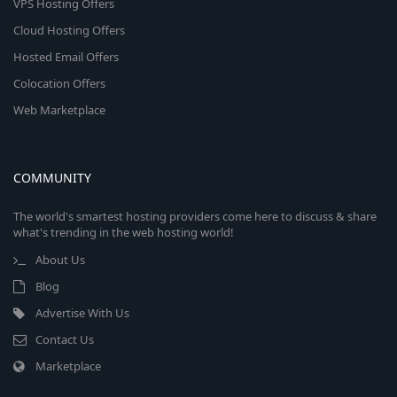
VPS Hosting Offers
Cloud Hosting Offers
Hosted Email Offers
Colocation Offers
Web Marketplace
COMMUNITY
The world's smartest hosting providers come here to discuss & share
what's trending in the web hosting world!
About Us
Blog
Advertise With Us
Contact Us
Marketplace