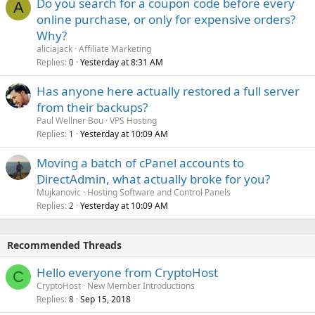
Do you search for a coupon code before every
A
online purchase, or only for expensive orders?
Why?
aliciajack
Affiliate Marketing
Replies
Yesterday at 8:31 AM
0
Has anyone here actually restored a full server
from their backups?
Paul Wellner Bou
VPS Hosting
Replies
Yesterday at 10:09 AM
1
Moving a batch of cPanel accounts to
DirectAdmin, what actually broke for you?
Mujkanovic
Hosting Software and Control Panels
Replies
Yesterday at 10:09 AM
2
Recommended Threads
Hello everyone from CryptoHost
C
CryptoHost
New Member Introductions
Replies
Sep 15, 2018
8