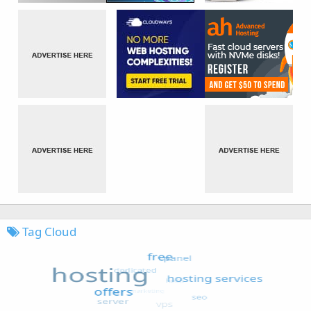
Tag Cloud