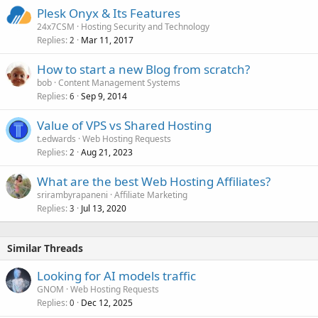
Plesk Onyx & Its Features
24x7CSM
Hosting Security and Technology
Replies
Mar 11, 2017
2
How to start a new Blog from scratch?
bob
Content Management Systems
Replies
Sep 9, 2014
6
Value of VPS vs Shared Hosting
t.edwards
Web Hosting Requests
Replies
Aug 21, 2023
2
What are the best Web Hosting Affiliates?
srirambyrapaneni
Affiliate Marketing
Replies
Jul 13, 2020
3
Similar Threads
Looking for AI models traffic
GNOM
Web Hosting Requests
Replies
Dec 12, 2025
0