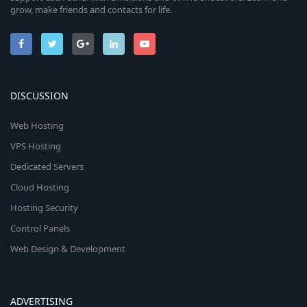
grow, make friends and contacts for life.
DISCUSSION
Web Hosting
VPS Hosting
Dedicated Servers
Cloud Hosting
Hosting Security
Control Panels
Web Design & Development
ADVERTISING