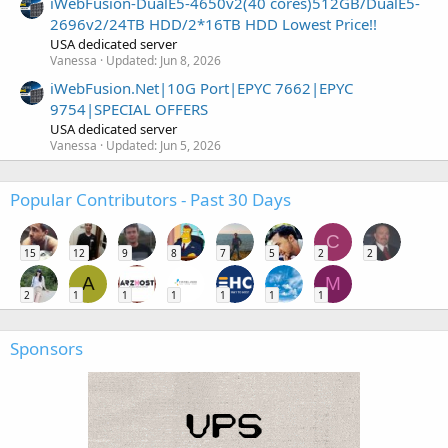
iWebFusion-DualE5-4650v2(40 cores)512GB/DualE5-
2696v2/24TB HDD/2*16TB HDD Lowest Price!!
USA dedicated server
Vanessa
Updated:
Jun 8, 2026
iWebFusion.Net|10G Port|EPYC 7662|EPYC
9754|SPECIAL OFFERS
USA dedicated server
Vanessa
Updated:
Jun 5, 2026
Popular Contributors - Past 30 Days
C
15
12
9
8
7
5
2
2
A
M
2
1
1
1
1
1
1
Sponsors