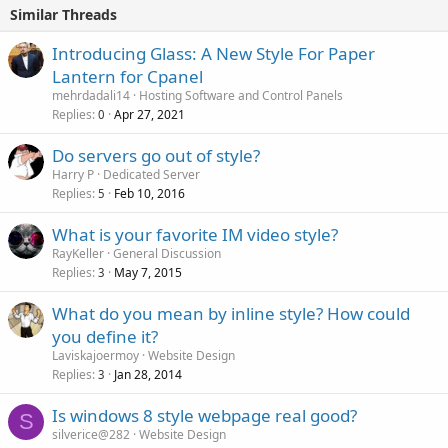
Similar Threads
Introducing Glass: A New Style For Paper
Lantern for Cpanel
mehrdadali14
Hosting Software and Control Panels
Replies
Apr 27, 2021
0
Do servers go out of style?
Harry P
Dedicated Server
Replies
Feb 10, 2016
5
What is your favorite IM video style?
RayKeller
General Discussion
Replies
May 7, 2015
3
What do you mean by inline style? How could
you define it?
Laviskajoermoy
Website Design
Replies
Jan 28, 2014
3
Is windows 8 style webpage real good?
S
silverice@282
Website Design