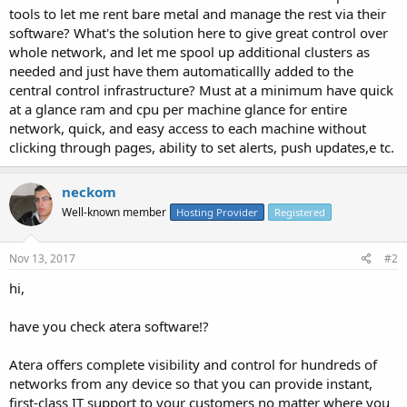
tools to let me rent bare metal and manage the rest via their
software? What's the solution here to give great control over
whole network, and let me spool up additional clusters as
needed and just have them automaticallly added to the
central control infrastructure? Must at a minimum have quick
at a glance ram and cpu per machine glance for entire
network, quick, and easy access to each machine without
clicking through pages, ability to set alerts, push updates,e tc.
neckom
Well-known member
Hosting Provider
Registered
Nov 13, 2017
#2
hi,
have you check atera software!?
Atera offers complete visibility and control for hundreds of
networks from any device so that you can provide instant,
first-class IT support to your customers no matter where you