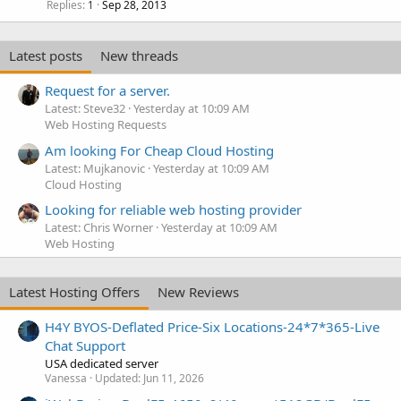
Replies
Sep 28, 2013
1
Latest posts
New threads
Request for a server.
Latest: Steve32
Yesterday at 10:09 AM
Web Hosting Requests
Am looking For Cheap Cloud Hosting
Latest: Mujkanovic
Yesterday at 10:09 AM
Cloud Hosting
Looking for reliable web hosting provider
Latest: Chris Worner
Yesterday at 10:09 AM
Web Hosting
Latest Hosting Offers
New Reviews
H4Y BYOS-Deflated Price-Six Locations-24*7*365-Live
Chat Support
USA dedicated server
Vanessa
Updated:
Jun 11, 2026