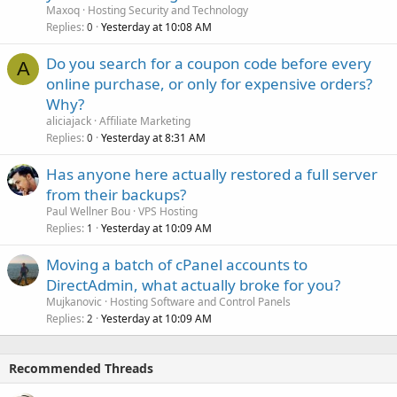
Maxoq
Hosting Security and Technology
Replies
Yesterday at 10:08 AM
0
Do you search for a coupon code before every
A
online purchase, or only for expensive orders?
Why?
aliciajack
Affiliate Marketing
Replies
Yesterday at 8:31 AM
0
Has anyone here actually restored a full server
from their backups?
Paul Wellner Bou
VPS Hosting
Replies
Yesterday at 10:09 AM
1
Moving a batch of cPanel accounts to
DirectAdmin, what actually broke for you?
Mujkanovic
Hosting Software and Control Panels
Replies
Yesterday at 10:09 AM
2
Recommended Threads