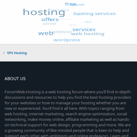
VPS Hosting
ABOUT US
ForumWeb.Hosting is a web hosting forum where you’ll find in-depth
discussions and resources to help you find the best hosting providers
for your websites or how to manage your hosting whether you are
new or experienced. You’ll find it all here. With topics ranging from
web hosting, internet marketing, search engine optimization, social
networking, make money online, affiliate marketing as well as hands-
on technical support for web design, programming and more. We are
a growing community of like-minded people that is keen to help and
support each other with ambitions and online endeavors. Learn and