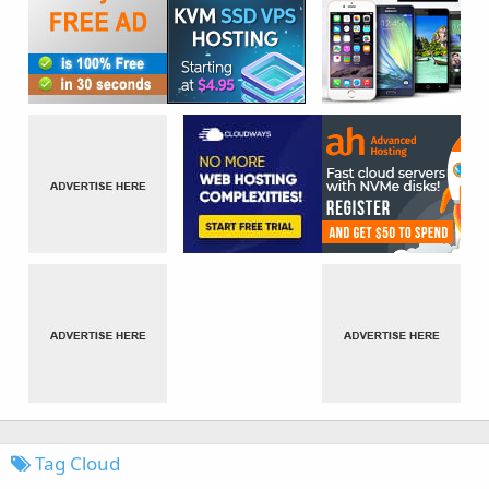
Tag Cloud