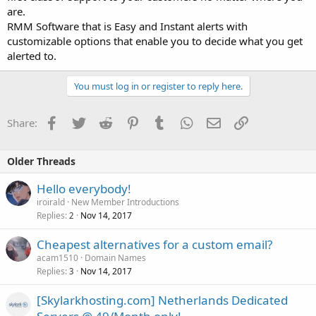
are.
RMM Software that is Easy and Instant alerts with
customizable options that enable you to decide what you get
alerted to.
You must log in or register to reply here.
Facebook
Twitter
Reddit
Pinterest
Tumblr
WhatsApp
Email
Link
Share:
Older Threads
Hello everybody!
iroirald
New Member Introductions
Replies
Nov 14, 2017
2
Cheapest alternatives for a custom email?
acam1510
Domain Names
Replies
Nov 14, 2017
3
[Skylarkhosting.com] Netherlands Dedicated