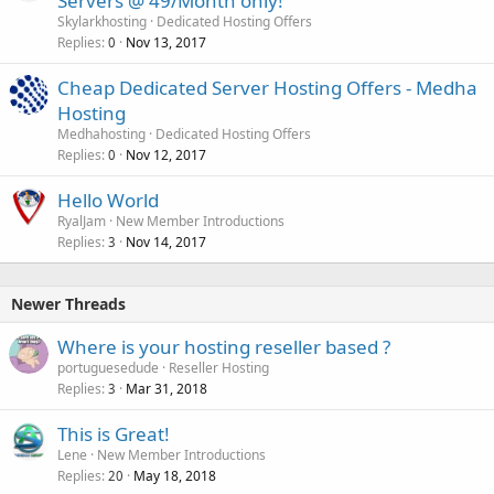
Servers @ 49/Month only!
Skylarkhosting
Dedicated Hosting Offers
Replies
Nov 13, 2017
0
Cheap Dedicated Server Hosting Offers - Medha
Hosting
Medhahosting
Dedicated Hosting Offers
Replies
Nov 12, 2017
0
Hello World
RyalJam
New Member Introductions
Replies
Nov 14, 2017
3
Newer Threads
Where is your hosting reseller based ?
portuguesedude
Reseller Hosting
Replies
Mar 31, 2018
3
This is Great!
Lene
New Member Introductions
Replies
May 18, 2018
20