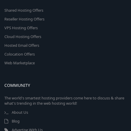
Shared Hosting Offers
Reseller Hosting Offers
VPS Hosting Offers
Cloud Hosting Offers
Hosted Email Offers
Colocation Offers
Web Marketplace
COMMUNITY
The world's smartest hosting providers come here to discuss & share
what's trending in the web hosting world!
About Us
Blog
Advertise With Us