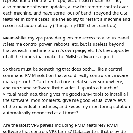
representation of the ram, cpu, etc on each machine. They
also manage software updates, allow for remote control over
each machine, and have some "out of band" (beyond the OS)
features in some cases like the ability to restart a machine and
reconnect automatically (Things my RDP client can't do)
Meanwhile, my vps provider gives me access to a Solus panel.
It lets me control power, reboots, etc, but is useless beyond
that as each machine is on it's own page, etc. It's the opposite
of all the things that make the RMM software so good.
So there must be something that does both... like a central
command RMM solution that also directly controls a vmware
manager, right? Can I rent a bare metal server somewhere,
and run some software that divides it up into a bunch of
virtual machines, then gives me good RMM tools to install all
the software, monitor alerts, give me good visual overviews
of the individual machines, and keeps my monitoring solution
automatically connected at all times?
Are the latest VPS panels including RMM features? RMM
software that controls VPS farms? Datascenters that provide