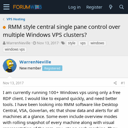
Log in
Register
VPS Hosting
RMM style central single pane control over
multiple Windows VPS clusters?
T
S
WarrenNeville
Nov 13, 2017
style
vps
windows
h
t
windows vps
r
a
e
r
WarrenNeville
a
t
d
New member
d
Registered
s
a
t
t
Nov 13, 2017
#1
a
e
r
I am currently running 100+ Windows vps using only a free
t
RDP client. I would like to expand quickly, and need better
e
tools. I have been looking into RMM software like Desktop
r
Central, VSA, Goverlan, etc that show data and alerts for all
machines at a glance. Some even include overview modes
with rolling snapshot of every machine along with visual