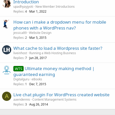
Introduction
upadhyayjyoti
New Member Introductions
Replies
Mar 1, 2022
4
How can i make a dropdown menu for mobile
phones with a WordPress nav?
jessica89
Website Design
Replies
Mar 5, 2015
2
What cache to load a Wordpress site faster?
liveinhost
Running a Web Hosting Business
Replies
Jun 28, 2017
7
Ultimate money making method |
WTS
guaranteed earning
Digitalguru
eBooks
Replies
Dec 7, 2015
1
Live chat plugin For WordPress created website
A
aaendennis
Content Management Systems
Replies
Aug 26, 2014
3