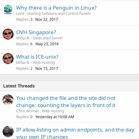
Why there is a Penguin in Linux?
Lene
Hosting Software and Control Panels
Replies
Nov 22, 2017
3
OVH Singapore?
Mihai B.
Dedicated Server
Replies
May 23, 2018
6
What is ICE-unix?
Mihai B.
Web Hosting
Replies
Nov 15, 2017
2
Latest Threads
You changed the file and the site did not
change: counting the layers in front of it
Chris Worner
Web Hosting
Replies
Yesterday at 10:08 AM
0
IP allow-listing on admin endpoints, and the day
your own IP changes