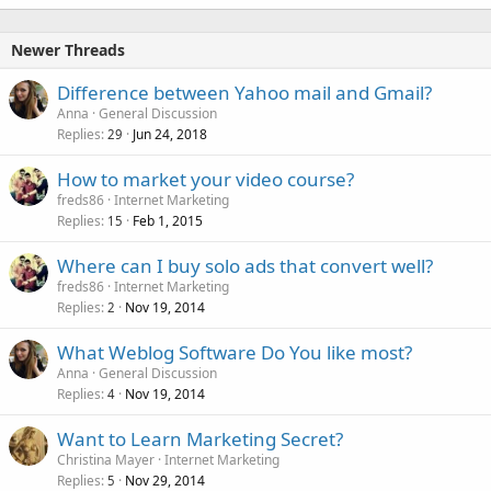
Newer Threads
Difference between Yahoo mail and Gmail?
Anna
General Discussion
Replies
Jun 24, 2018
29
How to market your video course?
freds86
Internet Marketing
Replies
Feb 1, 2015
15
Where can I buy solo ads that convert well?
freds86
Internet Marketing
Replies
Nov 19, 2014
2
What Weblog Software Do You like most?
Anna
General Discussion
Replies
Nov 19, 2014
4
Want to Learn Marketing Secret?
Christina Mayer
Internet Marketing
Replies
Nov 29, 2014
5