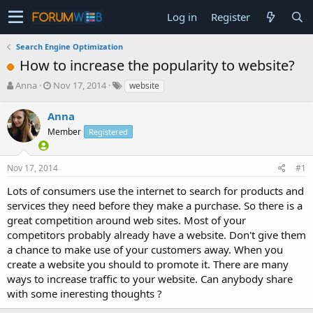
Log in
Register
Search Engine Optimization
How to increase the popularity to website?
T
S
Anna
Nov 17, 2014
website
h
t
r
a
Anna
e
r
Member
Registered
a
t
d
d
s
a
Nov 17, 2014
#1
t
t
a
e
Lots of consumers use the internet to search for products and
r
services they need before they make a purchase. So there is a
t
great competition around web sites. Most of your
e
competitors probably already have a website. Don't give them
r
a chance to make use of your customers away. When you
create a website you should to promote it. There are many
ways to increase traffic to your website. Can anybody share
with some ineresting thoughts ?