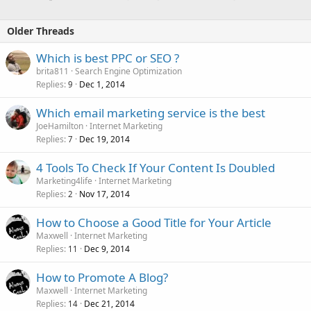
Older Threads
Which is best PPC or SEO ?
brita811
Search Engine Optimization
Replies
Dec 1, 2014
9
Which email marketing service is the best
JoeHamilton
Internet Marketing
Replies
Dec 19, 2014
7
4 Tools To Check If Your Content Is Doubled
Marketing4life
Internet Marketing
Replies
Nov 17, 2014
2
How to Choose a Good Title for Your Article
Maxwell
Internet Marketing
Replies
Dec 9, 2014
11
How to Promote A Blog?
Maxwell
Internet Marketing
Replies
Dec 21, 2014
14