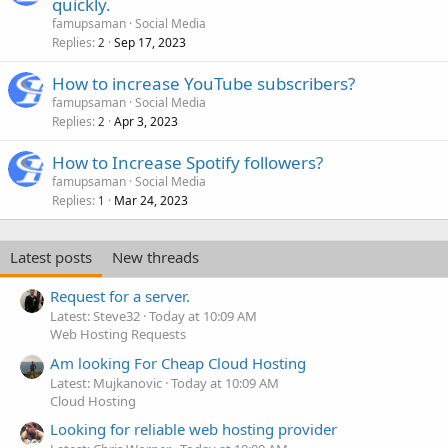
quickly.
famupsaman
Social Media
Replies
Sep 17, 2023
2
How to increase YouTube subscribers?
famupsaman
Social Media
Replies
Apr 3, 2023
2
How to Increase Spotify followers?
famupsaman
Social Media
Replies
Mar 24, 2023
1
Latest posts
New threads
Request for a server.
Latest: Steve32
Today at 10:09 AM
Web Hosting Requests
Am looking For Cheap Cloud Hosting
Latest: Mujkanovic
Today at 10:09 AM
Cloud Hosting
Looking for reliable web hosting provider