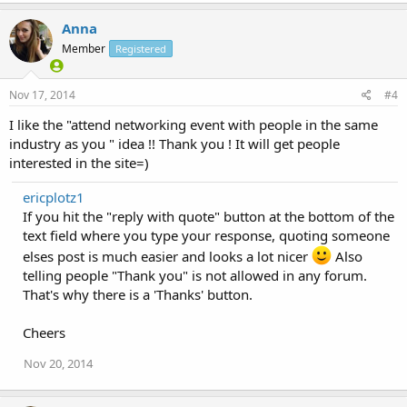
Anna
Member
Registered
Nov 17, 2014
#4
I like the "attend networking event with people in the same
industry as you " idea !! Thank you ! It will get people
interested in the site=)
ericplotz1
If you hit the "reply with quote" button at the bottom of the
text field where you type your response, quoting someone
elses post is much easier and looks a lot nicer
Also
telling people "Thank you" is not allowed in any forum.
That's why there is a 'Thanks' button.
Cheers
Nov 20, 2014