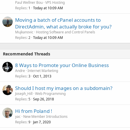
Paul Wellner Bou
VPS Hosting
Replies
Today at 10:09 AM
1
Moving a batch of cPanel accounts to
DirectAdmin, what actually broke for you?
Mujkanovic
Hosting Software and Control Panels
Replies
Today at 10:09 AM
2
Recommended Threads
8 Ways to Promote your Online Business
Andre
Internet Marketing
Replies
Oct 1, 2013
3
Should I host my images on a subdomain?
Joseph_Hill
Web Programming
Replies
Sep 26, 2018
5
Hi from Poland !
yac
New Member Introductions
Replies
Jan 7, 2020
9