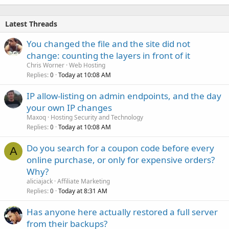
Latest Threads
You changed the file and the site did not
change: counting the layers in front of it
Chris Worner
Web Hosting
Replies
Today at 10:08 AM
0
IP allow-listing on admin endpoints, and the day
your own IP changes
Maxoq
Hosting Security and Technology
Replies
Today at 10:08 AM
0
Do you search for a coupon code before every
A
online purchase, or only for expensive orders?
Why?
aliciajack
Affiliate Marketing
Replies
Today at 8:31 AM
0
Has anyone here actually restored a full server
from their backups?