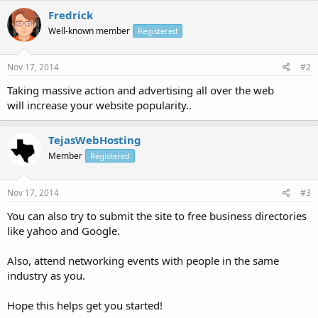
Fredrick
Well-known member
Registered
Nov 17, 2014
#2
Taking massive action and advertising all over the web
will increase your website popularity..
TejasWebHosting
Member
Registered
Nov 17, 2014
#3
You can also try to submit the site to free business directories
like yahoo and Google.
Also, attend networking events with people in the same
industry as you.
Hope this helps get you started!