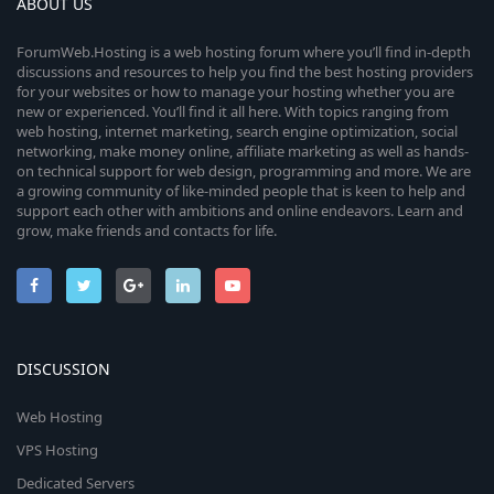
ABOUT US
ForumWeb.Hosting is a web hosting forum where you’ll find in-depth
discussions and resources to help you find the best hosting providers
for your websites or how to manage your hosting whether you are
new or experienced. You’ll find it all here. With topics ranging from
web hosting, internet marketing, search engine optimization, social
networking, make money online, affiliate marketing as well as hands-
on technical support for web design, programming and more. We are
a growing community of like-minded people that is keen to help and
support each other with ambitions and online endeavors. Learn and
grow, make friends and contacts for life.
DISCUSSION
Web Hosting
VPS Hosting
Dedicated Servers