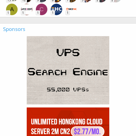
A
C
1
1
1
1
1
Sponsors