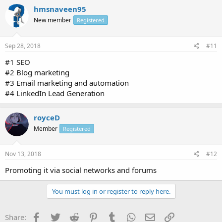
hmsnaveen95
New member
Registered
Sep 28, 2018
#11
#1 SEO
#2 Blog marketing
#3 Email marketing and automation
#4 LinkedIn Lead Generation
royceD
Member
Registered
Nov 13, 2018
#12
Promoting it via social networks and forums
You must log in or register to reply here.
Facebook
Twitter
Reddit
Pinterest
Tumblr
WhatsApp
Email
Link
Share: