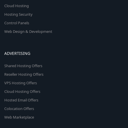
Cloud Hosting
Hosting Security
Control Panels
Web Design & Development
ADVERTISING
Shared Hosting Offers
Reseller Hosting Offers
VPS Hosting Offers
Cloud Hosting Offers
Hosted Email Offers
Colocation Offers
Web Marketplace