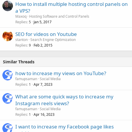
How to install multiple hosting control panels on
a VPS?
Maxoq
Hosting Software and Control Panels
Replies
Jan 5, 2017
5
SEO for videos on Youtube
stanton
Search Engine Optimization
Replies
Feb 2, 2015
9
Similar Threads
how to increase my views on YouTube?
famupsaman
Social Media
Replies
Apr 7, 2023
1
What are some quick ways to increase my
Instagram reels views?
famupsaman
Social Media
Replies
Apr 16, 2023
1
I want to increase my Facebook page likes