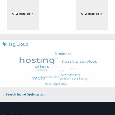
Tag Cloud
Search Engine Optimization