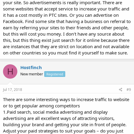
your site. So advertisements is really important. There are
some websites that accept service to increase your traffic and
it has a cost mostly in PTC sites. Or you can advertise on
Facebook. Find some site that having a business on referral to
earn by referring your sites to their friends and other people,
but this will cost you money. I don't have any source about
this, but this thing exist just search for it online because there
are instances that they are strict on location and not available
on other countries so you must find it yourself to make sure.
Hostfinch
H
New member
Registered
Jul 17, 2018
#9
There are some interesting ways to increase traffic to website
or to get popular among competitors
1.Paid search, social media advertising and display
advertising are all excellent ways of attracting visitors,
building your brand and getting your site in front of people.
Adjust your paid strategies to suit your goals – do you just