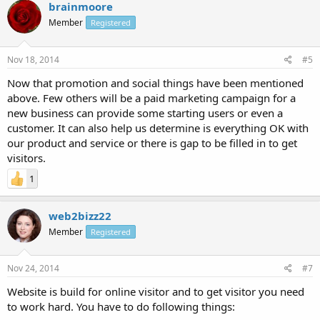
brainmoore
Member
Registered
Nov 18, 2014
#5
Now that promotion and social things have been mentioned
above. Few others will be a paid marketing campaign for a
new business can provide some starting users or even a
customer. It can also help us determine is everything OK with
our product and service or there is gap to be filled in to get
visitors.
1
web2bizz22
Member
Registered
Nov 24, 2014
#7
Website is build for online visitor and to get visitor you need
to work hard. You have to do following things: