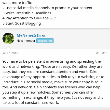
want more traffic
2.use social media channels to promote your content.
3.Write Irresistible Headlines
4.Pay Attention to On-Page SEO
5.Start Guest Blogging
MyNameIsError
New member
Registered
Jul 17, 2018
#10
You have to be persistent in advertising and spreading the
word and networking. Those aren't easy. Or rather they are
easy, but they require constant attention and work. Take
advantage of any opportunities to link to your website, or to
introduce it. Use social media, make sure your copy is solid
too. And network. Gain contacts and friends who can help
you step it up a few notches. Sometimes you can offer
something in exchange, if they help you. It's not easy and it
takes a lot of constant hard work.