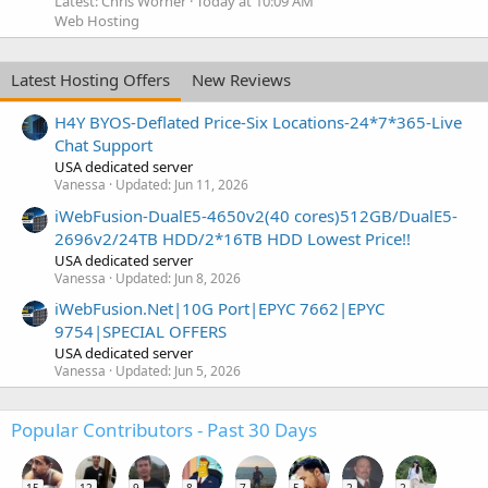
Latest: Chris Worner
Today at 10:09 AM
Web Hosting
Latest Hosting Offers
New Reviews
H4Y BYOS-Deflated Price-Six Locations-24*7*365-Live
Chat Support
USA dedicated server
Vanessa
Updated:
Jun 11, 2026
iWebFusion-DualE5-4650v2(40 cores)512GB/DualE5-
2696v2/24TB HDD/2*16TB HDD Lowest Price!!
USA dedicated server
Vanessa
Updated:
Jun 8, 2026
iWebFusion.Net|10G Port|EPYC 7662|EPYC
9754|SPECIAL OFFERS
USA dedicated server
Vanessa
Updated:
Jun 5, 2026
Popular Contributors - Past 30 Days
15
12
9
8
7
5
2
2