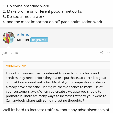
1. Do some branding work.
2. Make profile on different popular networks
3. Do social media work
4. and the most important do off-page optimization work.
albino
Member
Registered
Jun 2, 2018
#8
Anna said:
Lots of consumers use the internet to search for products and
services they need before they make a purchase. So there is a great
competition around web sites. Most of your competitors probably
already have a website. Don't give them a chance to make use of
your customers away. When you create a website you should to
promote it. There are many ways to increase traffic to your website.
Can anybody share with some ineresting thoughts ?
Well its hard to increase traffic without any advertisements of