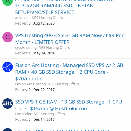
A
1CPU/2GB RAM/60G SSD - INSTANT
SETUP/VNC/SELF-SERVICE
artichost
VPS Hosting Offers
Replies
Aug 12, 2020
0
VPS Hosting 40GB SSD/1GB RAM Now at $4 Per
C
Month - LIMITER OFFER
cybexhosting
VPS Hosting Offers
Replies
May 14, 2018
1
Fusion Arc Hosting - Managed SSD VPS w/ 2 GB
RAM + 40 GB SSD Storage + 2 CPU Core -
$70/month
Fusion Arc Hosting
VPS Hosting Offers
Replies
Dec 22, 2017
0
SSD VPS 1 GB RAM - 10 GB SSD Storage - 1 CPU
Core - $15/mo @ HostColor.com
HostColor
VPS Hosting Offers
Replies
Dec 14, 2017
0