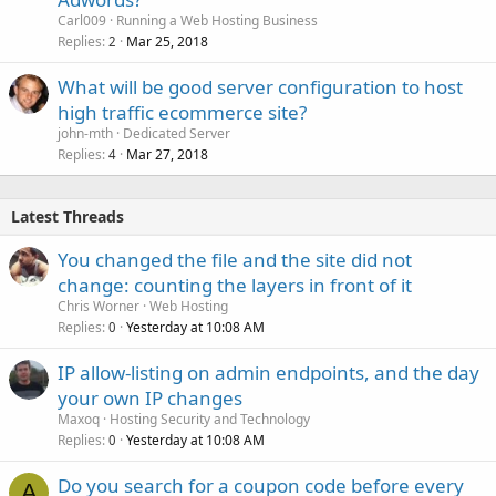
Carl009
Running a Web Hosting Business
Replies
Mar 25, 2018
2
What will be good server configuration to host
high traffic ecommerce site?
john-mth
Dedicated Server
Replies
Mar 27, 2018
4
Latest Threads
You changed the file and the site did not
change: counting the layers in front of it
Chris Worner
Web Hosting
Replies
Yesterday at 10:08 AM
0
IP allow-listing on admin endpoints, and the day
your own IP changes
Maxoq
Hosting Security and Technology
Replies
Yesterday at 10:08 AM
0
Do you search for a coupon code before every
A