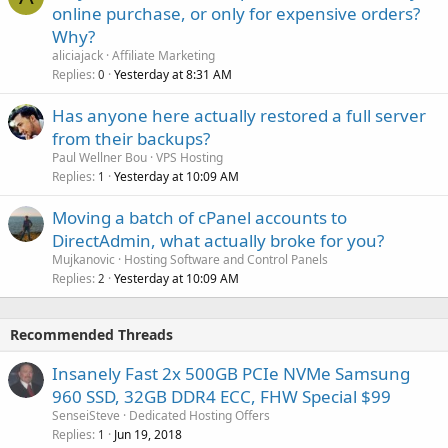
online purchase, or only for expensive orders?
Why?
aliciajack
Affiliate Marketing
Replies
Yesterday at 8:31 AM
0
Has anyone here actually restored a full server
from their backups?
Paul Wellner Bou
VPS Hosting
Replies
Yesterday at 10:09 AM
1
Moving a batch of cPanel accounts to
DirectAdmin, what actually broke for you?
Mujkanovic
Hosting Software and Control Panels
Replies
Yesterday at 10:09 AM
2
Recommended Threads
Insanely Fast 2x 500GB PCIe NVMe Samsung
960 SSD, 32GB DDR4 ECC, FHW Special $99
SenseiSteve
Dedicated Hosting Offers
Replies
Jun 19, 2018
1