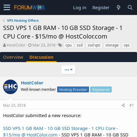
Log in
Register
VPS Hosting Offers
SSD VPS 1 GB RAM - 10 GB SSD Storage - 1
CPU Core - $15/mo @ HostColor.com
T
S
HostColor
Mar 23, 2018
cpu
ssd
ssd vps
storage
vps
h
t
r
a
Overview
Discussion
e
r
a
t
•••
d
d
s
a
HostColor
t
t
a
e
Well-known member
Hosting Provider
Registered
r
t
e
Mar 23, 2018
#1
r
HostColor submitted a new resource:
SSD VPS 1 GB RAM - 10 GB SSD Storage - 1 CPU Core -
$15/mo @ HostColor.com
- SSD VPS 1 GB RAM - 10 GB SSD