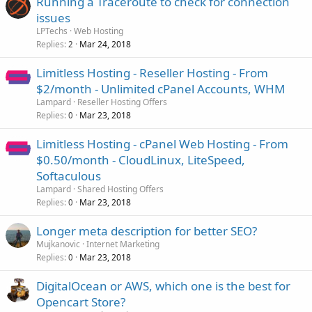
Running a Traceroute to check for connection
issues
LPTechs
Web Hosting
Replies
Mar 24, 2018
2
Limitless Hosting - Reseller Hosting - From
$2/month - Unlimited cPanel Accounts, WHM
Lampard
Reseller Hosting Offers
Replies
Mar 23, 2018
0
Limitless Hosting - cPanel Web Hosting - From
$0.50/month - CloudLinux, LiteSpeed,
Softaculous
Lampard
Shared Hosting Offers
Replies
Mar 23, 2018
0
Longer meta description for better SEO?
Mujkanovic
Internet Marketing
Replies
Mar 23, 2018
0
DigitalOcean or AWS, which one is the best for
Opencart Store?