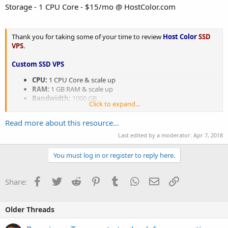
Storage - 1 CPU Core - $15/mo @ HostColor.com
Thank you for taking some of your time to review
Host Color
SSD
VPS
.
Custom SSD VPS
CPU:
1 CPU Core & scale up
RAM:
1 GB RAM & scale up
Bandwidth:
1000 GB
Click to expand...
Storage:
10 GB SSD (Intel DC family Solid State Drives) &
scale up
Read more about this resource...
Internet Port:
...
Last edited by a moderator:
Apr 7, 2018
You must log in or register to reply here.
Facebook
Twitter
Reddit
Pinterest
Tumblr
WhatsApp
Email
Link
Share:
Older Threads