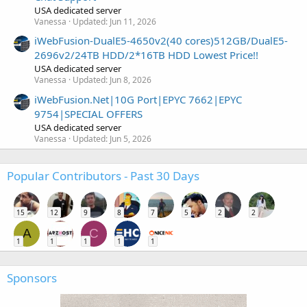
USA dedicated server
Vanessa
Updated:
Jun 11, 2026
iWebFusion-DualE5-4650v2(40 cores)512GB/DualE5-
2696v2/24TB HDD/2*16TB HDD Lowest Price!!
USA dedicated server
Vanessa
Updated:
Jun 8, 2026
iWebFusion.Net|10G Port|EPYC 7662|EPYC
9754|SPECIAL OFFERS
USA dedicated server
Vanessa
Updated:
Jun 5, 2026
Popular Contributors - Past 30 Days
15
12
9
8
7
5
2
2
A
C
1
1
1
1
1
Sponsors