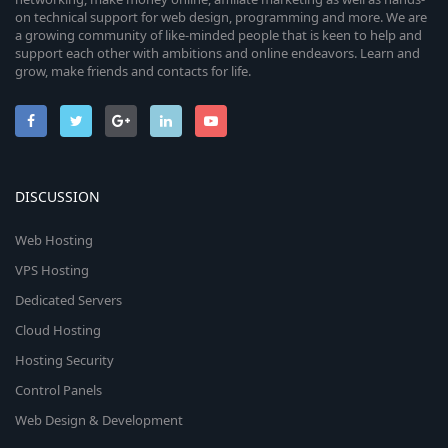
on technical support for web design, programming and more. We are
a growing community of like-minded people that is keen to help and
support each other with ambitions and online endeavors. Learn and
grow, make friends and contacts for life.
DISCUSSION
Web Hosting
VPS Hosting
Dedicated Servers
Cloud Hosting
Hosting Security
Control Panels
Web Design & Development