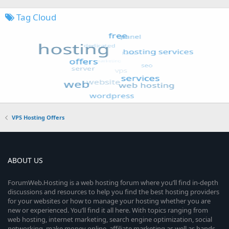
Tag Cloud
VPS Hosting Offers
ABOUT US
ForumWeb.Hosting is a web hosting forum where you’ll find in-depth
discussions and resources to help you find the best hosting providers
for your websites or how to manage your hosting whether you are
new or experienced. You’ll find it all here. With topics ranging from
web hosting, internet marketing, search engine optimization, social
networking, make money online, affiliate marketing as well as hands-