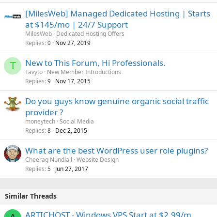
[MilesWeb] Managed Dedicated Hosting | Starts
at $145/mo | 24/7 Support
MilesWeb
Dedicated Hosting Offers
Replies
Nov 27, 2019
0
New to This Forum, Hi Professionals.
T
Tavyto
New Member Introductions
Replies
Nov 17, 2015
9
Do you guys know genuine organic social traffic
provider ?
moneytech
Social Media
Replies
Dec 2, 2015
8
What are the best WordPress user role plugins?
Cheerag Nundlall
Website Design
Replies
Jun 27, 2017
5
Similar Threads
ARTICHOST - Windows VPS Start at $2.99/m