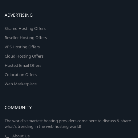
ADVERTISING
Shared Hosting Offers
Reseller Hosting Offers
VPS Hosting Offers
Cloud Hosting Offers
Hosted Email Offers
Colocation Offers
Web Marketplace
COMMUNITY
The world's smartest hosting providers come here to discuss & share
what's trending in the web hosting world!
About Us