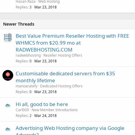
Hasan Raza
Web Hosting
Replies
Mar 23, 2018
3
Newer Threads
Best Value Premium Reseller Hosting with FREE
WHMCS from $20.99 mo at
RADWEBHOSTING.COM
radwebhosting
Reseller Hosting Offers
Replies
Mar 23, 2018
0
Customisable dedicated servers from $35
monthly lifetime
manoaratefy
Dedicated Hosting Offers
Replies
Mar 23, 2018
0
Hi all, good to be here
Carl009
New Member Introductions
Replies
Mar 24, 2018
2
Advertising Web Hosting company via Google
Adwords?