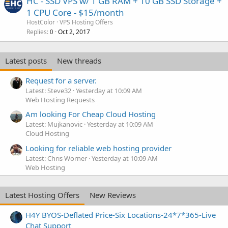
HC - SSD VPS w/ 1 GB RAM + 10 GB SSD Storage +
1 CPU Core - $15/month
HostColor
VPS Hosting Offers
Replies
Oct 2, 2017
0
Latest posts
New threads
Request for a server.
Latest: Steve32
Yesterday at 10:09 AM
Web Hosting Requests
Am looking For Cheap Cloud Hosting
Latest: Mujkanovic
Yesterday at 10:09 AM
Cloud Hosting
Looking for reliable web hosting provider
Latest: Chris Worner
Yesterday at 10:09 AM
Web Hosting
Latest Hosting Offers
New Reviews
H4Y BYOS-Deflated Price-Six Locations-24*7*365-Live
Chat Support