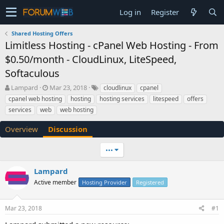
Log in
Register
Shared Hosting Offers
Limitless Hosting - cPanel Web Hosting - From
$0.50/month - CloudLinux, LiteSpeed,
Softaculous
T
S
Lampard
Mar 23, 2018
cloudlinux
cpanel
h
t
cpanel web hosting
hosting
hosting services
litespeed
offers
r
a
services
web
web hosting
e
r
a
t
Overview
Discussion
d
d
s
a
t
t
•••
a
e
r
Lampard
t
Active member
Hosting Provider
Registered
e
r
Mar 23, 2018
#1