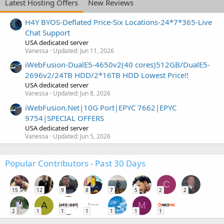
Latest Hosting Offers
New Reviews
H4Y BYOS-Deflated Price-Six Locations-24*7*365-Live
Chat Support
USA dedicated server
Vanessa
Updated:
Jun 11, 2026
iWebFusion-DualE5-4650v2(40 cores)512GB/DualE5-
2696v2/24TB HDD/2*16TB HDD Lowest Price!!
USA dedicated server
Vanessa
Updated:
Jun 8, 2026
iWebFusion.Net|10G Port|EPYC 7662|EPYC
9754|SPECIAL OFFERS
USA dedicated server
Vanessa
Updated:
Jun 5, 2026
Popular Contributors - Past 30 Days
C
15
12
9
8
7
5
2
2
A
M
2
1
1
1
1
1
1