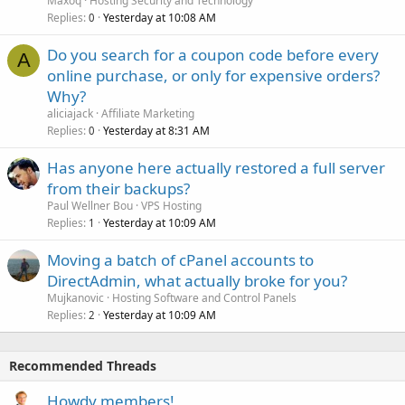
Maxoq
Hosting Security and Technology
Replies
Yesterday at 10:08 AM
0
Do you search for a coupon code before every
A
online purchase, or only for expensive orders?
Why?
aliciajack
Affiliate Marketing
Replies
Yesterday at 8:31 AM
0
Has anyone here actually restored a full server
from their backups?
Paul Wellner Bou
VPS Hosting
Replies
Yesterday at 10:09 AM
1
Moving a batch of cPanel accounts to
DirectAdmin, what actually broke for you?
Mujkanovic
Hosting Software and Control Panels
Replies
Yesterday at 10:09 AM
2
Recommended Threads
Howdy members!