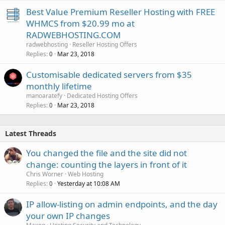
Best Value Premium Reseller Hosting with FREE
WHMCS from $20.99 mo at
RADWEBHOSTING.COM
radwebhosting
Reseller Hosting Offers
Replies
Mar 23, 2018
0
Customisable dedicated servers from $35
monthly lifetime
manoaratefy
Dedicated Hosting Offers
Replies
Mar 23, 2018
0
Latest Threads
You changed the file and the site did not
change: counting the layers in front of it
Chris Worner
Web Hosting
Replies
Yesterday at 10:08 AM
0
IP allow-listing on admin endpoints, and the day
your own IP changes