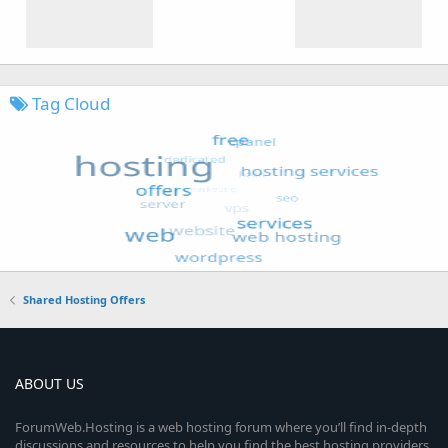
Tag Cloud
Shared Hosting Offers
ABOUT US
ForumWeb.Hosting is a web hosting forum where you’ll find in-depth
discussions and resources to help you find the best hosting providers