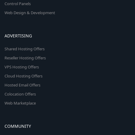
Control Panels
Web Design & Development
ADVERTISING
Shared Hosting Offers
Reseller Hosting Offers
VPS Hosting Offers
Cloud Hosting Offers
Hosted Email Offers
Colocation Offers
Web Marketplace
COMMUNITY