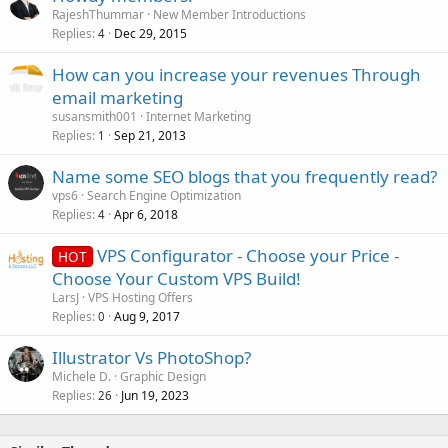
RajeshThummar
New Member Introductions
Replies
Dec 29, 2015
4
How can you increase your revenues Through
email marketing
susansmith001
Internet Marketing
Replies
Sep 21, 2013
1
Name some SEO blogs that you frequently read?
vps6
Search Engine Optimization
Replies
Apr 6, 2018
4
VPS Configurator - Choose your Price -
HOT
Choose Your Custom VPS Build!
LarsJ
VPS Hosting Offers
Replies
Aug 9, 2017
0
Illustrator Vs PhotoShop?
Michele D.
Graphic Design
Replies
Jun 19, 2023
26