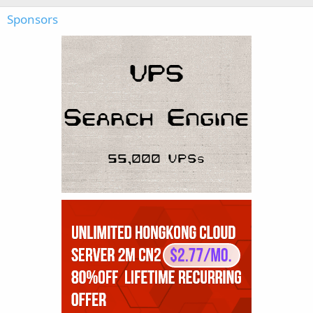
Sponsors