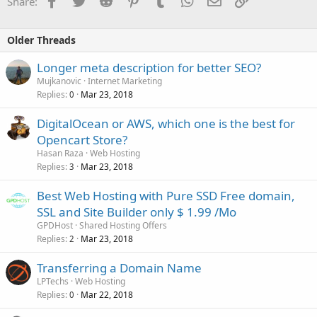
Share:
Older Threads
Longer meta description for better SEO?
Mujkanovic
Internet Marketing
Replies
Mar 23, 2018
0
DigitalOcean or AWS, which one is the best for
Opencart Store?
Hasan Raza
Web Hosting
Replies
Mar 23, 2018
3
Best Web Hosting with Pure SSD Free domain,
SSL and Site Builder only $ 1.99 /Mo
GPDHost
Shared Hosting Offers
Replies
Mar 23, 2018
2
Transferring a Domain Name
LPTechs
Web Hosting
Replies
Mar 22, 2018
0