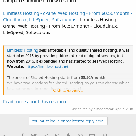
Lampard submitted a new resource:
Limitless Hosting - cPanel Web Hosting - From $0.50/month -
CloudLinux, LiteSpeed, Softaculous
- Limitless Hosting -
cPanel Web Hosting - From $0.50/month - CloudLinux,
LiteSpeed, Softaculous
Limitless Hosting
sells affordable, and quality shared hosting. It was
started in 2015 by providing different kind of digital services, but
now from 2016, it expanded and has started to sell Web Hosting.
Website:
https://limitlesshost.net
The prices of Shared Hosting starts from
$0.50/month
We have two locations for Shared Hosting, so you can choose which
location would be good for your website!
Click to expand...
Locations...
Read more about this resource...
Last edited by a moderator:
Apr 7, 2018
You must log in or register to reply here.
Facebook
Twitter
Reddit
Pinterest
Tumblr
WhatsApp
Email
Link