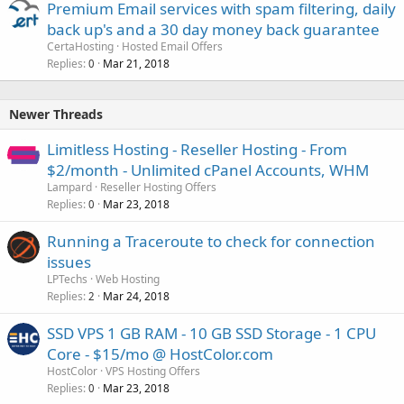
Premium Email services with spam filtering, daily
back up's and a 30 day money back guarantee
CertaHosting
Hosted Email Offers
Replies
Mar 21, 2018
0
Newer Threads
Limitless Hosting - Reseller Hosting - From
$2/month - Unlimited cPanel Accounts, WHM
Lampard
Reseller Hosting Offers
Replies
Mar 23, 2018
0
Running a Traceroute to check for connection
issues
LPTechs
Web Hosting
Replies
Mar 24, 2018
2
SSD VPS 1 GB RAM - 10 GB SSD Storage - 1 CPU
Core - $15/mo @ HostColor.com
HostColor
VPS Hosting Offers
Replies
Mar 23, 2018
0