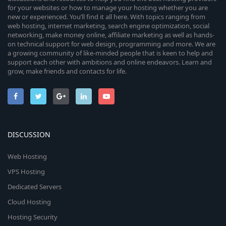
for your websites or how to manage your hosting whether you are
new or experienced. You’ll find it all here. With topics ranging from
web hosting, internet marketing, search engine optimization, social
networking, make money online, affiliate marketing as well as hands-
on technical support for web design, programming and more. We are
a growing community of like-minded people that is keen to help and
support each other with ambitions and online endeavors. Learn and
grow, make friends and contacts for life.
DISCUSSION
Web Hosting
VPS Hosting
Dedicated Servers
Cloud Hosting
Hosting Security