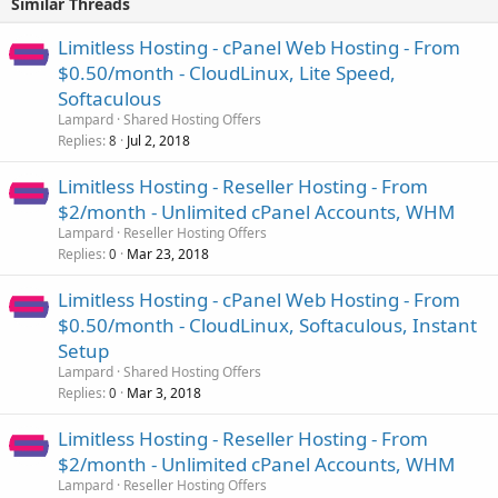
Similar Threads
Limitless Hosting - cPanel Web Hosting - From
$0.50/month - CloudLinux, Lite Speed,
Softaculous
Lampard
Shared Hosting Offers
Replies
Jul 2, 2018
8
Limitless Hosting - Reseller Hosting - From
$2/month - Unlimited cPanel Accounts, WHM
Lampard
Reseller Hosting Offers
Replies
Mar 23, 2018
0
Limitless Hosting - cPanel Web Hosting - From
$0.50/month - CloudLinux, Softaculous, Instant
Setup
Lampard
Shared Hosting Offers
Replies
Mar 3, 2018
0
Limitless Hosting - Reseller Hosting - From
$2/month - Unlimited cPanel Accounts, WHM
Lampard
Reseller Hosting Offers