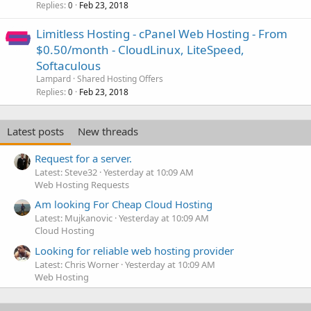
Replies
Feb 23, 2018
0
Limitless Hosting - cPanel Web Hosting - From
$0.50/month - CloudLinux, LiteSpeed,
Softaculous
Lampard
Shared Hosting Offers
Replies
Feb 23, 2018
0
Latest posts
New threads
Request for a server.
Latest: Steve32
Yesterday at 10:09 AM
Web Hosting Requests
Am looking For Cheap Cloud Hosting
Latest: Mujkanovic
Yesterday at 10:09 AM
Cloud Hosting
Looking for reliable web hosting provider
Latest: Chris Worner
Yesterday at 10:09 AM
Web Hosting