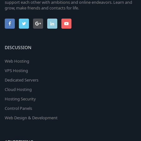
support each other with ambitions and online endeavors. Learn and
grow, make friends and contacts for life.
DISCUSSION
Web Hosting
VPS Hosting
Dedicated Servers
Cloud Hosting
Hosting Security
Control Panels
Web Design & Development