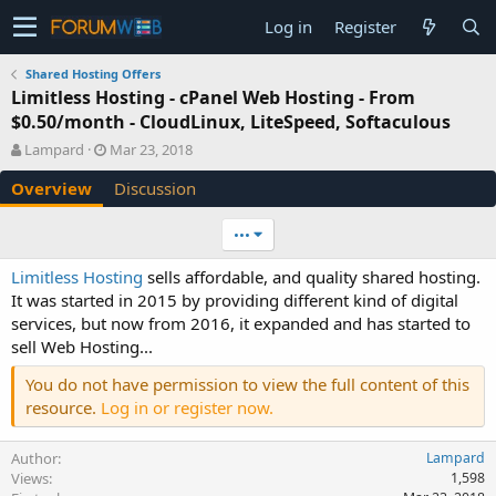
Log in
Register
Shared Hosting Offers
Limitless Hosting - cPanel Web Hosting - From
$0.50/month - CloudLinux, LiteSpeed, Softaculous
A
C
Lampard
Mar 23, 2018
u
r
Overview
Discussion
t
e
h
a
o
t
•••
r
i
o
Limitless Hosting
sells affordable, and quality shared hosting.
n
It was started in 2015 by providing different kind of digital
d
services, but now from 2016, it expanded and has started to
a
sell Web Hosting...
t
e
You do not have permission to view the full content of this
resource.
Log in or register now.
Author
Lampard
Views
1,598