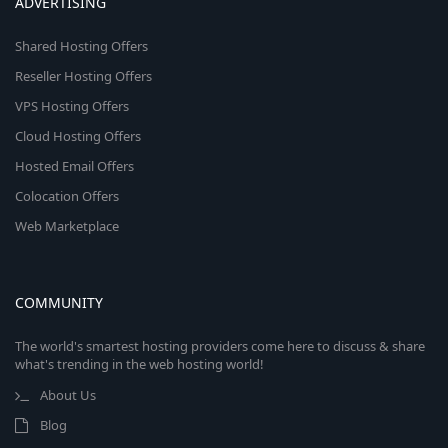
ADVERTISING
Shared Hosting Offers
Reseller Hosting Offers
VPS Hosting Offers
Cloud Hosting Offers
Hosted Email Offers
Colocation Offers
Web Marketplace
COMMUNITY
The world's smartest hosting providers come here to discuss & share
what's trending in the web hosting world!
About Us
Blog