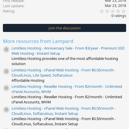
First release
Mar 23, 2018
Last update
Mar 23, 2018
0
Rating
.
0 ratings
0
0
s
Join the discussion
t
a
r
More resources from Lampard
(
s
Limitless Hosting - Anniversary Sale - From $3/year - Premium SSD
)
Resource icon
Web Hosting - Instant Setup
Limitless Hosting provides one of the most affordable hosting
solution
Limitless Hosting - cPanel Web Hosting - From $0.50/month -
Resource icon
CloudLinux, Lite Speed, Softaculous
Affordable Hosting
Limitless Hosting - Reseller Hosting - From $2/month - Unlimited
Resource icon
cPanel Accounts, WHM
Limitless Hosting - Reseller Hosting - From $2/month - Unlimited
cPanel Accounts, WHM
Limitless Hosting - cPanel Web Hosting - From $0.50/month -
Resource icon
CloudLinux, Softaculous, Instant Setup
Limitless Hosting - cPanel Web Hosting - From $0.50/month -
CloudLinux, Softaculous, Instant Setup