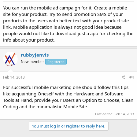
You can run the mobile ad campaign for it. Create a mobile
site for your product. Try to send promotion SMS of your
products to the users with better text with your product site
link. Mobile application is always not good idea because
people would not like to download just a app for checking the
info about your product.
rubbyjenvis
New member
Registered
Feb 14, 2013
#4
For successful mobile marketing one should follow this tips
like acquainting Oneself with the Hardware and Software
Tools at Hand, provide your Users an Option to Choose, Clean
Coding and the minimalistic Mobile Site.
Last edited:
Feb 14, 2013
You must log in or register to reply here.