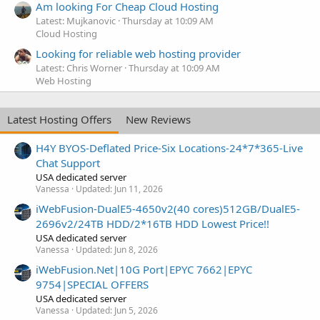
Am looking For Cheap Cloud Hosting
Latest: Mujkanovic
Thursday at 10:09 AM
Cloud Hosting
Looking for reliable web hosting provider
Latest: Chris Worner
Thursday at 10:09 AM
Web Hosting
Latest Hosting Offers
New Reviews
H4Y BYOS-Deflated Price-Six Locations-24*7*365-Live
Chat Support
USA dedicated server
Vanessa
Updated:
Jun 11, 2026
iWebFusion-DualE5-4650v2(40 cores)512GB/DualE5-
2696v2/24TB HDD/2*16TB HDD Lowest Price!!
USA dedicated server
Vanessa
Updated:
Jun 8, 2026
iWebFusion.Net|10G Port|EPYC 7662|EPYC
9754|SPECIAL OFFERS
USA dedicated server
Vanessa
Updated:
Jun 5, 2026