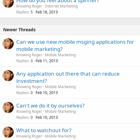
How do you feel about a spinner?
Knowing Roger
Internet Marketing
Replies
Feb 18, 2013
5
Newer Threads
Can we use new mobile msging applications for
mobile marketing?
Knowing Roger
Mobile Marketing
Replies
Feb 11, 2013
3
Any application out there that can reduce
investment?
Knowing Roger
Mobile Marketing
Replies
Feb 10, 2013
0
Can't we do it by ourselves?
Knowing Roger
Mobile Marketing
Replies
Feb 10, 2013
0
What to watchout for?
Knowing Roger
Mobile Marketing