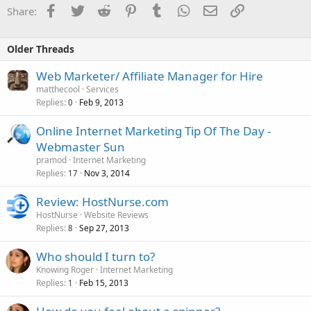
Facebook
Twitter
Reddit
Pinterest
Tumblr
WhatsApp
Email
Link
Share:
Older Threads
Web Marketer/ Affiliate Manager for Hire
matthecool
Services
Replies
Feb 9, 2013
0
Online Internet Marketing Tip Of The Day -
Webmaster Sun
pramod
Internet Marketing
Replies
Nov 3, 2014
17
Review: HostNurse.com
HostNurse
Website Reviews
Replies
Sep 27, 2013
8
Who should I turn to?
Knowing Roger
Internet Marketing
Replies
Feb 15, 2013
1