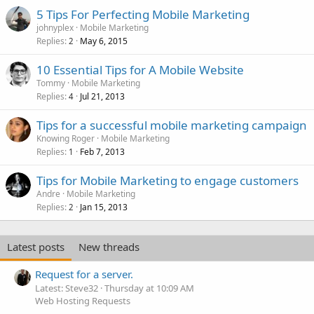
5 Tips For Perfecting Mobile Marketing
johnyplex
Mobile Marketing
Replies
May 6, 2015
2
10 Essential Tips for A Mobile Website
Tommy
Mobile Marketing
Replies
Jul 21, 2013
4
Tips for a successful mobile marketing campaign
Knowing Roger
Mobile Marketing
Replies
Feb 7, 2013
1
Tips for Mobile Marketing to engage customers
Andre
Mobile Marketing
Replies
Jan 15, 2013
2
Latest posts
New threads
Request for a server.
Latest: Steve32
Thursday at 10:09 AM
Web Hosting Requests