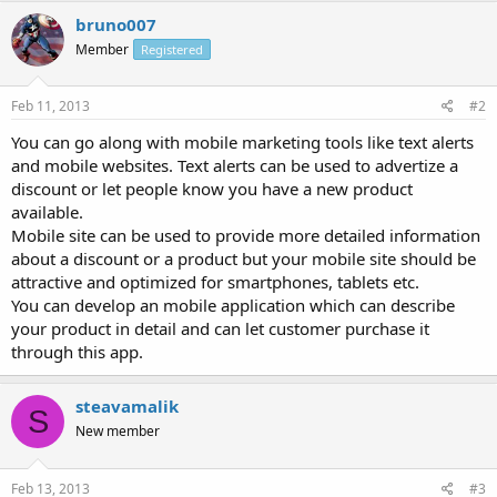
bruno007
Member
Registered
Feb 11, 2013
#2
You can go along with mobile marketing tools like text alerts
and mobile websites. Text alerts can be used to advertize a
discount or let people know you have a new product
available.
Mobile site can be used to provide more detailed information
about a discount or a product but your mobile site should be
attractive and optimized for smartphones, tablets etc.
You can develop an mobile application which can describe
your product in detail and can let customer purchase it
through this app.
steavamalik
S
New member
Feb 13, 2013
#3