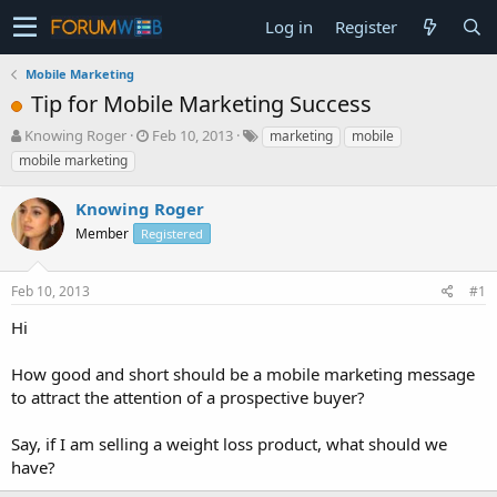
Log in
Register
Mobile Marketing
Tip for Mobile Marketing Success
T
S
Knowing Roger
Feb 10, 2013
marketing
mobile
h
t
mobile marketing
r
a
e
r
Knowing Roger
a
t
d
Member
d
Registered
s
a
t
t
Feb 10, 2013
#1
a
e
r
Hi
t
e
How good and short should be a mobile marketing message
r
to attract the attention of a prospective buyer?
Say, if I am selling a weight loss product, what should we
have?