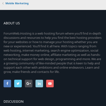
Mobile Marketing
ABOUT US
ForumWeb.Hosting is a web hosting forum where you’ll find in-depth
discussions and resources to help you find the best hosting providers
for your websites or how to manage your hosting whether you are
new or experienced. You’ll find it all here. With topics ranging from
web hosting, internet marketing, search engine optimization, social
networking, make money online, affiliate marketing as well as hands-
on technical support for web design, programming and more. We are
a growing community of like-minded people that is keen to help and
support each other with ambitions and online endeavors. Learn and
grow, make friends and contacts for life.
DISCUSSION