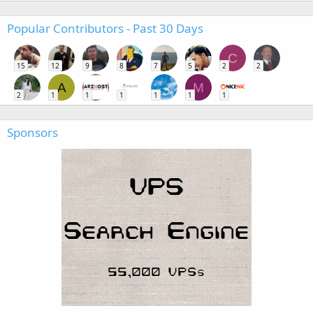
Popular Contributors - Past 30 Days
C
15
12
9
8
7
5
2
2
A
M
2
1
1
1
1
1
1
Sponsors