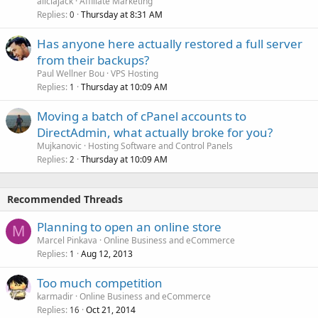
aliciajack
Affiliate Marketing
Replies
Thursday at 8:31 AM
0
Has anyone here actually restored a full server
from their backups?
Paul Wellner Bou
VPS Hosting
Replies
Thursday at 10:09 AM
1
Moving a batch of cPanel accounts to
DirectAdmin, what actually broke for you?
Mujkanovic
Hosting Software and Control Panels
Replies
Thursday at 10:09 AM
2
Recommended Threads
Planning to open an online store
M
Marcel Pinkava
Online Business and eCommerce
Replies
Aug 12, 2013
1
Too much competition
karmadir
Online Business and eCommerce
Replies
Oct 21, 2014
16