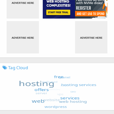
Tag Cloud