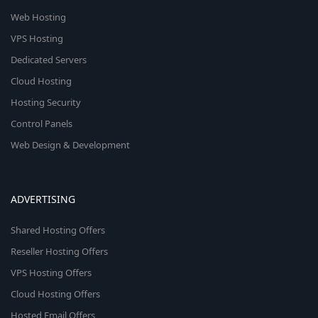
Web Hosting
VPS Hosting
Dedicated Servers
Cloud Hosting
Hosting Security
Control Panels
Web Design & Development
ADVERTISING
Shared Hosting Offers
Reseller Hosting Offers
VPS Hosting Offers
Cloud Hosting Offers
Hosted Email Offers