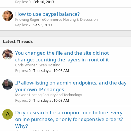
Replies
Feb 10, 2013
0
How to use paypal balance?
Knowing Roger
eCommerce Hosting & Discussion
Replies
Sep 3, 2017
7
Latest Threads
You changed the file and the site did not
change: counting the layers in front of it
Chris Worner
Web Hosting
Replies
Thursday at 10:08 AM
0
IP allow-listing on admin endpoints, and the day
your own IP changes
Maxoq
Hosting Security and Technology
Replies
Thursday at 10:08 AM
0
Do you search for a coupon code before every
A
online purchase, or only for expensive orders?
Why?