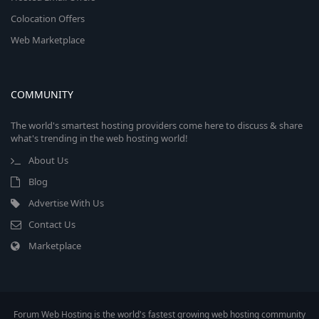
Colocation Offers
Web Marketplace
COMMUNITY
The world's smartest hosting providers come here to discuss & share
what's trending in the web hosting world!
About Us
Blog
Advertise With Us
Contact Us
Marketplace
Forum Web Hosting is the world's fastest growing web hosting community