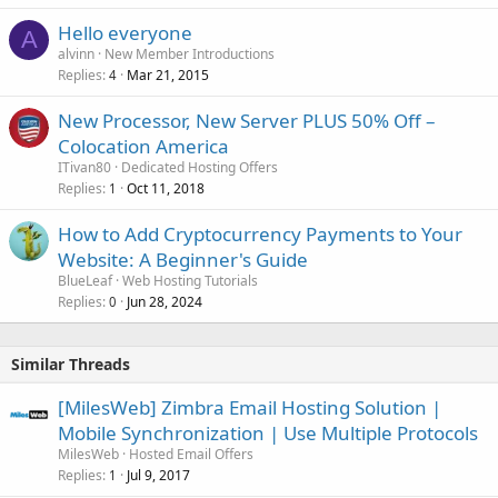
Hello everyone
A
alvinn
New Member Introductions
Replies
Mar 21, 2015
4
New Processor, New Server PLUS 50% Off –
Colocation America
ITivan80
Dedicated Hosting Offers
Replies
Oct 11, 2018
1
How to Add Cryptocurrency Payments to Your
Website: A Beginner's Guide
BlueLeaf
Web Hosting Tutorials
Replies
Jun 28, 2024
0
Similar Threads
[MilesWeb] Zimbra Email Hosting Solution |
Mobile Synchronization | Use Multiple Protocols
MilesWeb
Hosted Email Offers
Replies
Jul 9, 2017
1