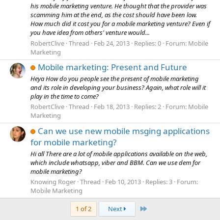
his mobile marketing venture. He thought that the provider was
scamming him at the end, as the cost should have been low.
How much did it cost you for a mobile marketing venture? Even if
you have idea from others' venture would...
RobertClive
Thread
Feb 24, 2013
Replies: 0
Forum:
Mobile
Marketing
Mobile marketing: Present and Future
Heya How do you people see the present of mobile marketing
and its role in developing your business? Again, what role will it
play in the time to come?
RobertClive
Thread
Feb 18, 2013
Replies: 2
Forum:
Mobile
Marketing
Can we use new mobile msging applications
for mobile marketing?
Hi all There are a lot of mobile applications available on the web,
which include whatsapp, viber and BBM. Can we use dem for
mobile marketing?
Knowing Roger
Thread
Feb 10, 2013
Replies: 3
Forum:
Mobile Marketing
Last
1 of 2
Next