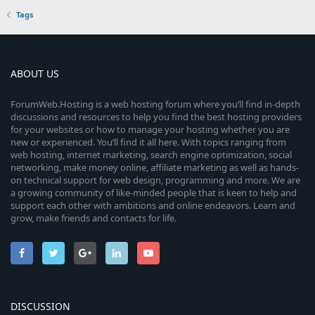
Tags
ABOUT US
ForumWeb.Hosting is a web hosting forum where you’ll find in-depth
discussions and resources to help you find the best hosting providers
for your websites or how to manage your hosting whether you are
new or experienced. You’ll find it all here. With topics ranging from
web hosting, internet marketing, search engine optimization, social
networking, make money online, affiliate marketing as well as hands-
on technical support for web design, programming and more. We are
a growing community of like-minded people that is keen to help and
support each other with ambitions and online endeavors. Learn and
grow, make friends and contacts for life.
DISCUSSION