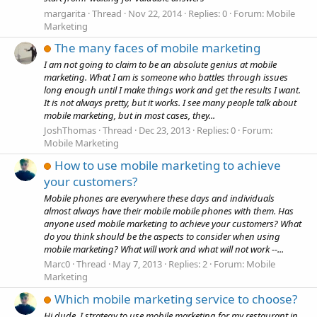
margarita
Thread
Nov 22, 2014
Replies: 0
Forum:
Mobile
Marketing
The many faces of mobile marketing
I am not going to claim to be an absolute genius at mobile
marketing. What I am is someone who battles through issues
long enough until I make things work and get the results I want.
It is not always pretty, but it works. I see many people talk about
mobile marketing, but in most cases, they...
JoshThomas
Thread
Dec 23, 2013
Replies: 0
Forum:
Mobile Marketing
How to use mobile marketing to achieve
your customers?
Mobile phones are everywhere these days and individuals
almost always have their mobile mobile phones with them. Has
anyone used mobile marketing to achieve your customers? What
do you think should be the aspects to consider when using
mobile marketing? What will work and what will not work --...
Marc0
Thread
May 7, 2013
Replies: 2
Forum:
Mobile
Marketing
Which mobile marketing service to choose?
Hi dude, I strategy to use mobile marketing for my restaurant in