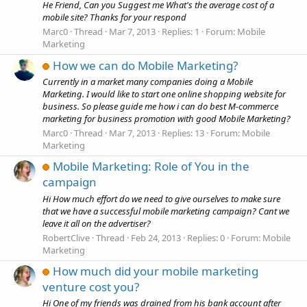
He Friend, Can you Suggest me What's the average cost of a
mobile site? Thanks for your respond
Marc0
Thread
Mar 7, 2013
Replies: 1
Forum:
Mobile
Marketing
How we can do Mobile Marketing?
Currently in a market many companies doing a Mobile
Marketing. I would like to start one online shopping website for
business. So please guide me how i can do best M-commerce
marketing for business promotion with good Mobile Marketing?
Marc0
Thread
Mar 7, 2013
Replies: 13
Forum:
Mobile
Marketing
Mobile Marketing: Role of You in the
campaign
Hi How much effort do we need to give ourselves to make sure
that we have a successful mobile marketing campaign? Cant we
leave it all on the advertiser?
RobertClive
Thread
Feb 24, 2013
Replies: 0
Forum:
Mobile
Marketing
How much did your mobile marketing
venture cost you?
Hi One of my friends was drained from his bank account after