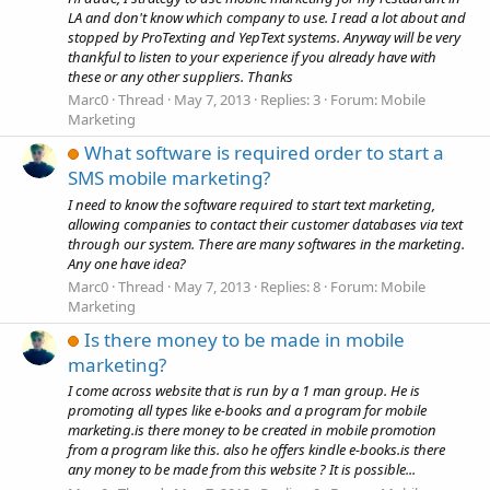
LA and don't know which company to use. I read a lot about and
stopped by ProTexting and YepText systems. Anyway will be very
thankful to listen to your experience if you already have with
these or any other suppliers. Thanks
Marc0
Thread
May 7, 2013
Replies: 3
Forum:
Mobile
Marketing
What software is required order to start a
SMS mobile marketing?
I need to know the software required to start text marketing,
allowing companies to contact their customer databases via text
through our system. There are many softwares in the marketing.
Any one have idea?
Marc0
Thread
May 7, 2013
Replies: 8
Forum:
Mobile
Marketing
Is there money to be made in mobile
marketing?
I come across website that is run by a 1 man group. He is
promoting all types like e-books and a program for mobile
marketing.is there money to be created in mobile promotion
from a program like this. also he offers kindle e-books.is there
any money to be made from this website ? It is possible...