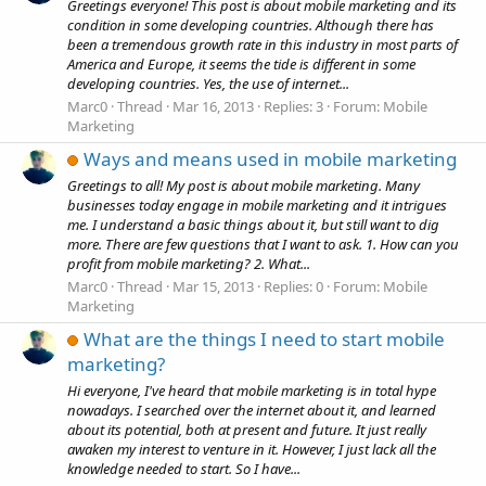
Greetings everyone! This post is about mobile marketing and its
condition in some developing countries. Although there has
been a tremendous growth rate in this industry in most parts of
America and Europe, it seems the tide is different in some
developing countries. Yes, the use of internet...
Marc0
Thread
Mar 16, 2013
Replies: 3
Forum:
Mobile
Marketing
Ways and means used in mobile marketing
Greetings to all! My post is about mobile marketing. Many
businesses today engage in mobile marketing and it intrigues
me. I understand a basic things about it, but still want to dig
more. There are few questions that I want to ask. 1. How can you
profit from mobile marketing? 2. What...
Marc0
Thread
Mar 15, 2013
Replies: 0
Forum:
Mobile
Marketing
What are the things I need to start mobile
marketing?
Hi everyone, I've heard that mobile marketing is in total hype
nowadays. I searched over the internet about it, and learned
about its potential, both at present and future. It just really
awaken my interest to venture in it. However, I just lack all the
knowledge needed to start. So I have...