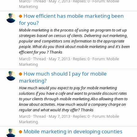
Marc0
Thread
May 7, 2013
Replies: 0
Forum:
Mobile
Marketing
How efficient has mobile marketing been
for you?
Mobile marketing is the process of using an program to set up
strategies based on census of clients. Delivering out marketing,
popular and competitors sms information to the appropriate
people. What do you think about mobile marketing and it's been
efficient for you ? Thanks
Marc0
Thread
May 7, 2013
Replies: 0
Forum:
Mobile
Marketing
How much should I pay for mobile
marketing?
How much would you expect to pay for mobile marketing
solutions if you have a cafe and want to provide discount rates
to your clients through mobile marketing.Also allowing them to
know about activities. How much would a company charge on
regular and what would they offer? Thanks
Marc0
Thread
May 7, 2013
Replies: 0
Forum:
Mobile
Marketing
Mobile marketing in developing counties