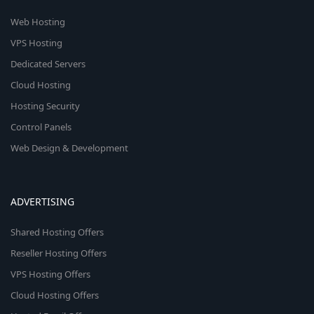
Web Hosting
VPS Hosting
Dedicated Servers
Cloud Hosting
Hosting Security
Control Panels
Web Design & Development
ADVERTISING
Shared Hosting Offers
Reseller Hosting Offers
VPS Hosting Offers
Cloud Hosting Offers