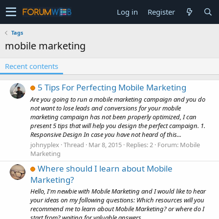
Log in
Register
Tags
mobile marketing
Recent contents
5 Tips For Perfecting Mobile Marketing
Are you going to run a mobile marketing campaign and you do
not want to lose leads and conversions for your mobile
marketing campaign has not been properly optimized, I can
present 5 tips that will help you design the perfect campaign. 1.
Responsive Design In case you have not heard of this...
johnyplex
Thread
Mar 8, 2015
Replies: 2
Forum:
Mobile
Marketing
Where should I learn about Mobile
Marketing?
Hello, I'm newbie with Mobile Marketing and I would like to hear
your ideas on my following questions: Which resources will you
recommend me to learn about Mobile Marketing? or where do I
start from? waiting for valuable answers