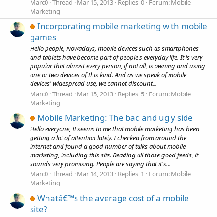
Marc0
Thread
Mar 15, 2013
Replies: 0
Forum:
Mobile
Marketing
Incorporating mobile marketing with mobile
games
Hello people, Nowadays, mobile devices such as smartphones
and tablets have become part of people's everyday life. It is very
popular that almost every person, if not all, is owning and using
one or two devices of this kind. And as we speak of mobile
devices' widespread use, we cannot discount...
Marc0
Thread
Mar 15, 2013
Replies: 5
Forum:
Mobile
Marketing
Mobile Marketing: The bad and ugly side
Hello everyone, It seems to me that mobile marketing has been
getting a lot of attention lately. I checked from around the
internet and found a good number of talks about mobile
marketing, including this site. Reading all those good feeds, it
sounds very promising. People are saying that it's...
Marc0
Thread
Mar 14, 2013
Replies: 1
Forum:
Mobile
Marketing
Whatâ€™s the average cost of a mobile
site?