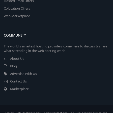
Hosted Email Offers
Colocation Offers
Web Marketplace
COMMUNITY
The world's smartest hosting providers come here to discuss & share
what's trending in the web hosting world!
About Us
Blog
Advertise With Us
Contact Us
Marketplace