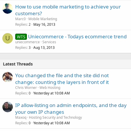
How to use mobile marketing to achieve your
customers?
Marc0
Mobile Marketing
Replies
May 16, 2013
2
Uniecommerce - Todays ecommerce trend
WTS
U
uniecommerce
Services
Replies
Aug 13, 2013
3
Latest Threads
You changed the file and the site did not
change: counting the layers in front of it
Chris Worner
Web Hosting
Replies
Yesterday at 10:08 AM
0
IP allow-listing on admin endpoints, and the day
your own IP changes
Maxoq
Hosting Security and Technology
Replies
Yesterday at 10:08 AM
0