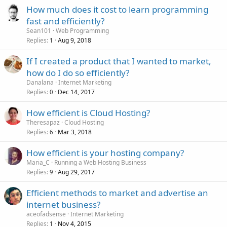
How much does it cost to learn programming
fast and efficiently?
Sean101
Web Programming
Replies
Aug 9, 2018
1
If I created a product that I wanted to market,
how do I do so efficiently?
Danalana
Internet Marketing
Replies
Dec 14, 2017
0
How efficient is Cloud Hosting?
Theresapaz
Cloud Hosting
Replies
Mar 3, 2018
6
How efficient is your hosting company?
Maria_C
Running a Web Hosting Business
Replies
Aug 29, 2017
9
Efficient methods to market and advertise an
internet business?
aceofadsense
Internet Marketing
Replies
Nov 4, 2015
1