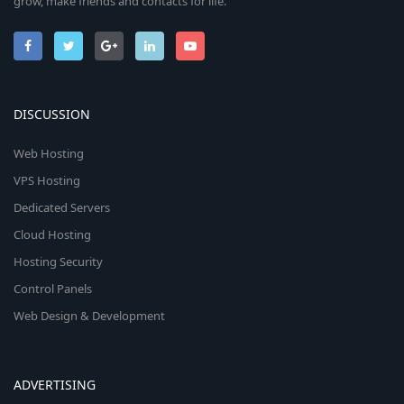
grow, make friends and contacts for life.
DISCUSSION
Web Hosting
VPS Hosting
Dedicated Servers
Cloud Hosting
Hosting Security
Control Panels
Web Design & Development
ADVERTISING