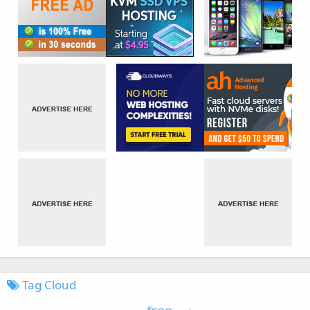
Tag Cloud