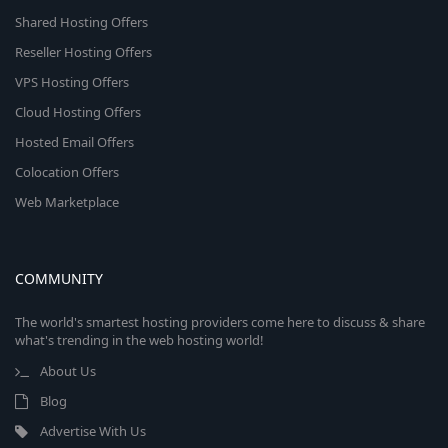
Shared Hosting Offers
Reseller Hosting Offers
VPS Hosting Offers
Cloud Hosting Offers
Hosted Email Offers
Colocation Offers
Web Marketplace
COMMUNITY
The world's smartest hosting providers come here to discuss & share
what's trending in the web hosting world!
About Us
Blog
Advertise With Us