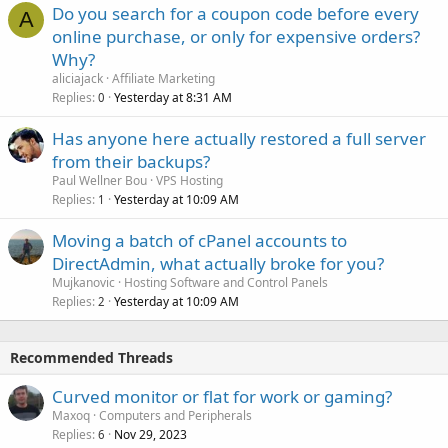
Do you search for a coupon code before every
A
online purchase, or only for expensive orders?
Why?
aliciajack
Affiliate Marketing
Replies
Yesterday at 8:31 AM
0
Has anyone here actually restored a full server
from their backups?
Paul Wellner Bou
VPS Hosting
Replies
Yesterday at 10:09 AM
1
Moving a batch of cPanel accounts to
DirectAdmin, what actually broke for you?
Mujkanovic
Hosting Software and Control Panels
Replies
Yesterday at 10:09 AM
2
Recommended Threads
Curved monitor or flat for work or gaming?
Maxoq
Computers and Peripherals
Replies
Nov 29, 2023
6