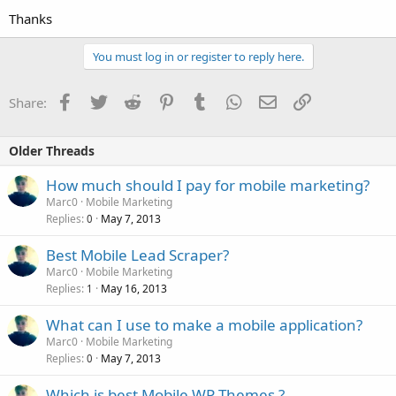
Thanks
You must log in or register to reply here.
Facebook
Twitter
Reddit
Pinterest
Tumblr
WhatsApp
Email
Link
Share:
Older Threads
How much should I pay for mobile marketing?
Marc0
Mobile Marketing
Replies
May 7, 2013
0
Best Mobile Lead Scraper?
Marc0
Mobile Marketing
Replies
May 16, 2013
1
What can I use to make a mobile application?
Marc0
Mobile Marketing
Replies
May 7, 2013
0
Which is best Mobile WP Themes ?