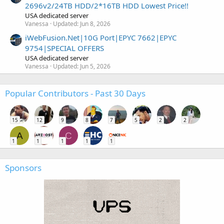
2696v2/24TB HDD/2*16TB HDD Lowest Price!!
USA dedicated server
Vanessa
Updated:
Jun 8, 2026
iWebFusion.Net|10G Port|EPYC 7662|EPYC
9754|SPECIAL OFFERS
USA dedicated server
Vanessa
Updated:
Jun 5, 2026
Popular Contributors - Past 30 Days
15
12
9
8
7
5
2
2
A
C
1
1
1
1
1
Sponsors