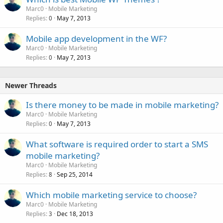
Marc0
Mobile Marketing
Replies
May 7, 2013
0
Mobile app development in the WF?
Marc0
Mobile Marketing
Replies
May 7, 2013
0
Newer Threads
Is there money to be made in mobile marketing?
Marc0
Mobile Marketing
Replies
May 7, 2013
0
What software is required order to start a SMS
mobile marketing?
Marc0
Mobile Marketing
Replies
Sep 25, 2014
8
Which mobile marketing service to choose?
Marc0
Mobile Marketing
Replies
Dec 18, 2013
3