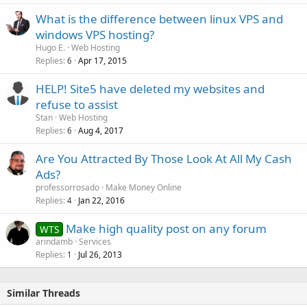
What is the difference between linux VPS and
windows VPS hosting?
Hugo E.
Web Hosting
Replies
Apr 17, 2015
6
HELP! Site5 have deleted my websites and
refuse to assist
Stan
Web Hosting
Replies
Aug 4, 2017
6
Are You Attracted By Those Look At All My Cash
Ads?
professorrosado
Make Money Online
Replies
Jan 22, 2016
4
Make high quality post on any forum
WTS
arindamb
Services
Replies
Jul 26, 2013
1
Similar Threads