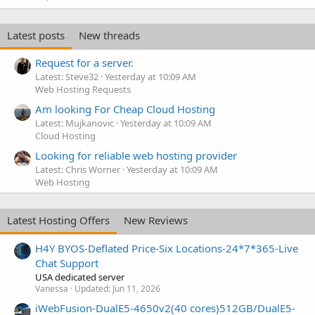
Latest posts
New threads
Request for a server.
Latest: Steve32
Yesterday at 10:09 AM
Web Hosting Requests
Am looking For Cheap Cloud Hosting
Latest: Mujkanovic
Yesterday at 10:09 AM
Cloud Hosting
Looking for reliable web hosting provider
Latest: Chris Worner
Yesterday at 10:09 AM
Web Hosting
Latest Hosting Offers
New Reviews
H4Y BYOS-Deflated Price-Six Locations-24*7*365-Live
Chat Support
USA dedicated server
Vanessa
Updated:
Jun 11, 2026
iWebFusion-DualE5-4650v2(40 cores)512GB/DualE5-