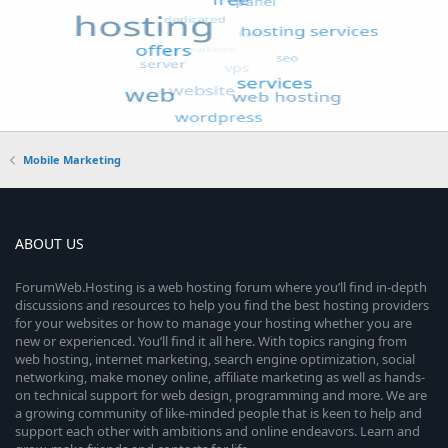
Mobile Marketing
ABOUT US
ForumWeb.Hosting is a web hosting forum where you’ll find in-depth
discussions and resources to help you find the best hosting providers
for your websites or how to manage your hosting whether you are
new or experienced. You’ll find it all here. With topics ranging from
web hosting, internet marketing, search engine optimization, social
networking, make money online, affiliate marketing as well as hands-
on technical support for web design, programming and more. We are
a growing community of like-minded people that is keen to help and
support each other with ambitions and online endeavors. Learn and