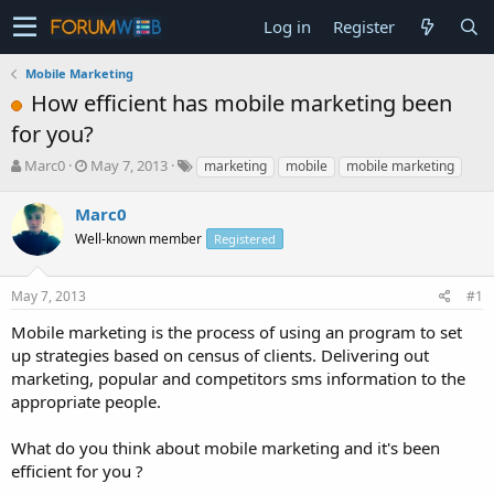
Log in
Register
Mobile Marketing
How efficient has mobile marketing been
for you?
T
S
Marc0
May 7, 2013
marketing
mobile
mobile marketing
h
t
r
a
Marc0
e
r
Well-known member
Registered
a
t
d
d
s
a
May 7, 2013
#1
t
t
a
e
Mobile marketing is the process of using an program to set
r
up strategies based on census of clients. Delivering out
t
marketing, popular and competitors sms information to the
e
appropriate people.
r
What do you think about mobile marketing and it's been
efficient for you ?