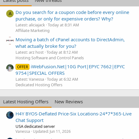
Latest posts
New threads
Do you search for a coupon code before every online
A
purchase, or only for expensive orders? Why?
Latest: aliciajack
Today at 8:31 AM
Affiliate Marketing
Moving a batch of cPanel accounts to DirectAdmin,
what actually broke for you?
Latest: arz host
Today at 8:12 AM
Hosting Software and Control Panels
iWebFusion.Net|10G Port|EPYC 7662|EPYC
OFFER
9754|SPECIAL OFFERS
Latest: Vanessa
Today at 6:32 AM
Dedicated Hosting Offers
Latest Hosting Offers
New Reviews
H4Y BYOS-Deflated Price-Six Locations-24*7*365-Live
Chat Support
USA dedicated server
Vanessa
Updated:
Jun 11, 2026