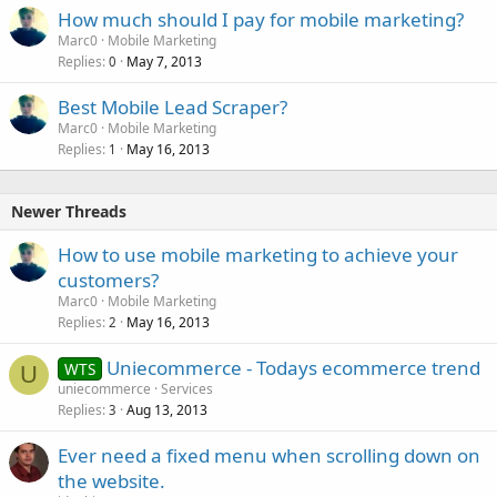
How much should I pay for mobile marketing?
Marc0
Mobile Marketing
Replies
May 7, 2013
0
Best Mobile Lead Scraper?
Marc0
Mobile Marketing
Replies
May 16, 2013
1
Newer Threads
How to use mobile marketing to achieve your
customers?
Marc0
Mobile Marketing
Replies
May 16, 2013
2
Uniecommerce - Todays ecommerce trend
WTS
U
uniecommerce
Services
Replies
Aug 13, 2013
3
Ever need a fixed menu when scrolling down on
the website.