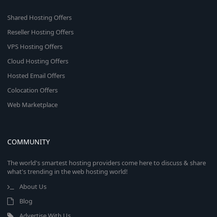
Shared Hosting Offers
Reseller Hosting Offers
VPS Hosting Offers
Cloud Hosting Offers
Hosted Email Offers
Colocation Offers
Web Marketplace
COMMUNITY
The world's smartest hosting providers come here to discuss & share
what's trending in the web hosting world!
About Us
Blog
Advertise With Us