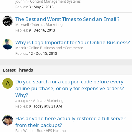
jdunhin
Content Management Systems
Replies
May 7, 2013
3
The Best and Worst Times to Send an Email ?
Maxwell
Internet Marketing
Replies
Dec 16, 2013
9
Why is Logo Important for Your Online Business?
Marc0
Online Business and eCommerce
Replies
Dec 15, 2018
12
Latest Threads
Do you search for a coupon code before every
A
online purchase, or only for expensive orders?
Why?
aliciajack
Affiliate Marketing
Replies
Today at 8:31 AM
0
Has anyone here actually restored a full server
from their backups?
Paul Wellner Bou
VPS Hosting