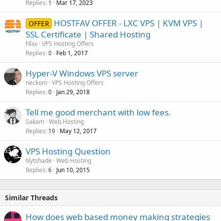
Replies
Mar 17, 2023
1
HOSTFAV OFFER - LXC VPS | KVM VPS |
OFFER
SSL Certificate | Shared Hosting
hfav
VPS Hosting Offers
Replies
Feb 1, 2017
0
Hyper-V Windows VPS server
neckom
VPS Hosting Offers
Replies
Jan 29, 2018
0
Tell me good merchant with low fees.
Sakam
Web Hosting
Replies
May 12, 2017
19
VPS Hosting Question
Nytshade
Web Hosting
Replies
Jun 10, 2015
6
Similar Threads
How does web based money making strategies