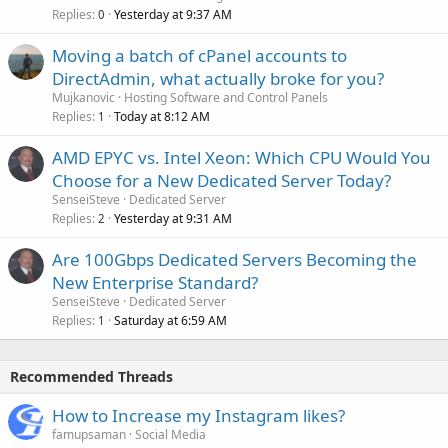
Replies
Yesterday at 9:37 AM
0
Moving a batch of cPanel accounts to
DirectAdmin, what actually broke for you?
Mujkanovic
Hosting Software and Control Panels
Replies
Today at 8:12 AM
1
AMD EPYC vs. Intel Xeon: Which CPU Would You
Choose for a New Dedicated Server Today?
SenseiSteve
Dedicated Server
Replies
Yesterday at 9:31 AM
2
Are 100Gbps Dedicated Servers Becoming the
New Enterprise Standard?
SenseiSteve
Dedicated Server
Replies
Saturday at 6:59 AM
1
Recommended Threads
How to Increase my Instagram likes?
famupsaman
Social Media