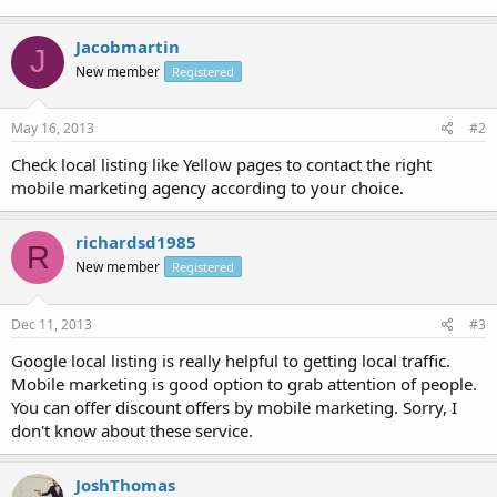
Jacobmartin
J
New member
Registered
May 16, 2013
#2
Check local listing like Yellow pages to contact the right
mobile marketing agency according to your choice.
richardsd1985
R
New member
Registered
Dec 11, 2013
#3
Google local listing is really helpful to getting local traffic.
Mobile marketing is good option to grab attention of people.
You can offer discount offers by mobile marketing. Sorry, I
don't know about these service.
JoshThomas