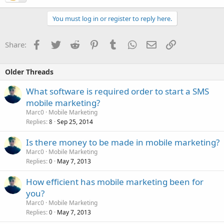
You must log in or register to reply here.
Facebook
Twitter
Reddit
Pinterest
Tumblr
WhatsApp
Email
Link
Share:
Older Threads
What software is required order to start a SMS
mobile marketing?
Marc0
Mobile Marketing
Replies
Sep 25, 2014
8
Is there money to be made in mobile marketing?
Marc0
Mobile Marketing
Replies
May 7, 2013
0
How efficient has mobile marketing been for
you?
Marc0
Mobile Marketing
Replies
May 7, 2013
0