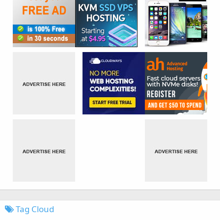
Tag Cloud