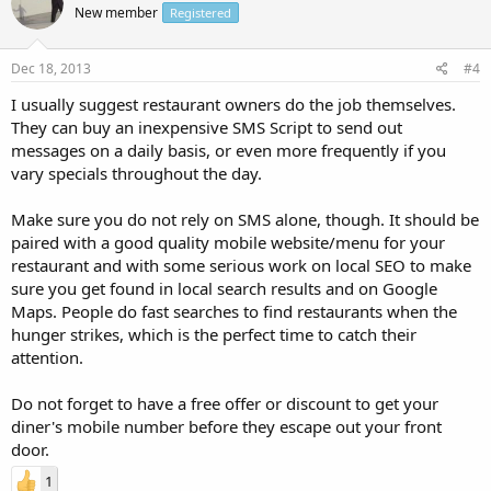
New member
Registered
Dec 18, 2013
#4
I usually suggest restaurant owners do the job themselves.
They can buy an inexpensive SMS Script to send out
messages on a daily basis, or even more frequently if you
vary specials throughout the day.
Make sure you do not rely on SMS alone, though. It should be
paired with a good quality mobile website/menu for your
restaurant and with some serious work on local SEO to make
sure you get found in local search results and on Google
Maps. People do fast searches to find restaurants when the
hunger strikes, which is the perfect time to catch their
attention.
Do not forget to have a free offer or discount to get your
diner's mobile number before they escape out your front
door.
1