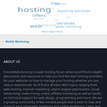
Mobile Marketing
ABOUT US
ForumWeb.Hosting is a web hosting forum where you’ll find in-depth
discussions and resources to help you find the best hosting providers
for your websites or how to manage your hosting whether you are
new or experienced. You’ll find it all here. With topics ranging from
web hosting, internet marketing, search engine optimization, social
networking, make money online, affiliate marketing as well as hands-
on technical support for web design, programming and more. We are
a growing community of like-minded people that is keen to help and
support each other with ambitions and online endeavors. Learn and