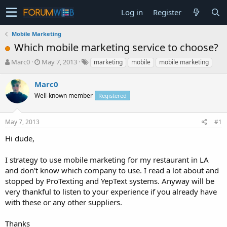
Log in
Register
Mobile Marketing
Which mobile marketing service to choose?
T
S
Marc0
May 7, 2013
marketing
mobile
mobile marketing
h
t
r
a
Marc0
e
r
Well-known member
Registered
a
t
d
d
s
a
May 7, 2013
#1
t
t
a
e
Hi dude,
r
t
I strategy to use mobile marketing for my restaurant in LA
e
and don't know which company to use. I read a lot about and
r
stopped by ProTexting and YepText systems. Anyway will be
very thankful to listen to your experience if you already have
with these or any other suppliers.
Thanks