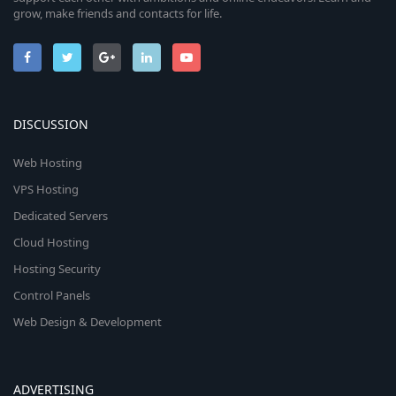
grow, make friends and contacts for life.
DISCUSSION
Web Hosting
VPS Hosting
Dedicated Servers
Cloud Hosting
Hosting Security
Control Panels
Web Design & Development
ADVERTISING