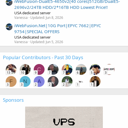
iWebFusion-DualE5-4650v2(40 cores)512GB/DualE5-
2696v2/24TB HDD/2*16TB HDD Lowest Price!!
USA dedicated server
Vanessa
Updated:
Jun 8, 2026
iWebFusion.Net|10G Port|EPYC 7662|EPYC
9754|SPECIAL OFFERS
USA dedicated server
Vanessa
Updated:
Jun 5, 2026
Popular Contributors - Past 30 Days
C
13
10
9
7
7
6
5
3
F
N
A
3
3
2
2
2
1
1
Sponsors