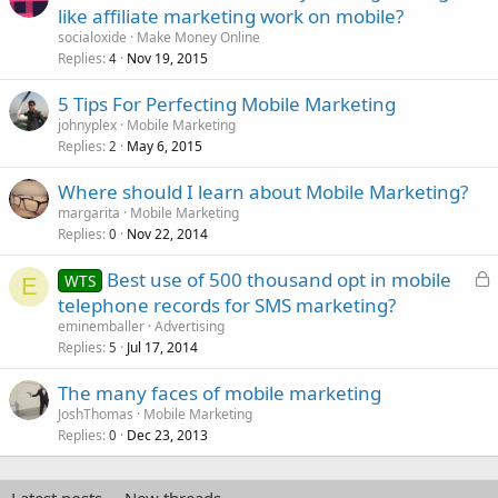
like affiliate marketing work on mobile?
socialoxide
Make Money Online
Replies
Nov 19, 2015
4
5 Tips For Perfecting Mobile Marketing
johnyplex
Mobile Marketing
Replies
May 6, 2015
2
Where should I learn about Mobile Marketing?
margarita
Mobile Marketing
Replies
Nov 22, 2014
0
L
Best use of 500 thousand opt in mobile
WTS
E
o
telephone records for SMS marketing?
c
eminemballer
Advertising
k
Replies
Jul 17, 2014
5
e
The many faces of mobile marketing
d
JoshThomas
Mobile Marketing
Replies
Dec 23, 2013
0