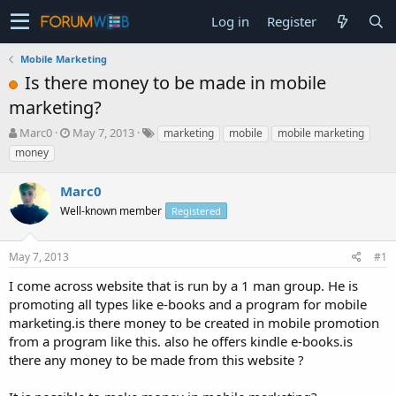
Log in
Register
Mobile Marketing
Is there money to be made in mobile
marketing?
T
S
Marc0
May 7, 2013
marketing
mobile
mobile marketing
h
t
money
r
a
e
r
Marc0
a
t
d
Well-known member
d
Registered
s
a
t
t
May 7, 2013
#1
a
e
r
I come across website that is run by a 1 man group. He is
t
promoting all types like e-books and a program for mobile
e
marketing.is there money to be created in mobile promotion
r
from a program like this. also he offers kindle e-books.is
there any money to be made from this website ?