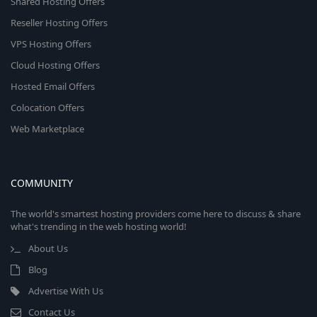
Shared Hosting Offers
Reseller Hosting Offers
VPS Hosting Offers
Cloud Hosting Offers
Hosted Email Offers
Colocation Offers
Web Marketplace
COMMUNITY
The world's smartest hosting providers come here to discuss & share
what's trending in the web hosting world!
About Us
Blog
Advertise With Us
Contact Us