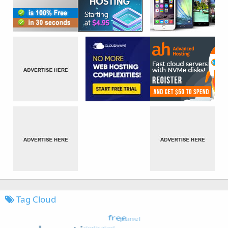
Tag Cloud