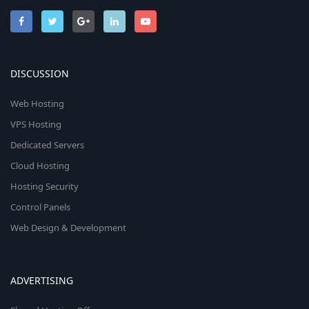
DISCUSSION
Web Hosting
VPS Hosting
Dedicated Servers
Cloud Hosting
Hosting Security
Control Panels
Web Design & Development
ADVERTISING