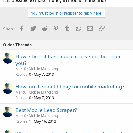
It is possible to make money in mobile marketing?
You must log in or register to reply here.
Facebook
Twitter
Reddit
Pinterest
Tumblr
WhatsApp
Email
Link
Share:
Older Threads
How efficient has mobile marketing been for
you?
Marc0
Mobile Marketing
Replies
May 7, 2013
0
How much should I pay for mobile marketing?
Marc0
Mobile Marketing
Replies
May 7, 2013
0
Best Mobile Lead Scraper?
Marc0
Mobile Marketing
Replies
May 16, 2013
1