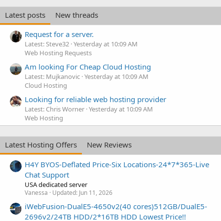
Latest posts
New threads
Request for a server.
Latest: Steve32
Yesterday at 10:09 AM
Web Hosting Requests
Am looking For Cheap Cloud Hosting
Latest: Mujkanovic
Yesterday at 10:09 AM
Cloud Hosting
Looking for reliable web hosting provider
Latest: Chris Worner
Yesterday at 10:09 AM
Web Hosting
Latest Hosting Offers
New Reviews
H4Y BYOS-Deflated Price-Six Locations-24*7*365-Live
Chat Support
USA dedicated server
Vanessa
Updated:
Jun 11, 2026
iWebFusion-DualE5-4650v2(40 cores)512GB/DualE5-
2696v2/24TB HDD/2*16TB HDD Lowest Price!!