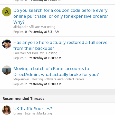
Do you search for a coupon code before every
A
online purchase, or only for expensive orders?
Why?
aliciajack
Affiliate Marketing
Replies
Yesterday at 8:31 AM
0
Has anyone here actually restored a full server
from their backups?
Paul Wellner Bou
VPS Hosting
Replies
Yesterday at 10:09 AM
1
Moving a batch of cPanel accounts to
DirectAdmin, what actually broke for you?
Mujkanovic
Hosting Software and Control Panels
Replies
Yesterday at 10:09 AM
2
Recommended Threads
UK Traffic Sources?
Liliana
Internet Marketing