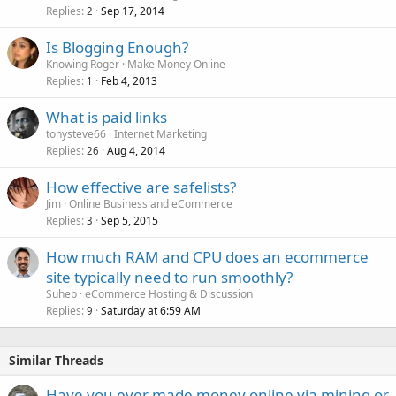
Replies
Sep 17, 2014
2
Is Blogging Enough?
Knowing Roger
Make Money Online
Replies
Feb 4, 2013
1
What is paid links
tonysteve66
Internet Marketing
Replies
Aug 4, 2014
26
How effective are safelists?
Jim
Online Business and eCommerce
Replies
Sep 5, 2015
3
How much RAM and CPU does an ecommerce
site typically need to run smoothly?
Suheb
eCommerce Hosting & Discussion
Replies
Saturday at 6:59 AM
9
Similar Threads
Have you ever made money online via mining or