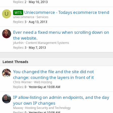
Replies
May 16, 2013
2
Uniecommerce - Todays ecommerce trend
WTS
U
uniecommerce
Services
Replies
Aug 13, 2013
3
Ever need a fixed menu when scrolling down on
the website.
jdunhin
Content Management Systems
Replies
May 7, 2013
3
Latest Threads
You changed the file and the site did not
change: counting the layers in front of it
Chris Worner
Web Hosting
Replies
Yesterday at 10:08 AM
0
IP allow-listing on admin endpoints, and the day
your own IP changes
Maxoq
Hosting Security and Technology
Replies
Yesterday at 10:08 AM
0