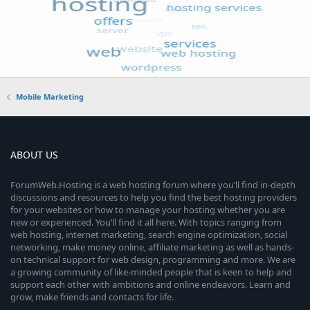
Mobile Marketing
ABOUT US
ForumWeb.Hosting is a web hosting forum where you’ll find in-depth
discussions and resources to help you find the best hosting providers
for your websites or how to manage your hosting whether you are
new or experienced. You’ll find it all here. With topics ranging from
web hosting, internet marketing, search engine optimization, social
networking, make money online, affiliate marketing as well as hands-
on technical support for web design, programming and more. We are
a growing community of like-minded people that is keen to help and
support each other with ambitions and online endeavors. Learn and
grow, make friends and contacts for life.