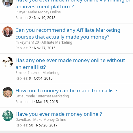
an investment platform?
Pusya
Make Money Online
Replies
Nov 10, 2018
2
Can you recommend any Affiliate Marketing
courses that actually made you money?
mikeyman120
Affiliate Marketing
Replies
Nov 27, 2015
2
Has any one ever made money online without
an email list?
Emilio
Internet Marketing
Replies
Oct 4, 2015
9
How much money can be made from a list?
LatiaEmmie
Internet Marketing
Replies
Mar 15, 2015
11
Have you ever made money online ?
DavidLux
Make Money Online
Replies
Nov 20, 2017
50