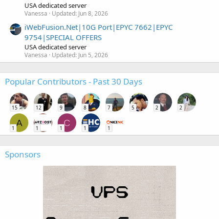
USA dedicated server
Vanessa
Updated:
Jun 8, 2026
iWebFusion.Net|10G Port|EPYC 7662|EPYC
9754|SPECIAL OFFERS
USA dedicated server
Vanessa
Updated:
Jun 5, 2026
Popular Contributors - Past 30 Days
15
12
9
8
7
5
2
2
A
C
1
1
1
1
1
Sponsors