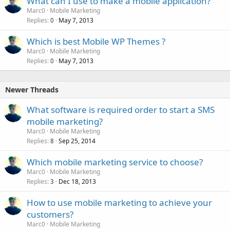
What can I use to make a mobile application?
Marc0
Mobile Marketing
Replies
May 7, 2013
0
Which is best Mobile WP Themes ?
Marc0
Mobile Marketing
Replies
May 7, 2013
0
Newer Threads
What software is required order to start a SMS
mobile marketing?
Marc0
Mobile Marketing
Replies
Sep 25, 2014
8
Which mobile marketing service to choose?
Marc0
Mobile Marketing
Replies
Dec 18, 2013
3
How to use mobile marketing to achieve your
customers?
Marc0
Mobile Marketing