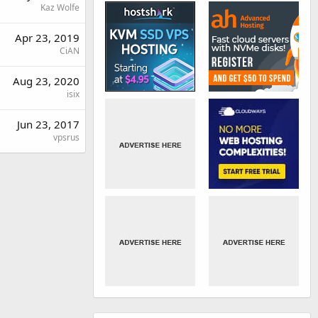
Kaz Wolfe
Apr 23, 2019
CiAN
Aug 23, 2020
isix
Jun 23, 2017
vpsrus