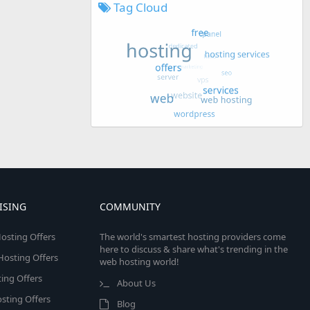
Tag Cloud
ISING
COMMUNITY
osting Offers
The world's smartest hosting providers come
here to discuss & share what's trending in the
 Hosting Offers
web hosting world!
ing Offers
About Us
sting Offers
Blog