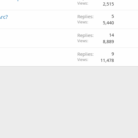
Views
2,515
rc?
Replies
5
Views
5,440
Replies
14
Views
8,889
Replies
9
Views
11,478