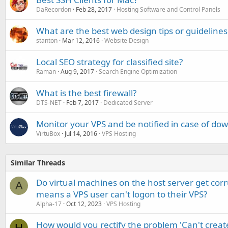
DaRecordon
Feb 28, 2017
Hosting Software and Control Panels
What are the best web design tips or guidelines
stanton
Mar 12, 2016
Website Design
Local SEO strategy for classified site?
Raman
Aug 9, 2017
Search Engine Optimization
What is the best firewall?
DTS-NET
Feb 7, 2017
Dedicated Server
Monitor your VPS and be notified in case of do
VirtuBox
Jul 14, 2016
VPS Hosting
Similar Threads
Do virtual machines on the host server get cor
A
means a VPS user can't logon to their VPS?
Alpha-17
Oct 12, 2023
VPS Hosting
How would you rectify the problem 'Can't creat
H