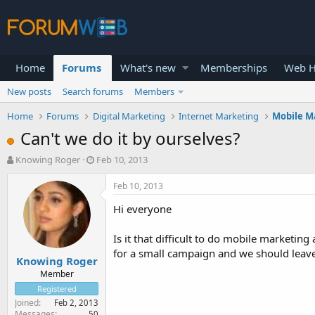
Home
Forums
What's new
Memberships
Web H
New posts
Search forums
Members
Home
Forums
Digital Marketing
Internet Marketing
Mobile M
Can't we do it by ourselves?
T
S
Knowing Roger
Feb 10, 2013
h
t
r
a
Feb 10, 2013
e
r
Hi everyone
a
t
d
d
s
a
Is it that difficult to do mobile marketin
t
t
for a small campaign and we should leave 
Knowing Roger
a
e
r
Member
t
Registered
e
Joined
Feb 2, 2013
r
Messages
50