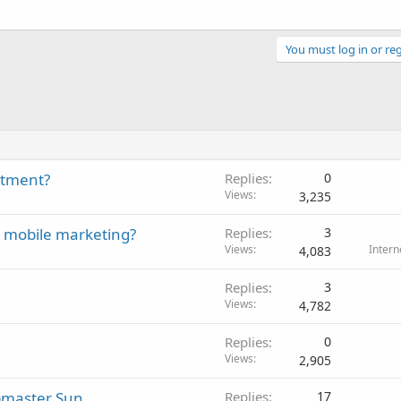
You must log in or reg
stment?
Replies
0
Views
3,235
r mobile marketing?
Replies
3
Views
Intern
4,083
Replies
3
Views
4,782
Replies
0
Views
2,905
ebmaster Sun
Replies
17