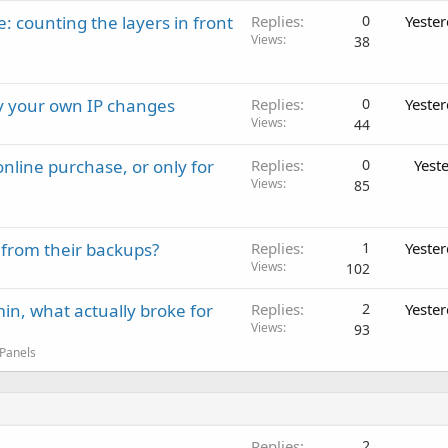
: counting the layers in front
Replies
0
Yeste
Views
38
ay your own IP changes
Replies
0
Yeste
Views
44
nline purchase, or only for
Replies
0
Yest
Views
85
 from their backups?
Replies
1
Yeste
Views
102
in, what actually broke for
Replies
2
Yeste
Views
93
 Panels
Replies
2