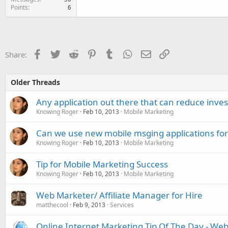
Points
6
Facebook
Twitter
Reddit
Pinterest
Tumblr
WhatsApp
Email
Link
Share:
Older Threads
Any application out there that can reduce inve
Knowing Roger
Feb 10, 2013
Mobile Marketing
Can we use new mobile msging applications fo
Knowing Roger
Feb 10, 2013
Mobile Marketing
Tip for Mobile Marketing Success
Knowing Roger
Feb 10, 2013
Mobile Marketing
Web Marketer/ Affiliate Manager for Hire
matthecool
Feb 9, 2013
Services
Online Internet Marketing Tip Of The Day - W