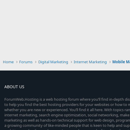
Home
Forums
Digital Marketing
Internet Marketing
Mobile M
ABOUT US
ForumWeb.Hosting is a web hosting forum where you’ll find in-depth di
to help you find the best hosting providers for your websites or how t
whether you are new or experienced. You’ll find it all here. With topics r
internet marketing, search engine optimization, social networking, make 
marketing as well as hands-on technical support for web design, progr
a growing community of like-minded people that is keen to help and sup