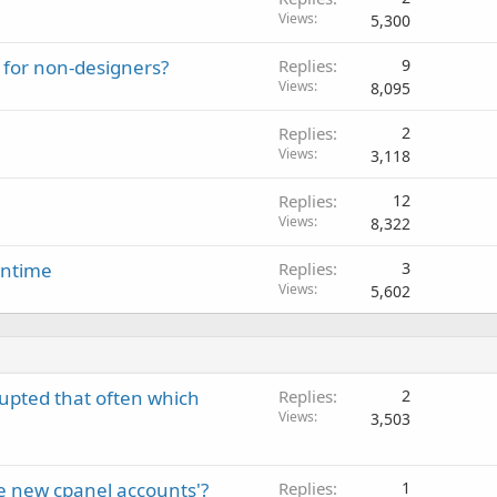
Views
5,300
 for non-designers?
Replies
9
Views
8,095
Replies
2
Views
3,118
Replies
12
Views
8,322
wntime
Replies
3
Views
5,602
rupted that often which
Replies
2
Views
3,503
e new cpanel accounts'?
Replies
1