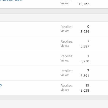
Views
10,762
Replies
0
Views
3,634
Replies
7
Views
5,387
Replies
1
Views
3,738
Replies
7
Views
6,391
?
Replies
19
Views
8,638