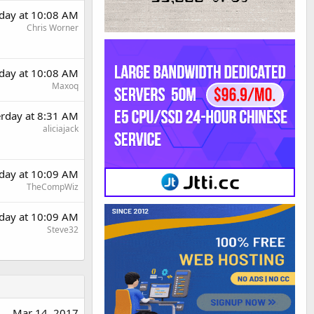
rday at 10:08 AM
Chris Worner
rday at 10:08 AM
Maxoq
erday at 8:31 AM
aliciajack
rday at 10:09 AM
TheCompWiz
rday at 10:09 AM
Steve32
Mar 14, 2017