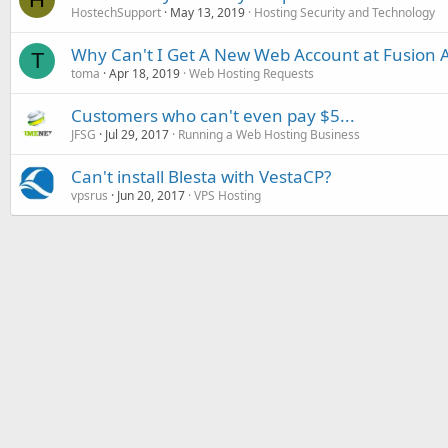
HostechSupport
May 13, 2019
Hosting Security and Technology
Why Can't I Get A New Web Account at Fusion A
T
toma
Apr 18, 2019
Web Hosting Requests
Customers who can't even pay $5...
JFSG
Jul 29, 2017
Running a Web Hosting Business
Can't install Blesta with VestaCP?
vpsrus
Jun 20, 2017
VPS Hosting