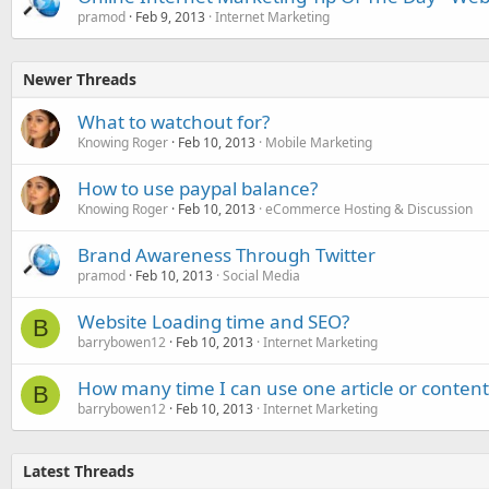
pramod
Feb 9, 2013
Internet Marketing
Newer Threads
What to watchout for?
Knowing Roger
Feb 10, 2013
Mobile Marketing
How to use paypal balance?
Knowing Roger
Feb 10, 2013
eCommerce Hosting & Discussion
Brand Awareness Through Twitter
pramod
Feb 10, 2013
Social Media
Website Loading time and SEO?
B
barrybowen12
Feb 10, 2013
Internet Marketing
How many time I can use one article or content
B
barrybowen12
Feb 10, 2013
Internet Marketing
Latest Threads