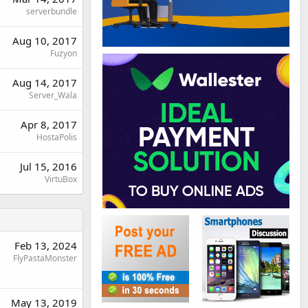
serverbundle
Aug 10, 2017
Fuzyon
Aug 14, 2017
Server_Wala
Apr 8, 2017
HostaPolis
Jul 15, 2016
VirtuBox
Feb 13, 2024
FlyPastaMonster
May 13, 2019