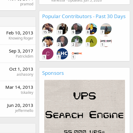
Vanessa
Updated:
Jun 5, 2026
pramod
Popular Contributors - Past 30 Days
Feb 10, 2013
15
12
9
8
7
Knowing Roger
A
5
2
2
1
1
Sep 3, 2017
C
Patrickdim
1
1
1
Oct 1, 2013
Sponsors
aishasony
Mar 14, 2013
tskailey
Jun 20, 2013
jeffermello