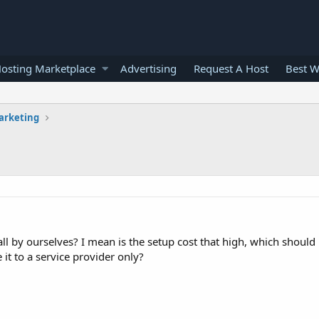
osting Marketplace
Advertising
Request A Host
Best W
arketing
g all by ourselves? I mean is the setup cost that high, which shoul
it to a service provider only?