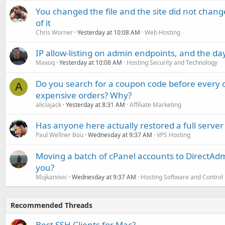
You changed the file and the site did not change
of it
Chris Worner
Yesterday at 10:08 AM
Web Hosting
IP allow-listing on admin endpoints, and the d
Maxoq
Yesterday at 10:08 AM
Hosting Security and Technology
Do you search for a coupon code before every o
A
expensive orders? Why?
aliciajack
Yesterday at 8:31 AM
Affiliate Marketing
Has anyone here actually restored a full server
Paul Wellner Bou
Wednesday at 9:37 AM
VPS Hosting
Moving a batch of cPanel accounts to DirectAdm
you?
Mujkanovic
Wednesday at 9:37 AM
Hosting Software and Control
Recommended Threads
Best SSH Clients for Mac?