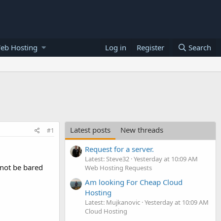
eb Hosting
Log in
Register
Search
Latest posts
New threads
#1
Request for a server.
Latest: Steve32
Yesterday at 10:09 AM
d not be bared
Web Hosting Requests
Am looking For Cheap Cloud
Hosting
Latest: Mujkanovic
Yesterday at 10:09 AM
Cloud Hosting