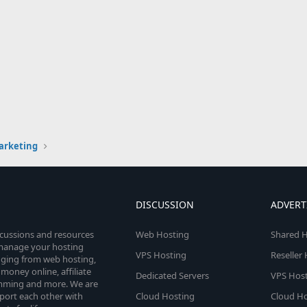
arketing
DISCUSSION
ADVERT
scussions and resources
Web Hosting
Shared H
o manage your hosting
VPS Hosting
Reseller
anging from web hosting,
money online, affiliate
Dedicated Servers
VPS Host
amming and more. We are
port each other with
Cloud Hosting
Cloud Ho