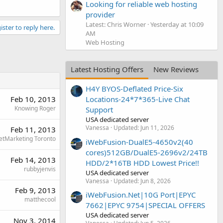
Looking for reliable web hosting
provider
Latest: Chris Worner
Yesterday at 10:09
ister to reply here.
AM
Web Hosting
Latest Hosting Offers
New Reviews
H4Y BYOS-Deflated Price-Six
Feb 10, 2013
Locations-24*7*365-Live Chat
Knowing Roger
Support
USA dedicated server
Vanessa
Updated:
Jun 11, 2026
Feb 11, 2013
etMarketing Toronto
iWebFusion-DualE5-4650v2(40
cores)512GB/DualE5-2696v2/24TB
Feb 14, 2013
HDD/2*16TB HDD Lowest Price!!
rubbyjenvis
USA dedicated server
Vanessa
Updated:
Jun 8, 2026
Feb 9, 2013
iWebFusion.Net|10G Port|EPYC
matthecool
7662|EPYC 9754|SPECIAL OFFERS
USA dedicated server
Nov 3, 2014