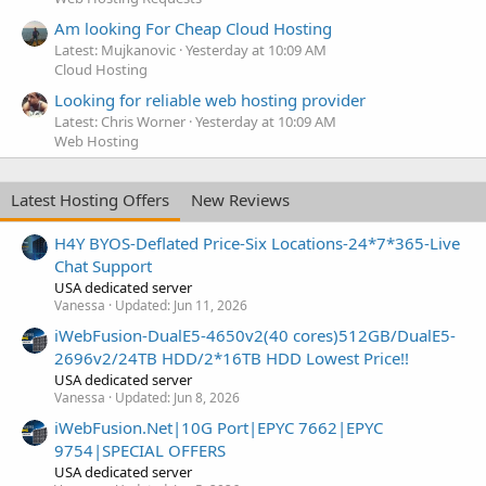
Am looking For Cheap Cloud Hosting
Latest: Mujkanovic
Yesterday at 10:09 AM
Cloud Hosting
Looking for reliable web hosting provider
Latest: Chris Worner
Yesterday at 10:09 AM
Web Hosting
Latest Hosting Offers
New Reviews
H4Y BYOS-Deflated Price-Six Locations-24*7*365-Live
Chat Support
USA dedicated server
Vanessa
Updated:
Jun 11, 2026
iWebFusion-DualE5-4650v2(40 cores)512GB/DualE5-
2696v2/24TB HDD/2*16TB HDD Lowest Price!!
USA dedicated server
Vanessa
Updated:
Jun 8, 2026
iWebFusion.Net|10G Port|EPYC 7662|EPYC
9754|SPECIAL OFFERS
USA dedicated server