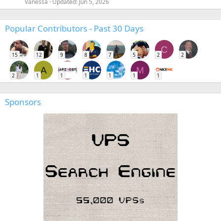
Vanessa
Updated:
Jun 5, 2026
Popular Contributors - Past 30 Days
C
15
12
9
8
7
5
2
2
A
M
2
1
1
1
1
1
1
Sponsors