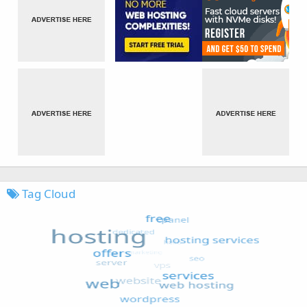
Tag Cloud