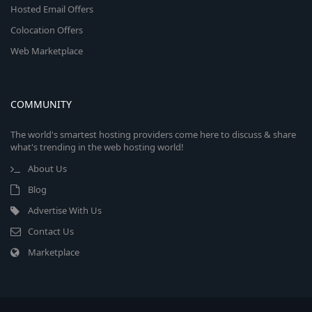
Hosted Email Offers
Colocation Offers
Web Marketplace
COMMUNITY
The world's smartest hosting providers come here to discuss & share
what's trending in the web hosting world!
About Us
Blog
Advertise With Us
Contact Us
Marketplace