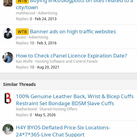
Buying links/blogposts on sites related to a
WTB
city/town
matthecool
Advertising
Replies
Feb 24, 2013
0
Banner ads on high traffic websites
WTB
Jovani
Advertising
Replies
Feb 3, 2016
10
How to Check cPanel Licence Expiration Date?
Kaz Wolfe
Hosting Software and Control Panels
Replies
Aug 20, 2021
10
Similar Threads
100% Genuine Leather Back, Wrist & Bicep Cuffs
Restraint Set Bondage BDSM Slave Cuffs
leatherbond
Shared Hosting Offers
Replies
May 5, 2026
0
H4Y BYOS-Deflated Price-Six Locations-
24*7*365-Live Chat Support