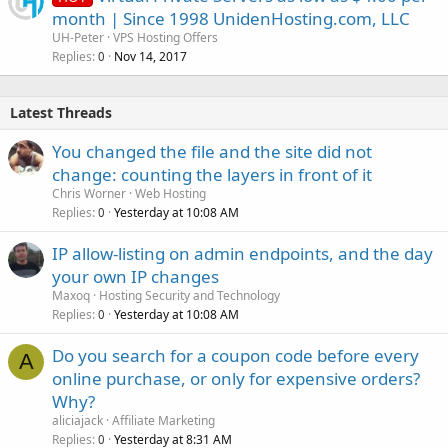
month | Since 1998 UnidenHosting.com, LLC
UH-Peter
VPS Hosting Offers
Replies
Nov 14, 2017
0
Latest Threads
You changed the file and the site did not
change: counting the layers in front of it
Chris Worner
Web Hosting
Replies
Yesterday at 10:08 AM
0
IP allow-listing on admin endpoints, and the day
your own IP changes
Maxoq
Hosting Security and Technology
Replies
Yesterday at 10:08 AM
0
Do you search for a coupon code before every
A
online purchase, or only for expensive orders?
Why?
aliciajack
Affiliate Marketing
Replies
Yesterday at 8:31 AM
0