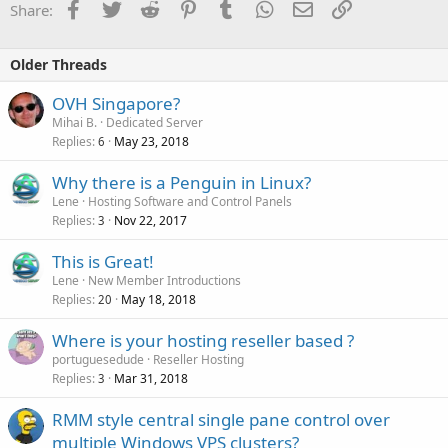
Facebook
Twitter
Reddit
Pinterest
Tumblr
WhatsApp
Email
Link
Share:
Older Threads
OVH Singapore?
Mihai B.
Dedicated Server
Replies
May 23, 2018
6
Why there is a Penguin in Linux?
Lene
Hosting Software and Control Panels
Replies
Nov 22, 2017
3
This is Great!
Lene
New Member Introductions
Replies
May 18, 2018
20
Where is your hosting reseller based ?
portuguesedude
Reseller Hosting
Replies
Mar 31, 2018
3
RMM style central single pane control over
multiple Windows VPS clusters?