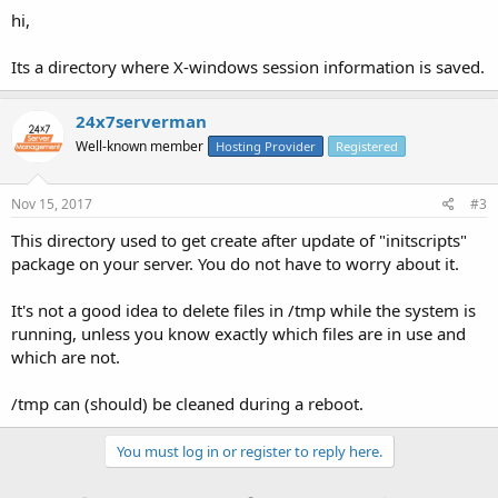
hi,
Its a directory where X-windows session information is saved.
24x7serverman
Well-known member
Hosting Provider
Registered
Nov 15, 2017
#3
This directory used to get create after update of "initscripts"
package on your server. You do not have to worry about it.
It's not a good idea to delete files in /tmp while the system is
running, unless you know exactly which files are in use and
which are not.
/tmp can (should) be cleaned during a reboot.
You must log in or register to reply here.