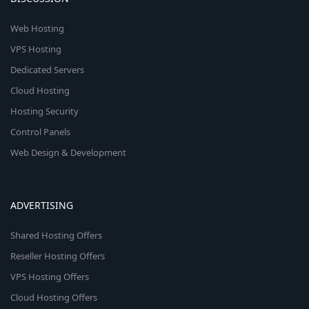
Web Hosting
VPS Hosting
Dedicated Servers
Cloud Hosting
Hosting Security
Control Panels
Web Design & Development
ADVERTISING
Shared Hosting Offers
Reseller Hosting Offers
VPS Hosting Offers
Cloud Hosting Offers