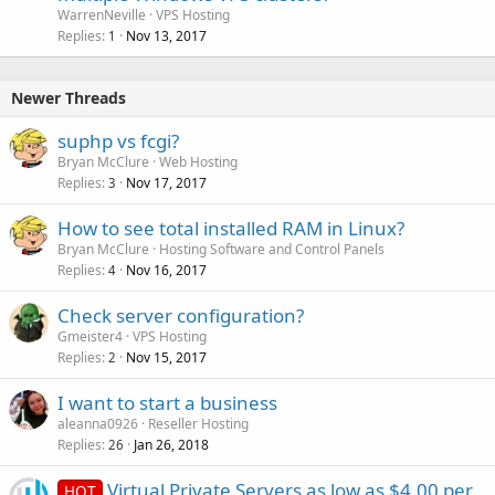
WarrenNeville
VPS Hosting
Replies
Nov 13, 2017
1
Newer Threads
suphp vs fcgi?
Bryan McClure
Web Hosting
Replies
Nov 17, 2017
3
How to see total installed RAM in Linux?
Bryan McClure
Hosting Software and Control Panels
Replies
Nov 16, 2017
4
Check server configuration?
Gmeister4
VPS Hosting
Replies
Nov 15, 2017
2
I want to start a business
aleanna0926
Reseller Hosting
Replies
Jan 26, 2018
26
Virtual Private Servers as low as $4.00 per
HOT