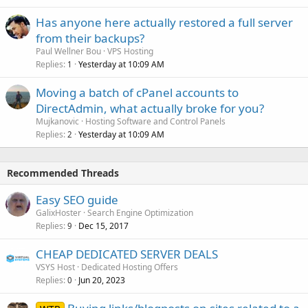
Has anyone here actually restored a full server
from their backups?
Paul Wellner Bou
VPS Hosting
Replies
Yesterday at 10:09 AM
1
Moving a batch of cPanel accounts to
DirectAdmin, what actually broke for you?
Mujkanovic
Hosting Software and Control Panels
Replies
Yesterday at 10:09 AM
2
Recommended Threads
Easy SEO guide
GalixHoster
Search Engine Optimization
Replies
Dec 15, 2017
9
CHEAP DEDICATED SERVER DEALS
VSYS Host
Dedicated Hosting Offers
Replies
Jun 20, 2023
0