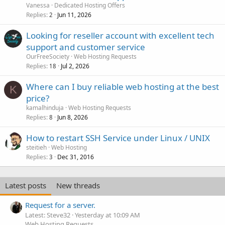
Vanessa
Dedicated Hosting Offers
Replies
Jun 11, 2026
2
Looking for reseller account with excellent tech
support and customer service
OurFreeSociety
Web Hosting Requests
Replies
Jul 2, 2026
18
Where can I buy reliable web hosting at the best
K
price?
kamalhinduja
Web Hosting Requests
Replies
Jun 8, 2026
8
How to restart SSH Service under Linux / UNIX
steitieh
Web Hosting
Replies
Dec 31, 2016
3
Latest posts
New threads
Request for a server.
Latest: Steve32
Yesterday at 10:09 AM
Web Hosting Requests