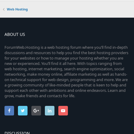
Web Hosting
ABOUT US
ForumWeb.Hosting is a web hosting forum where you’ll find in-depth
discussions and resources to help you find the best hosting providers
for your websites or how to manage your hosting whether you are
new or experienced. You’ll find it all here. With topics ranging from
web hosting, internet marketing, search engine optimization, social
networking, make money online, affiliate marketing as well as hands-
on technical support for web design, programming and more. We are
a growing community of like-minded people that is keen to help and
support each other with ambitions and online endeavors. Learn and
grow, make friends and contacts for life.
DISCUSSION