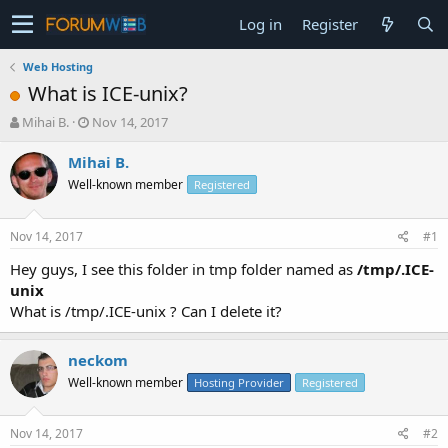
Log in
Register
Web Hosting
What is ICE-unix?
T
S
Mihai B.
Nov 14, 2017
h
t
r
a
Mihai B.
e
r
Well-known member
Registered
a
t
d
d
s
a
Nov 14, 2017
#1
t
t
a
e
Hey guys, I see this folder in tmp folder named as
/tmp/.ICE-
r
unix
t
What is /tmp/.ICE-unix ? Can I delete it?
e
r
neckom
Well-known member
Hosting Provider
Registered
Nov 14, 2017
#2