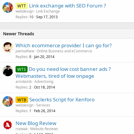
Link exchange with SEO Forum ?
d
WTT
webdesign
Link Exchange
Replies
Sep 17, 2013
10
Newer Threads
Which ecommerce provider I can go for?
joemathew
Online Business and eCommerce
Replies
Jan 20, 2014
8
Do you need low cost banner ads ?
WTS
Webmasters, tired of low onpage
arindamb
Advertising
Replies
Oct 18, 2014
2
Seoclerks Script for Xenforo
WTB
webdesign
Services
Replies
Feb 26, 2014
1
New Blog Review
rsewak
Website Reviews