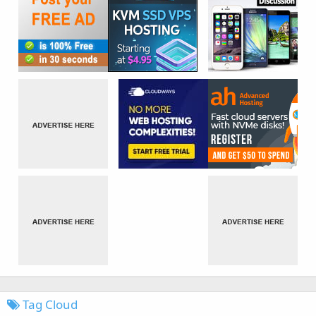
Tag Cloud