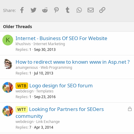
Facebook
Twitter
Reddit
Pinterest
Tumblr
WhatsApp
Email
Link
Share:
Older Threads
Internet - Business Of SEO For Website
K
khushivis
Internet Marketing
Replies
Sep 30, 2013
1
How to redirect www to known www in Asp.net ?
anuingenious
Web Programming
Replies
Jul 10, 2013
1
Logo design for SEO forum
WTB
webdesign
Templates
Replies
Sep 23, 2016
1
L
Looking for Partners for SEOers
WTT
o
community
c
webdesign
Link Exchange
k
Replies
Apr 3, 2014
7
e