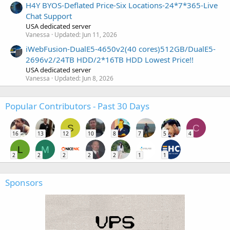
H4Y BYOS-Deflated Price-Six Locations-24*7*365-Live
Chat Support
USA dedicated server
Vanessa
Updated:
Jun 11, 2026
iWebFusion-DualE5-4650v2(40 cores)512GB/DualE5-
2696v2/24TB HDD/2*16TB HDD Lowest Price!!
USA dedicated server
Vanessa
Updated:
Jun 8, 2026
Popular Contributors - Past 30 Days
S
C
16
13
12
10
8
7
5
4
L
M
2
2
2
2
2
1
1
Sponsors