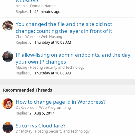
websites?
nicenic
Domain Names
Replies
45 minutes ago
1
You changed the file and the site did not
change: counting the layers in front of it
Chris Worner
Web Hosting
Replies
Thursday at 10:08 AM
0
IP allow-listing on admin endpoints, and the day
your own IP changes
Maxoq
Hosting Security and Technology
Replies
Thursday at 10:08 AM
0
Recommended Threads
How to change page id in Wordpress?
DaRecordon
Web Programming
Replies
Aug 5, 2017
2
Sucuri vs Cloudflare?
Dr. McKay
Hosting Security and Technology