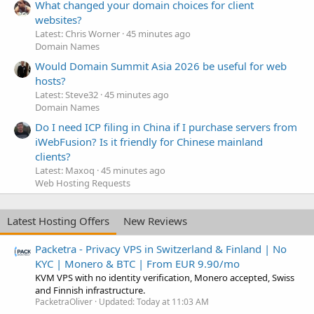
What changed your domain choices for client
websites?
Latest: Chris Worner
45 minutes ago
Domain Names
Would Domain Summit Asia 2026 be useful for web
hosts?
Latest: Steve32
45 minutes ago
Domain Names
Do I need ICP filing in China if I purchase servers from
iWebFusion? Is it friendly for Chinese mainland
clients?
Latest: Maxoq
45 minutes ago
Web Hosting Requests
Latest Hosting Offers
New Reviews
Packetra - Privacy VPS in Switzerland & Finland | No
KYC | Monero & BTC | From EUR 9.90/mo
KVM VPS with no identity verification, Monero accepted, Swiss
and Finnish infrastructure.
PacketraOliver
Updated:
Today at 11:03 AM