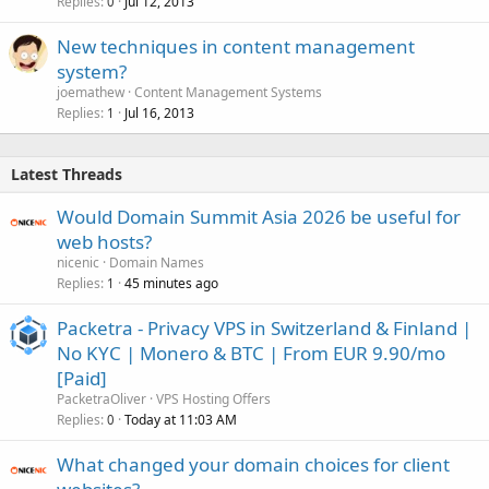
Replies
Jul 12, 2013
0
New techniques in content management
system?
joemathew
Content Management Systems
Replies
Jul 16, 2013
1
Latest Threads
Would Domain Summit Asia 2026 be useful for
web hosts?
nicenic
Domain Names
Replies
45 minutes ago
1
Packetra - Privacy VPS in Switzerland & Finland |
No KYC | Monero & BTC | From EUR 9.90/mo
[Paid]
PacketraOliver
VPS Hosting Offers
Replies
Today at 11:03 AM
0
What changed your domain choices for client