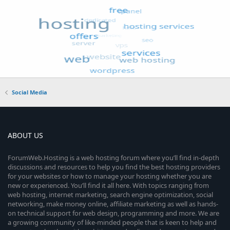
Social Media
ABOUT US
ForumWeb.Hosting is a web hosting forum where you’ll find in-depth
discussions and resources to help you find the best hosting providers
for your websites or how to manage your hosting whether you are
new or experienced. You’ll find it all here. With topics ranging from
web hosting, internet marketing, search engine optimization, social
networking, make money online, affiliate marketing as well as hands-
on technical support for web design, programming and more. We are
a growing community of like-minded people that is keen to help and