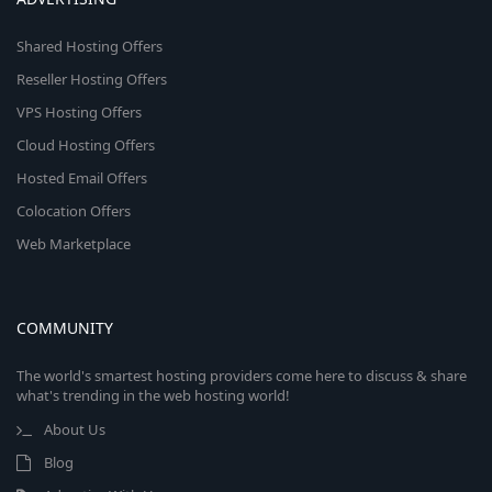
Shared Hosting Offers
Reseller Hosting Offers
VPS Hosting Offers
Cloud Hosting Offers
Hosted Email Offers
Colocation Offers
Web Marketplace
COMMUNITY
The world's smartest hosting providers come here to discuss & share
what's trending in the web hosting world!
About Us
Blog