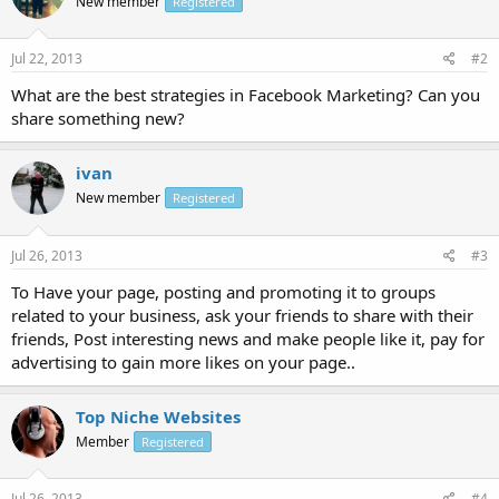
New member
Registered
Jul 22, 2013
#2
What are the best strategies in Facebook Marketing? Can you
share something new?
ivan
New member
Registered
Jul 26, 2013
#3
To Have your page, posting and promoting it to groups
related to your business, ask your friends to share with their
friends, Post interesting news and make people like it, pay for
advertising to gain more likes on your page..
Top Niche Websites
Member
Registered
Jul 26, 2013
#4