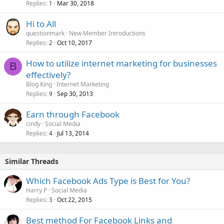
Replies
Mar 30, 2018
1
Hi to All
questionmark
New Member Introductions
Replies
Oct 10, 2017
2
How to utilize internet marketing for businesses
B
effectively?
Blog King
Internet Marketing
Replies
Sep 30, 2013
9
Earn through Facebook
cindy
Social Media
Replies
Jul 13, 2014
4
Similar Threads
Which Facebook Ads Type is Best for You?
Harry P
Social Media
Replies
Oct 22, 2015
3
Best method For Facebook Links and