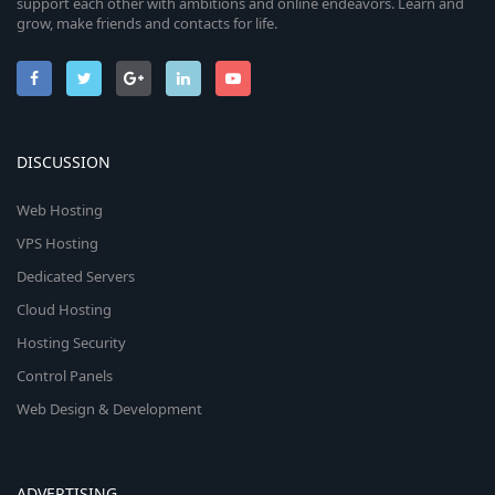
support each other with ambitions and online endeavors. Learn and
grow, make friends and contacts for life.
DISCUSSION
Web Hosting
VPS Hosting
Dedicated Servers
Cloud Hosting
Hosting Security
Control Panels
Web Design & Development
ADVERTISING