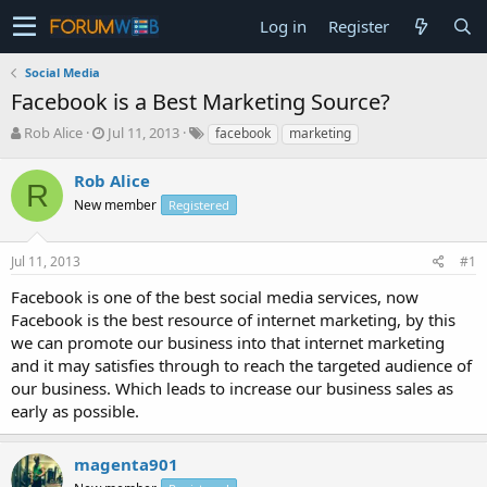
Log in
Register
Social Media
Facebook is a Best Marketing Source?
T
S
Rob Alice
Jul 11, 2013
facebook
marketing
h
t
r
a
Rob Alice
R
e
r
New member
Registered
a
t
d
d
s
a
Jul 11, 2013
#1
t
t
a
e
Facebook is one of the best social media services, now
r
Facebook is the best resource of internet marketing, by this
t
we can promote our business into that internet marketing
e
and it may satisfies through to reach the targeted audience of
r
our business. Which leads to increase our business sales as
early as possible.
magenta901