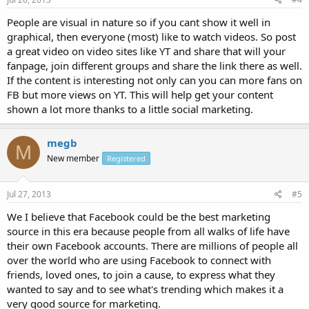
People are visual in nature so if you cant show it well in
graphical, then everyone (most) like to watch videos. So post
a great video on video sites like YT and share that will your
fanpage, join different groups and share the link there as well.
If the content is interesting not only can you can more fans on
FB but more views on YT. This will help get your content
shown a lot more thanks to a little social marketing.
megb
M
New member
Registered
Jul 27, 2013
#5
We I believe that Facebook could be the best marketing
source in this era because people from all walks of life have
their own Facebook accounts. There are millions of people all
over the world who are using Facebook to connect with
friends, loved ones, to join a cause, to express what they
wanted to say and to see what's trending which makes it a
very good source for marketing.