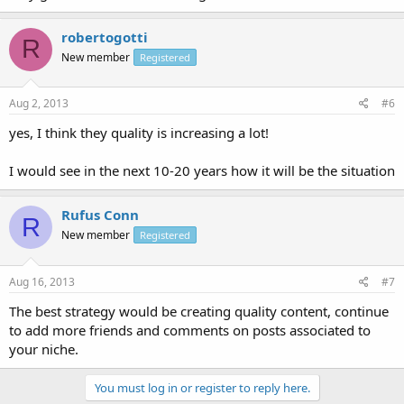
robertogotti
R
New member
Registered
Aug 2, 2013
#6
yes, I think they quality is increasing a lot!
I would see in the next 10-20 years how it will be the situation
Rufus Conn
R
New member
Registered
Aug 16, 2013
#7
The best strategy would be creating quality content, continue
to add more friends and comments on posts associated to
your niche.
You must log in or register to reply here.