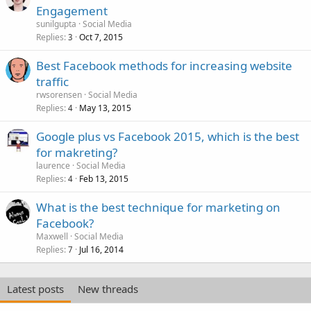
Engagement
sunilgupta
Social Media
Replies
Oct 7, 2015
3
Best Facebook methods for increasing website
traffic
rwsorensen
Social Media
Replies
May 13, 2015
4
Google plus vs Facebook 2015, which is the best
for makreting?
laurence
Social Media
Replies
Feb 13, 2015
4
What is the best technique for marketing on
Facebook?
Maxwell
Social Media
Replies
Jul 16, 2014
7
Latest posts
New threads