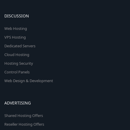
DISCUSSION
Web Hosting
VPS Hosting
Dedicated Servers
Cloud Hosting
Hosting Security
Control Panels
Web Design & Development
ADVERTISING
Shared Hosting Offers
Reseller Hosting Offers