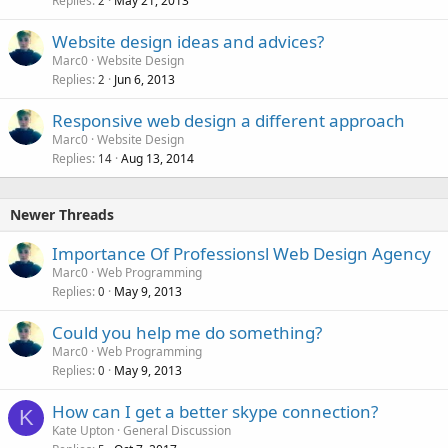
Replies
May 21, 2013
2
Website design ideas and advices?
Marc0
Website Design
Replies
Jun 6, 2013
2
Responsive web design a different approach
Marc0
Website Design
Replies
Aug 13, 2014
14
Newer Threads
Importance Of Professionsl Web Design Agency
Marc0
Web Programming
Replies
May 9, 2013
0
Could you help me do something?
Marc0
Web Programming
Replies
May 9, 2013
0
How can I get a better skype connection?
K
Kate Upton
General Discussion