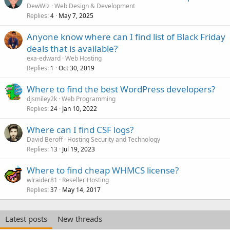
DewWiz
Web Design & Development
Replies
May 7, 2025
4
Anyone know where can I find list of Black Friday
deals that is available?
exa-edward
Web Hosting
Replies
Oct 30, 2019
1
Where to find the best WordPress developers?
djsmiley2k
Web Programming
Replies
Jan 10, 2022
24
Where can I find CSF logs?
David Beroff
Hosting Security and Technology
Replies
Jul 19, 2023
13
Where to find cheap WHMCS license?
wlraider81
Reseller Hosting
Replies
May 14, 2017
37
Latest posts
New threads