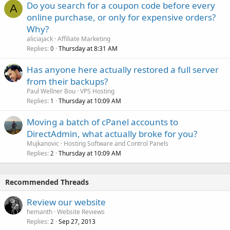
Do you search for a coupon code before every
A
online purchase, or only for expensive orders?
Why?
aliciajack
Affiliate Marketing
Replies
Thursday at 8:31 AM
0
Has anyone here actually restored a full server
from their backups?
Paul Wellner Bou
VPS Hosting
Replies
Thursday at 10:09 AM
1
Moving a batch of cPanel accounts to
DirectAdmin, what actually broke for you?
Mujkanovic
Hosting Software and Control Panels
Replies
Thursday at 10:09 AM
2
Recommended Threads
Review our website
hemanth
Website Reviews
Replies
Sep 27, 2013
2