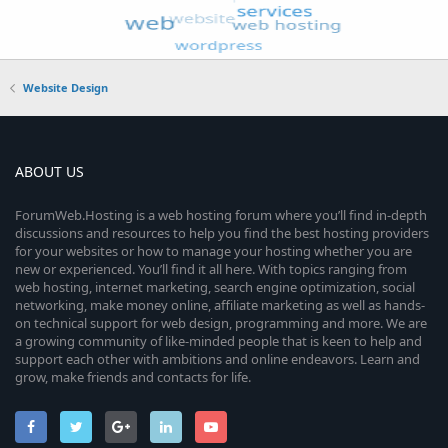
Website Design
ABOUT US
ForumWeb.Hosting is a web hosting forum where you’ll find in-depth
discussions and resources to help you find the best hosting providers
for your websites or how to manage your hosting whether you are
new or experienced. You’ll find it all here. With topics ranging from
web hosting, internet marketing, search engine optimization, social
networking, make money online, affiliate marketing as well as hands-
on technical support for web design, programming and more. We are
a growing community of like-minded people that is keen to help and
support each other with ambitions and online endeavors. Learn and
grow, make friends and contacts for life.