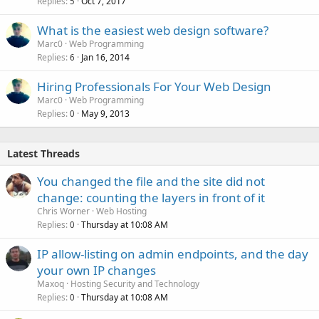
Replies
Oct 7, 2017
5
What is the easiest web design software?
Marc0
Web Programming
Replies
Jan 16, 2014
6
Hiring Professionals For Your Web Design
Marc0
Web Programming
Replies
May 9, 2013
0
Latest Threads
You changed the file and the site did not
change: counting the layers in front of it
Chris Worner
Web Hosting
Replies
Thursday at 10:08 AM
0
IP allow-listing on admin endpoints, and the day
your own IP changes
Maxoq
Hosting Security and Technology
Replies
Thursday at 10:08 AM
0