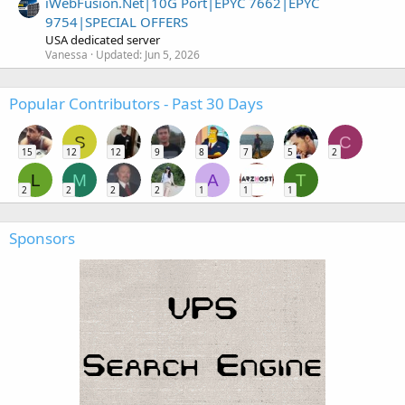
iWebFusion.Net|10G Port|EPYC 7662|EPYC
9754|SPECIAL OFFERS
USA dedicated server
Vanessa
Updated:
Jun 5, 2026
Popular Contributors - Past 30 Days
S
C
15
12
12
9
8
7
5
2
L
M
A
T
2
2
2
2
1
1
1
Sponsors