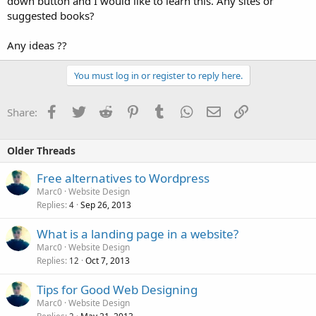
down button and I would like to learn this. Any sites or
suggested books?
Any ideas ??
You must log in or register to reply here.
Facebook
Twitter
Reddit
Pinterest
Tumblr
WhatsApp
Email
Link
Share:
Older Threads
Free alternatives to Wordpress
Marc0
Website Design
Replies
Sep 26, 2013
4
What is a landing page in a website?
Marc0
Website Design
Replies
Oct 7, 2013
12
Tips for Good Web Designing
Marc0
Website Design