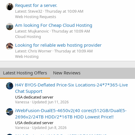
Request for a server.
Latest: Steve32
Thursday at 10:09 AM
Web Hosting Requests
Am looking For Cheap Cloud Hosting
Latest: Mujkanovic
Thursday at 10:09 AM
Cloud Hosting
Looking for reliable web hosting provider
Latest: Chris Worner
Thursday at 10:09 AM
Web Hosting
Latest Hosting Offers
New Reviews
H4Y BYOS-Deflated Price-Six Locations-24*7*365-Live
Chat Support
USA dedicated server
Vanessa
Updated:
Jun 11, 2026
iWebFusion-DualE5-4650v2(40 cores)512GB/DualE5-
2696v2/24TB HDD/2*16TB HDD Lowest Price!!
USA dedicated server
Vanessa
Updated:
Jun 8, 2026