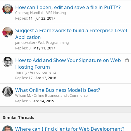
How can I open, edit and save a file in PuTTY?
Cheerag Nundlall
VPS Hosting
Replies
Jun 22, 2017
11
Suggest a Framework to build a Enterprise Level
Application
jameswalter
Web Programming
Replies
May 11, 2017
3
L
How to Add and Show Your Signature on Web
o
Hosting Forum
c
Tommy
Announcements
k
Replies
Apr 12, 2018
17
e
What Online Business Model is Best?
d
Wilson M.
Online Business and eCommerce
Replies
Apr 14, 2015
5
Similar Threads
Where can I find clients for Web Development?