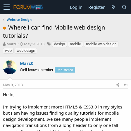
Log in
Register
Website Design
Where I can find Mobile web design
tutorials?
T
S
Marc0
May 9, 2013
design
mobile
mobile web design
h
t
web
web design
r
a
e
r
Marc0
a
t
d
Well-known member
d
Registered
s
a
t
t
May 9, 2013
#1
a
e
r
Hello,
t
e
Im trying to implement more HTML5 & CSS3.0 in my styles
r
but I am having issues finding quality tutorials for mobile
design development. Ive see many people implement
navigation transitions from a long header to only one fall