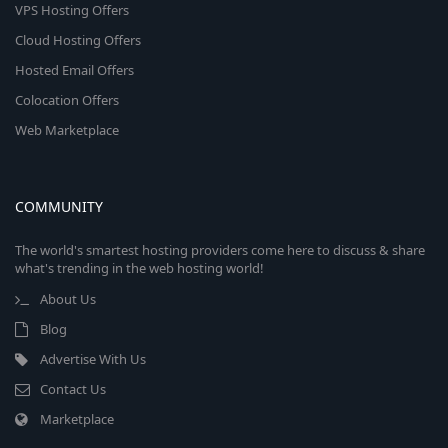
VPS Hosting Offers
Cloud Hosting Offers
Hosted Email Offers
Colocation Offers
Web Marketplace
COMMUNITY
The world's smartest hosting providers come here to discuss & share
what's trending in the web hosting world!
About Us
Blog
Advertise With Us
Contact Us
Marketplace