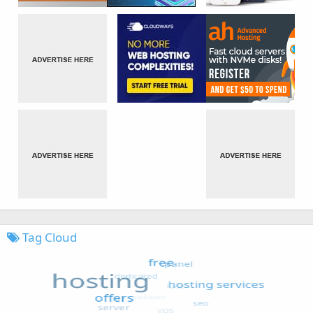
Tag Cloud