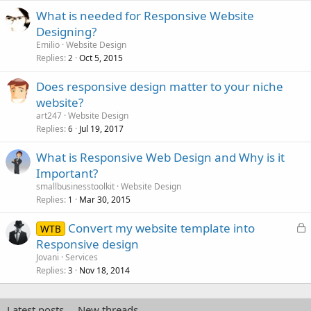
What is needed for Responsive Website
Designing?
Emilio
Website Design
Replies
Oct 5, 2015
2
Does responsive design matter to your niche
website?
art247
Website Design
Replies
Jul 19, 2017
6
What is Responsive Web Design and Why is it
Important?
smallbusinesstoolkit
Website Design
Replies
Mar 30, 2015
1
L
Convert my website template into
WTB
o
Responsive design
c
Jovani
Services
k
Replies
Nov 18, 2014
3
e
d
Latest posts
New threads