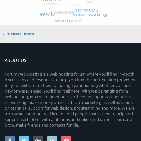
Website Design
ABOUT US
ForumWeb.Hosting is a web hosting forum where you’ll find in-depth
discussions and resources to help you find the best hosting providers
for your websites or how to manage your hosting whether you are
new or experienced. You’ll find it all here. With topics ranging from
web hosting, internet marketing, search engine optimization, social
networking, make money online, affiliate marketing as well as hands-
on technical support for web design, programming and more. We are
a growing community of like-minded people that is keen to help and
support each other with ambitions and online endeavors. Learn and
grow, make friends and contacts for life.