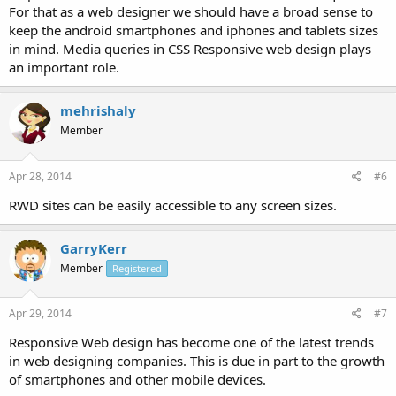
For that as a web designer we should have a broad sense to
and offer simple routing on all different gadgets. In other words,
With Responsive web style sites perform same for all the gadgets.
keep the android smartphones and iphones and tablets sizes
There is no need for mobile edition of the sites.
in mind. Media queries in CSS Responsive web design plays
an important role.
What do you think about Responsive web design ?
Thanks
mehrishaly
Member
Apr 28, 2014
#6
RWD sites can be easily accessible to any screen sizes.
GarryKerr
Member
Registered
Apr 29, 2014
#7
Responsive Web design has become one of the latest trends
in web designing companies. This is due in part to the growth
of smartphones and other mobile devices.