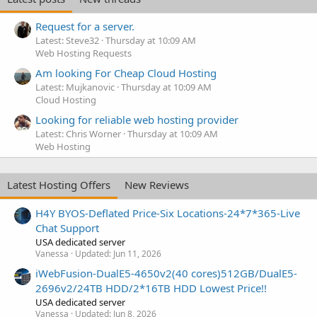
Request for a server.
Latest: Steve32
Thursday at 10:09 AM
Web Hosting Requests
Am looking For Cheap Cloud Hosting
Latest: Mujkanovic
Thursday at 10:09 AM
Cloud Hosting
Looking for reliable web hosting provider
Latest: Chris Worner
Thursday at 10:09 AM
Web Hosting
Latest Hosting Offers
New Reviews
H4Y BYOS-Deflated Price-Six Locations-24*7*365-Live
Chat Support
USA dedicated server
Vanessa
Updated:
Jun 11, 2026
iWebFusion-DualE5-4650v2(40 cores)512GB/DualE5-
2696v2/24TB HDD/2*16TB HDD Lowest Price!!
USA dedicated server
Vanessa
Updated:
Jun 8, 2026