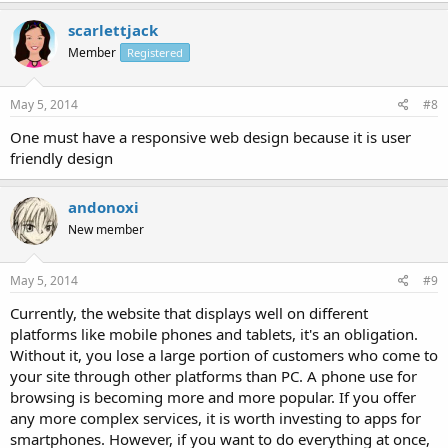
scarlettjack
Member
Registered
May 5, 2014
#8
One must have a responsive web design because it is user
friendly design
andonoxi
New member
May 5, 2014
#9
Currently, the website that displays well on different
platforms like mobile phones and tablets, it's an obligation.
Without it, you lose a large portion of customers who come to
your site through other platforms than PC. A phone use for
browsing is becoming more and more popular. If you offer
any more complex services, it is worth investing to apps for
smartphones. However, if you want to do everything at once,