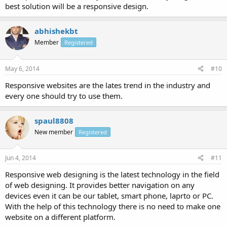
best solution will be a responsive design.
abhishekbt
Member
Registered
May 6, 2014
#10
Responsive websites are the lates trend in the industry and
every one should try to use them.
spaul8808
New member
Registered
Jun 4, 2014
#11
Responsive web designing is the latest technology in the field
of web designing. It provides better navigation on any
devices even it can be our tablet, smart phone, laprto or PC.
With the help of this technology there is no need to make one
website on a different platform.