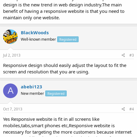
design is the new trend in web design industry.The main
benefit of having a responsive website is that you need to
maintain only one website.
BlackWoods
Well-known member
Registered
Jul 2, 2013
#3
Responsive design should easily adjust the layout to fit the
screen and resolution that you are using.
abebi123
A
New member
Registered
Oct 7, 2013
#4
Yes Responsive website is fit in all screens like
mobiles,tabs,smart phones etc,Responsive website is
necessary for targeting the more customers because internet