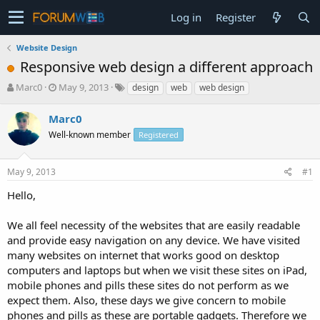
Log in
Register
Website Design
Responsive web design a different approach
T
S
Marc0
May 9, 2013
design
web
web design
h
t
r
a
Marc0
e
r
Well-known member
Registered
a
t
d
d
s
a
May 9, 2013
#1
t
t
a
e
Hello,
r
t
We all feel necessity of the websites that are easily readable
e
and provide easy navigation on any device. We have visited
r
many websites on internet that works good on desktop
computers and laptops but when we visit these sites on iPad,
mobile phones and pills these sites do not perform as we
expect them. Also, these days we give concern to mobile
phones and pills as these are portable gadgets. Therefore we