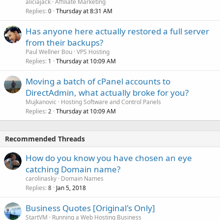
aliciajack
Affiliate Marketing
Replies
Thursday at 8:31 AM
0
Has anyone here actually restored a full server
from their backups?
Paul Wellner Bou
VPS Hosting
Replies
Thursday at 10:09 AM
1
Moving a batch of cPanel accounts to
DirectAdmin, what actually broke for you?
Mujkanovic
Hosting Software and Control Panels
Replies
Thursday at 10:09 AM
2
Recommended Threads
How do you know you have chosen an eye
catching Domain name?
carolinasky
Domain Names
Replies
Jan 5, 2018
8
Business Quotes [Original's Only]
StartVM
Running a Web Hosting Business