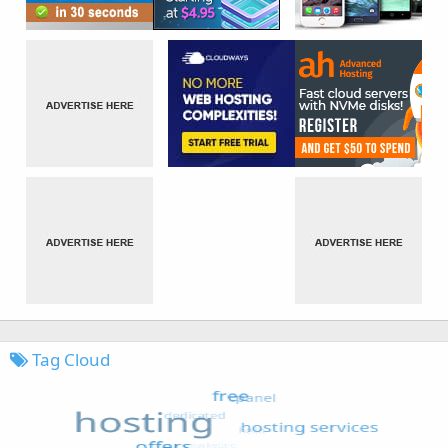
Tag Cloud