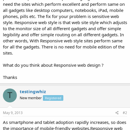
need the sites which perform excellent and perform same on
all gadgets like desktop computers, notebooks, iPad, mobile
phones, pills etc. The fix for your problem is sensitive web
style. Responsive web style is that web site style which adjusts
to the monitor size of all different gadgets and offer simple
legibility and offer simple routing on all different gadgets. In
other words, With Responsive web style sites perform same
for all the gadgets. There is no need for mobile edition of the
sites.
What do you think about Responsive web design ?
Thanks
testingwhiz
T
New member
Registered
May 9, 2013
#2
As smartphone and tablet adoption rapidly increases, so does
the importance of mobile-friendly websites.Responsive web