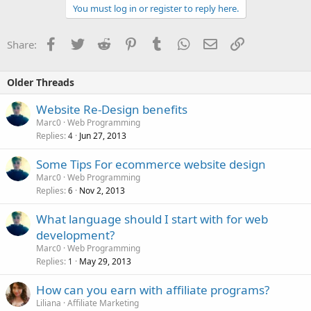
You must log in or register to reply here.
Facebook
Twitter
Reddit
Pinterest
Tumblr
WhatsApp
Email
Link
Share:
Older Threads
Website Re-Design benefits
Marc0
Web Programming
Replies
Jun 27, 2013
4
Some Tips For ecommerce website design
Marc0
Web Programming
Replies
Nov 2, 2013
6
What language should I start with for web
development?
Marc0
Web Programming
Replies
May 29, 2013
1
How can you earn with affiliate programs?
Liliana
Affiliate Marketing