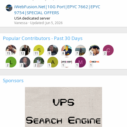
iWebFusion.Net|10G Port|EPYC 7662|EPYC
9754|SPECIAL OFFERS
USA dedicated server
Vanessa
Updated:
Jun 5, 2026
Popular Contributors - Past 30 Days
S
C
15
12
11
9
8
7
5
2
L
A
M
2
2
2
1
1
1
1
Sponsors