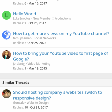
Replies
Mar 16, 2017
6
Hello World
L
LukeEnoctus
New Member Introductions
Replies
Oct 26, 2017
2
How to get more views on my YouTube channel?
famupsaman
Social Networks
Replies
Apr 25, 2023
2
How to bring your Youtube video to first page of
Google?
jordantyj
Video Marketing
Replies
Mar 19, 2015
1
Similar Threads
Should hosting company's websites switch to
responsive design?
Gonzalo
Website Design
Replies
Oct 31, 2017
10