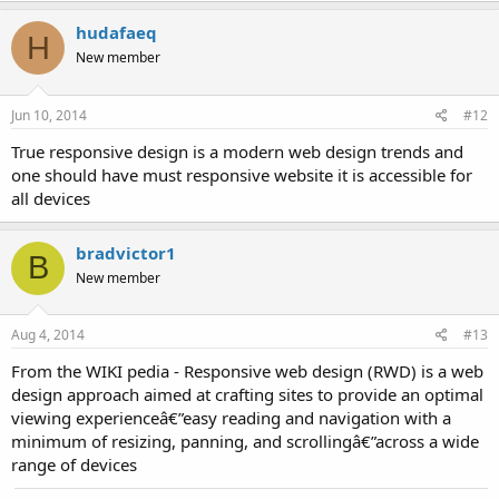
hudafaeq
H
New member
Jun 10, 2014
#12
True responsive design is a modern web design trends and
one should have must responsive website it is accessible for
all devices
bradvictor1
B
New member
Aug 4, 2014
#13
From the WIKI pedia - Responsive web design (RWD) is a web
design approach aimed at crafting sites to provide an optimal
viewing experienceâ€”easy reading and navigation with a
minimum of resizing, panning, and scrollingâ€”across a wide
range of devices