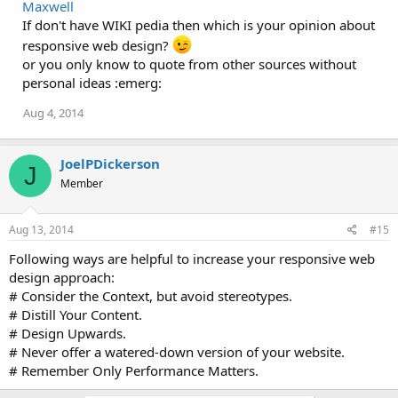
Maxwell
If don't have WIKI pedia then which is your opinion about
responsive web design?
or you only know to quote from other sources without
personal ideas :emerg:
Aug 4, 2014
JoelPDickerson
J
Member
Aug 13, 2014
#15
Following ways are helpful to increase your responsive web
design approach:
# Consider the Context, but avoid stereotypes.
# Distill Your Content.
# Design Upwards.
# Never offer a watered-down version of your website.
# Remember Only Performance Matters.