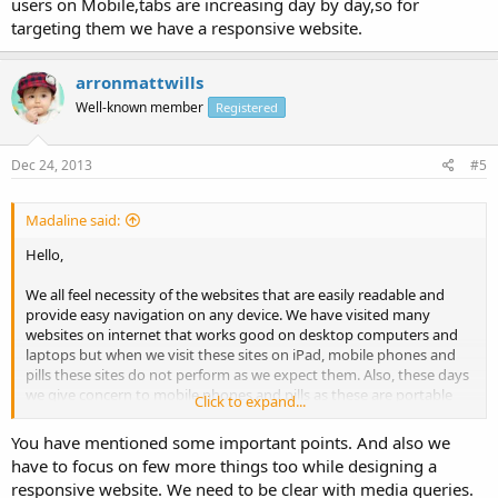
users on Mobile,tabs are increasing day by day,so for
targeting them we have a responsive website.
arronmattwills
Well-known member
Registered
Dec 24, 2013
#5
Madaline said:
Hello,
We all feel necessity of the websites that are easily readable and
provide easy navigation on any device. We have visited many
websites on internet that works good on desktop computers and
laptops but when we visit these sites on iPad, mobile phones and
pills these sites do not perform as we expect them. Also, these days
we give concern to mobile phones and pills as these are portable
Click to expand...
gadgets. Therefore we need the sites which perform excellent and
perform same on all gadgets like desktop computers, notebooks,
You have mentioned some important points. And also we
iPad, mobile phones, pills etc. The fix for your problem is sensitive
have to focus on few more things too while designing a
web style. Responsive web style is that web site style which adjusts
responsive website. We need to be clear with media queries.
to the monitor size of all different gadgets and offer simple legibility