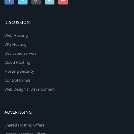
DISCUSSION
Web Hosting
VPS Hosting
Dedicated Servers
Cloud Hosting
Hosting Security
Control Panels
Web Design & Development
ADVERTISING
Shared Hosting Offers