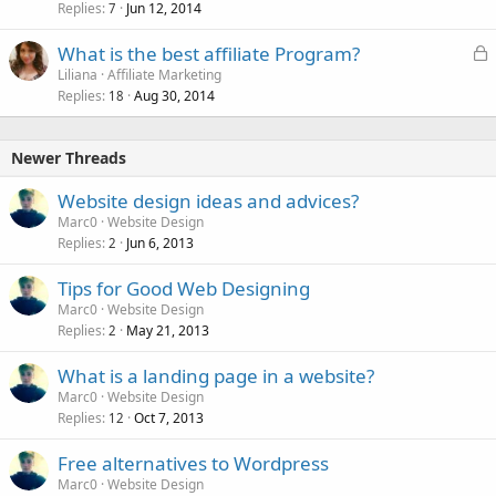
Replies
Jun 12, 2014
7
L
What is the best affiliate Program?
o
Liliana
Affiliate Marketing
Replies
Aug 30, 2014
c
18
k
e
Newer Threads
d
Website design ideas and advices?
Marc0
Website Design
Replies
Jun 6, 2013
2
Tips for Good Web Designing
Marc0
Website Design
Replies
May 21, 2013
2
What is a landing page in a website?
Marc0
Website Design
Replies
Oct 7, 2013
12
Free alternatives to Wordpress
Marc0
Website Design