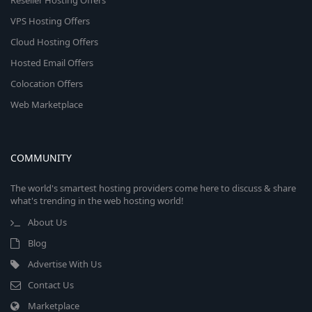
Reseller Hosting Offers
VPS Hosting Offers
Cloud Hosting Offers
Hosted Email Offers
Colocation Offers
Web Marketplace
COMMUNITY
The world's smartest hosting providers come here to discuss & share
what's trending in the web hosting world!
About Us
Blog
Advertise With Us
Contact Us
Marketplace