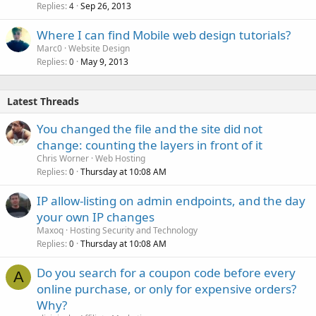
Replies
Sep 26, 2013
4
Where I can find Mobile web design tutorials?
Marc0
Website Design
Replies
May 9, 2013
0
Latest Threads
You changed the file and the site did not
change: counting the layers in front of it
Chris Worner
Web Hosting
Replies
Thursday at 10:08 AM
0
IP allow-listing on admin endpoints, and the day
your own IP changes
Maxoq
Hosting Security and Technology
Replies
Thursday at 10:08 AM
0
Do you search for a coupon code before every
A
online purchase, or only for expensive orders?
Why?