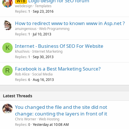
Logo design for SEO forum
d
WTB
webdesign
Templates
Replies
Sep 23, 2016
1
How to redirect www to known www in Asp.net ?
anuingenious
Web Programming
Replies
Jul 10, 2013
1
Internet - Business Of SEO For Website
K
khushivis
Internet Marketing
Replies
Sep 30, 2013
1
Facebook is a Best Marketing Source?
R
Rob Alice
Social Media
Replies
Aug 16, 2013
6
Latest Threads
You changed the file and the site did not
change: counting the layers in front of it
Chris Worner
Web Hosting
Replies
Yesterday at 10:08 AM
0