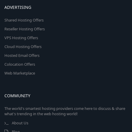
ADVERTISING
Shared Hosting Offers
Reseller Hosting Offers
VPS Hosting Offers
Cloud Hosting Offers
Hosted Email Offers
Colocation Offers
Web Marketplace
COMMUNITY
The world's smartest hosting providers come here to discuss & share
what's trending in the web hosting world!
About Us
Blog