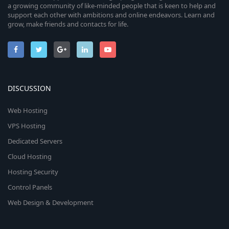
a growing community of like-minded people that is keen to help and
support each other with ambitions and online endeavors. Learn and
grow, make friends and contacts for life.
DISCUSSION
Web Hosting
VPS Hosting
Dedicated Servers
Cloud Hosting
Hosting Security
Control Panels
Web Design & Development