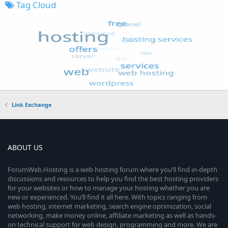
Tag Cloud
Link Exchange
ABOUT US
ForumWeb.Hosting is a web hosting forum where you’ll find in-depth
discussions and resources to help you find the best hosting providers
for your websites or how to manage your hosting whether you are
new or experienced. You’ll find it all here. With topics ranging from
web hosting, internet marketing, search engine optimization, social
networking, make money online, affiliate marketing as well as hands-
on technical support for web design, programming and more. We are