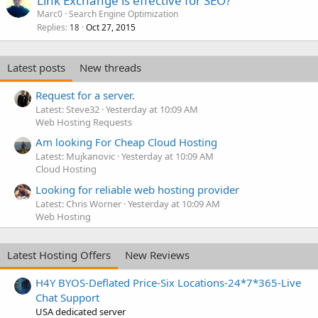
Link Exchange is effective for SEO?
Marc0
Search Engine Optimization
Replies
Oct 27, 2015
18
Latest posts
New threads
Request for a server.
Latest: Steve32
Yesterday at 10:09 AM
Web Hosting Requests
Am looking For Cheap Cloud Hosting
Latest: Mujkanovic
Yesterday at 10:09 AM
Cloud Hosting
Looking for reliable web hosting provider
Latest: Chris Worner
Yesterday at 10:09 AM
Web Hosting
Latest Hosting Offers
New Reviews
H4Y BYOS-Deflated Price-Six Locations-24*7*365-Live
Chat Support
USA dedicated server