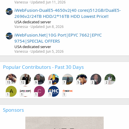
Vanessa
Updated:
Jun 11, 2026
iWebFusion-DualE5-4650v2(40 cores)512GB/DualE5-
2696v2/24TB HDD/2*16TB HDD Lowest Price!!
USA dedicated server
Vanessa
Updated:
Jun 8, 2026
iWebFusion.Net|10G Port|EPYC 7662|EPYC
9754|SPECIAL OFFERS
USA dedicated server
Vanessa
Updated:
Jun 5, 2026
Popular Contributors - Past 30 Days
15
12
9
8
7
5
2
2
A
C
1
1
1
1
1
Sponsors