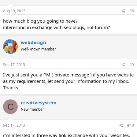
Aug 19, 2013
#8
how much blog you going to have?
interesting in exchange with seo blogs, not forum?
webdesign
Well-known member
Sep 17, 2013
#9
I've just sent you a PM ( private message ) if you have website
as my requirements, let send your information to my inbox.
Thanks
creativesystem
C
New member
Sep 17, 2013
#10
i''m intersted in three way link exchange with your websites.