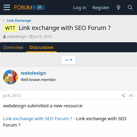
Log in
Register
Link Exchange
Link exchange with SEO Forum ?
WTT
T
S
webdesign
Jul 9, 2013
h
t
Overview
Discussion
r
a
e
r
a
t
•••
d
d
s
a
webdesign
t
t
Well-known member
a
e
r
t
Jul 9, 2013
#1
e
r
webdesign submitted a new resource:
Link exchange with SEO Forum ?
- Link exchange with SEO
Forum ?