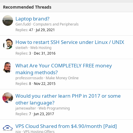
Recommended Threads
Laptop brand?
Gen.fudd
Computers and Peripherals
Replies
Jul 29, 2021
47
How to restart SSH Service under Linux / UNIX
steitieh
Web Hosting
Replies
Dec 31, 2016
3
What Are Your COMPLETELY FREE money
making methods?
professorrosado
Make Money Online
Replies
Nov 22, 2015
8
Would you rather learn PHP in 2017 or some
other language?
jameswalter
Web Programming
Replies
Jun 23, 2017
7
VPS Cloud Shared from $4.90/month [Paid]
isix
VPS Hosting Offers