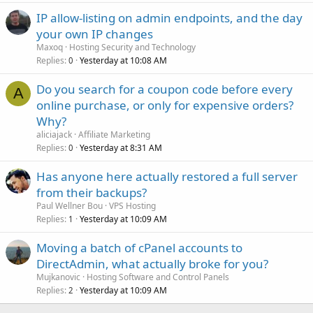
IP allow-listing on admin endpoints, and the day
your own IP changes
Maxoq
Hosting Security and Technology
Replies
Yesterday at 10:08 AM
0
Do you search for a coupon code before every
A
online purchase, or only for expensive orders?
Why?
aliciajack
Affiliate Marketing
Replies
Yesterday at 8:31 AM
0
Has anyone here actually restored a full server
from their backups?
Paul Wellner Bou
VPS Hosting
Replies
Yesterday at 10:09 AM
1
Moving a batch of cPanel accounts to
DirectAdmin, what actually broke for you?
Mujkanovic
Hosting Software and Control Panels
Replies
Yesterday at 10:09 AM
2