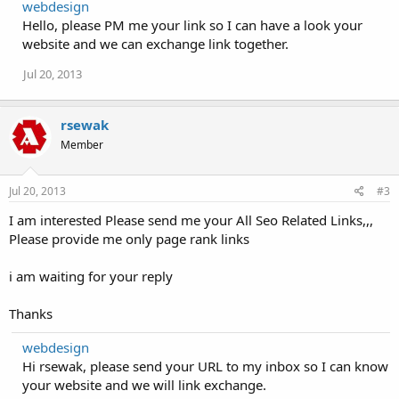
webdesign
Hello, please PM me your link so I can have a look your
website and we can exchange link together.
Jul 20, 2013
rsewak
Member
Jul 20, 2013
#3
I am interested Please send me your All Seo Related Links,,,
Please provide me only page rank links
i am waiting for your reply
Thanks
webdesign
Hi rsewak, please send your URL to my inbox so I can know
your website and we will link exchange.