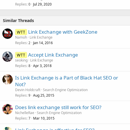
Replies
Jul 29, 2020
0
Similar Threads
Link Exchange with GeekZone
WTT
Namoh
Link Exchange
Replies
Jan 14, 2016
2
Accept Link Exchange
WTT
seoking
Link Exchange
Replies
Apr 3, 2018
8
Is Link Exchange is a Part of Black Hat SEO or
Not?
Devin Holdcraft
Search Engine Optimization
Replies
Aug 25, 2015
9
Does link exchange still work for SEO?
NichelleRae
Search Engine Optimization
Replies
Mar 10, 2015
7