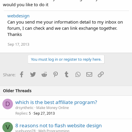
would you like to do it
webdesign
Can you send me your information detail to my inbox on
forum, I can check and we can link exchange together.
Thanks
Sep 17, 2013
You must log in or register to reply here.
Facebook
Twitter
Reddit
Pinterest
Tumblr
WhatsApp
Email
Link
Share:
Older Threads
which is the best affiliate program?
D
drsynthetic
Make Money Online
Replies
Sep 27, 2013
5
8 reasons not to flash website design
V
vuphuong78
Web Programming