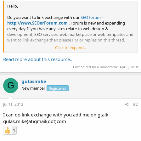
Hello,
Do you want to link exchange with our
SEO forum
-
http://www.SEOerForum.com
. Forum is new and expanding
every day. If you have any sites relate to web design &
development, SEO services, web marketplace or web templates and
want to link exchange then please PM or replies on this thread.
Click to expand...
Thank You
Read more about this resource...
Last edited by a moderator:
Apr 8, 2018
gulasmike
G
New member
Registered
Jul 11, 2013
#2
I can do link exchange with you add me on gtalk -
gulas.mike(at)gmail(dot)com
1