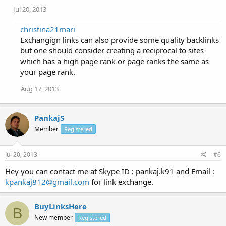
Jul 20, 2013
christina21mari
Exchangign links can also provide some quality backlinks
but one should consider creating a reciprocal to sites
which has a high page rank or page ranks the same as
your page rank.
Aug 17, 2013
PankajS
Member
Registered
Jul 20, 2013
#6
Hey you can contact me at Skype ID : pankaj.k91 and Email :
kpankaj812@gmail.com
for link exchange.
BuyLinksHere
B
New member
Registered