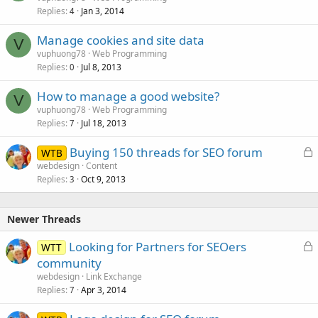
Replies
Jan 3, 2014
4
Manage cookies and site data
V
vuphuong78
Web Programming
Replies
Jul 8, 2013
0
How to manage a good website?
V
vuphuong78
Web Programming
Replies
Jul 18, 2013
7
L
Buying 150 threads for SEO forum
WTB
o
webdesign
Content
Replies
Oct 9, 2013
c
3
k
e
Newer Threads
d
L
Looking for Partners for SEOers
WTT
o
community
c
webdesign
Link Exchange
k
Replies
Apr 3, 2014
7
e