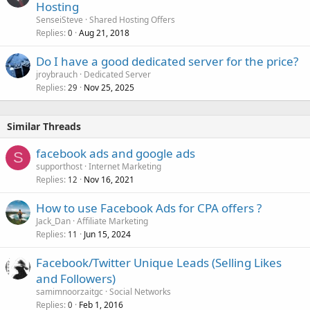
Hosting
SenseiSteve
Shared Hosting Offers
Replies
Aug 21, 2018
0
Do I have a good dedicated server for the price?
jroybrauch
Dedicated Server
Replies
Nov 25, 2025
29
Similar Threads
facebook ads and google ads
S
supporthost
Internet Marketing
Replies
Nov 16, 2021
12
How to use Facebook Ads for CPA offers ?
Jack_Dan
Affiliate Marketing
Replies
Jun 15, 2024
11
Facebook/Twitter Unique Leads (Selling Likes
and Followers)
samimnoorzaitgc
Social Networks
Replies
Feb 1, 2016
0