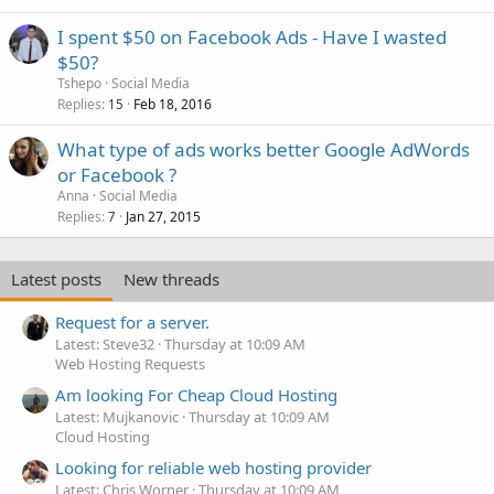
I spent $50 on Facebook Ads - Have I wasted
$50?
Tshepo
Social Media
Replies
Feb 18, 2016
15
What type of ads works better Google AdWords
or Facebook ?
Anna
Social Media
Replies
Jan 27, 2015
7
Latest posts
New threads
Request for a server.
Latest: Steve32
Thursday at 10:09 AM
Web Hosting Requests
Am looking For Cheap Cloud Hosting
Latest: Mujkanovic
Thursday at 10:09 AM
Cloud Hosting
Looking for reliable web hosting provider
Latest: Chris Worner
Thursday at 10:09 AM