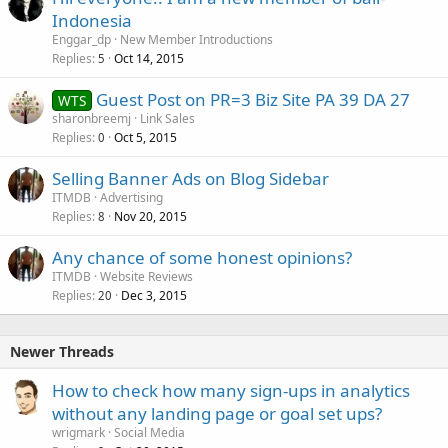
Indonesia
Enggar_dp
New Member Introductions
Replies
Oct 14, 2015
5
Guest Post on PR=3 Biz Site PA 39 DA 27
WTS
sharonbreemj
Link Sales
Replies
Oct 5, 2015
0
Selling Banner Ads on Blog Sidebar
ITMDB
Advertising
Replies
Nov 20, 2015
8
Any chance of some honest opinions?
ITMDB
Website Reviews
Replies
Dec 3, 2015
20
Newer Threads
How to check how many sign-ups in analytics
without any landing page or goal set ups?
wrigmark
Social Media