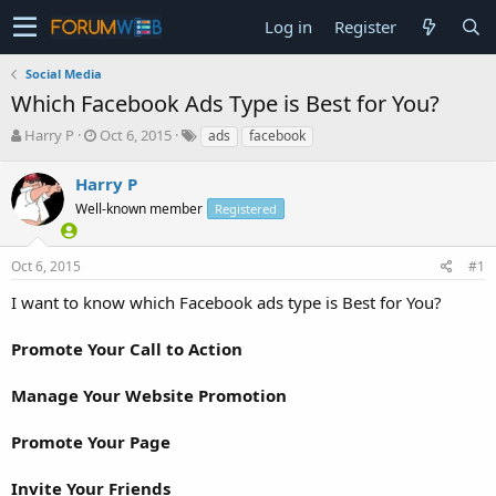
Log in
Register
Social Media
Which Facebook Ads Type is Best for You?
T
S
Harry P
Oct 6, 2015
ads
facebook
h
t
r
a
Harry P
e
r
Well-known member
Registered
a
t
d
d
s
a
Oct 6, 2015
#1
t
t
a
e
I want to know which Facebook ads type is Best for You?
r
t
Promote Your Call to Action
e
r
Manage Your Website Promotion
Promote Your Page
Invite Your Friends