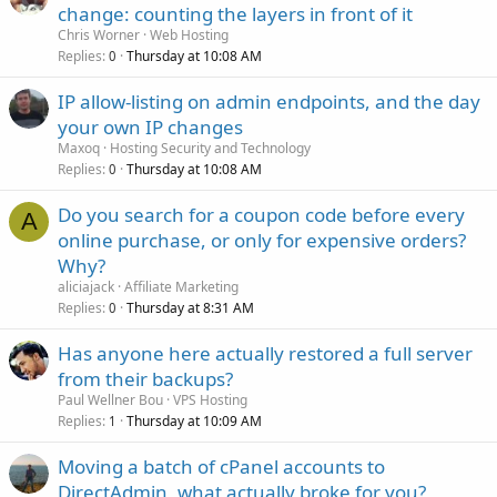
change: counting the layers in front of it
Chris Worner
Web Hosting
Replies
Thursday at 10:08 AM
0
IP allow-listing on admin endpoints, and the day
your own IP changes
Maxoq
Hosting Security and Technology
Replies
Thursday at 10:08 AM
0
Do you search for a coupon code before every
A
online purchase, or only for expensive orders?
Why?
aliciajack
Affiliate Marketing
Replies
Thursday at 8:31 AM
0
Has anyone here actually restored a full server
from their backups?
Paul Wellner Bou
VPS Hosting
Replies
Thursday at 10:09 AM
1
Moving a batch of cPanel accounts to
DirectAdmin, what actually broke for you?