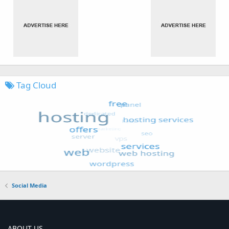
Tag Cloud
Social Media
ABOUT US