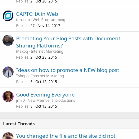
Replies
Oct 20, 2015
2
CAPTCHA in Web
tarunap
Web Programming
Replies
Nov 14, 2017
27
Promoting Your Blog Posts with Document
Sharing Platforms?
Maxoq
Internet Marketing
Replies
Oct 28, 2015
2
Ideas on how to promote a NEW blog post
Tshepo
Internet Marketing
Replies
Oct 13, 2015
5
Good Evening Everyone
jm70
New Member Introductions
Replies
Oct 13, 2015
8
Latest Threads
You changed the file and the site did not