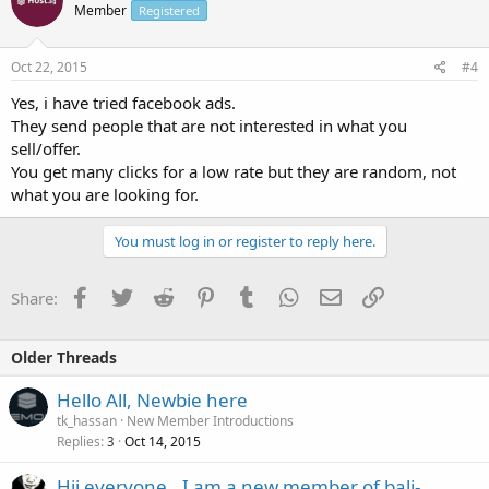
Member
Registered
Oct 22, 2015
#4
Yes, i have tried facebook ads.
They send people that are not interested in what you
sell/offer.
You get many clicks for a low rate but they are random, not
what you are looking for.
You must log in or register to reply here.
Facebook
Twitter
Reddit
Pinterest
Tumblr
WhatsApp
Email
Link
Share:
Older Threads
Hello All, Newbie here
tk_hassan
New Member Introductions
Replies
Oct 14, 2015
3
Hii everyone.. I am a new member of bali-