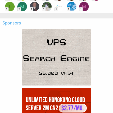
L
M
M
2
2
2
2
1
1
1
Sponsors