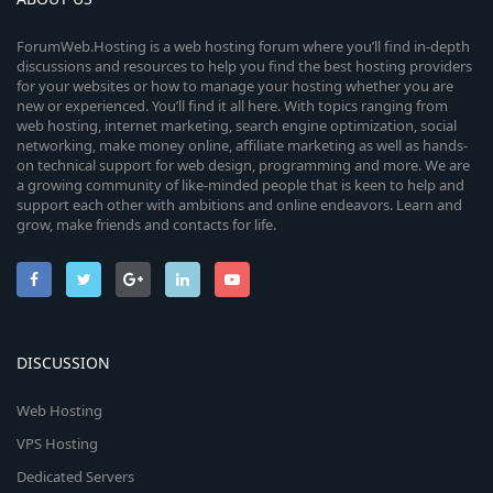
ForumWeb.Hosting is a web hosting forum where you’ll find in-depth
discussions and resources to help you find the best hosting providers
for your websites or how to manage your hosting whether you are
new or experienced. You’ll find it all here. With topics ranging from
web hosting, internet marketing, search engine optimization, social
networking, make money online, affiliate marketing as well as hands-
on technical support for web design, programming and more. We are
a growing community of like-minded people that is keen to help and
support each other with ambitions and online endeavors. Learn and
grow, make friends and contacts for life.
DISCUSSION
Web Hosting
VPS Hosting
Dedicated Servers