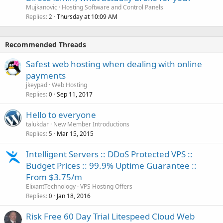
Mujkanovic
Hosting Software and Control Panels
Replies
Thursday at 10:09 AM
2
Recommended Threads
Safest web hosting when dealing with online
payments
jkeypad
Web Hosting
Replies
Sep 11, 2017
0
Hello to everyone
talukdar
New Member Introductions
Replies
Mar 15, 2015
5
Intelligent Servers :: DDoS Protected VPS ::
Budget Prices :: 99.9% Uptime Guarantee ::
From $3.75/m
ElixantTechnology
VPS Hosting Offers
Replies
Jan 18, 2016
0
Risk Free 60 Day Trial Litespeed Cloud Web