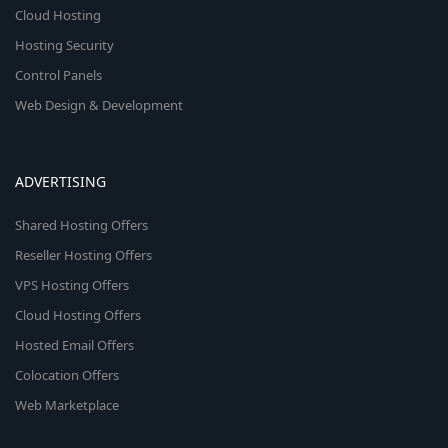
Cloud Hosting
Hosting Security
Control Panels
Web Design & Development
ADVERTISING
Shared Hosting Offers
Reseller Hosting Offers
VPS Hosting Offers
Cloud Hosting Offers
Hosted Email Offers
Colocation Offers
Web Marketplace