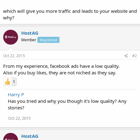
which will give you more traffic and leads to your website and
why?
HostAG
Member
Registered
Oct 22, 2015
#2
From my experience, facebook ads have a low quality.
Also if you buy likes, they are not niched as they say.
1
Harry P
Has you tried and why you though it's low quality? Any
stories?
Oct 22, 2015
HostAG