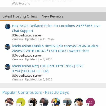
Web Hosting
Latest Hosting Offers
New Reviews
H4Y BYOS-Deflated Price-Six Locations-24*7*365-Live
Chat Support
USA dedicated server
Vanessa
Updated:
Jun 11, 2026
iWebFusion-DualE5-4650v2(40 cores)512GB/DualE5-
2696v2/24TB HDD/2*16TB HDD Lowest Price!!
USA dedicated server
Vanessa
Updated:
Jun 8, 2026
iWebFusion.Net|10G Port|EPYC 7662|EPYC
9754|SPECIAL OFFERS
USA dedicated server
Vanessa
Updated:
Jun 5, 2026
Popular Contributors - Past 30 Days
S
C
15
12
12
9
8
7
5
4