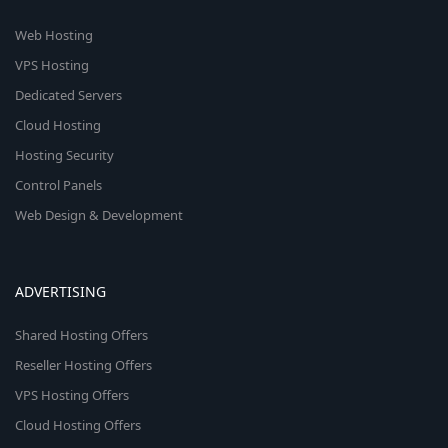
Web Hosting
VPS Hosting
Dedicated Servers
Cloud Hosting
Hosting Security
Control Panels
Web Design & Development
ADVERTISING
Shared Hosting Offers
Reseller Hosting Offers
VPS Hosting Offers
Cloud Hosting Offers