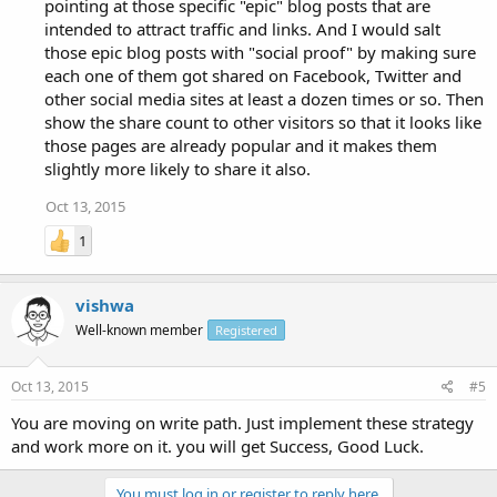
pointing at those specific "epic" blog posts that are
intended to attract traffic and links. And I would salt
those epic blog posts with "social proof" by making sure
each one of them got shared on Facebook, Twitter and
other social media sites at least a dozen times or so. Then
show the share count to other visitors so that it looks like
those pages are already popular and it makes them
slightly more likely to share it also.
Oct 13, 2015
1
vishwa
Well-known member
Registered
Oct 13, 2015
#5
You are moving on write path. Just implement these strategy
and work more on it. you will get Success, Good Luck.
You must log in or register to reply here.