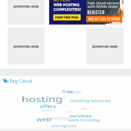
Tag Cloud