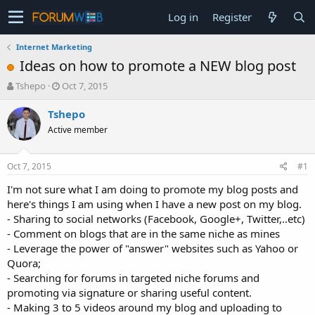
Log in
Register
Internet Marketing
Ideas on how to promote a NEW blog post
T
S
Tshepo
Oct 7, 2015
h
t
r
a
Tshepo
e
r
Active member
a
t
d
d
s
a
Oct 7, 2015
#1
t
t
a
e
I'm not sure what I am doing to promote my blog posts and
r
here's things I am using when I have a new post on my blog.
t
- Sharing to social networks (Facebook, Google+, Twitter,..etc)
e
- Comment on blogs that are in the same niche as mines
r
- Leverage the power of "answer" websites such as Yahoo or
Quora;
- Searching for forums in targeted niche forums and
promoting via signature or sharing useful content.
- Making 3 to 5 videos around my blog and uploading to