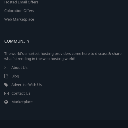
Hosted Email Offers
Colocation Offers
Web Marketplace
COMMUNITY
The world's smartest hosting providers come here to discuss & share
what's trending in the web hosting world!
About Us
Blog
Advertise With Us
Contact Us
Marketplace