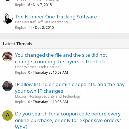
Replies
Nov 7, 2015
6
The Number One Tracking Software
Ben Hartsuff
Affiliate Marketing
Replies
Dec 2, 2015
11
Latest Threads
You changed the file and the site did not
change: counting the layers in front of it
Chris Worner
Web Hosting
Replies
Thursday at 10:08 AM
0
IP allow-listing on admin endpoints, and the day
your own IP changes
Maxoq
Hosting Security and Technology
Replies
Thursday at 10:08 AM
0
Do you search for a coupon code before every
A
online purchase, or only for expensive orders?
Why?