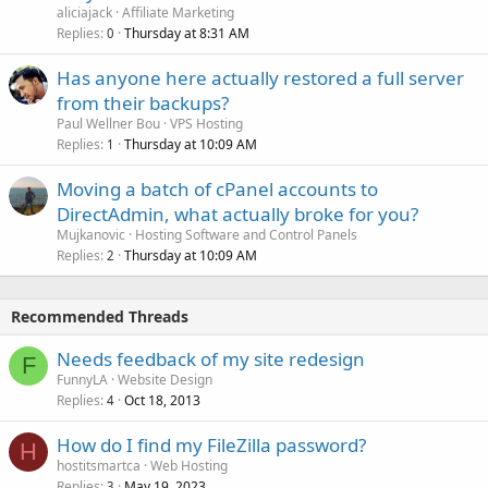
aliciajack
Affiliate Marketing
Replies
Thursday at 8:31 AM
0
Has anyone here actually restored a full server
from their backups?
Paul Wellner Bou
VPS Hosting
Replies
Thursday at 10:09 AM
1
Moving a batch of cPanel accounts to
DirectAdmin, what actually broke for you?
Mujkanovic
Hosting Software and Control Panels
Replies
Thursday at 10:09 AM
2
Recommended Threads
Needs feedback of my site redesign
F
FunnyLA
Website Design
Replies
Oct 18, 2013
4
How do I find my FileZilla password?
H
hostitsmartca
Web Hosting
Replies
May 19, 2023
3