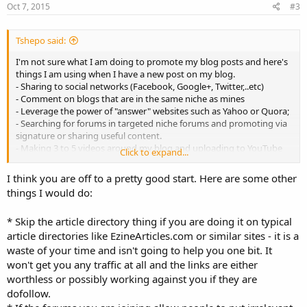
Oct 7, 2015
#3
Tshepo said:
I'm not sure what I am doing to promote my blog posts and here's
things I am using when I have a new post on my blog.
- Sharing to social networks (Facebook, Google+, Twitter,..etc)
- Comment on blogs that are in the same niche as mines
- Leverage the power of "answer" websites such as Yahoo or Quora;
- Searching for forums in targeted niche forums and promoting via
signature or sharing useful content.
- Making 3 to 5 videos around my blog and uploading to YouTube
Click to expand...
- Break it into smaller parts and add them to article directories
I think you are off to a pretty good start. Here are some other
Are you missing some important points in the list above? need your
things I would do:
suggestions with new ideas!
* Skip the article directory thing if you are doing it on typical
article directories like EzineArticles.com or similar sites - it is a
waste of your time and isn't going to help you one bit. It
won't get you any traffic at all and the links are either
worthless or possibly working against you if they are
dofollow.