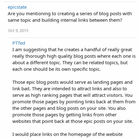
epicstate
Are you mentioning to creating a series of blog posts with
same topic and building internal links between them?
Oct 9, 2015
PTTed
I am suggesting that he creates a handful of really great
really thorough high quality blog posts where each one is
about a different topic. They can be related topics, but
each one should be its own specific topic.
Those epic blog posts would serve as landing pages and
link bait. They are intended to attract links and also to
serve as high ranking pages that will attract visitors. You
promote those pages by pointing links back at them from
the other pages and blog posts on your site. You also
promote those pages by getting links from other
websites that point back at those epic posts on your site.
I would place links on the homepage of the website