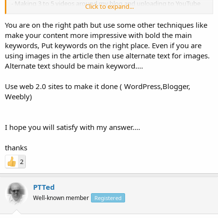
- Making 3 to 5 videos around my blog and uploading to YouTube
Click to expand...
- Break it into smaller parts and add them to article directories
You are on the right path but use some other techniques like
Are you missing some important points in the list above? need your
make your content more impressive with bold the main
suggestions with new ideas!
keywords, Put keywords on the right place. Even if you are
using images in the article then use alternate text for images.
Alternate text should be main keyword....
Use web 2.0 sites to make it done ( WordPress,Blogger,
Weebly)
I hope you will satisfy with my answer....
thanks
2
PTTed
Well-known member
Registered