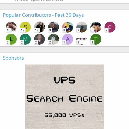
Popular Contributors - Past 30 Days
S
C
15
12
12
9
8
7
5
2
L
M
A
T
2
2
2
2
1
1
1
Sponsors