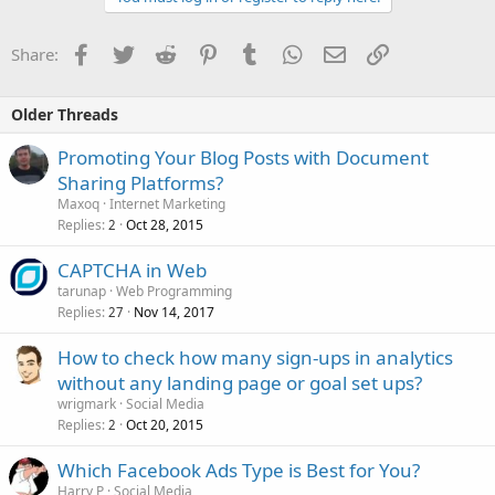
Facebook
Twitter
Reddit
Pinterest
Tumblr
WhatsApp
Email
Link
Share:
Older Threads
Promoting Your Blog Posts with Document
Sharing Platforms?
Maxoq
Internet Marketing
Replies
Oct 28, 2015
2
CAPTCHA in Web
tarunap
Web Programming
Replies
Nov 14, 2017
27
How to check how many sign-ups in analytics
without any landing page or goal set ups?
wrigmark
Social Media
Replies
Oct 20, 2015
2
Which Facebook Ads Type is Best for You?
Harry P
Social Media