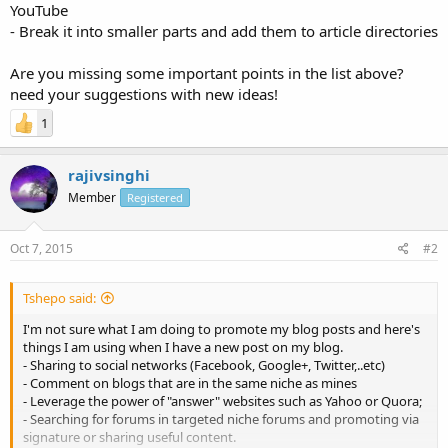
YouTube
- Break it into smaller parts and add them to article directories
Are you missing some important points in the list above?
need your suggestions with new ideas!
1
rajivsinghi
Member
Registered
Oct 7, 2015
#2
Tshepo said:
I'm not sure what I am doing to promote my blog posts and here's
things I am using when I have a new post on my blog.
- Sharing to social networks (Facebook, Google+, Twitter,..etc)
- Comment on blogs that are in the same niche as mines
- Leverage the power of "answer" websites such as Yahoo or Quora;
- Searching for forums in targeted niche forums and promoting via
signature or sharing useful content.