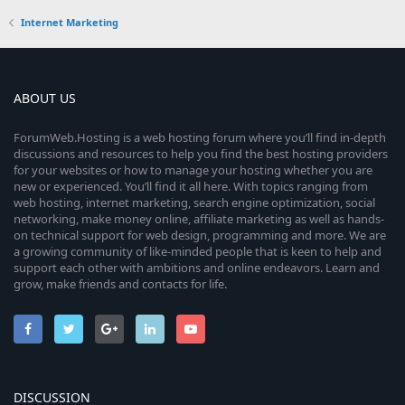
Internet Marketing
ABOUT US
ForumWeb.Hosting is a web hosting forum where you’ll find in-depth
discussions and resources to help you find the best hosting providers
for your websites or how to manage your hosting whether you are
new or experienced. You’ll find it all here. With topics ranging from
web hosting, internet marketing, search engine optimization, social
networking, make money online, affiliate marketing as well as hands-
on technical support for web design, programming and more. We are
a growing community of like-minded people that is keen to help and
support each other with ambitions and online endeavors. Learn and
grow, make friends and contacts for life.
DISCUSSION