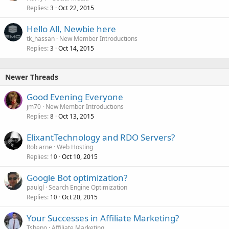
Replies
Oct 22, 2015
3
Hello All, Newbie here
tk_hassan
New Member Introductions
Replies
Oct 14, 2015
3
Newer Threads
Good Evening Everyone
jm70
New Member Introductions
Replies
Oct 13, 2015
8
ElixantTechnology and RDO Servers?
Rob arne
Web Hosting
Replies
Oct 10, 2015
10
Google Bot optimization?
paulgl
Search Engine Optimization
Replies
Oct 20, 2015
10
Your Successes in Affiliate Marketing?
Tshepo
Affiliate Marketing