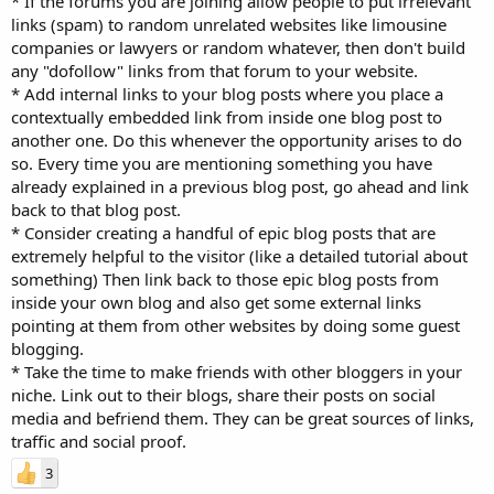
* If the forums you are joining allow people to put irrelevant
links (spam) to random unrelated websites like limousine
companies or lawyers or random whatever, then don't build
any "dofollow" links from that forum to your website.
* Add internal links to your blog posts where you place a
contextually embedded link from inside one blog post to
another one. Do this whenever the opportunity arises to do
so. Every time you are mentioning something you have
already explained in a previous blog post, go ahead and link
back to that blog post.
* Consider creating a handful of epic blog posts that are
extremely helpful to the visitor (like a detailed tutorial about
something) Then link back to those epic blog posts from
inside your own blog and also get some external links
pointing at them from other websites by doing some guest
blogging.
* Take the time to make friends with other bloggers in your
niche. Link out to their blogs, share their posts on social
media and befriend them. They can be great sources of links,
traffic and social proof.
3