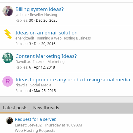
Billing system ideas?
jadoinc
Reseller Hosting
Replies
Dec 26, 2025
30
Ideas on an email solution
energizedit
Running a Web Hosting Business
Replies
Dec 20, 2016
3
Content Marketing Ideas?
DavidLux
Internet Marketing
Replies
Apr 12, 2018
6
Ideas to promote any product using social media
R
rkavdia
Social Media
Replies
Mar 25, 2015
4
Latest posts
New threads
Request for a server.
Latest: Steve32
Thursday at 10:09 AM
Web Hosting Requests