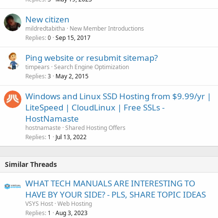
New citizen
mildredtabitha
New Member Introductions
Replies
Sep 15, 2017
0
Ping website or resubmit sitemap?
timpears
Search Engine Optimization
Replies
May 2, 2015
3
Windows and Linux SSD Hosting from $9.99/yr |
LiteSpeed | CloudLinux | Free SSLs -
HostNamaste
hostnamaste
Shared Hosting Offers
Replies
Jul 13, 2022
1
Similar Threads
WHAT TECH MANUALS ARE INTERESTING TO
HAVE BY YOUR SIDE? - PLS, SHARE TOPIC IDEAS
VSYS Host
Web Hosting
Replies
Aug 3, 2023
1