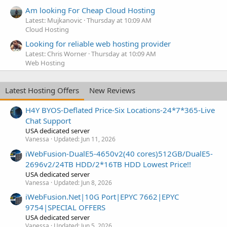
Am looking For Cheap Cloud Hosting
Latest: Mujkanovic
Thursday at 10:09 AM
Cloud Hosting
Looking for reliable web hosting provider
Latest: Chris Worner
Thursday at 10:09 AM
Web Hosting
Latest Hosting Offers
New Reviews
H4Y BYOS-Deflated Price-Six Locations-24*7*365-Live
Chat Support
USA dedicated server
Vanessa
Updated:
Jun 11, 2026
iWebFusion-DualE5-4650v2(40 cores)512GB/DualE5-
2696v2/24TB HDD/2*16TB HDD Lowest Price!!
USA dedicated server
Vanessa
Updated:
Jun 8, 2026
iWebFusion.Net|10G Port|EPYC 7662|EPYC
9754|SPECIAL OFFERS
USA dedicated server
Vanessa
Updated:
Jun 5, 2026