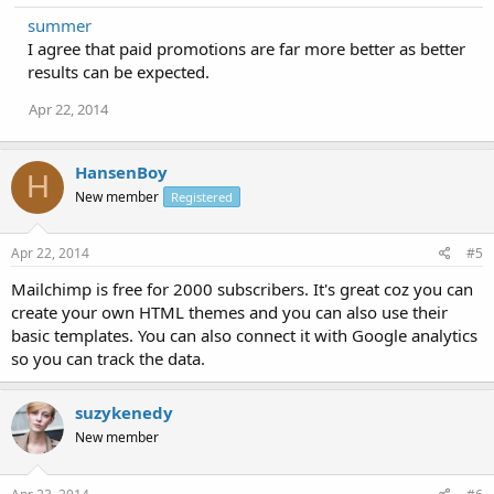
summer
I agree that paid promotions are far more better as better
results can be expected.
Apr 22, 2014
HansenBoy
H
New member
Registered
Apr 22, 2014
#5
Mailchimp is free for 2000 subscribers. It's great coz you can
create your own HTML themes and you can also use their
basic templates. You can also connect it with Google analytics
so you can track the data.
suzykenedy
New member