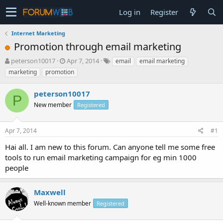
Log in
Register
Internet Marketing
Promotion through email marketing
T
S
peterson10017
Apr 7, 2014
email
email marketing
h
t
marketing
promotion
r
a
e
r
peterson10017
a
t
P
d
New member
d
Registered
s
a
t
t
Apr 7, 2014
#1
a
e
r
Hai all. I am new to this forum. Can anyone tell me some free
t
tools to run email marketing campaign for eg min 1000
e
people
r
Maxwell
Well-known member
Registered