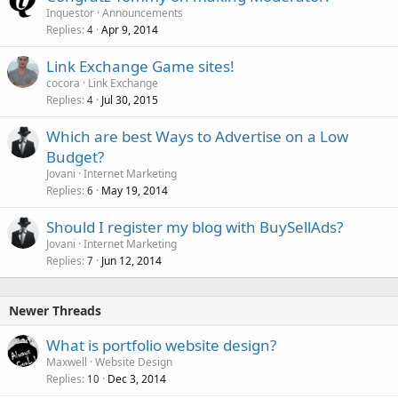
Inquestor
Announcements
Replies
Apr 9, 2014
4
Link Exchange Game sites!
cocora
Link Exchange
Replies
Jul 30, 2015
4
Which are best Ways to Advertise on a Low
Budget?
Jovani
Internet Marketing
Replies
May 19, 2014
6
Should I register my blog with BuySellAds?
Jovani
Internet Marketing
Replies
Jun 12, 2014
7
Newer Threads
What is portfolio website design?
Maxwell
Website Design
Replies
Dec 3, 2014
10