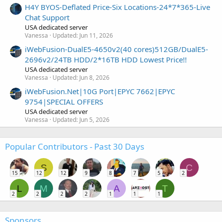
H4Y BYOS-Deflated Price-Six Locations-24*7*365-Live
Chat Support
USA dedicated server
Vanessa
Updated:
Jun 11, 2026
iWebFusion-DualE5-4650v2(40 cores)512GB/DualE5-
2696v2/24TB HDD/2*16TB HDD Lowest Price!!
USA dedicated server
Vanessa
Updated:
Jun 8, 2026
iWebFusion.Net|10G Port|EPYC 7662|EPYC
9754|SPECIAL OFFERS
USA dedicated server
Vanessa
Updated:
Jun 5, 2026
Popular Contributors - Past 30 Days
S
C
15
12
12
9
8
7
5
2
L
M
A
T
2
2
2
2
1
1
1
Sponsors