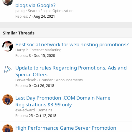
blogs via Google?
paulgl
Search Engine Optimization
Replies
Aug 24, 2021
7
Similar Threads
Best social network for web hosting promotions?
Harry P
Internet Marketing
Replies
Dec 15, 2020
3
Update to rules Regarding Promotions, Ads and
Special Offers
ForwardWeb - Branden
Announcements
Replies
Oct 26, 2018
0
Last Day Promotion .COM Domain Name
Registrations $3.99 only
exa-edward
Domains
Replies
Oct 12, 2018
25
High Performance Game Server Promotion