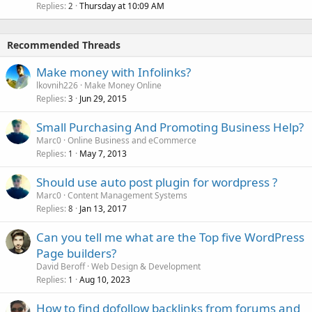
Replies
Thursday at 10:09 AM
2
Recommended Threads
Make money with Infolinks?
lkovnih226
Make Money Online
Replies
Jun 29, 2015
3
Small Purchasing And Promoting Business Help?
Marc0
Online Business and eCommerce
Replies
May 7, 2013
1
Should use auto post plugin for wordpress ?
Marc0
Content Management Systems
Replies
Jan 13, 2017
8
Can you tell me what are the Top five WordPress
Page builders?
David Beroff
Web Design & Development
Replies
Aug 10, 2023
1
How to find dofollow backlinks from forums and