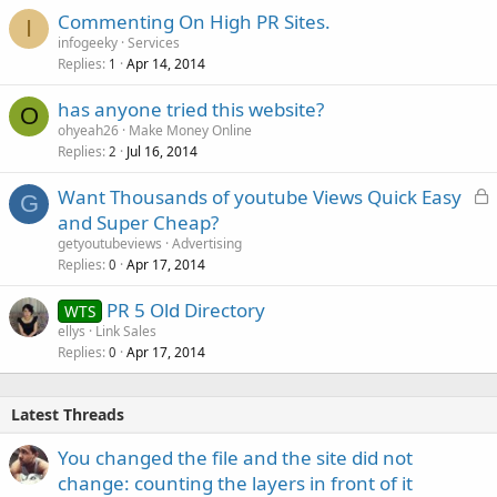
Commenting On High PR Sites.
I
infogeeky
Services
Replies
Apr 14, 2014
1
has anyone tried this website?
O
ohyeah26
Make Money Online
Replies
Jul 16, 2014
2
L
Want Thousands of youtube Views Quick Easy
G
o
and Super Cheap?
c
getyoutubeviews
Advertising
k
Replies
Apr 17, 2014
0
e
PR 5 Old Directory
d
WTS
ellys
Link Sales
Replies
Apr 17, 2014
0
Latest Threads
You changed the file and the site did not
change: counting the layers in front of it