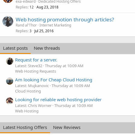
exa-edward
Dedicated Hosting Offers
Replies
Aug 23, 2018
12
Web hosting promotion through articles?
Rand al'Thor
Internet Marketing
Replies
Jul 25, 2016
3
Latest posts
New threads
Request for a server.
Latest: Steve32
Thursday at 10:09 AM
Web Hosting Requests
Am looking For Cheap Cloud Hosting
Latest: Mujkanovic
Thursday at 10:09 AM
Cloud Hosting
Looking for reliable web hosting provider
Latest: Chris Worner
Thursday at 10:09 AM
Web Hosting
Latest Hosting Offers
New Reviews