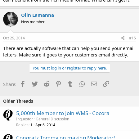
Olin Lamanna
New member
Oct 29, 2014
#15
There are actually software that can help you send your email
letters. Make sure it goes to your customers email directly.
You must log in or register to reply here.
Facebook
Twitter
Reddit
Pinterest
Tumblr
WhatsApp
Email
Link
Share:
Older Threads
5,000th Member to Join WMS - Cocora
Inquestor
General Discussion
Replies
Apr 6, 2014
1
Congratz Tommy on making Moderator!