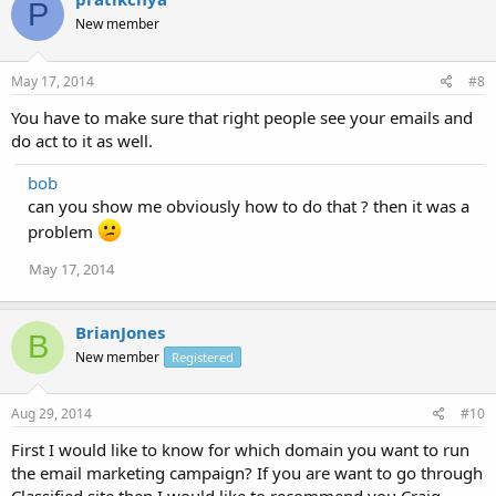
P
New member
May 17, 2014
#8
You have to make sure that right people see your emails and
do act to it as well.
bob
can you show me obviously how to do that ? then it was a
problem
May 17, 2014
BrianJones
B
New member
Registered
Aug 29, 2014
#10
First I would like to know for which domain you want to run
the email marketing campaign? If you are want to go through