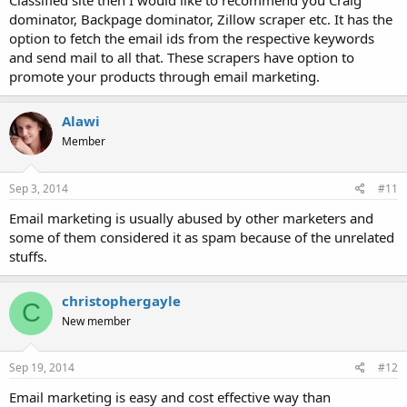
Classified site then I would like to recommend you Craig
dominator, Backpage dominator, Zillow scraper etc. It has the
option to fetch the email ids from the respective keywords
and send mail to all that. These scrapers have option to
promote your products through email marketing.
Alawi
Member
Sep 3, 2014
#11
Email marketing is usually abused by other marketers and
some of them considered it as spam because of the unrelated
stuffs.
christophergayle
C
New member
Sep 19, 2014
#12
Email marketing is easy and cost effective way than