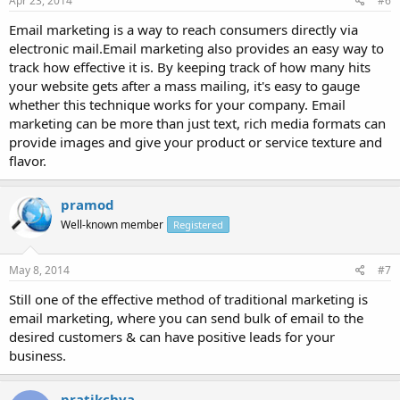
Apr 23, 2014
#6
Email marketing is a way to reach consumers directly via
electronic mail.Email marketing also provides an easy way to
track how effective it is. By keeping track of how many hits
your website gets after a mass mailing, it's easy to gauge
whether this technique works for your company. Email
marketing can be more than just text, rich media formats can
provide images and give your product or service texture and
flavor.
pramod
Well-known member
Registered
May 8, 2014
#7
Still one of the effective method of traditional marketing is
email marketing, where you can send bulk of email to the
desired customers & can have positive leads for your
business.
pratikchya