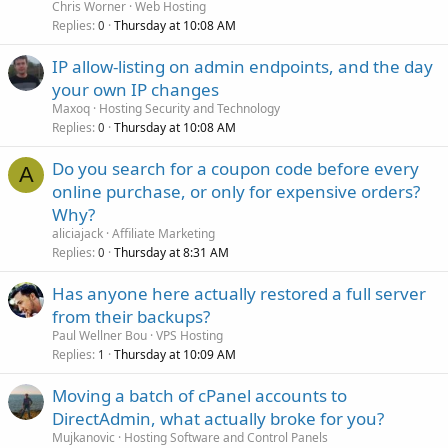
Chris Worner
Web Hosting
Replies
Thursday at 10:08 AM
0
IP allow-listing on admin endpoints, and the day
your own IP changes
Maxoq
Hosting Security and Technology
Replies
Thursday at 10:08 AM
0
Do you search for a coupon code before every
A
online purchase, or only for expensive orders?
Why?
aliciajack
Affiliate Marketing
Replies
Thursday at 8:31 AM
0
Has anyone here actually restored a full server
from their backups?
Paul Wellner Bou
VPS Hosting
Replies
Thursday at 10:09 AM
1
Moving a batch of cPanel accounts to
DirectAdmin, what actually broke for you?
Mujkanovic
Hosting Software and Control Panels