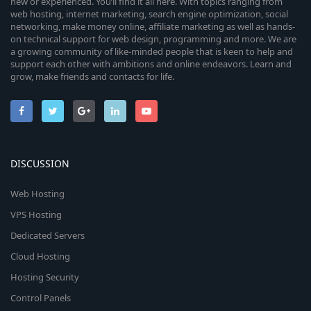
new or experienced. You’ll find it all here. With topics ranging from
web hosting, internet marketing, search engine optimization, social
networking, make money online, affiliate marketing as well as hands-
on technical support for web design, programming and more. We are
a growing community of like-minded people that is keen to help and
support each other with ambitions and online endeavors. Learn and
grow, make friends and contacts for life.
DISCUSSION
Web Hosting
VPS Hosting
Dedicated Servers
Cloud Hosting
Hosting Security
Control Panels