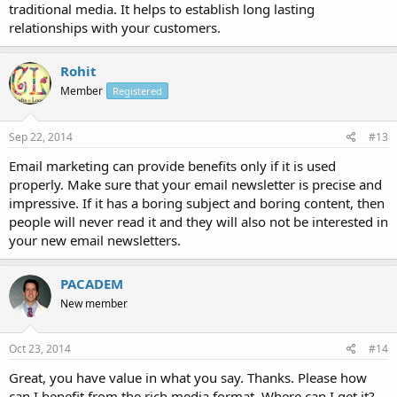
traditional media. It helps to establish long lasting
relationships with your customers.
Rohit
Member
Registered
Sep 22, 2014
#13
Email marketing can provide benefits only if it is used
properly. Make sure that your email newsletter is precise and
impressive. If it has a boring subject and boring content, then
people will never read it and they will also not be interested in
your new email newsletters.
PACADEM
New member
Oct 23, 2014
#14
Great, you have value in what you say. Thanks. Please how
can I benefit from the rich media format. Where can I get it?