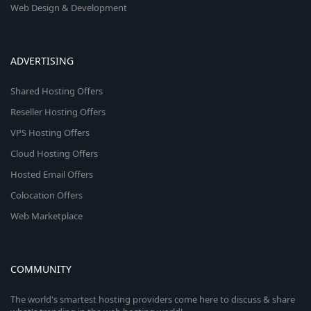
Web Design & Development
ADVERTISING
Shared Hosting Offers
Reseller Hosting Offers
VPS Hosting Offers
Cloud Hosting Offers
Hosted Email Offers
Colocation Offers
Web Marketplace
COMMUNITY
The world's smartest hosting providers come here to discuss & share