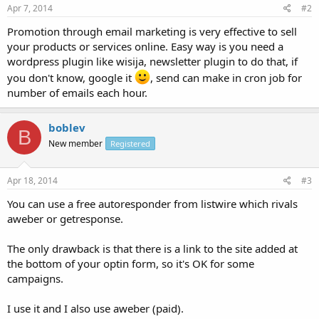
Apr 7, 2014
#2
Promotion through email marketing is very effective to sell
your products or services online. Easy way is you need a
wordpress plugin like wisija, newsletter plugin to do that, if
you don't know, google it
, send can make in cron job for
number of emails each hour.
boblev
B
New member
Registered
Apr 18, 2014
#3
You can use a free autoresponder from listwire which rivals
aweber or getresponse.
The only drawback is that there is a link to the site added at
the bottom of your optin form, so it's OK for some
campaigns.
I use it and I also use aweber (paid).