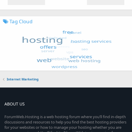
Tag Cloud
Internet Marketing
ABOUT US
ForumWeb.Hosting is a web hosting forum where you’ll find in-depth
discussions and resources to help you find the best hosting providers
for your websites or how to manage your hosting whether you are