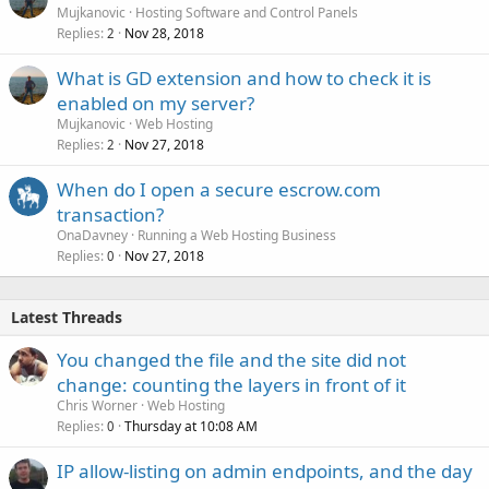
Mujkanovic
Hosting Software and Control Panels
Replies
Nov 28, 2018
2
What is GD extension and how to check it is
enabled on my server?
Mujkanovic
Web Hosting
Replies
Nov 27, 2018
2
When do I open a secure escrow.com
transaction?
OnaDavney
Running a Web Hosting Business
Replies
Nov 27, 2018
0
Latest Threads
You changed the file and the site did not
change: counting the layers in front of it
Chris Worner
Web Hosting
Replies
Thursday at 10:08 AM
0
IP allow-listing on admin endpoints, and the day