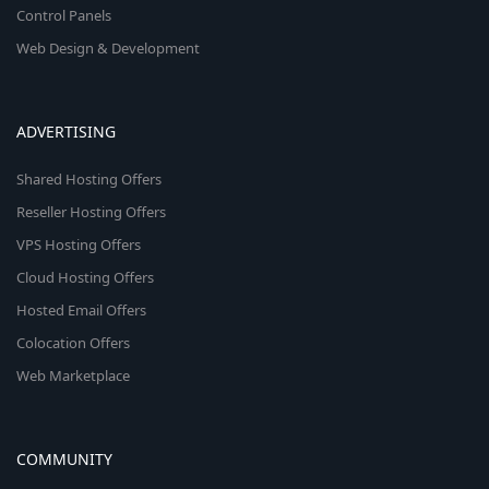
Control Panels
Web Design & Development
ADVERTISING
Shared Hosting Offers
Reseller Hosting Offers
VPS Hosting Offers
Cloud Hosting Offers
Hosted Email Offers
Colocation Offers
Web Marketplace
COMMUNITY