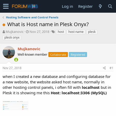
Log in
Register
Hosting Software and Control Panels
What is Host name in Plesk Onyx?
T
S
Mujkanovic
Nov 27, 2018
host
host name
plesk
h
t
plesk onyx
r
a
e
r
Mujkanovic
a
t
d
Well-known member
d
Collaborate
Registered
s
a
t
t
Nov 27, 2018
#1
a
e
r
when I created a new database and configuring database for
t
a new website, the website asked host name, normally in
e
other hosting control panels, i often fill with
localhost
but in
r
Plesk it is showing me this
Host: localhost:3306 (MySQL)