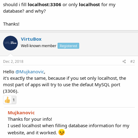
should i fill
localhost:3306
or only
localhost
for my
database? and why?
Thanks!
VirtuBox
Well-known member
Registered
Dec 2, 2018
#2
Hello
@Mujkanovic
,
it's exactly the same, because if you set only localhost, the
most part of apps will try to use the defaut MySQL port
(3306).
1
Mujkanovic
Thanks for your info!
I used localhost when filling database information for my
website, and it worked.