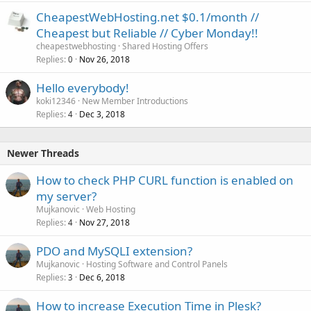
CheapestWebHosting.net $0.1/month //
Cheapest but Reliable // Cyber Monday!!
cheapestwebhosting
Shared Hosting Offers
Replies
Nov 26, 2018
0
Hello everybody!
koki12346
New Member Introductions
Replies
Dec 3, 2018
4
Newer Threads
How to check PHP CURL function is enabled on
my server?
Mujkanovic
Web Hosting
Replies
Nov 27, 2018
4
PDO and MySQLI extension?
Mujkanovic
Hosting Software and Control Panels
Replies
Dec 6, 2018
3
How to increase Execution Time in Plesk?