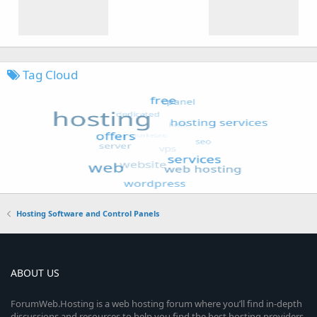
Tag Cloud
Hosting Software and Control Panels
ABOUT US
ForumWeb.Hosting is a web hosting forum where you’ll find in-depth
discussions and resources to help you find the best hosting providers