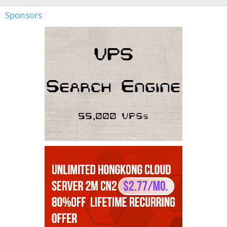
Sponsors