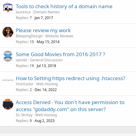
Tools to check history of a domain name
laurence
Domain Names
Replies
Jan 7, 2017
7
Please review my work
BleepingDesign
Website Reviews
Replies
May 15, 2014
10
Some Good Movies from 2016-2017 ?
vpsnet
General Discussion
Replies
Jul 13, 2018
19
How to Setting https redirect using .htaccess?
HostSailor
Web Hosting
Replies
Dec 14, 2022
2
Access Denied - You don't have permission to
access "godaddy.com" on this server?
Dr. McKay
Web Hosting
Replies
Aug 2, 2023
9