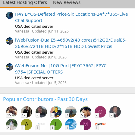
Latest Hosting Offers
New Reviews
H4Y BYOS-Deflated Price-Six Locations-24*7*365-Live
Chat Support
USA dedicated server
Vanessa
Updated:
Jun 11, 2026
iWebFusion-DualE5-4650v2(40 cores)512GB/DualE5-
2696v2/24TB HDD/2*16TB HDD Lowest Price!!
USA dedicated server
Vanessa
Updated:
Jun 8, 2026
iWebFusion.Net|10G Port|EPYC 7662|EPYC
9754|SPECIAL OFFERS
USA dedicated server
Vanessa
Updated:
Jun 5, 2026
Popular Contributors - Past 30 Days
C
15
12
9
8
7
5
2
2
A
L
M
2
1
1
1
1
1
1