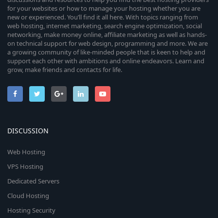
for your websites or how to manage your hosting whether you are
new or experienced. You’ll find it all here. With topics ranging from
web hosting, internet marketing, search engine optimization, social
networking, make money online, affiliate marketing as well as hands-
on technical support for web design, programming and more. We are
a growing community of like-minded people that is keen to help and
support each other with ambitions and online endeavors. Learn and
grow, make friends and contacts for life.
DISCUSSION
Web Hosting
VPS Hosting
Dedicated Servers
Cloud Hosting
Hosting Security