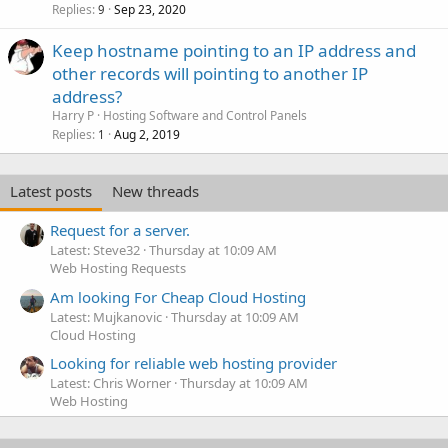
Replies
Sep 23, 2020
9
Keep hostname pointing to an IP address and
other records will pointing to another IP
address?
Harry P
Hosting Software and Control Panels
Replies
Aug 2, 2019
1
Latest posts
New threads
Request for a server.
Latest: Steve32
Thursday at 10:09 AM
Web Hosting Requests
Am looking For Cheap Cloud Hosting
Latest: Mujkanovic
Thursday at 10:09 AM
Cloud Hosting
Looking for reliable web hosting provider
Latest: Chris Worner
Thursday at 10:09 AM
Web Hosting