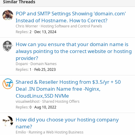
Similar Threads
POP and SMTP Settings Showing 'domain.com'
Instead of Hostname. How to Correct?
Chris Worner
Hosting Software and Control Panels
Replies
Dec 13, 2024
2
How can you ensure that your domain name is
always pointing to the correct website or hosting
provider?
Dopani
Domain Names
Replies
Feb 25, 2023
1
Shared & Reseller Hosting from $3.5/yr + 50
Deal .IN Domain Name free -Nginx,
CloudLinux,SSD NVMe
visualwebhost
Shared Hosting Offers
Replies
Aug 10, 2022
0
How did you choose your hosting company
name?
Emilio
Running a Web Hosting Business