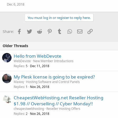
Dec 6, 2018
You must log in or register to reply here.
Facebook
Twitter
Reddit
Pinterest
Tumblr
WhatsApp
Email
Link
Share:
Older Threads
Hello from WebDevote
WebDevote
New Member Introductions
Replies
Dec 11, 2018
5
My Plesk license is going to be expired?
Maxoq
Hosting Software and Control Panels
Replies
Nov 26, 2018
1
CheapestWebHosting.net Reseller Hosting
$1.98 // Overselling // Cyber Monday!!
cheapestwebhosting
Reseller Hosting Offers
Replies
Nov 26, 2018
2