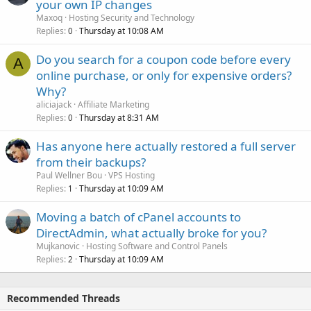
your own IP changes
Maxoq
Hosting Security and Technology
Replies
Thursday at 10:08 AM
0
Do you search for a coupon code before every
A
online purchase, or only for expensive orders?
Why?
aliciajack
Affiliate Marketing
Replies
Thursday at 8:31 AM
0
Has anyone here actually restored a full server
from their backups?
Paul Wellner Bou
VPS Hosting
Replies
Thursday at 10:09 AM
1
Moving a batch of cPanel accounts to
DirectAdmin, what actually broke for you?
Mujkanovic
Hosting Software and Control Panels
Replies
Thursday at 10:09 AM
2
Recommended Threads