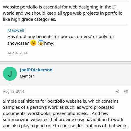
Website portfolio is essential for web designing in the IT
world and we should keep all type web projects in portfolio
like high grade categories.
Maxwell
Has it got any benefits for our customers? or only for
showcase?
hmy:
Aug 4, 2014
JoelPDickerson
J
Member
Aug 13, 2014
#8
Simple definitions for portfolio website is, which contains
Samples of a person's work as such, as word processed
documents, workbooks, presentations etc... And few
summarizing websites that provide easy navigation to work
and also play a good role to concise descriptions of that work.