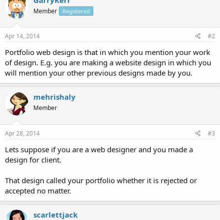
Member
Registered
Apr 14, 2014
#2
Portfolio web design is that in which you mention your work
of design. E.g. you are making a website design in which you
will mention your other previous designs made by you.
mehrishaly
Member
Apr 28, 2014
#3
Lets suppose if you are a web designer and you made a
design for client.
That design called your portfolio whether it is rejected or
accepted no matter.
scarlettjack