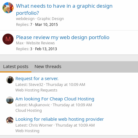
What needs to have in a graphic design
portfolio?
webdesign
Graphic Design
Replies
Mar 10, 2015
7
Please review my web design portfolio
M
Max
Website Reviews
Replies
Feb 13, 2013
3
Latest posts
New threads
Request for a server.
Latest: Steve32
Thursday at 10:09 AM
Web Hosting Requests
Am looking For Cheap Cloud Hosting
Latest: Mujkanovic
Thursday at 10:09 AM
Cloud Hosting
Looking for reliable web hosting provider
Latest: Chris Worner
Thursday at 10:09 AM
Web Hosting