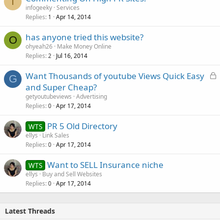
I
infogeeky
Services
Replies
Apr 14, 2014
1
has anyone tried this website?
O
ohyeah26
Make Money Online
Replies
Jul 16, 2014
2
L
Want Thousands of youtube Views Quick Easy
G
o
and Super Cheap?
c
getyoutubeviews
Advertising
k
Replies
Apr 17, 2014
0
e
PR 5 Old Directory
d
WTS
ellys
Link Sales
Replies
Apr 17, 2014
0
Want to SELL Insurance niche
WTS
ellys
Buy and Sell Websites
Replies
Apr 17, 2014
0
Latest Threads