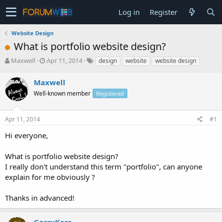
Log in
Register
Website Design
What is portfolio website design?
T
S
Maxwell
Apr 11, 2014
design
website
website design
h
t
r
a
Maxwell
e
r
Well-known member
Registered
a
t
d
d
s
a
Apr 11, 2014
#1
t
t
a
e
Hi everyone,
r
t
What is portfolio website design?
e
I really don't understand this term "portfolio", can anyone
r
explain for me obviously ?
Thanks in advanced!
GarryKerr