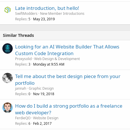
Late introduction, but hello!
SwiftModders
New Member Introductions
Replies
May 23, 2019
5
Similar Threads
Looking for an AI Website Builder That Allows
Custom Code Integration
Proxysolid
Web Design & Development
Replies
Monday at 9:55 AM
3
Tell me about the best design piece from your
portfolio
jannah
Graphic Design
Replies
Nov 19, 2018
0
How do I build a strong portfolio as a freelance
web developer?
FerdieQO
Website Design
Replies
Feb 2, 2017
6