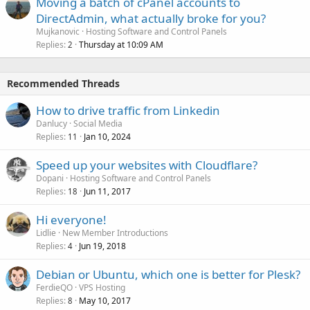
Moving a batch of cPanel accounts to
DirectAdmin, what actually broke for you?
Mujkanovic
Hosting Software and Control Panels
Replies
Thursday at 10:09 AM
2
Recommended Threads
How to drive traffic from Linkedin
Danlucy
Social Media
Replies
Jan 10, 2024
11
Speed up your websites with Cloudflare?
Dopani
Hosting Software and Control Panels
Replies
Jun 11, 2017
18
Hi everyone!
Lidlie
New Member Introductions
Replies
Jun 19, 2018
4
Debian or Ubuntu, which one is better for Plesk?
FerdieQO
VPS Hosting
Replies
May 10, 2017
8