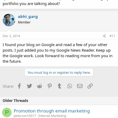
portfolio you are talking about?
abhi_garg
Member
Dec 3, 2014
#11
I found your blog on Google and read a few of your other
posts. I just added you to my Google News Reader. Keep up
the Google work. Look forward to reading more from you in
the future.
You must log in or register to reply here.
Facebook
Twitter
Reddit
Pinterest
Tumblr
WhatsApp
Email
Link
Share:
Older Threads
Promotion through email marketing
P
peterson10017
Internet Marketing