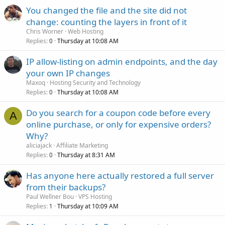
You changed the file and the site did not
change: counting the layers in front of it
Chris Worner
Web Hosting
Replies
Thursday at 10:08 AM
0
IP allow-listing on admin endpoints, and the day
your own IP changes
Maxoq
Hosting Security and Technology
Replies
Thursday at 10:08 AM
0
Do you search for a coupon code before every
A
online purchase, or only for expensive orders?
Why?
aliciajack
Affiliate Marketing
Replies
Thursday at 8:31 AM
0
Has anyone here actually restored a full server
from their backups?
Paul Wellner Bou
VPS Hosting
Replies
Thursday at 10:09 AM
1