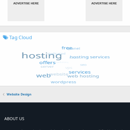
Tag Cloud
Website Design
ABOUT US