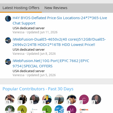
Latest Hosting Offers
New Reviews
H4Y BYOS-Deflated Price-Six Locations-24*7*365-Live
Chat Support
USA dedicated server
Vanessa
Updated:
Jun 11, 2026
iWebFusion-DualE5-4650v2(40 cores)512GB/DualE5-
2696v2/24TB HDD/2*16TB HDD Lowest Price!!
USA dedicated server
Vanessa
Updated:
Jun 8, 2026
iWebFusion.Net|10G Port|EPYC 7662|EPYC
9754|SPECIAL OFFERS
USA dedicated server
Vanessa
Updated:
Jun 5, 2026
Popular Contributors - Past 30 Days
C
15
12
9
8
7
5
2
2
A
L
M
2
1
1
1
1
1
1