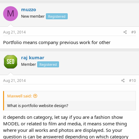
muzzo
M
New member
Registered
Aug 21, 2014
#9
Portfolio means company previous work for other
raj kumar
Member
Registered
Aug 21, 2014
#10
Maxwell said:
What is portfolio website design?
it depends on category, let say if you are a fashion show
MODEL or related to film and media, it means some thing
where your all works and photos are displayed. So your
question is can be answered depending on which category