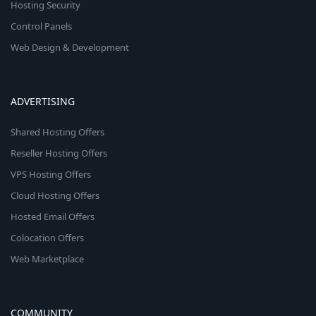
Hosting Security
Control Panels
Web Design & Development
ADVERTISING
Shared Hosting Offers
Reseller Hosting Offers
VPS Hosting Offers
Cloud Hosting Offers
Hosted Email Offers
Colocation Offers
Web Marketplace
COMMUNITY