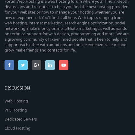
ForumWeb.Hosting is a web hosting forum where you’ll find in-depth
discussions and resources to help you find the best hosting providers
for your websites or how to manage your hosting whether you are
new or experienced. You’ll find it all here. With topics ranging from
web hosting, internet marketing, search engine optimization, social
networking, make money online, affiliate marketing as well as hands-
on technical support for web design, programming and more. We are
a growing community of like-minded people that is keen to help and
support each other with ambitions and online endeavors. Learn and
grow, make friends and contacts for life.
DISCUSSION
Web Hosting
VPS Hosting
Dedicated Servers
Cloud Hosting