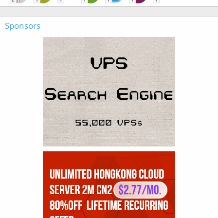
Sponsors