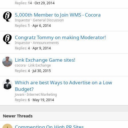
Replies
Oct 29, 2014
14
5,000th Member to Join WMS - Cocora
Inquestor
General Discussion
Replies
Apr 6, 2014
1
Congratz Tommy on making Moderator!
Inquestor
Announcements
Replies
Apr 9, 2014
4
Link Exchange Game sites!
cocora
Link Exchange
Replies
Jul 30, 2015
4
Which are best Ways to Advertise on a Low
Budget?
Jovani
Internet Marketing
Replies
May 19, 2014
6
Newer Threads
Commenting On High PR Sites.