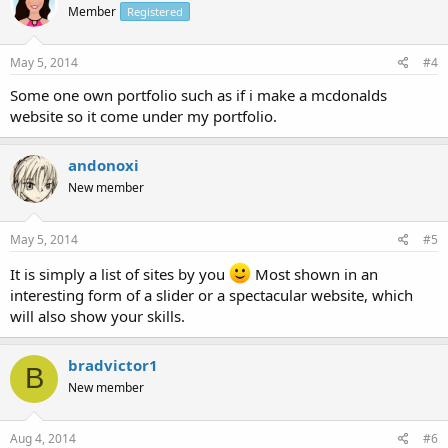
Member
Registered
May 5, 2014
#4
Some one own portfolio such as if i make a mcdonalds
website so it come under my portfolio.
andonoxi
New member
May 5, 2014
#5
It is simply a list of sites by you
Most shown in an
interesting form of a slider or a spectacular website, which
will also show your skills.
bradvictor1
B
New member
Aug 4, 2014
#6