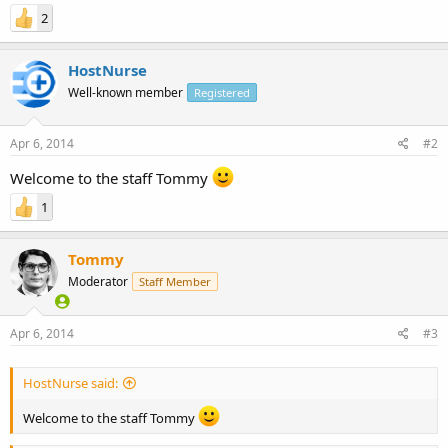
2
HostNurse
Well-known member
Registered
Apr 6, 2014
#2
Welcome to the staff Tommy
1
Tommy
Moderator
Staff Member
Apr 6, 2014
#3
HostNurse said:
Welcome to the staff Tommy