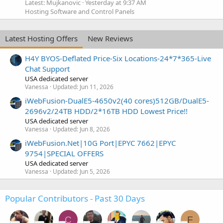
Latest: Mujkanovic
Yesterday at 9:37 AM
Hosting Software and Control Panels
Latest Hosting Offers
New Reviews
H4Y BYOS-Deflated Price-Six Locations-24*7*365-Live
Chat Support
USA dedicated server
Vanessa
Updated:
Jun 11, 2026
iWebFusion-DualE5-4650v2(40 cores)512GB/DualE5-
2696v2/24TB HDD/2*16TB HDD Lowest Price!!
USA dedicated server
Vanessa
Updated:
Jun 8, 2026
iWebFusion.Net|10G Port|EPYC 7662|EPYC
9754|SPECIAL OFFERS
USA dedicated server
Vanessa
Updated:
Jun 5, 2026
Popular Contributors - Past 30 Days
C
F