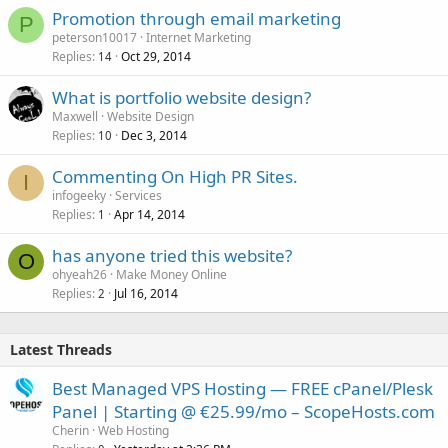
Promotion through email marketing
P
peterson10017
Internet Marketing
Replies
Oct 29, 2014
14
What is portfolio website design?
Maxwell
Website Design
Replies
Dec 3, 2014
10
Commenting On High PR Sites.
I
infogeeky
Services
Replies
Apr 14, 2014
1
has anyone tried this website?
O
ohyeah26
Make Money Online
Replies
Jul 16, 2014
2
Latest Threads
Best Managed VPS Hosting — FREE cPanel/Plesk
Panel | Starting @ €25.99/mo – ScopeHosts.com
Cherin
Web Hosting