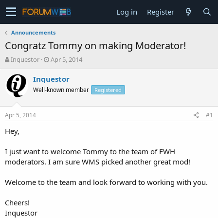
Log in
Register
Announcements
Congratz Tommy on making Moderator!
T
S
Inquestor
Apr 5, 2014
h
t
r
a
Inquestor
e
r
Well-known member
Registered
a
t
d
d
s
a
Apr 5, 2014
#1
t
t
a
e
Hey,
r
t
I just want to welcome Tommy to the team of FWH
e
moderators. I am sure WMS picked another great mod!
r
Welcome to the team and look forward to working with you.
Cheers!
Inquestor