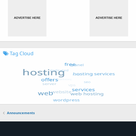
Tag Cloud
Announcements