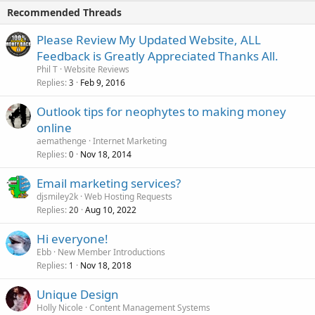
Recommended Threads
Please Review My Updated Website, ALL
Feedback is Greatly Appreciated Thanks All.
Phil T
Website Reviews
Replies
Feb 9, 2016
3
Outlook tips for neophytes to making money
online
aemathenge
Internet Marketing
Replies
Nov 18, 2014
0
Email marketing services?
djsmiley2k
Web Hosting Requests
Replies
Aug 10, 2022
20
Hi everyone!
Ebb
New Member Introductions
Replies
Nov 18, 2018
1
Unique Design
Holly Nicole
Content Management Systems