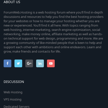
ABOUT US
ForumWeb.Hosting is a web hosting forum where you’ll find in-depth
discussions and resources to help you find the best hosting providers
for your websites or how to manage your hosting whether you are
new or experienced. You’ll find it all here. With topics ranging from
web hosting, internet marketing, search engine optimization, social
networking, make money online, affiliate marketing as well as hands-
on technical support for web design, programming and more. We are
a growing community of like-minded people that is keen to help and
support each other with ambitions and online endeavors. Learn and
grow, make friends and contacts for life.
DISCUSSION
Web Hosting
VPS Hosting
Dedicated Servers