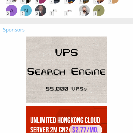
13
10
9
7
7
6
5
3
A
N
Y
2
2
2
1
1
1
1
Sponsors