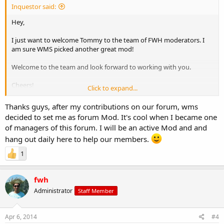
Inquestor said:
Hey,
I just want to welcome Tommy to the team of FWH moderators. I
am sure WMS picked another great mod!
Welcome to the team and look forward to working with you.
Cheers!
Click to expand...
Inquestor
Thanks guys, after my contributions on our forum, wms
decided to set me as forum Mod. It's cool when I became one
of managers of this forum. I will be an active Mod and and
hang out daily here to help our members.
1
fwh
Administrator
Staff Member
Apr 6, 2014
#4