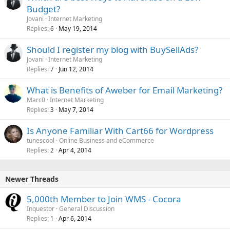
Budget?
Jovani
Internet Marketing
Replies
May 19, 2014
6
Should I register my blog with BuySellAds?
Jovani
Internet Marketing
Replies
Jun 12, 2014
7
What is Benefits of Aweber for Email Marketing?
Marc0
Internet Marketing
Replies
May 7, 2014
3
Is Anyone Familiar With Cart66 for Wordpress
tunescool
Online Business and eCommerce
Replies
Apr 4, 2014
2
Newer Threads
5,000th Member to Join WMS - Cocora
Inquestor
General Discussion
Replies
Apr 6, 2014
1