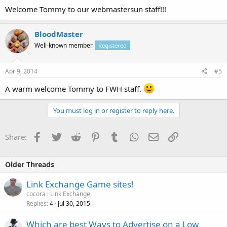
Welcome Tommy to our webmastersun staff!!!
BloodMaster
Well-known member
Registered
Apr 9, 2014
#5
A warm welcome Tommy to FWH staff.
You must log in or register to reply here.
Facebook
Twitter
Reddit
Pinterest
Tumblr
WhatsApp
Email
Link
Share:
Older Threads
Link Exchange Game sites!
cocora
Link Exchange
Replies
Jul 30, 2015
4
Which are best Ways to Advertise on a Low