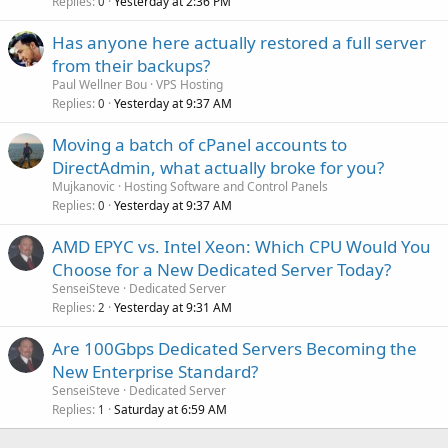
Replies
Yesterday at 2:36 PM
0
Has anyone here actually restored a full server
from their backups?
Paul Wellner Bou
VPS Hosting
Replies
Yesterday at 9:37 AM
0
Moving a batch of cPanel accounts to
DirectAdmin, what actually broke for you?
Mujkanovic
Hosting Software and Control Panels
Replies
Yesterday at 9:37 AM
0
AMD EPYC vs. Intel Xeon: Which CPU Would You
Choose for a New Dedicated Server Today?
SenseiSteve
Dedicated Server
Replies
Yesterday at 9:31 AM
2
Are 100Gbps Dedicated Servers Becoming the
New Enterprise Standard?
SenseiSteve
Dedicated Server
Replies
Saturday at 6:59 AM
1