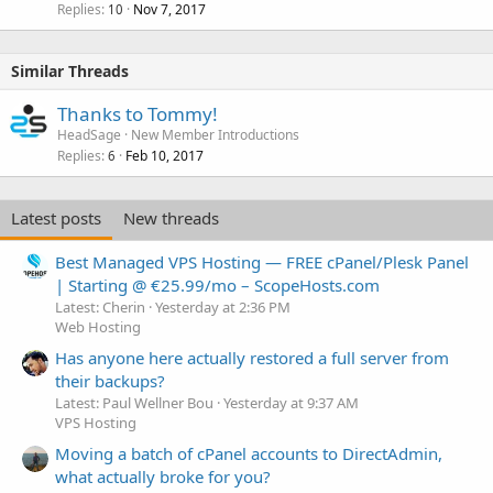
Replies
Nov 7, 2017
10
Similar Threads
Thanks to Tommy!
HeadSage
New Member Introductions
Replies
Feb 10, 2017
6
Latest posts
New threads
Best Managed VPS Hosting — FREE cPanel/Plesk Panel
| Starting @ €25.99/mo – ScopeHosts.com
Latest: Cherin
Yesterday at 2:36 PM
Web Hosting
Has anyone here actually restored a full server from
their backups?
Latest: Paul Wellner Bou
Yesterday at 9:37 AM
VPS Hosting
Moving a batch of cPanel accounts to DirectAdmin,
what actually broke for you?