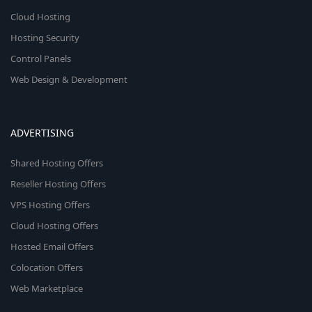
Cloud Hosting
Hosting Security
Control Panels
Web Design & Development
ADVERTISING
Shared Hosting Offers
Reseller Hosting Offers
VPS Hosting Offers
Cloud Hosting Offers
Hosted Email Offers
Colocation Offers
Web Marketplace